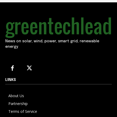
News on solar, wind, power, smart grid, renewable
energy
LINKS
About Us
Partnership
Terms of Service