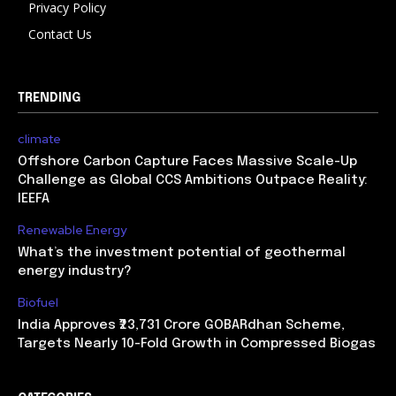
Privacy Policy
Contact Us
TRENDING
climate
Offshore Carbon Capture Faces Massive Scale-Up
Challenge as Global CCS Ambitions Outpace Reality:
IEEFA
Renewable Energy
What’s the investment potential of geothermal
energy industry?
Biofuel
India Approves ₹23,731 Crore GOBARdhan Scheme,
Targets Nearly 10-Fold Growth in Compressed Biogas