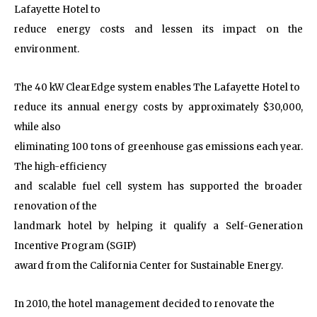
Lafayette Hotel to
reduce energy costs and lessen its impact on the
environment.
The 40 kW ClearEdge system enables The Lafayette Hotel to
reduce its annual energy costs by approximately $30,000,
while also
eliminating 100 tons of greenhouse gas emissions each year.
The high-efficiency
and scalable fuel cell system has supported the broader
renovation of the
landmark hotel by helping it qualify a Self-Generation
Incentive Program (SGIP)
award from the California Center for Sustainable Energy.
In 2010, the hotel management decided to renovate the