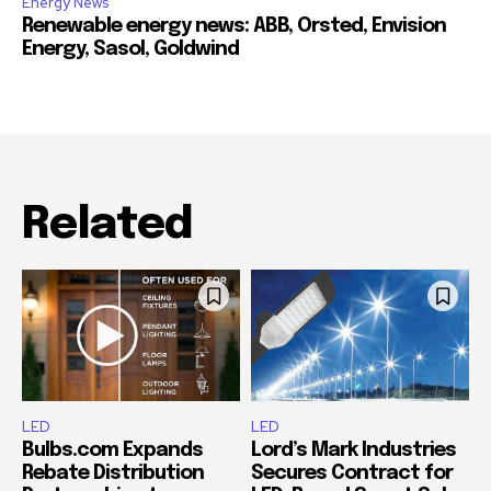
Energy News
Renewable energy news: ABB, Orsted, Envision
Energy, Sasol, Goldwind
Related
LED
LED
Bulbs.com Expands
Lord’s Mark Industries
Rebate Distribution
Secures Contract for