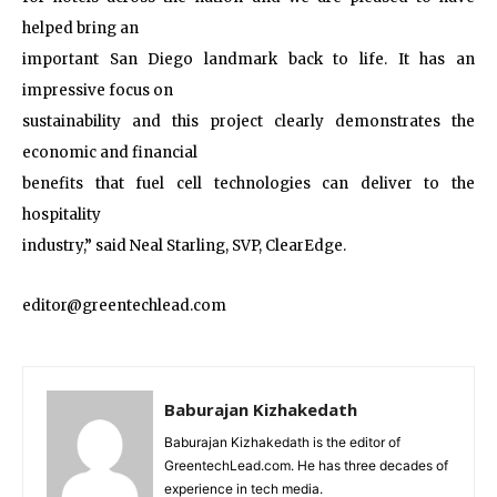
helped bring an
important San Diego landmark back to life. It has an
impressive focus on
sustainability and this project clearly demonstrates the
economic and financial
benefits that fuel cell technologies can deliver to the
hospitality
industry,” said Neal Starling, SVP, ClearEdge.
editor@greentechlead.com
Baburajan Kizhakedath
Baburajan Kizhakedath is the editor of
GreentechLead.com. He has three decades of
experience in tech media.