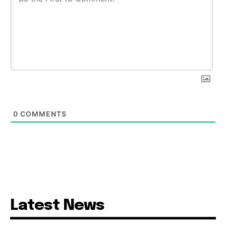
0
COMMENTS
Latest News