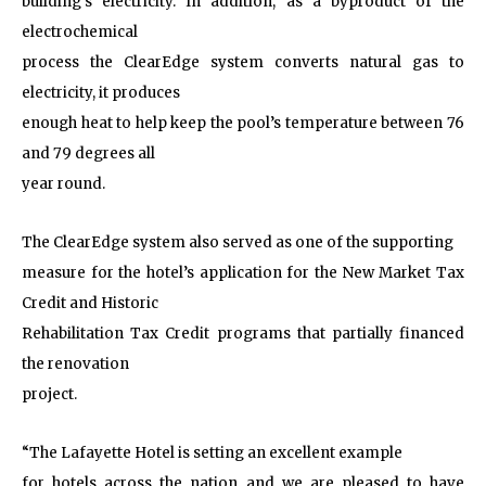
building’s electricity. In addition, as a byproduct of the
electrochemical
process the ClearEdge system converts natural gas to
electricity, it produces
enough heat to help keep the pool’s temperature between 76
and 79 degrees all
year round.
The ClearEdge system also served as one of the supporting
measure for the hotel’s application for the New Market Tax
Credit and Historic
Rehabilitation Tax Credit programs that partially financed
the renovation
project.
“The Lafayette Hotel is setting an excellent example
for hotels across the nation and we are pleased to have