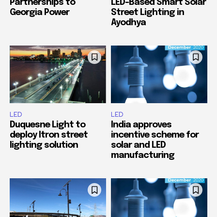
Partnerships to
LED-Based Smart Solar
Georgia Power
Street Lighting in
Ayodhya
LED
LED
Duquesne Light to
India approves
deploy Itron street
incentive scheme for
lighting solution
solar and LED
manufacturing