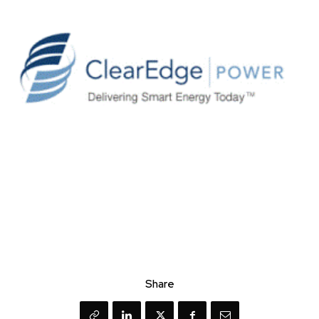
Share