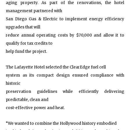
aging property. As part of the renovations, the hotel
management partnered with
San Diego Gas & Electric to implement energy efficiency
upgrades that will
reduce annual operating costs by $70,000 and allow it to
qualify for tax credits to
help fund the project.
The Lafayette Hotel selected the ClearEdge fuel cell
system as its compact design ensured compliance with
historic
preservation guidelines while efficiently delivering
predictable, clean and
cost-effective power and heat.
“We wanted to combine the Hollywood history embodied