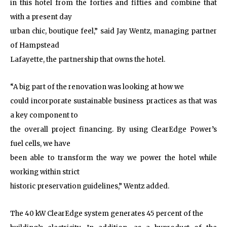
in this hotel from the forties and fifties and combine that
with a present day
urban chic, boutique feel,” said Jay Wentz, managing partner
of Hampstead
Lafayette, the partnership that owns the hotel.
“A big part of the renovation was looking at how we
could incorporate sustainable business practices as that was
a key component to
the overall project financing. By using ClearEdge Power’s
fuel cells, we have
been able to transform the way we power the hotel while
working within strict
historic preservation guidelines,” Wentz added.
The 40 kW ClearEdge system generates 45 percent of the