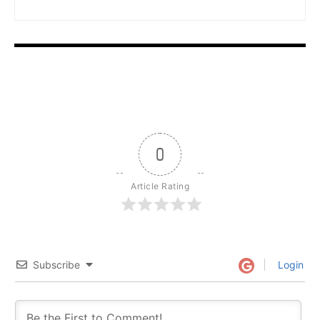
0
Article Rating
Subscribe
Login