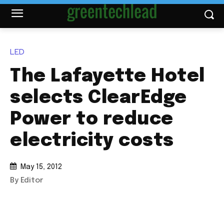
LED
The Lafayette Hotel
selects ClearEdge
Power to reduce
electricity costs
May 15, 2012
By Editor