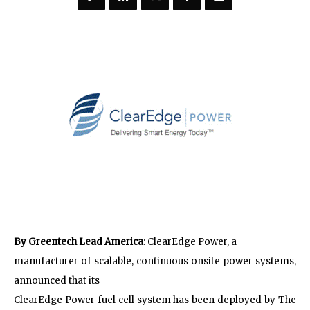
By Greentech Lead America
: ClearEdge Power, a
manufacturer of scalable, continuous onsite power systems,
announced that its
ClearEdge Power fuel cell system has been deployed by The