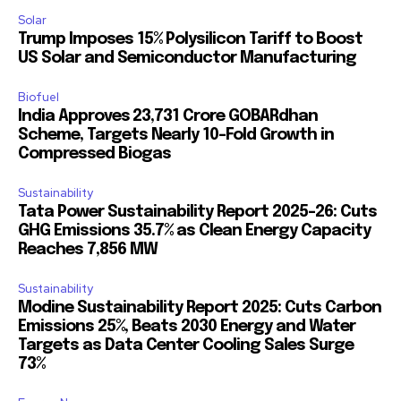
Solar
Trump Imposes 15% Polysilicon Tariff to Boost
US Solar and Semiconductor Manufacturing
Biofuel
India Approves ₹23,731 Crore GOBARdhan
Scheme, Targets Nearly 10-Fold Growth in
Compressed Biogas
Sustainability
Tata Power Sustainability Report 2025-26: Cuts
GHG Emissions 35.7% as Clean Energy Capacity
Reaches 7,856 MW
Sustainability
Modine Sustainability Report 2025: Cuts Carbon
Emissions 25%, Beats 2030 Energy and Water
Targets as Data Center Cooling Sales Surge
73%