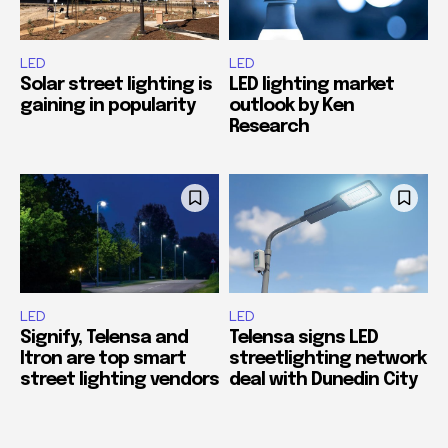
LED
LED
Solar street lighting is
LED lighting market
gaining in popularity
outlook by Ken
Research
LED
LED
Signify, Telensa and
Telensa signs LED
Itron are top smart
streetlighting network
street lighting vendors
deal with Dunedin City