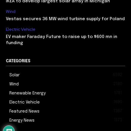
IKEA to develop largest solar array in Michigan
Wind
Vestas secures 36 MW wind turbine supply for Poland
Electric Vehicle
EV maker Faraday Future to raise up to $600 mn in
funding
CATEGORIES
4592
Solar
2180
Wind
1781
Renewable Energy
1690
Electric Vehicle
1387
Featured News
1173
Energy News