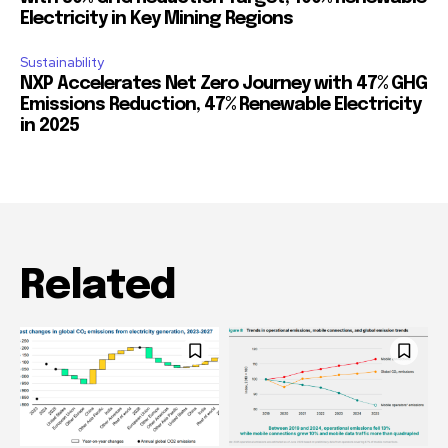
Electricity in Key Mining Regions
Sustainability
NXP Accelerates Net Zero Journey with 47% GHG
Emissions Reduction, 47% Renewable Electricity
in 2025
Related