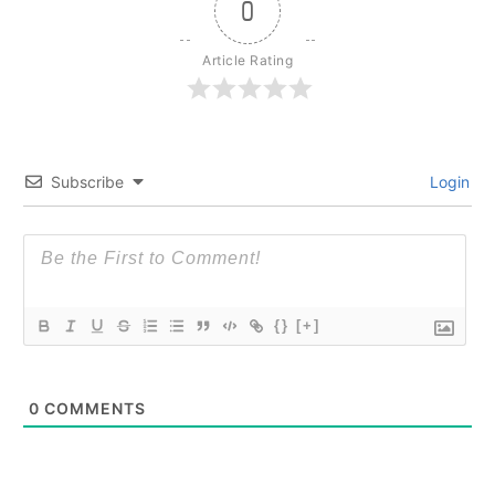
0
Article Rating
Subscribe
Login
{}
[+]
0
COMMENTS