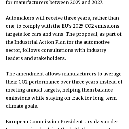
for manufacturers between 2025 and 2027.
Automakers will receive three years, rather than
one, to comply with the EU’s 2025 CO2 emissions
targets for cars and vans. The proposal, as part of
the Industrial Action Plan for the automotive
sector, follows consultations with industry
leaders and stakeholders.
The amendment allows manufacturers to average
their CO2 performance over three years instead of
meeting annual targets, helping them balance
emissions while staying on track for long-term
climate goals.
European Commission President Ursula von der