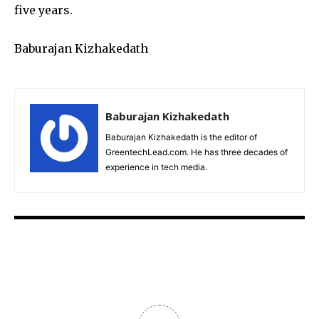
five years.
Baburajan Kizhakedath
Baburajan Kizhakedath
Baburajan Kizhakedath is the editor of
GreentechLead.com. He has three decades of
experience in tech media.