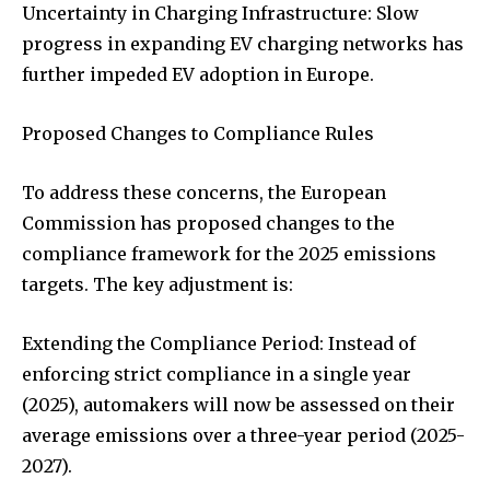
Uncertainty in Charging Infrastructure: Slow
progress in expanding EV charging networks has
further impeded EV adoption in Europe.
Proposed Changes to Compliance Rules
To address these concerns, the European
Commission has proposed changes to the
compliance framework for the 2025 emissions
targets. The key adjustment is:
Extending the Compliance Period: Instead of
enforcing strict compliance in a single year
(2025), automakers will now be assessed on their
average emissions over a three-year period (2025-
2027).