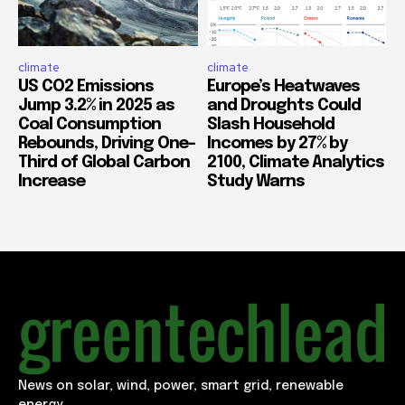
climate
climate
US CO2 Emissions
Europe’s Heatwaves
Jump 3.2% in 2025 as
and Droughts Could
Coal Consumption
Slash Household
Rebounds, Driving One-
Incomes by 27% by
Third of Global Carbon
2100, Climate Analytics
Increase
Study Warns
News on solar, wind, power, smart grid, renewable