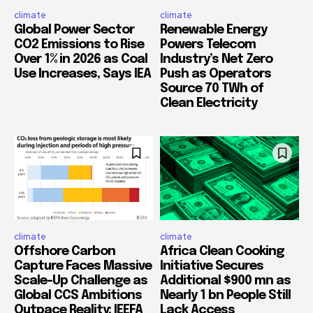
climate
climate
Global Power Sector
Renewable Energy
CO2 Emissions to Rise
Powers Telecom
Over 1% in 2026 as Coal
Industry’s Net Zero
Use Increases, Says IEA
Push as Operators
Source 70 TWh of
Clean Electricity
climate
climate
Offshore Carbon
Africa Clean Cooking
Capture Faces Massive
Initiative Secures
Scale-Up Challenge as
Additional $900 mn as
Global CCS Ambitions
Nearly 1 bn People Still
Outpace Reality: IEEFA
Lack Access