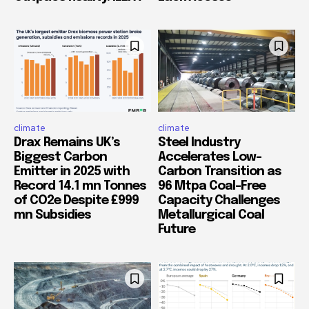
climate
climate
Drax Remains UK’s
Steel Industry
Biggest Carbon
Accelerates Low-
Emitter in 2025 with
Carbon Transition as
Record 14.1 mn Tonnes
96 Mtpa Coal-Free
of CO2e Despite £999
Capacity Challenges
mn Subsidies
Metallurgical Coal
Future