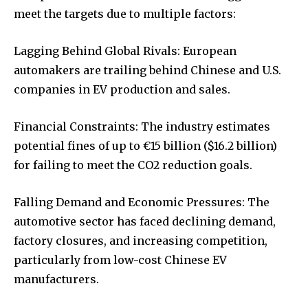
meet the targets due to multiple factors:
Lagging Behind Global Rivals: European
automakers are trailing behind Chinese and U.S.
companies in EV production and sales.
Financial Constraints: The industry estimates
potential fines of up to €15 billion ($16.2 billion)
for failing to meet the CO2 reduction goals.
Falling Demand and Economic Pressures: The
automotive sector has faced declining demand,
factory closures, and increasing competition,
particularly from low-cost Chinese EV
manufacturers.