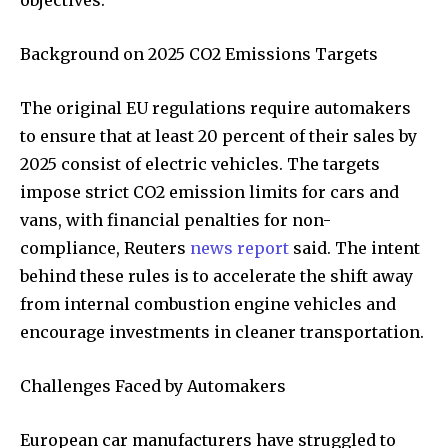
Background on 2025 CO2 Emissions Targets
The original EU regulations require automakers
to ensure that at least 20 percent of their sales by
2025 consist of electric vehicles. The targets
impose strict CO2 emission limits for cars and
vans, with financial penalties for non-
compliance, Reuters
news report
said. The intent
behind these rules is to accelerate the shift away
from internal combustion engine vehicles and
encourage investments in cleaner transportation.
Challenges Faced by Automakers
European car manufacturers have struggled to