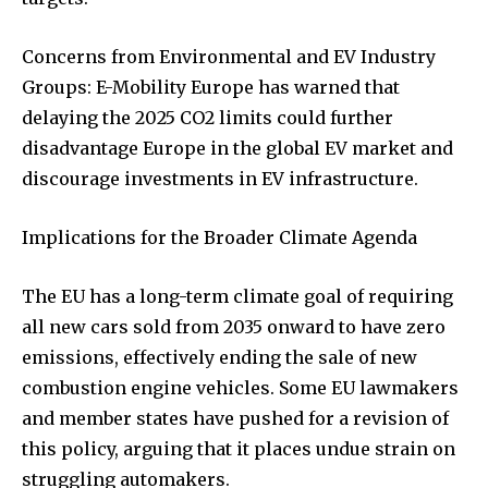
Concerns from Environmental and EV Industry
Groups: E-Mobility Europe has warned that
delaying the 2025 CO2 limits could further
disadvantage Europe in the global EV market and
discourage investments in EV infrastructure.
Implications for the Broader Climate Agenda
The EU has a long-term climate goal of requiring
all new cars sold from 2035 onward to have zero
emissions, effectively ending the sale of new
combustion engine vehicles. Some EU lawmakers
and member states have pushed for a revision of
this policy, arguing that it places undue strain on
struggling automakers.