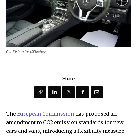
Car EV interior @Pixabay
Share
The
European Commission
has proposed an
amendment to CO2 emission standards for new
cars and vans, introducing a flexibility measure