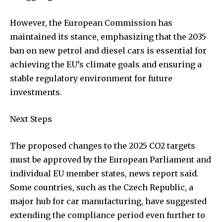
However, the European Commission has
maintained its stance, emphasizing that the 2035
ban on new petrol and diesel cars is essential for
achieving the EU’s climate goals and ensuring a
stable regulatory environment for future
investments.
Next Steps
The proposed changes to the 2025 CO2 targets
must be approved by the European Parliament and
individual EU member states, news report said.
Some countries, such as the Czech Republic, a
major hub for car manufacturing, have suggested
extending the compliance period even further to