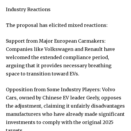
Industry Reactions
The proposal has elicited mixed reactions:
Support from Major European Carmakers:
Companies like Volkswagen and Renault have
welcomed the extended compliance period,
arguing that it provides necessary breathing
space to transition toward EVs.
Opposition from Some Industry Players: Volvo
Cars, owned by Chinese EV leader Geely, opposes
the adjustment, claiming it unfairly disadvantages
manufacturers who have already made significant
investments to comply with the original 2025
targets.