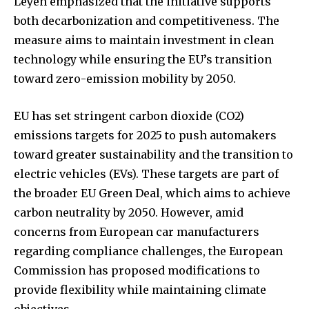
Leyen emphasized that the initiative supports
both decarbonization and competitiveness. The
measure aims to maintain investment in clean
technology while ensuring the EU’s transition
toward zero-emission mobility by 2050.
EU has set stringent carbon dioxide (CO2)
emissions targets for 2025 to push automakers
toward greater sustainability and the transition to
electric vehicles (EVs). These targets are part of
the broader EU Green Deal, which aims to achieve
carbon neutrality by 2050. However, amid
concerns from European car manufacturers
regarding compliance challenges, the European
Commission has proposed modifications to
provide flexibility while maintaining climate
objectives.