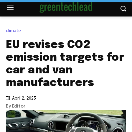
climate
EU revises CO2
emission targets for
car and van
manufacturers
April 2, 2025
By Editor