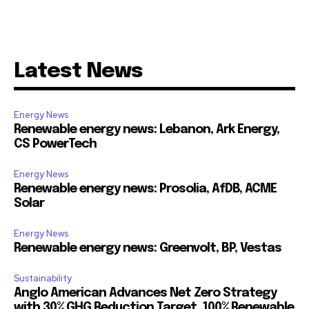
Latest News
Energy News
Renewable energy news: Lebanon, Ark Energy,
CS PowerTech
Energy News
Renewable energy news: Prosolia, AfDB, ACME
Solar
Energy News
Renewable energy news: Greenvolt, BP, Vestas
Sustainability
Anglo American Advances Net Zero Strategy
with 30% GHG Reduction Target, 100% Renewable