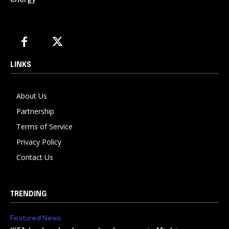
energy
LINKS
About Us
Partnership
Terms of Service
Privacy Policy
Contact Us
TRENDING
Featured News