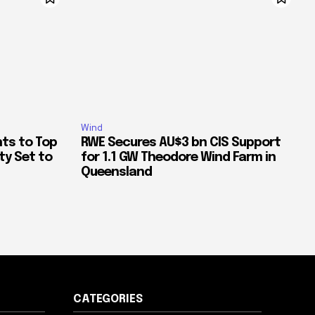
Wind
ts to Top
RWE Secures AU$3 bn CIS Support
ty Set to
for 1.1 GW Theodore Wind Farm in
Queensland
CATEGORIES