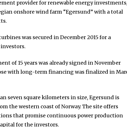
ement provider for renewable energy investments
gian onshore wind farm “Egersund” with a total
ts.
 turbines was secured in December 2015 for a
 investors.
ent of 15 years was already signed in November
lose with long-term financing was finalized in Mar
han seven square kilometers in size, Egersund is
rom the western coast of Norway. The site offers
ions that promise continuous power production
apital for the investors.