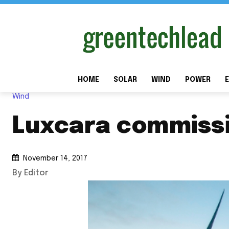
HOME
SOLAR
WIND
POWER
E
Wind
Luxcara commissi
November 14, 2017
By Editor