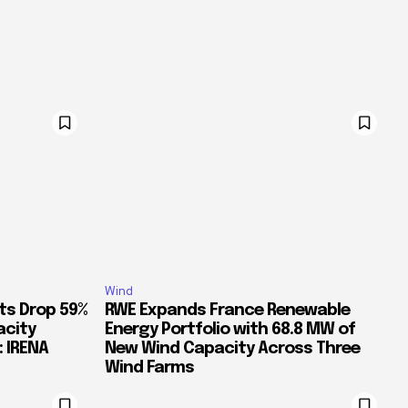
Wind
ts Drop 59%
RWE Expands France Renewable
acity
Energy Portfolio with 68.8 MW of
: IRENA
New Wind Capacity Across Three
Wind Farms