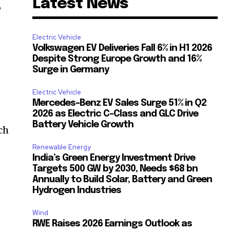
Latest News
,
Electric Vehicle
Volkswagen EV Deliveries Fall 6% in H1 2026
Despite Strong Europe Growth and 16%
Surge in Germany
Electric Vehicle
Mercedes-Benz EV Sales Surge 51% in Q2
2026 as Electric C-Class and GLC Drive
Battery Vehicle Growth
ch
Renewable Energy
India’s Green Energy Investment Drive
Targets 500 GW by 2030, Needs $68 bn
Annually to Build Solar, Battery and Green
Hydrogen Industries
Wind
RWE Raises 2026 Earnings Outlook as