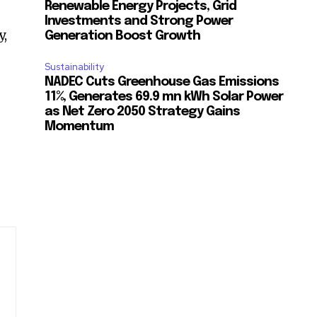
Renewable Energy Projects, Grid
Investments and Strong Power
y,
Generation Boost Growth
Sustainability
NADEC Cuts Greenhouse Gas Emissions
11%, Generates 69.9 mn kWh Solar Power
as Net Zero 2050 Strategy Gains
Momentum