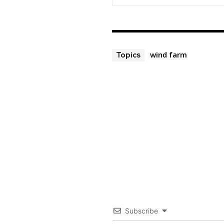
wind farm
Topics
Subscribe