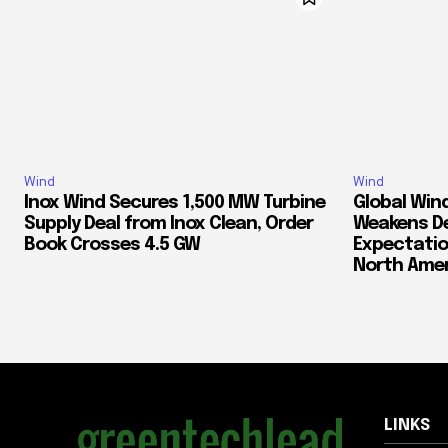
Wind
Wind
Inox Wind Secures 1,500 MW Turbine
Global Win
Supply Deal from Inox Clean, Order
Weakens D
Book Crosses 4.5 GW
Expectatio
North Amer
LINKS