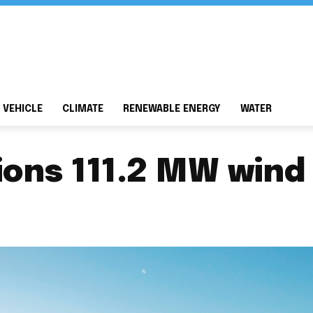
 VEHICLE
CLIMATE
RENEWABLE ENERGY
WATER
ons 111.2 MW wind