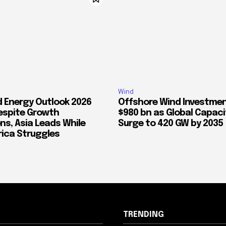
Wind
d Energy Outlook 2026
Offshore Wind Investmen
espite Growth
$980 bn as Global Capaci
ns, Asia Leads While
Surge to 420 GW by 2035
ica Struggles
TRENDING