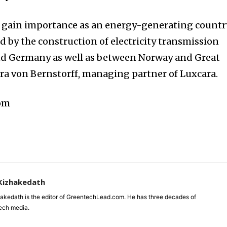
o gain importance as an energy-generating countr
 by the construction of electricity transmission
d Germany as well as between Norway and Great
ndra von Bernstorff, managing partner of Luxcara.
com
Kizhakedath
akedath is the editor of GreentechLead.com. He has three decades of
tech media.