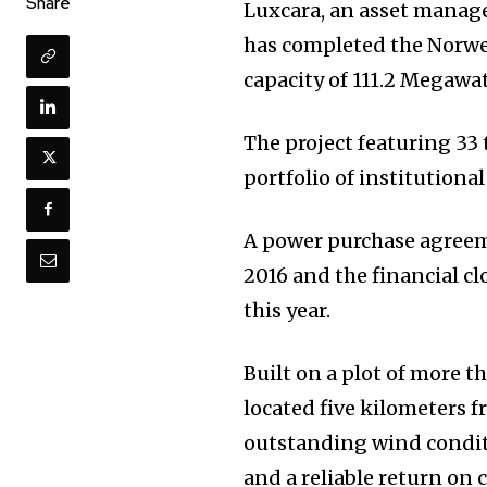
Share
Luxcara, an asset manag
has completed the Norwe
capacity of 111.2 Megawat
The project featuring 33
portfolio of institutional
A power purchase agreem
2016 and the financial c
this year.
Built on a plot of more t
located five kilometers f
outstanding wind condit
and a reliable return on c