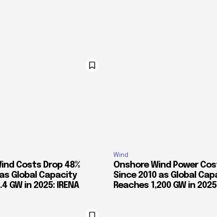
Wind
ind Costs Drop 48%
Onshore Wind Power Cos
 as Global Capacity
Since 2010 as Global Cap
4 GW in 2025: IRENA
Reaches 1,200 GW in 2025