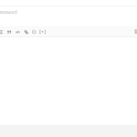
{}
[+]