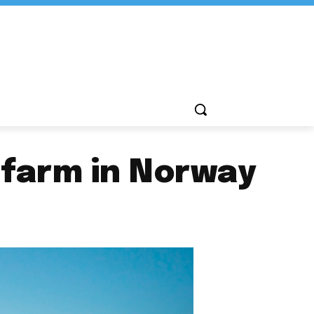
 farm in Norway