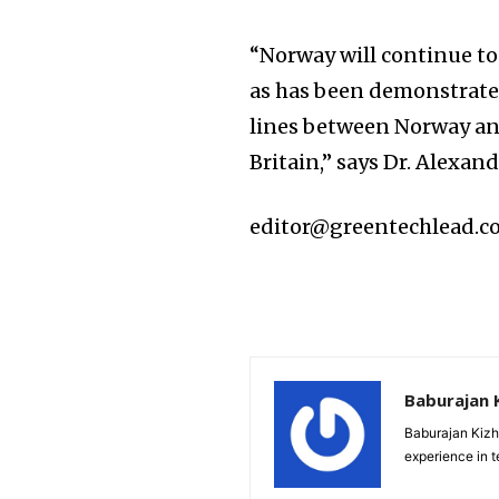
“Norway will continue t
as has been demonstrated
lines between Norway an
Britain,” says Dr. Alexa
editor@greentechlead.
Baburajan 
Baburajan Kizh
experience in 