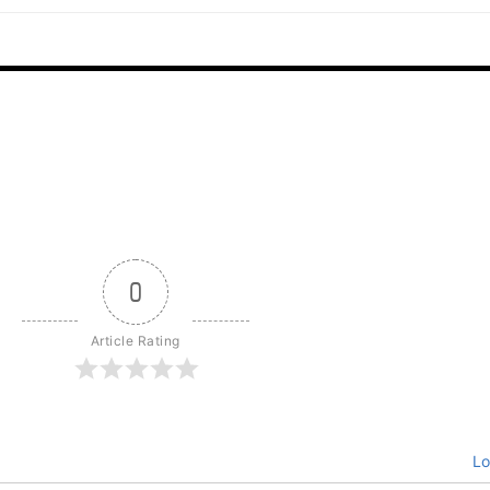
0
Article Rating
Lo