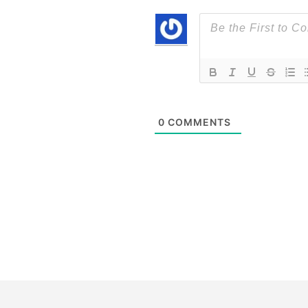
0
COMMENTS