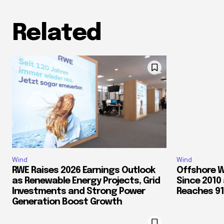
Related
Wind
Wind
RWE Raises 2026 Earnings Outlook
Offshore W
as Renewable Energy Projects, Grid
Since 2010
Investments and Strong Power
Reaches 91.
Generation Boost Growth