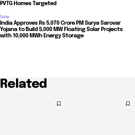
PVTG Homes Targeted
Solar
India Approves Rs 5,070 Crore PM Surya Sarovar
Yojana to Build 5,000 MW Floating Solar Projects
with 10,000 MWh Energy Storage
Related