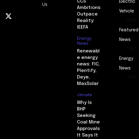
CCS
Electric
Us
Ambitions
Vehicle
Outpace
Reality:
1696
IEEFA
Featured
Energy
News
News
1387
Renewabl
e energy
Energy
news: FIC,
News
Plentify,
Deye,
1192
MaxSolar
climate
Why Is
BHP
Seeking
Coal Mine
Approvals
It Says It