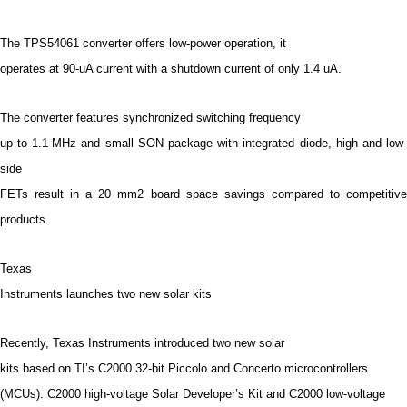
The TPS54061 converter offers low-power operation, it
operates at 90-uA current with a shutdown current of only 1.4 uA.
The converter features synchronized switching frequency
up to 1.1-MHz and small SON package with integrated diode, high and low-
side
FETs result in a 20 mm2 board space savings compared to competitive
products.
Texas
Instruments launches two new solar kits
Recently, Texas Instruments introduced two new solar
kits based on TI’s C2000 32-bit Piccolo and Concerto microcontrollers
(MCUs). C2000 high-voltage Solar Developer’s Kit and C2000 low-voltage