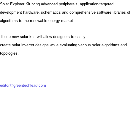
Solar Explorer Kit bring advanced peripherals, application-targeted
development hardware, schematics and comprehensive software libraries of
algorithms to the renewable energy market.
These new solar kits will allow designers to easily
create solar inverter designs while evaluating various solar algorithms and
topologies.
editor@greentechlead.com