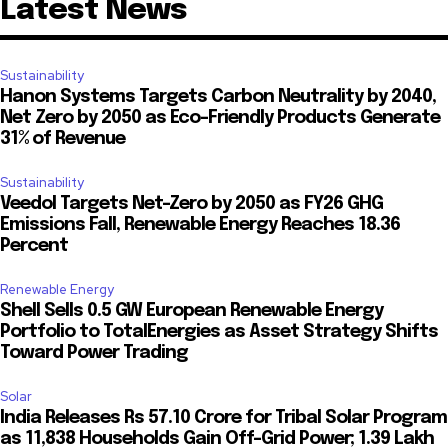
Latest News
Sustainability
Hanon Systems Targets Carbon Neutrality by 2040,
Net Zero by 2050 as Eco-Friendly Products Generate
31% of Revenue
Sustainability
Veedol Targets Net-Zero by 2050 as FY26 GHG
Emissions Fall, Renewable Energy Reaches 18.36
Percent
Renewable Energy
Shell Sells 0.5 GW European Renewable Energy
Portfolio to TotalEnergies as Asset Strategy Shifts
Toward Power Trading
Solar
India Releases Rs 57.10 Crore for Tribal Solar Program
as 11,838 Households Gain Off-Grid Power; 1.39 Lakh