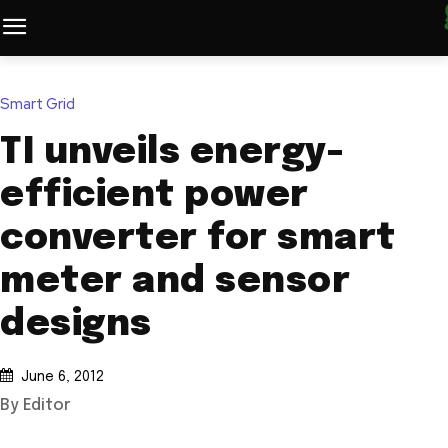
Smart Grid
TI unveils energy-
efficient power
converter for smart
meter and sensor
designs
June 6, 2012
By Editor