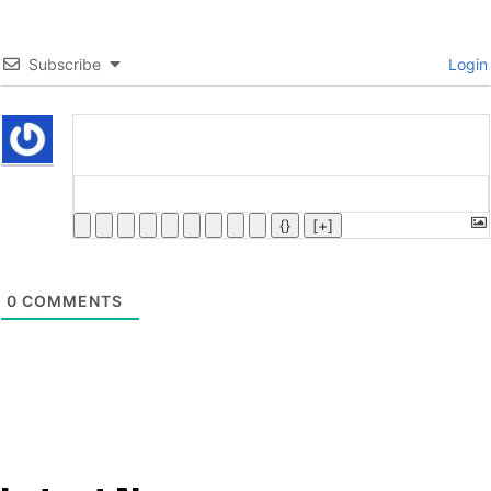
Subscribe
Login
{}
[+]
0
COMMENTS