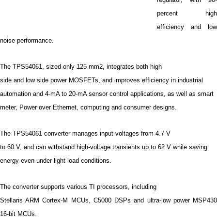
percent high
efficiency and low
noise performance.
The TPS54061, sized only 125 mm2, integrates both high
side and low side power MOSFETs, and improves efficiency in industrial
automation and 4-mA to 20-mA sensor control applications, as well as smart
meter, Power over Ethernet, computing and consumer designs.
The TPS54061 converter manages input voltages from 4.7 V
to 60 V, and can withstand high-voltage transients up to 62 V while saving
energy even under light load conditions.
The converter supports various TI processors, including
Stellaris ARM Cortex-M MCUs, C5000 DSPs and ultra-low power MSP430
16-bit MCUs.