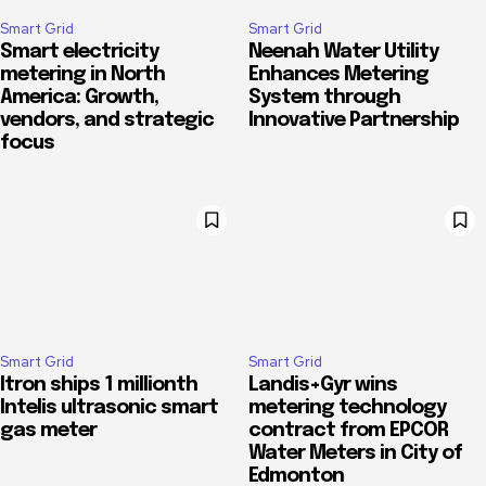
Smart Grid
Smart Grid
Smart electricity
Neenah Water Utility
metering in North
Enhances Metering
America: Growth,
System through
vendors, and strategic
Innovative Partnership
focus
Smart Grid
Smart Grid
Itron ships 1 millionth
Landis+Gyr wins
Intelis ultrasonic smart
metering technology
gas meter
contract from EPCOR
Water Meters in City of
Edmonton