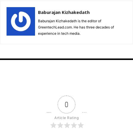
Baburajan Kizhakedath
Baburajan Kizhakedath is the editor of
GreentechLead.com. He has three decades of
experience in tech media.
0
Article Rating