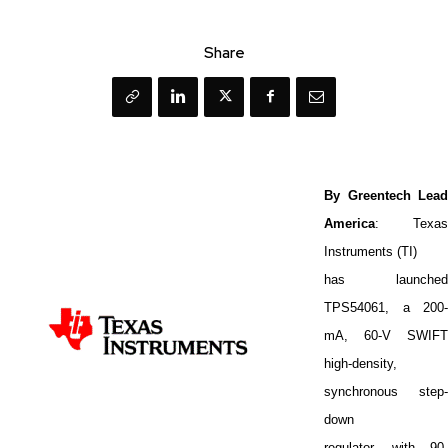
Share
By Greentech Lead
America
: Texas
Instruments (TI)
has launched
TPS54061, a 200-
mA, 60-V SWIFT
high-density,
synchronous step-
down
regulator, with 90-