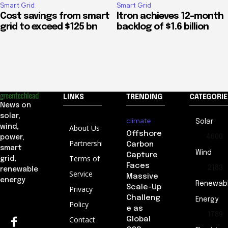
Smart Grid
Smart Grid
Cost savings from smart
Itron achieves 12-month
grid to exceed $125 bn
backlog of $1.6 billion
LINKS
TRENDING
CATEGORIE
News on
solar,
climate
Solar
wind,
About Us
Offshore
4600
power,
Partnership
Carbon
smart
Wind
Capture
Terms of
grid,
Faces
2183
renewable
Service
Massive
energy
Renewab
Scale-Up
Privacy
Challeng
Energy
Policy
e as
1789
Contact
Global