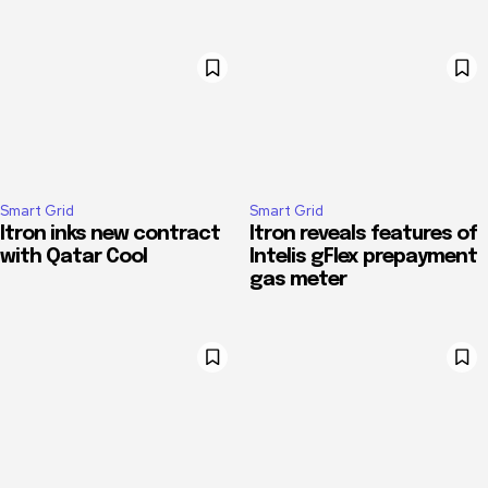
Smart Grid
Smart Grid
Itron inks new contract
Itron reveals features of
with Qatar Cool
Intelis gFlex prepayment
gas meter