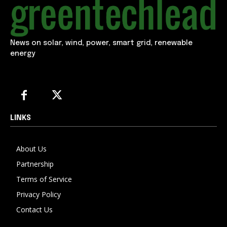
News on solar, wind, power, smart grid, renewable
energy
LINKS
About Us
Partnership
Terms of Service
Privacy Policy
Contact Us