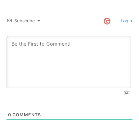
Subscribe
Login
0
COMMENTS