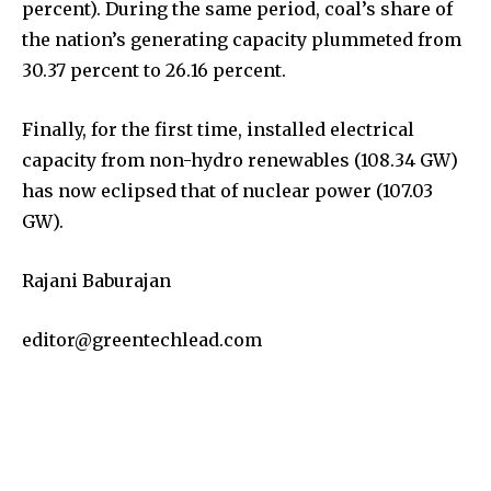
percent). During the same period, coal’s share of
the nation’s generating capacity plummeted from
30.37 percent to 26.16 percent.
Finally, for the first time, installed electrical
capacity from non-hydro renewables (108.34 GW)
has now eclipsed that of nuclear power (107.03
GW).
Rajani Baburajan
editor@greentechlead.com