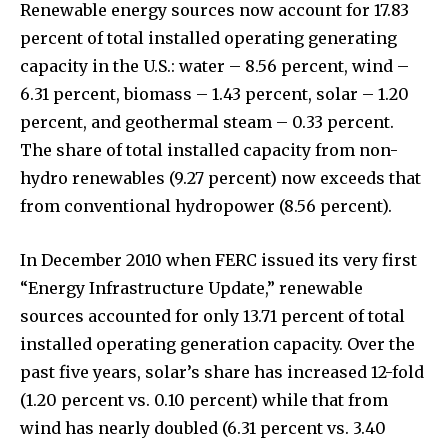
Renewable energy sources now account for 17.83
percent of total installed operating generating
capacity in the U.S.: water – 8.56 percent, wind –
6.31 percent, biomass – 1.43 percent, solar – 1.20
percent, and geothermal steam – 0.33 percent.
The share of total installed capacity from non-
hydro renewables (9.27 percent) now exceeds that
from conventional hydropower (8.56 percent).
In December 2010 when FERC issued its very first
“Energy Infrastructure Update,” renewable
sources accounted for only 13.71 percent of total
installed operating generation capacity. Over the
past five years, solar’s share has increased 12-fold
(1.20 percent vs. 0.10 percent) while that from
wind has nearly doubled (6.31 percent vs. 3.40