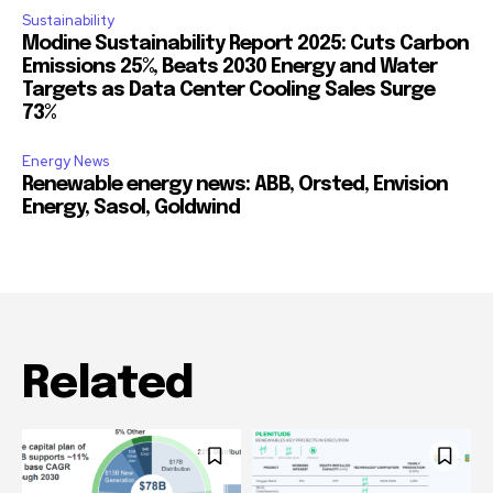
Sustainability
Modine Sustainability Report 2025: Cuts Carbon
Emissions 25%, Beats 2030 Energy and Water
Targets as Data Center Cooling Sales Surge
73%
Energy News
Renewable energy news: ABB, Orsted, Envision
Energy, Sasol, Goldwind
Related