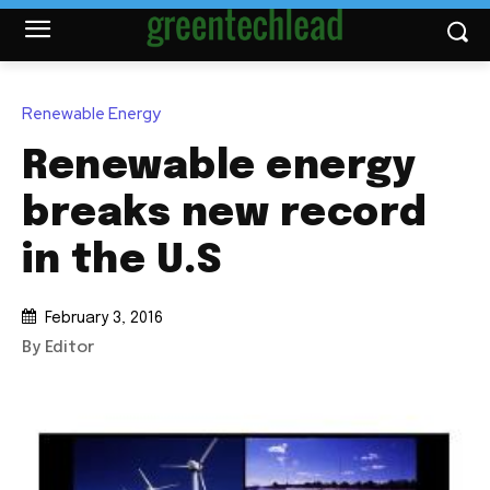
Renewable Energy
Renewable energy
breaks new record
in the U.S
February 3, 2016
By Editor