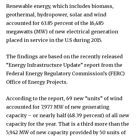
Renewable energy, which includes biomass,
geothermal, hydropower, solar and wind
accounted for 63.85 percent of the 16,485
megawatts (MW) of new electrical generation
placed in service in the U.S during 2015.
The findings are based on the recently released
“Energy Infrastructure Update” report from the
Federal Energy Regulatory Commission’s (FERC)
Office of Energy Projects.
According to the report, 69 new “units” of wind
accounted for 7,977 MW of new generating
capacity – or nearly half (48.39 percent) of all new
capacity for the year. That is a third more than the
5,942 MW of new capacity provided by 50 units of