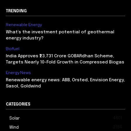
TRENDING
Renewable Energy
What’s the investment potential of geothermal
energy industry?
Biofuel
India Approves ₹23,731 Crore GOBARdhan Scheme,
Targets Nearly 10-Fold Growth in Compressed Biogas
Energy News
Renewable energy news: ABB, Orsted, Envision Energy,
Sasol, Goldwind
CATEGORIES
4601
Solar
2184
Wind