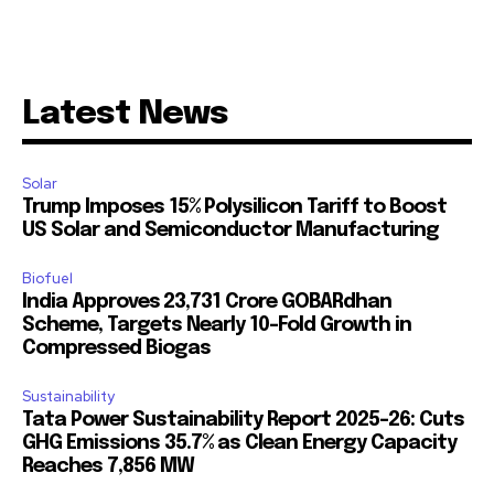
Latest News
Solar
Trump Imposes 15% Polysilicon Tariff to Boost
US Solar and Semiconductor Manufacturing
Biofuel
India Approves ₹23,731 Crore GOBARdhan
Scheme, Targets Nearly 10-Fold Growth in
Compressed Biogas
Sustainability
Tata Power Sustainability Report 2025-26: Cuts
GHG Emissions 35.7% as Clean Energy Capacity
Reaches 7,856 MW