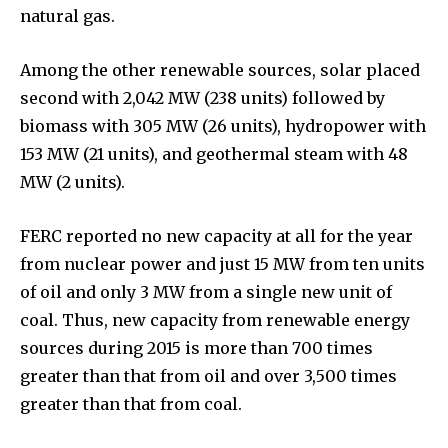
natural gas.
Among the other renewable sources, solar placed
second with 2,042 MW (238 units) followed by
biomass with 305 MW (26 units), hydropower with
153 MW (21 units), and geothermal steam with 48
MW (2 units).
FERC reported no new capacity at all for the year
from nuclear power and just 15 MW from ten units
of oil and only 3 MW from a single new unit of
coal. Thus, new capacity from renewable energy
sources during 2015 is more than 700 times
greater than that from oil and over 3,500 times
greater than that from coal.