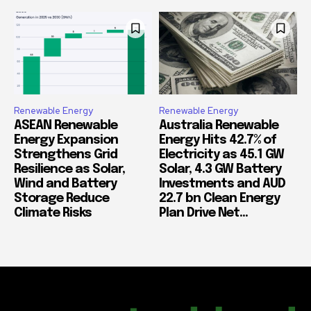
Renewable Energy
Renewable Energy
ASEAN Renewable
Australia Renewable
Energy Expansion
Energy Hits 42.7% of
Strengthens Grid
Electricity as 45.1 GW
Resilience as Solar,
Solar, 4.3 GW Battery
Wind and Battery
Investments and AUD
Storage Reduce
22.7 bn Clean Energy
Climate Risks
Plan Drive Net...