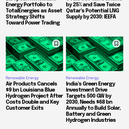
Energy Portfolio to
by 25% and Save Twice
TotalEnergies as Asset
Qatar’s Potential LNG
Strategy Shifts
Supply by 2030: IEEFA
Toward Power Trading
Renewable Energy
Renewable Energy
Air Products Cancels
India’s Green Energy
$9 bn Louisiana Blue
Investment Drive
Hydrogen Project After
Targets 500 GW by
Costs Double and Key
2030, Needs $68 bn
Customer Exits
Annually to Build Solar,
Battery and Green
Hydrogen Industries