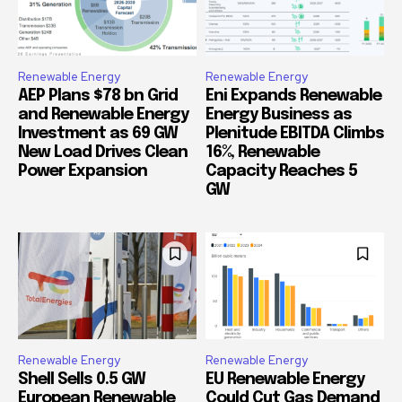
Renewable Energy
Renewable Energy
AEP Plans $78 bn Grid
Eni Expands Renewable
and Renewable Energy
Energy Business as
Investment as 69 GW
Plenitude EBITDA Climbs
New Load Drives Clean
16%, Renewable
Power Expansion
Capacity Reaches 5
GW
Renewable Energy
Renewable Energy
Shell Sells 0.5 GW
EU Renewable Energy
European Renewable
Could Cut Gas Demand