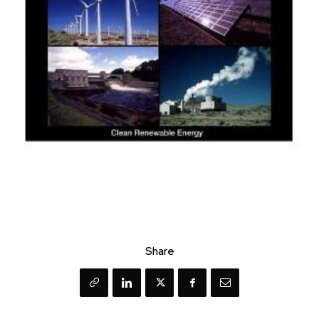
Share