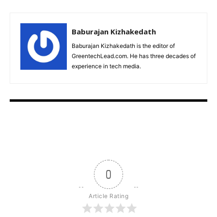
Baburajan Kizhakedath
Baburajan Kizhakedath is the editor of
GreentechLead.com. He has three decades of
experience in tech media.
0
Article Rating