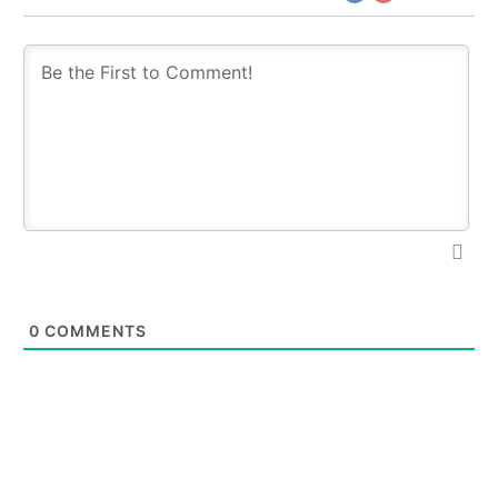
0
COMMENTS