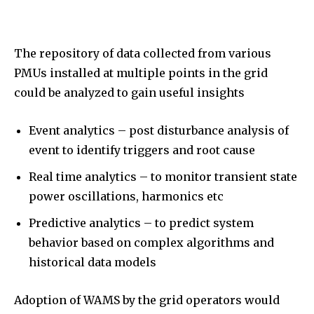
The repository of data collected from various
PMUs installed at multiple points in the grid
could be analyzed to gain useful insights
Event analytics – post disturbance analysis of
event to identify triggers and root cause
Real time analytics – to monitor transient state
power oscillations, harmonics etc
Predictive analytics – to predict system
behavior based on complex algorithms and
historical data models
Adoption of WAMS by the grid operators would