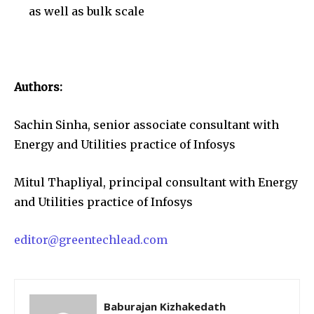
as well as bulk scale
Authors:
Sachin Sinha, senior associate consultant with
Energy and Utilities practice of Infosys
Mitul Thapliyal, principal consultant with Energy
and Utilities practice of Infosys
editor@greentechlead.com
Baburajan Kizhakedath