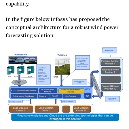
capability.
In the figure below Infosys has proposed the
conceptual architecture for a robust wind power
forecasting solution: