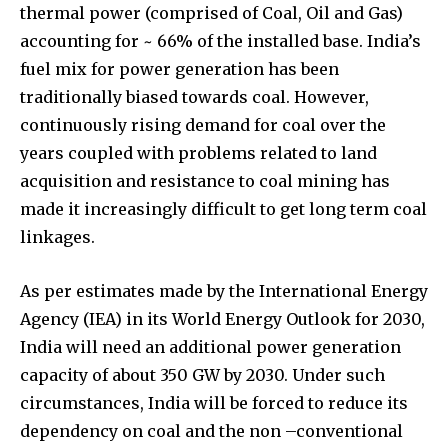
thermal power (comprised of Coal, Oil and Gas)
accounting for ~ 66% of the installed base. India’s
fuel mix for power generation has been
traditionally biased towards coal. However,
continuously rising demand for coal over the
years coupled with problems related to land
acquisition and resistance to coal mining has
made it increasingly difficult to get long term coal
linkages.
As per estimates made by the International Energy
Agency (IEA) in its World Energy Outlook for 2030,
India will need an additional power generation
capacity of about 350 GW by 2030. Under such
circumstances, India will be forced to reduce its
dependency on coal and the non –conventional