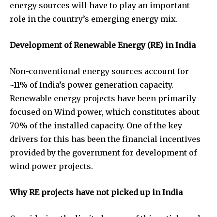
energy sources will have to play an important
role in the country’s emerging energy mix.
Development of Renewable Energy (RE) in India
Non-conventional energy sources account for
~11% of India’s power generation capacity.
Renewable energy projects have been primarily
focused on Wind power, which constitutes about
70% of the installed capacity. One of the key
drivers for this has been the financial incentives
provided by the government for development of
wind power projects.
Why RE projects have not picked up in India