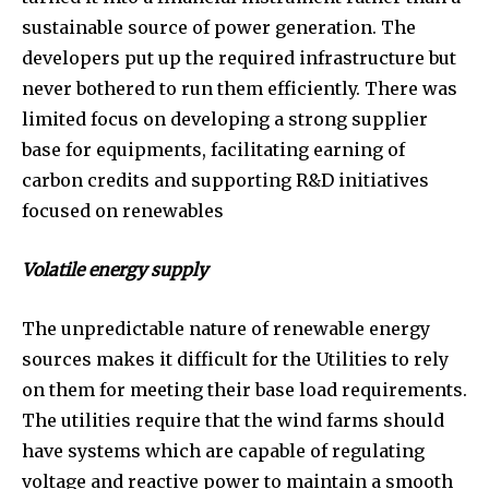
sustainable source of power generation. The
developers put up the required infrastructure but
never bothered to run them efficiently. There was
limited focus on developing a strong supplier
base for equipments, facilitating earning of
carbon credits and supporting R&D initiatives
focused on renewables
Volatile energy supply
The unpredictable nature of renewable energy
sources makes it difficult for the Utilities to rely
on them for meeting their base load requirements.
The utilities require that the wind farms should
have systems which are capable of regulating
voltage and reactive power to maintain a smooth