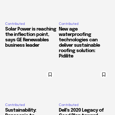
Contributed
Contributed
Solar Power is reaching
New age
the inflection point,
waterproofing
says GE Renewables
technologies can
business leader
deliver sustainable
roofing solution:
Pidilite
Contributed
Contributed
Sustainability:
Dell’s 2020 Legacy of