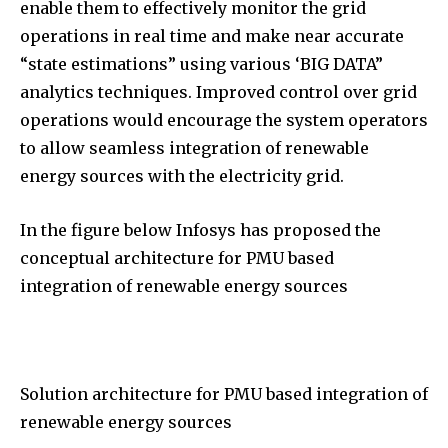
enable them to effectively monitor the grid
operations in real time and make near accurate
“state estimations” using various ‘BIG DATA”
analytics techniques. Improved control over grid
operations would encourage the system operators
to allow seamless integration of renewable
energy sources with the electricity grid.
In the figure below Infosys has proposed the
conceptual architecture for PMU based
integration of renewable energy sources
Solution architecture for PMU based integration of
renewable energy sources