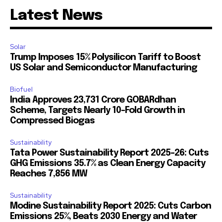
Latest News
Solar
Trump Imposes 15% Polysilicon Tariff to Boost
US Solar and Semiconductor Manufacturing
Biofuel
India Approves ₹23,731 Crore GOBARdhan
Scheme, Targets Nearly 10-Fold Growth in
Compressed Biogas
Sustainability
Tata Power Sustainability Report 2025-26: Cuts
GHG Emissions 35.7% as Clean Energy Capacity
Reaches 7,856 MW
Sustainability
Modine Sustainability Report 2025: Cuts Carbon
Emissions 25%, Beats 2030 Energy and Water