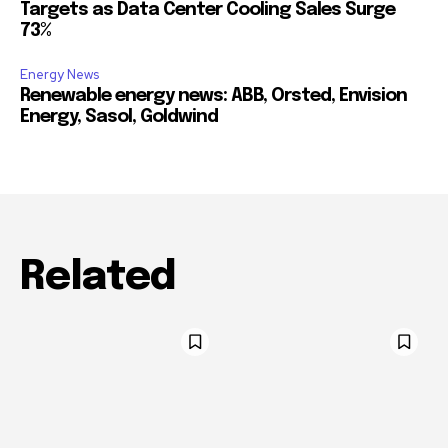
Targets as Data Center Cooling Sales Surge
73%
Energy News
Renewable energy news: ABB, Orsted, Envision
Energy, Sasol, Goldwind
Related