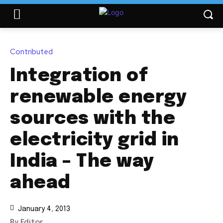
Contributed
Integration of
renewable energy
sources with the
electricity grid in
India – The way
ahead
January 4, 2013
By Editor