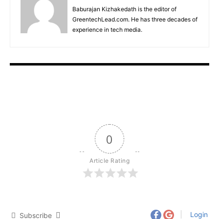
Baburajan Kizhakedath is the editor of
GreentechLead.com. He has three decades of
experience in tech media.
0
Article Rating
Login
Subscribe