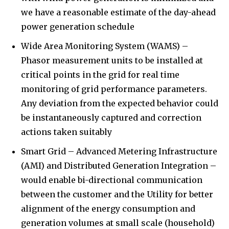
we have a reasonable estimate of the day-ahead
power generation schedule
Wide Area Monitoring System (WAMS) –
Phasor measurement units to be installed at
critical points in the grid for real time
monitoring of grid performance parameters.
Any deviation from the expected behavior could
be instantaneously captured and correction
actions taken suitably
Smart Grid – Advanced Metering Infrastructure
(AMI) and Distributed Generation Integration –
would enable bi-directional communication
between the customer and the Utility for better
alignment of the energy consumption and
generation volumes at small scale (household)