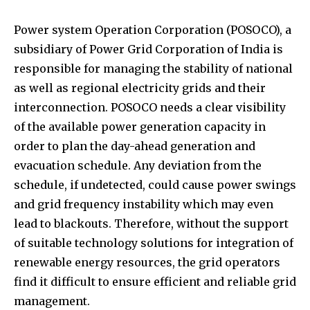
Power system Operation Corporation (POSOCO), a
subsidiary of Power Grid Corporation of India is
responsible for managing the stability of national
as well as regional electricity grids and their
interconnection. POSOCO needs a clear visibility
of the available power generation capacity in
order to plan the day-ahead generation and
evacuation schedule. Any deviation from the
schedule, if undetected, could cause power swings
and grid frequency instability which may even
lead to blackouts. Therefore, without the support
of suitable technology solutions for integration of
renewable energy resources, the grid operators
find it difficult to ensure efficient and reliable grid
management.