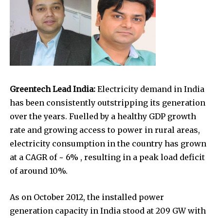
Greentech Lead India:
Electricity demand in India
has been consistently outstripping its generation
over the years. Fuelled by a healthy GDP growth
rate and growing access to power in rural areas,
electricity consumption in the country has grown
at a CAGR of ~ 6% , resulting in a peak load deficit
of around 10%.
As on October 2012, the installed power
generation capacity in India stood at 209 GW with