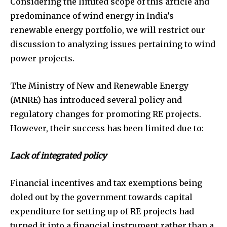
Considering the limited scope of this article and
predominance of wind energy in India’s
renewable energy portfolio, we will restrict our
discussion to analyzing issues pertaining to wind
power projects.
The Ministry of New and Renewable Energy
(MNRE) has introduced several policy and
regulatory changes for promoting RE projects.
However, their success has been limited due to:
Lack of integrated policy
Financial incentives and tax exemptions being
doled out by the government towards capital
expenditure for setting up of RE projects had
turned it into a financial instrument rather than a