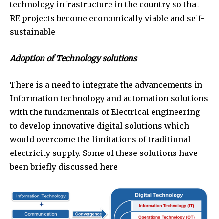
technology infrastructure in the country so that
RE projects become economically viable and self-
sustainable
Adoption of Technology solutions
There is a need to integrate the advancements in
Information technology and automation solutions
with the fundamentals of Electrical engineering
to develop innovative digital solutions which
would overcome the limitations of traditional
electricity supply. Some of these solutions have
been briefly discussed here