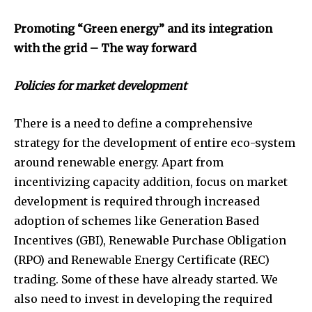
Promoting “Green energy” and its integration
with the grid – The way forward
Policies for market development
There is a need to define a comprehensive
strategy for the development of entire eco-system
around renewable energy. Apart from
incentivizing capacity addition, focus on market
development is required through increased
adoption of schemes like Generation Based
Incentives (GBI), Renewable Purchase Obligation
(RPO) and Renewable Energy Certificate (REC)
trading. Some of these have already started. We
also need to invest in developing the required