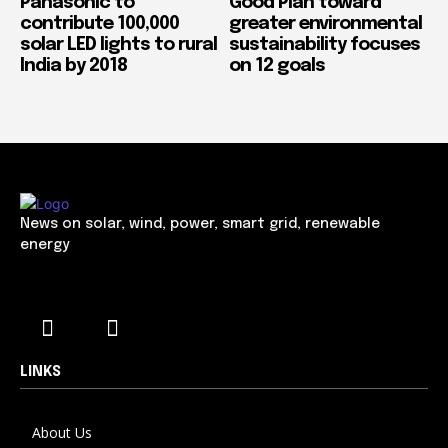
Panasonic to
Good Plan toward
contribute 100,000
greater environmental
solar LED lights to rural
sustainability focuses
India by 2018
on 12 goals
News on solar, wind, power, smart grid, renewable
energy
LINKS
About Us