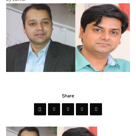
Share