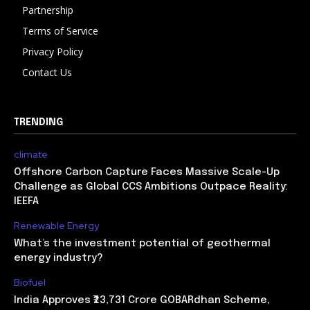
Partnership
Terms of Service
Privacy Policy
Contact Us
TRENDING
climate
Offshore Carbon Capture Faces Massive Scale-Up
Challenge as Global CCS Ambitions Outpace Reality:
IEEFA
Renewable Energy
What’s the investment potential of geothermal
energy industry?
Biofuel
India Approves ₹23,731 Crore GOBARdhan Scheme,