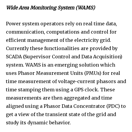
Wide Area Monitoring System (WAMS)
Power system operators rely on real time data,
communication, computations and control for
efficient management of the electricity grid.
Currently these functionalities are provided by
SCADA (Supervisor Control and Data Acquisition)
system. WAMS is an emerging solution which
uses Phasor Measurement Units (PMUs) for real
time measurement of voltage-current phasors and
time stamping them using a GPS clock. These
measurements are then aggregated and time
aligned using a Phasor Data Concentrator (PDC) to
get a view of the transient state of the grid and
study its dynamic behavior.