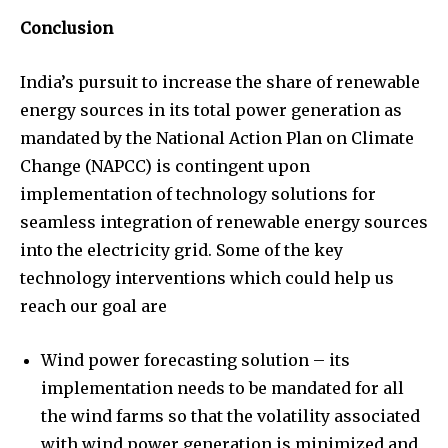
Conclusion
India’s pursuit to increase the share of renewable
energy sources in its total power generation as
mandated by the National Action Plan on Climate
Change (NAPCC) is contingent upon
implementation of technology solutions for
seamless integration of renewable energy sources
into the electricity grid. Some of the key
technology interventions which could help us
reach our goal are
Wind power forecasting solution – its
implementation needs to be mandated for all
the wind farms so that the volatility associated
with wind power generation is minimized and