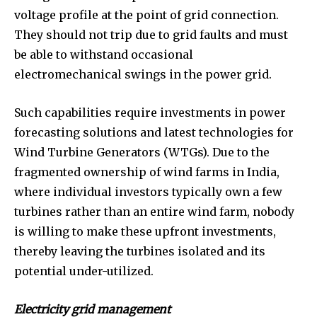
voltage profile at the point of grid connection.
They should not trip due to grid faults and must
be able to withstand occasional
electromechanical swings in the power grid.
Such capabilities require investments in power
forecasting solutions and latest technologies for
Wind Turbine Generators (WTGs). Due to the
fragmented ownership of wind farms in India,
where individual investors typically own a few
turbines rather than an entire wind farm, nobody
is willing to make these upfront investments,
thereby leaving the turbines isolated and its
potential under-utilized.
Electricity grid management