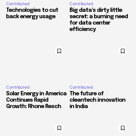
Contributed
Contributed
Technologies to cut
Big data’s dirty little
back energy usage
secret: a burning need
for data center
efficiency
Contributed
Contributed
Solar Energy in America
The future of
Continues Rapid
cleantech innovation
Growth: Rhone Resch
in India