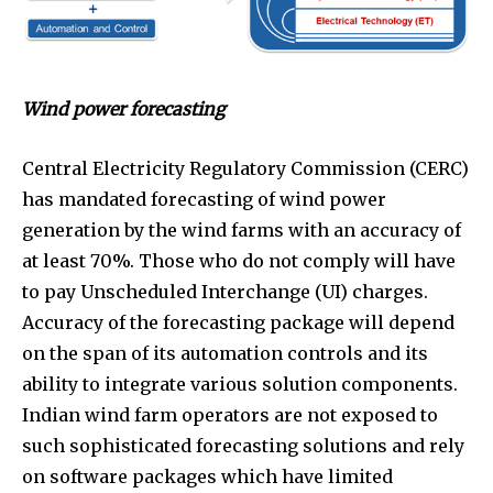
Wind power forecasting
Central Electricity Regulatory Commission (CERC)
has mandated forecasting of wind power
generation by the wind farms with an accuracy of
at least 70%. Those who do not comply will have
to pay Unscheduled Interchange (UI) charges.
Accuracy of the forecasting package will depend
on the span of its automation controls and its
ability to integrate various solution components.
Indian wind farm operators are not exposed to
such sophisticated forecasting solutions and rely
on software packages which have limited