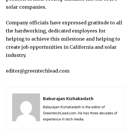
solar companies.
Company officials have expressed gratitude to all
the hardworking, dedicated employees for
helping to achieve this milestone and helping to
create job opportunities in California and solar
industry.
editor@greentechlead.com
Baburajan Kizhakedath
Baburajan Kizhakedath is the editor of
GreentechLead.com. He has three decades of
experience in tech media.