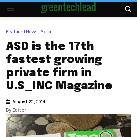
Featured News
Solar
ASD is the 17th
fastest growing
private firm in
U.S_INC Magazine
August 22, 2014
By Editor