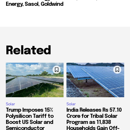
Energy, Sasol, Goldwind
Related
Solar
Solar
Trump Imposes 15%
India Releases Rs 57.10
Polysilicon Tariff to
Crore for Tribal Solar
Boost US Solar and
Program as 11,838
Semiconductor
Households Gain Off-