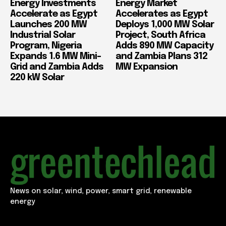
Energy Investments
Energy Market
Accelerate as Egypt
Accelerates as Egypt
Launches 200 MW
Deploys 1,000 MW Solar
Industrial Solar
Project, South Africa
Program, Nigeria
Adds 890 MW Capacity
Expands 1.6 MW Mini-
and Zambia Plans 312
Grid and Zambia Adds
MW Expansion
220 kW Solar
News on solar, wind, power, smart grid, renewable
energy