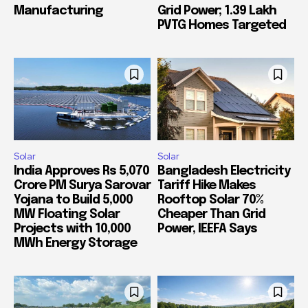
Manufacturing
Grid Power; 1.39 Lakh
PVTG Homes Targeted
Solar
Solar
India Approves Rs 5,070
Bangladesh Electricity
Crore PM Surya Sarovar
Tariff Hike Makes
Yojana to Build 5,000
Rooftop Solar 70%
MW Floating Solar
Cheaper Than Grid
Projects with 10,000
Power, IEEFA Says
MWh Energy Storage