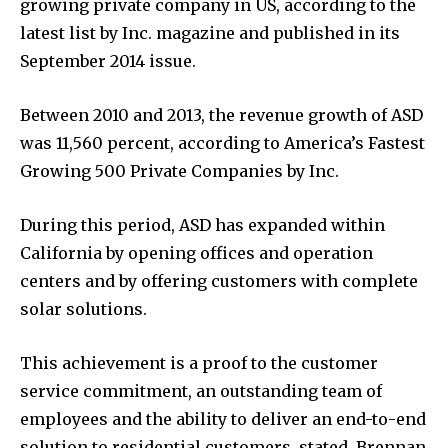
growing private company in US, according to the
latest list by Inc. magazine and published in its
September 2014 issue.
Between 2010 and 2013, the revenue growth of ASD
was 11,560 percent, according to America’s Fastest
Growing 500 Private Companies by Inc.
During this period, ASD has expanded within
California by opening offices and operation
centers and by offering customers with complete
solar solutions.
This achievement is a proof to the customer
service commitment, an outstanding team of
employees and the ability to deliver an end-to-end
solution to residential customers, stated, Brennan