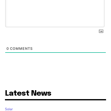
0
COMMENTS
Latest News
Solar