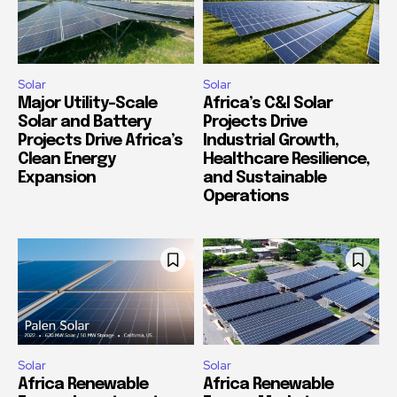
Solar
Solar
Major Utility-Scale
Africa’s C&I Solar
Solar and Battery
Projects Drive
Projects Drive Africa’s
Industrial Growth,
Clean Energy
Healthcare Resilience,
Expansion
and Sustainable
Operations
Solar
Solar
Africa Renewable
Africa Renewable