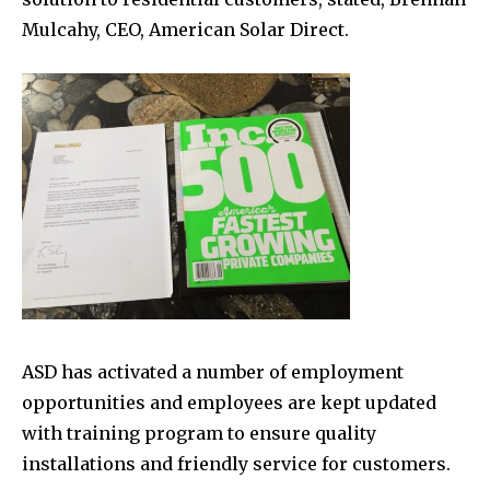
Mulcahy, CEO, American Solar Direct.
ASD has activated a number of employment
opportunities and employees are kept updated
with training program to ensure quality
installations and friendly service for customers.