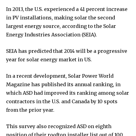
In 2013, the U.S. experienced a 41 percent increase
in PV installations, making solar the second
largest energy source, according to the Solar
Energy Industries Association (SEIA).
SEIA has predicted that 2014 will be a progressive
year for solar energy market in US.
In a recent development, Solar Power World
Magazine has published its annual ranking, in
which ASD had improved its ranking among solar
contractors in the U.S. and Canada by 10 spots
from the prior year.
This survey also recognized ASD on eighth
position of their rooftop installer list out of 100