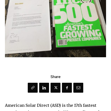
Share
American Solar Direct (ASD) is the 17th fastest