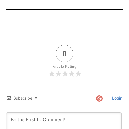
0
Article Rating
Subscribe
Login