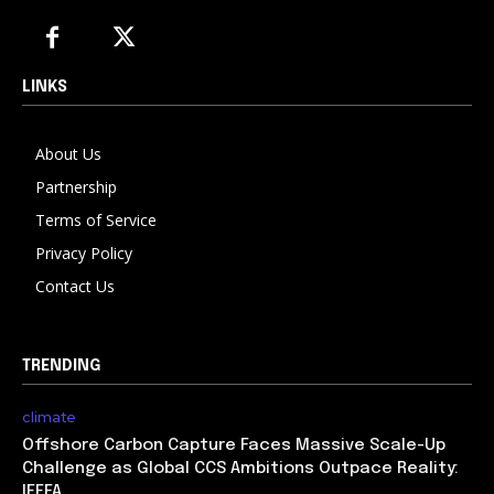
LINKS
About Us
Partnership
Terms of Service
Privacy Policy
Contact Us
TRENDING
climate
Offshore Carbon Capture Faces Massive Scale-Up
Challenge as Global CCS Ambitions Outpace Reality:
IEEFA