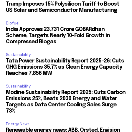
Trump Imposes 15% Polysilicon Tariff to Boost
US Solar and Semiconductor Manufacturing
Biofuel
India Approves ₹23,731 Crore GOBARdhan
Scheme, Targets Nearly 10-Fold Growth in
Compressed Biogas
Sustainability
Tata Power Sustainability Report 2025-26: Cuts
GHG Emissions 35.7% as Clean Energy Capacity
Reaches 7,856 MW
Sustainability
Modine Sustainability Report 2025: Cuts Carbon
Emissions 25%, Beats 2030 Energy and Water
Targets as Data Center Cooling Sales Surge
73%
Energy News
Renewable energy news: ABB, Orsted, Envision