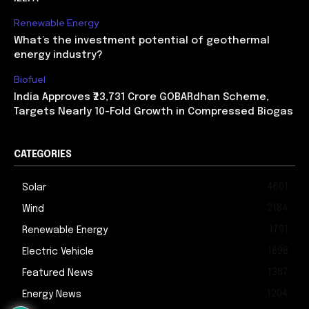
Renewable Energy
What’s the investment potential of geothermal
energy industry?
Biofuel
India Approves ₹23,731 Crore GOBARdhan Scheme,
Targets Nearly 10-Fold Growth in Compressed Biogas
CATEGORIES
4601
Solar
2184
Wind
1791
Renewable Energy
1698
Electric Vehicle
1387
Featured News
1204
Energy News