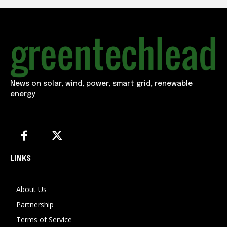
News on solar, wind, power, smart grid, renewable
energy
LINKS
About Us
Partnership
Terms of Service