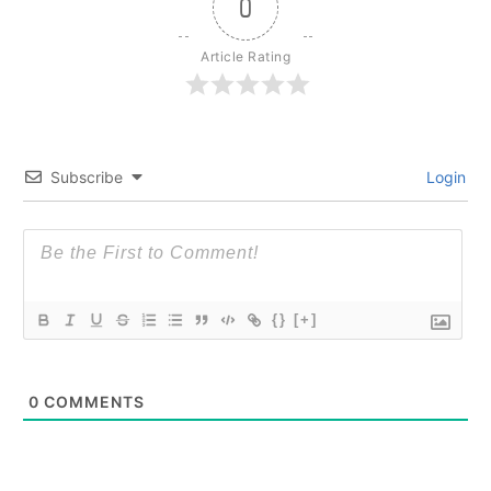
0
Article Rating
Subscribe
Login
{}
[+]
0
COMMENTS