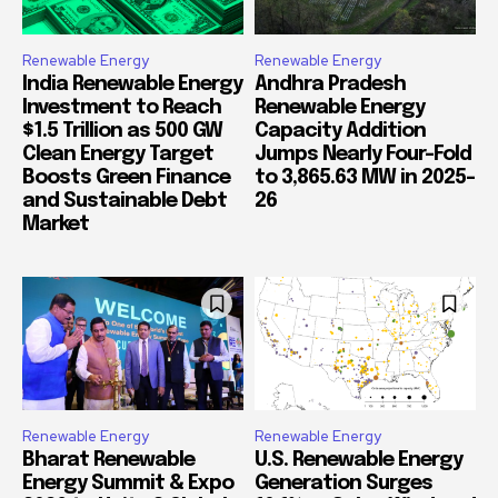
Renewable Energy
Renewable Energy
India Renewable Energy
Andhra Pradesh
Investment to Reach
Renewable Energy
$1.5 Trillion as 500 GW
Capacity Addition
Clean Energy Target
Jumps Nearly Four-Fold
Boosts Green Finance
to 3,865.63 MW in 2025-
and Sustainable Debt
26
Market
Renewable Energy
Renewable Energy
Bharat Renewable
U.S. Renewable Energy
Energy Summit & Expo
Generation Surges