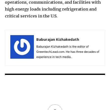
operations, communications, and facilities with
high energy loads including refrigeration and
critical services in the U.S.
Baburajan Kizhakedath
Baburajan Kizhakedath is the editor of
GreentechLead.com. He has three decades of
experience in tech media.