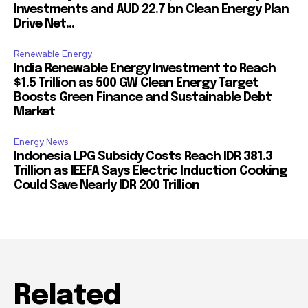
Investments and AUD 22.7 bn Clean Energy Plan
Drive Net...
Renewable Energy
India Renewable Energy Investment to Reach
$1.5 Trillion as 500 GW Clean Energy Target
Boosts Green Finance and Sustainable Debt
Market
Energy News
Indonesia LPG Subsidy Costs Reach IDR 381.3
Trillion as IEEFA Says Electric Induction Cooking
Could Save Nearly IDR 200 Trillion
Related