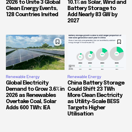
2026 to Unite 3 Global
10.1% as Solar, Wind and
Clean Energy Events,
Battery Storage to
128 Countries Invited
Add Nearly 83 GW by
2027
Renewable Energy
Renewable Energy
Global Electricity
China Battery Storage
Demand to Grow 3.6% in
Could Shift 23 TWh
2026 as Renewables
More Clean Electricity
Overtake Coal, Solar
as Utility-Scale BESS
Adds 600 TWh: IEA
Targets Higher
Utilisation