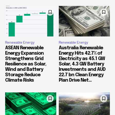
Renewable Energy
Renewable Energy
ASEAN Renewable
Australia Renewable
Energy Expansion
Energy Hits 42.7% of
Strengthens Grid
Electricity as 45.1 GW
Resilience as Solar,
Solar, 4.3 GW Battery
Wind and Battery
Investments and AUD
Storage Reduce
22.7 bn Clean Energy
Climate Risks
Plan Drive Net...