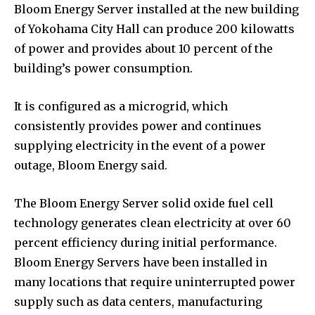
Bloom Energy Server installed at the new building
of Yokohama City Hall can produce 200 kilowatts
of power and provides about 10 percent of the
building’s power consumption.
It is configured as a microgrid, which
consistently provides power and continues
supplying electricity in the event of a power
outage, Bloom Energy said.
The Bloom Energy Server solid oxide fuel cell
technology generates clean electricity at over 60
percent efficiency during initial performance.
Bloom Energy Servers have been installed in
many locations that require uninterrupted power
supply such as data centers, manufacturing