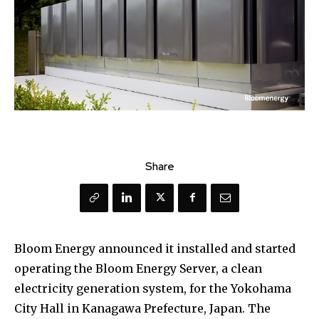
Share
Bloom Energy announced it installed and started
operating the Bloom Energy Server, a clean
electricity generation system, for the Yokohama
City Hall in Kanagawa Prefecture, Japan. The