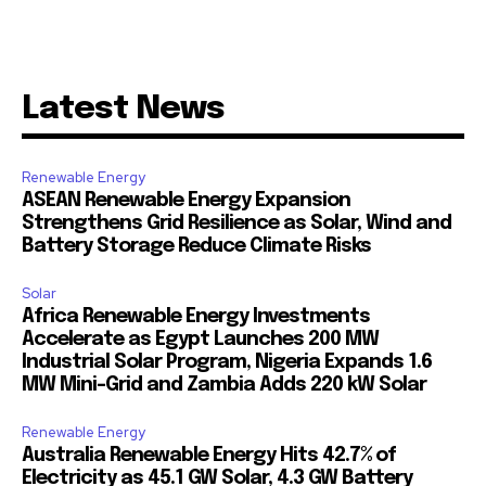
Latest News
Renewable Energy
ASEAN Renewable Energy Expansion
Strengthens Grid Resilience as Solar, Wind and
Battery Storage Reduce Climate Risks
Solar
Africa Renewable Energy Investments
Accelerate as Egypt Launches 200 MW
Industrial Solar Program, Nigeria Expands 1.6
MW Mini-Grid and Zambia Adds 220 kW Solar
Renewable Energy
Australia Renewable Energy Hits 42.7% of
Electricity as 45.1 GW Solar, 4.3 GW Battery