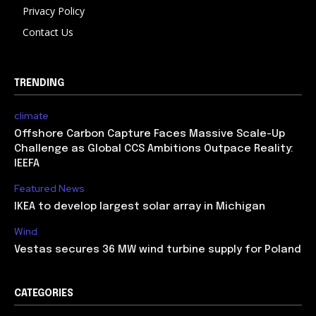
Privacy Policy
Contact Us
TRENDING
climate
Offshore Carbon Capture Faces Massive Scale-Up
Challenge as Global CCS Ambitions Outpace Reality:
IEEFA
Featured News
IKEA to develop largest solar array in Michigan
Wind
Vestas secures 36 MW wind turbine supply for Poland
CATEGORIES