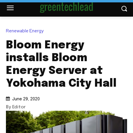
Renewable Energy
Bloom Energy
installs Bloom
Energy Server at
Yokohama City Hall
June 29, 2020
By Editor