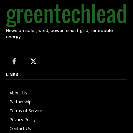
News on solar, wind, power, smart grid, renewable
energy
LINKS
About Us
Partnership
Terms of Service
Privacy Policy
Contact Us