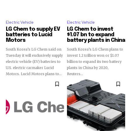
Electric Vehicle
Electric Vehicle
LG Chem to supply EV
LG Chem to invest
batteries to Lucid
$1.07 bn to expand
Motors
battery plants in China
South Korea’s LG Chem said on
South Korea’s LG Chem plans to
Tuesday it will exclusively supply
invest 1.2 trillion won or $1.07
electric vehicle (EV) batteries to
billion to expand its two battery
U.S. electric carmaker Lucid
plants in China by 2020,
Motors. Lucid Motors plans to...
Reuters...