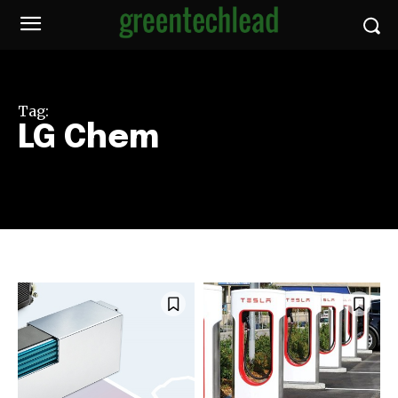
Tag:
LG Chem