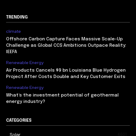
TRENDING
climate
Offshore Carbon Capture Faces Massive Scale-Up
Challenge as Global CCS Ambitions Outpace Reality:
IEEFA
Renewable Energy
Air Products Cancels $9 bn Louisiana Blue Hydrogen
Project After Costs Double and Key Customer Exits
Renewable Energy
What’s the investment potential of geothermal
energy industry?
CATEGORIES
4601
Solar