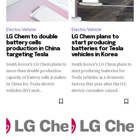
Electric Vehicle
Electric Vehicle
LG Chem to double
LG Chem plans to
battery cells
start producing
production in China
batteries for Tesla
targeting Tesla
vehicles in Korea
South Korea’s LG Chem plans to
South Korea’s LG Chem plans to
more than double production
start producing batteries for
capacity of battery cells it makes
Tesla vehicles at a domestic
in China for Tesla electric
factory this year after the U.S.
vehicles (EV) next...
electric carmaker raised...