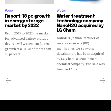
Power
Water
Report: 18 pc growth
Water treatment
in energy storage
technology company
market by 2022
NanoH2O acquired by
LG Chem
From 2015 to 2022 the market
NanoH2O, a manufacturer of
for advanced battery storage
reverse osmosis (RO)
devices will witness its fastest
membranes for seawater
growth at a CAGR of more than
desalination, has been acquired
18 percent...
by LG Chem, a Seoul-based
chemical company. The sale was
finalized April...