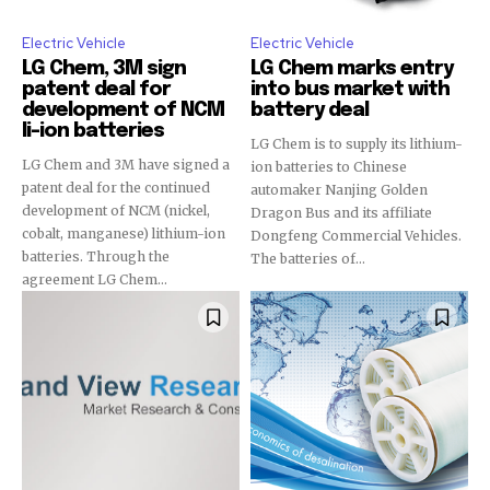
Electric Vehicle
Electric Vehicle
LG Chem, 3M sign
LG Chem marks entry
patent deal for
into bus market with
development of NCM
battery deal
li-ion batteries
LG Chem is to supply its lithium-
LG Chem and 3M have signed a
ion batteries to Chinese
patent deal for the continued
automaker Nanjing Golden
development of NCM (nickel,
Dragon Bus and its affiliate
cobalt, manganese) lithium-ion
Dongfeng Commercial Vehicles.
batteries. Through the
The batteries of...
agreement LG Chem...