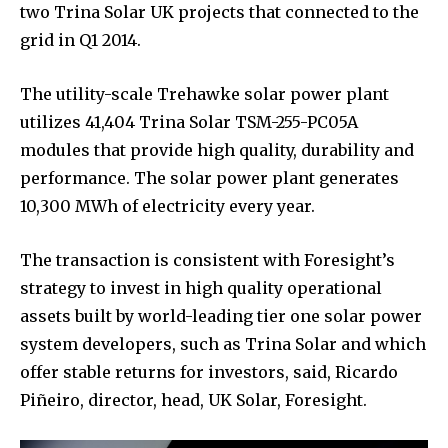
two Trina Solar UK projects that connected to the
grid in Q1 2014.
The utility-scale Trehawke solar power plant
utilizes 41,404 Trina Solar TSM-255-PC05A
modules that provide high quality, durability and
performance. The solar power plant generates
10,300 MWh of electricity every year.
The transaction is consistent with Foresight’s
strategy to invest in high quality operational
assets built by world-leading tier one solar power
system developers, such as Trina Solar and which
offer stable returns for investors, said, Ricardo
Piñeiro, director, head, UK Solar, Foresight.