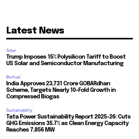
Latest News
Solar
Trump Imposes 15% Polysilicon Tariff to Boost
US Solar and Semiconductor Manufacturing
Biofuel
India Approves ₹23,731 Crore GOBARdhan
Scheme, Targets Nearly 10-Fold Growth in
Compressed Biogas
Sustainability
Tata Power Sustainability Report 2025-26: Cuts
GHG Emissions 35.7% as Clean Energy Capacity
Reaches 7,856 MW