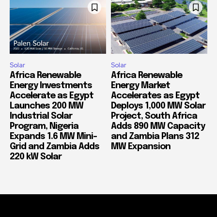
Solar
Solar
Africa Renewable
Africa Renewable
Energy Investments
Energy Market
Accelerate as Egypt
Accelerates as Egypt
Launches 200 MW
Deploys 1,000 MW Solar
Industrial Solar
Project, South Africa
Program, Nigeria
Adds 890 MW Capacity
Expands 1.6 MW Mini-
and Zambia Plans 312
Grid and Zambia Adds
MW Expansion
220 kW Solar