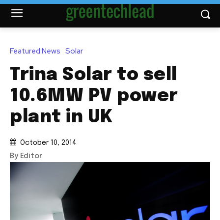
Featured News
Solar
Trina Solar to sell
10.6MW PV power
plant in UK
October 10, 2014
By Editor