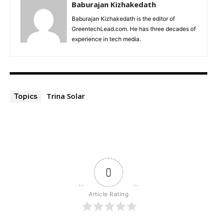
Baburajan Kizhakedath
Baburajan Kizhakedath is the editor of
GreentechLead.com. He has three decades of
experience in tech media.
Trina Solar
Topics
0
Article Rating