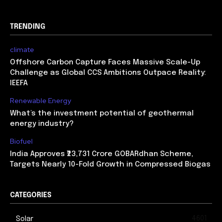
TRENDING
climate
Offshore Carbon Capture Faces Massive Scale-Up
Challenge as Global CCS Ambitions Outpace Reality:
IEEFA
Renewable Energy
What’s the investment potential of geothermal
energy industry?
Biofuel
India Approves ₹23,731 Crore GOBARdhan Scheme,
Targets Nearly 10-Fold Growth in Compressed Biogas
CATEGORIES
4601
Solar