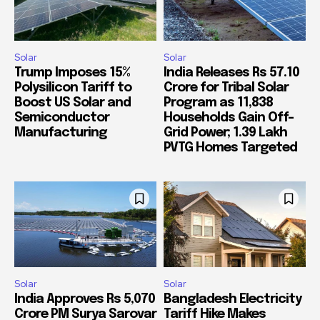
Solar
Solar
Trump Imposes 15%
India Releases Rs 57.10
Polysilicon Tariff to
Crore for Tribal Solar
Boost US Solar and
Program as 11,838
Semiconductor
Households Gain Off-
Manufacturing
Grid Power; 1.39 Lakh
PVTG Homes Targeted
Solar
Solar
India Approves Rs 5,070
Bangladesh Electricity
Crore PM Surya Sarovar
Tariff Hike Makes