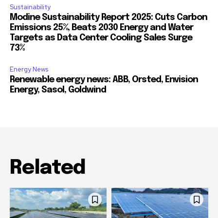
Sustainability
Modine Sustainability Report 2025: Cuts Carbon
Emissions 25%, Beats 2030 Energy and Water
Targets as Data Center Cooling Sales Surge
73%
Energy News
Renewable energy news: ABB, Orsted, Envision
Energy, Sasol, Goldwind
Related