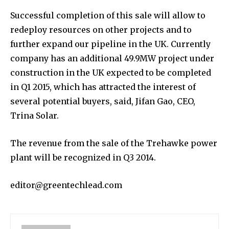
Successful completion of this sale will allow to
redeploy resources on other projects and to
further expand our pipeline in the UK. Currently
company has an additional 49.9MW project under
construction in the UK expected to be completed
in Q1 2015, which has attracted the interest of
several potential buyers, said, Jifan Gao, CEO,
Trina Solar.
The revenue from the sale of the Trehawke power
plant will be recognized in Q3 2014.
editor@greentechlead.com