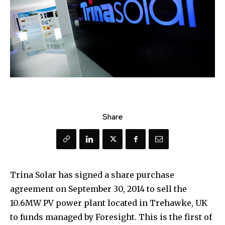
Share
Trina Solar has signed a share purchase
agreement on September 30, 2014 to sell the
10.6MW PV power plant located in Trehawke, UK
to funds managed by Foresight. This is the first of