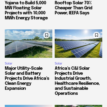
Yojana to Build 5,000
Rooftop Solar 70%
MW Floating Solar
Cheaper Than Grid
Projects with 10,000
Power, IEEFA Says
MWh Energy Storage
Solar
Solar
Major Utility-Scale
Africa’s C&I Solar
Solar and Battery
Projects Drive
Projects Drive Africa’s
Industrial Growth,
Clean Energy
Healthcare Resilience,
Expansion
and Sustainable
Operations