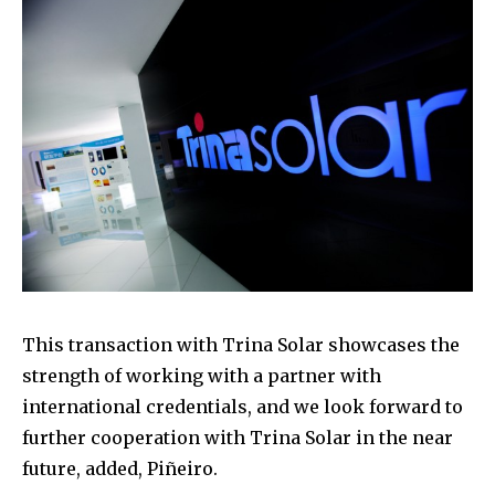
This transaction with Trina Solar showcases the
strength of working with a partner with
international credentials, and we look forward to
further cooperation with Trina Solar in the near
future, added, Piñeiro.