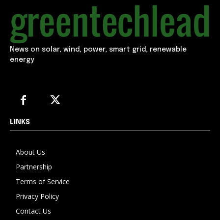
News on solar, wind, power, smart grid, renewable
energy
LINKS
About Us
Partnership
Terms of Service
Privacy Policy
Contact Us