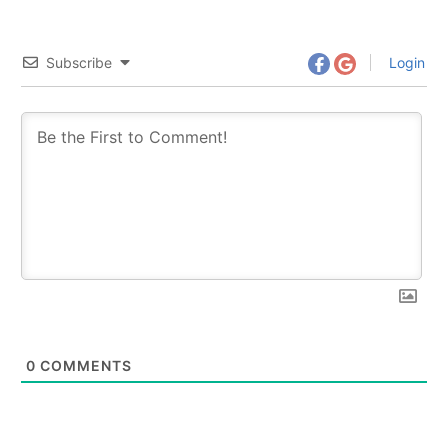
Subscribe
Login
0
COMMENTS