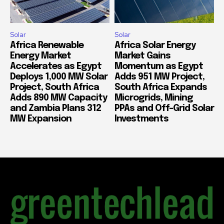
Solar
Solar
Africa Renewable
Africa Solar Energy
Energy Market
Market Gains
Accelerates as Egypt
Momentum as Egypt
Deploys 1,000 MW Solar
Adds 951 MW Project,
Project, South Africa
South Africa Expands
Adds 890 MW Capacity
Microgrids, Mining
and Zambia Plans 312
PPAs and Off-Grid Solar
MW Expansion
Investments