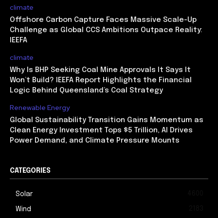
climate
Offshore Carbon Capture Faces Massive Scale-Up
Challenge as Global CCS Ambitions Outpace Reality:
IEEFA
climate
Why Is BHP Seeking Coal Mine Approvals It Says It
Won’t Build? IEEFA Report Highlights the Financial
Logic Behind Queensland’s Coal Strategy
Renewable Energy
Global Sustainability Transition Gains Momentum as
Clean Energy Investment Tops $5 Trillion, AI Drives
Power Demand, and Climate Pressure Mounts
CATEGORIES
4600
Solar
2183
Wind