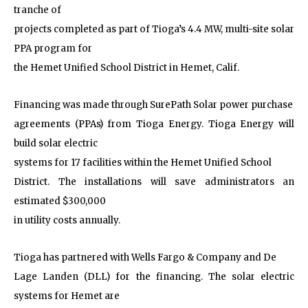
tranche of
projects completed as part of Tioga’s 4.4 MW, multi-site solar
PPA program for
the Hemet Unified School District in Hemet, Calif.
Financing was made through SurePath Solar power purchase
agreements (PPAs) from Tioga Energy. Tioga Energy will
build solar electric
systems for 17 facilities within the Hemet Unified School
District. The installations will save administrators an
estimated $300,000
in utility costs annually.
Tioga has partnered with Wells Fargo & Company and De
Lage Landen (DLL) for the financing. The solar electric
systems for Hemet are