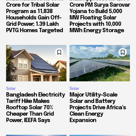
Crore for Tribal Solar
Crore PM Surya Sarovar
Program as 11,838
Yojana to Build 5,000
Households Gain Off-
MW Floating Solar
Grid Power; 1.39 Lakh
Projects with 10,000
PVTG Homes Targeted
MWh Energy Storage
Solar
Solar
Bangladesh Electricity
Major Utility-Scale
Tariff Hike Makes
Solar and Battery
Rooftop Solar 70%
Projects Drive Africa’s
Cheaper Than Grid
Clean Energy
Power, IEEFA Says
Expansion