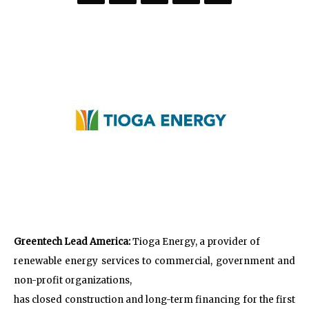
Greentech Lead America:
Tioga Energy, a provider of
renewable energy services to commercial, government and
non-profit organizations,
has closed construction and long-term financing for the first