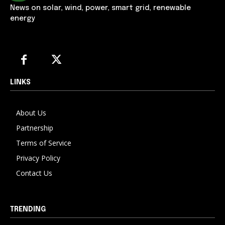
News on solar, wind, power, smart grid, renewable
energy
LINKS
About Us
Partnership
Terms of Service
Privacy Policy
Contact Us
TRENDING