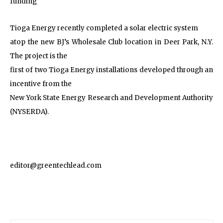
funding
Tioga Energy recently completed a solar electric system
atop the new BJ’s Wholesale Club location in Deer Park, N.Y.
The project is the
first of two Tioga Energy installations developed through an
incentive from the
New York State Energy Research and Development Authority
(NYSERDA).
editor@greentechlead.com