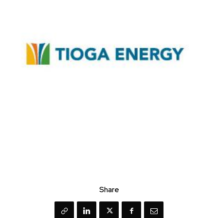
Share