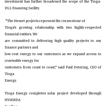
investment has further broadened the scope of the Tioga-
DLL financing facility.
“The Hemet projects represent the cornerstone of
Tioga’s growing relationship with two highly-respected
financial entities. We
are committed to delivering high quality projects to our
finance partners and
low-cost energy to our customers as we expand access to
renewable energy for
customers from coast to coast,” said Paul Detering, CEO of
Tioga
Energy.
Tioga Energy completes solar project developed through
NYSERDA