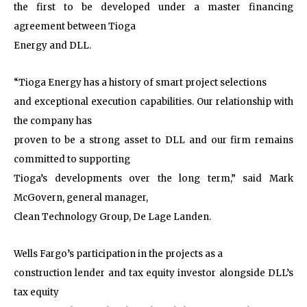
the first to be developed under a master financing
agreement between Tioga
Energy and DLL.
“Tioga Energy has a history of smart project selections
and exceptional execution capabilities. Our relationship with
the company has
proven to be a strong asset to DLL and our firm remains
committed to supporting
Tioga’s developments over the long term,” said Mark
McGovern, general manager,
Clean Technology Group, De Lage Landen.
Wells Fargo’s participation in the projects as a
construction lender and tax equity investor alongside DLL’s
tax equity