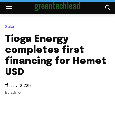
Solar
Tioga Energy
completes first
financing for Hemet
USD
July 10, 2012
By Editor