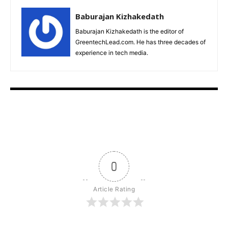
Baburajan Kizhakedath
Baburajan Kizhakedath is the editor of
GreentechLead.com. He has three decades of
experience in tech media.
0
Article Rating