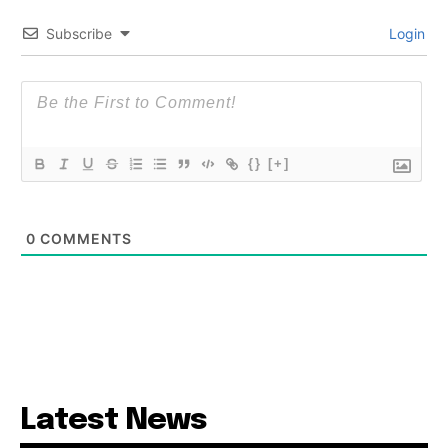
Subscribe
Login
{}
[+]
0
COMMENTS
Latest News