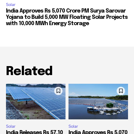
Solar
India Approves Rs 5,070 Crore PM Surya Sarovar
Yojana to Build 5,000 MW Floating Solar Projects
with 10,000 MWh Energy Storage
Related
Solar
Solar
India Releases Rs 57.10
India Approves Rs 5,070