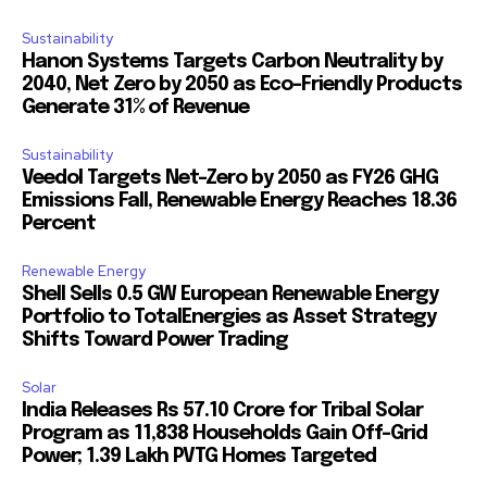
Sustainability
Hanon Systems Targets Carbon Neutrality by
2040, Net Zero by 2050 as Eco-Friendly Products
Generate 31% of Revenue
Sustainability
Veedol Targets Net-Zero by 2050 as FY26 GHG
Emissions Fall, Renewable Energy Reaches 18.36
Percent
Renewable Energy
Shell Sells 0.5 GW European Renewable Energy
Portfolio to TotalEnergies as Asset Strategy
Shifts Toward Power Trading
Solar
India Releases Rs 57.10 Crore for Tribal Solar
Program as 11,838 Households Gain Off-Grid
Power; 1.39 Lakh PVTG Homes Targeted