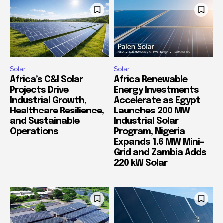
Solar
Solar
Africa’s C&I Solar
Africa Renewable
Projects Drive
Energy Investments
Industrial Growth,
Accelerate as Egypt
Healthcare Resilience,
Launches 200 MW
and Sustainable
Industrial Solar
Operations
Program, Nigeria
Expands 1.6 MW Mini-
Grid and Zambia Adds
220 kW Solar