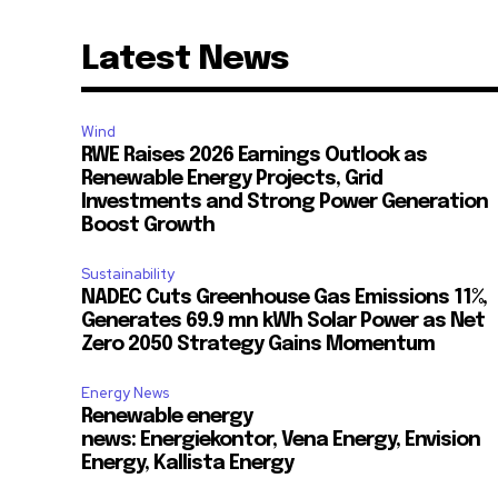
Latest News
Wind
RWE Raises 2026 Earnings Outlook as
Renewable Energy Projects, Grid
Investments and Strong Power Generation
Boost Growth
Sustainability
NADEC Cuts Greenhouse Gas Emissions 11%,
Generates 69.9 mn kWh Solar Power as Net
Zero 2050 Strategy Gains Momentum
Energy News
Renewable energy
news: Energiekontor, Vena Energy, Envision
Energy, Kallista Energy