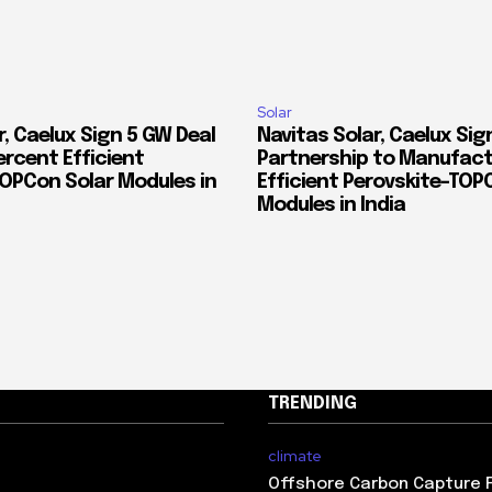
Solar
, Caelux Sign 5 GW Deal
Navitas Solar, Caelux Sig
ercent Efficient
Partnership to Manufact
TOPCon Solar Modules in
Efficient Perovskite-TOP
Modules in India
TRENDING
climate
Offshore Carbon Capture 