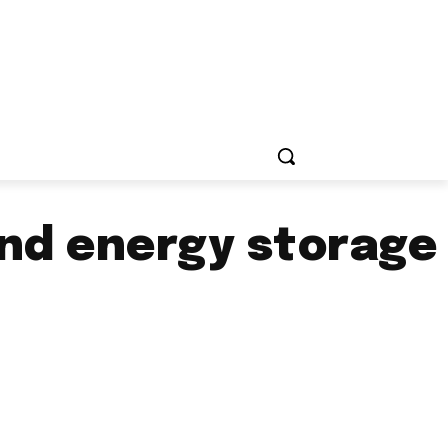
and energy storage