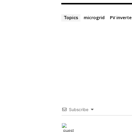
microgrid
PV inverte
Topics
Subscribe