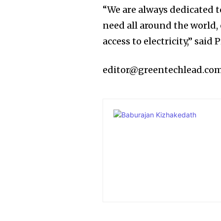
“We are always dedicated t
need all around the world, 
access to electricity,” sai
editor@greentechlead.co