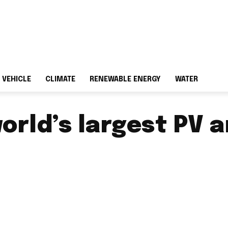
 VEHICLE
CLIMATE
RENEWABLE ENERGY
WATER
orld’s largest PV 