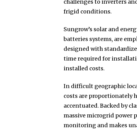
challenges to inverters an
frigid conditions.
Sungrow’s solar and energy
batteries systems, are empl
designed with standardized
time required for installa
installed costs.
In difficult geographic loc
costs are proportionately h
accentuated. Backed by cla
massive microgrid power pl
monitoring and makes unat