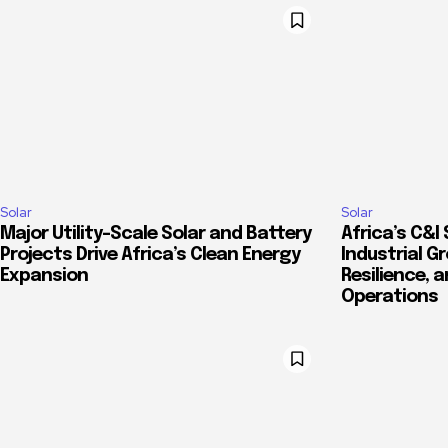
Solar
Solar
Major Utility-Scale Solar and Battery
Africa’s C&I 
Projects Drive Africa’s Clean Energy
Industrial G
Expansion
Resilience, 
Operations