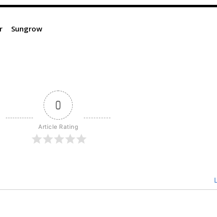
r
Sungrow
0
Article Rating
L