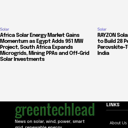
Solar
Solar
Africa Solar Energy Market Gains
RAYZON Solar
Momentum as Egypt Adds 951 MW
to Build 28 P
Project, South Africa Expands
Perovskite-
Microgrids, Mining PPAs and Off-Grid
India
Solar Investments
LINKS
News on solar, wind, power, smart
About Us
grid, renewable energy