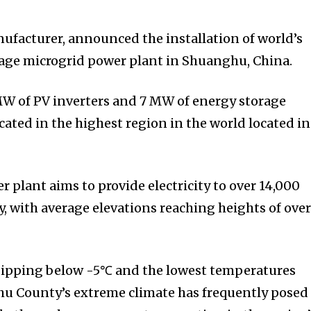
ufacturer, announced the installation of world’s
rage microgrid power plant in Shuanghu, China.
W of PV inverters and 7 MW of energy storage
located in the highest region in the world located in
plant aims to provide electricity to over 14,000
ty, with average elevations reaching heights of over
dipping below -5℃ and the lowest temperatures
u County’s extreme climate has frequently posed