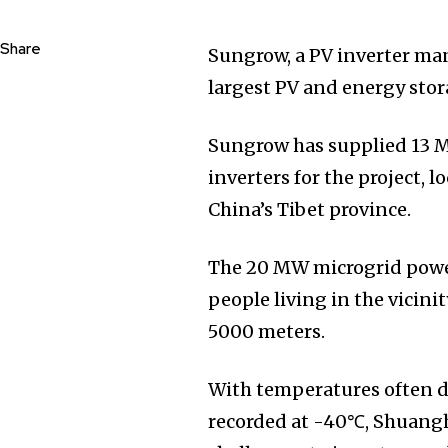
Share
Sungrow, a PV inverter man
largest PV and energy sto
Sungrow has supplied 13 M
inverters for the project, 
China’s Tibet province.
The 20 MW microgrid power 
people living in the vicini
5000 meters.
With temperatures often 
recorded at -40℃, Shuangh