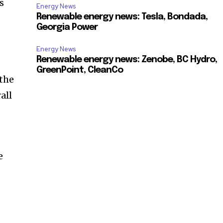
s
Energy News
Renewable energy news: Tesla, Bondada,
Georgia Power
Energy News
Renewable energy news: Zenobe, BC Hydro,
GreenPoint, CleanCo
 the
all
e