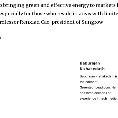
o bringing green and effective energy to markets 
especially for those who reside in areas with limit
d Professor Renxian Cao, president of Sungrow.
m
Baburajan
Kizhakedath
Baburajan Kizhakedath is
the editor of
GreentechLead.com. He
has three decades of
experience in tech media.