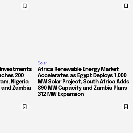
Solar
 Investments
Africa Renewable Energy Market
nches 200
Accelerates as Egypt Deploys 1,000
ram, Nigeria
MW Solar Project, South Africa Adds
d and Zambia
890 MW Capacity and Zambia Plans
312 MW Expansion