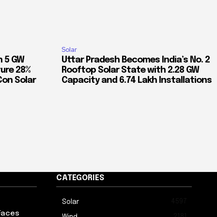
Solar
n 5 GW
Uttar Pradesh Becomes India’s No. 2
ure 28%
Rooftop Solar State with 2.28 GW
Con Solar
Capacity and 6.74 Lakh Installations
CATEGORIES
4597
Solar
Faces
2181