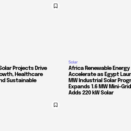
Solar
Solar Projects Drive
Africa Renewable Energy
rowth, Healthcare
Accelerate as Egypt Lau
and Sustainable
MW Industrial Solar Prog
Expands 1.6 MW Mini-Gri
Adds 220 kW Solar