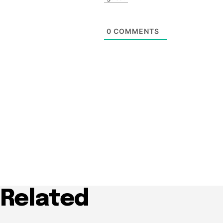
0
COMMENTS
Related