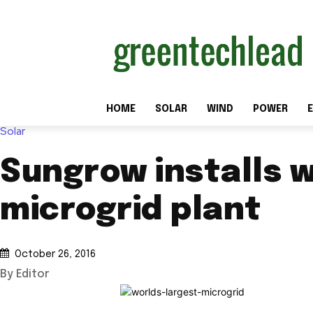
HOME
SOLAR
WIND
POWER
E
Solar
Sungrow installs w
microgrid plant
October 26, 2016
By Editor