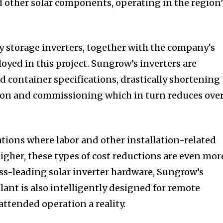
d other solar components, operating in the region’
 storage inverters, together with the company‘s
oyed in this project. Sungrow’s inverters are
 container specifications, drastically shortening
tion and commissioning which in turn reduces over
ations where labor and other installation-related
igher, these types of cost reductions are even mor
ss-leading solar inverter hardware, Sungrow’s
ant is also intelligently designed for remote
tended operation a reality.