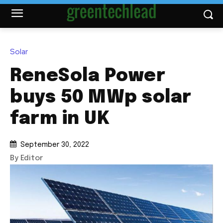
Solar
ReneSola Power
buys 50 MWp solar
farm in UK
September 30, 2022
By Editor