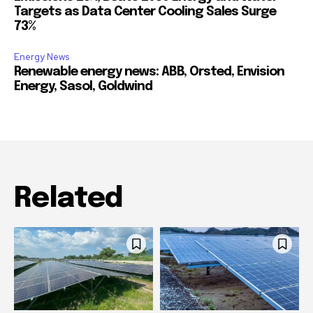
Targets as Data Center Cooling Sales Surge
73%
Energy News
Renewable energy news: ABB, Orsted, Envision
Energy, Sasol, Goldwind
Related