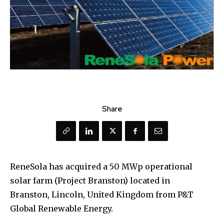
Share
ReneSola has acquired a 50 MWp operational
solar farm (Project Branston) located in
Branston, Lincoln, United Kingdom from P&T
Global Renewable Energy.