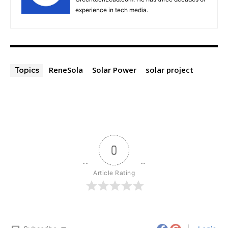
experience in tech media.
ReneSola
Solar Power
solar project
Topics
0
Article Rating