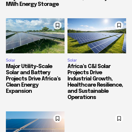
MWh Energy Storage
Solar
Solar
Major Utility-Scale
Africa’s C&I Solar
Solar and Battery
Projects Drive
Projects Drive Africa’s
Industrial Growth,
Clean Energy
Healthcare Resilience,
Expansion
and Sustainable
Operations