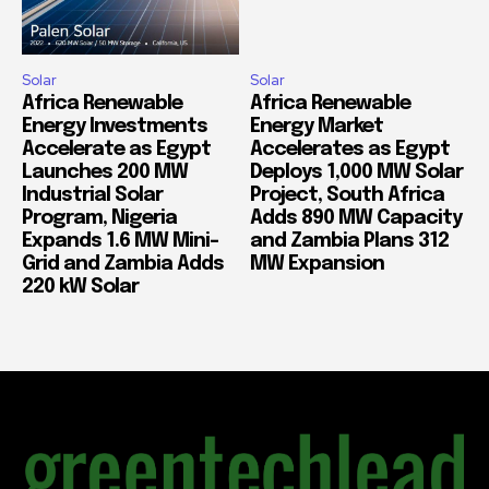
Solar
Solar
Africa Renewable
Africa Renewable
Energy Investments
Energy Market
Accelerate as Egypt
Accelerates as Egypt
Launches 200 MW
Deploys 1,000 MW Solar
Industrial Solar
Project, South Africa
Program, Nigeria
Adds 890 MW Capacity
Expands 1.6 MW Mini-
and Zambia Plans 312
Grid and Zambia Adds
MW Expansion
220 kW Solar