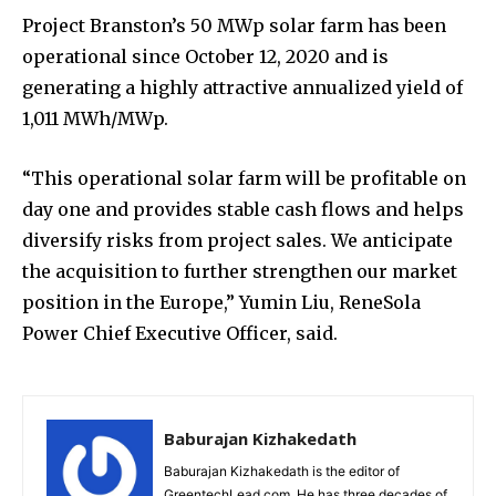
Project Branston’s 50 MWp solar farm has been
operational since October 12, 2020 and is
generating a highly attractive annualized yield of
1,011 MWh/MWp.
“This operational solar farm will be profitable on
day one and provides stable cash flows and helps
diversify risks from project sales. We anticipate
the acquisition to further strengthen our market
position in the Europe,” Yumin Liu, ReneSola
Power Chief Executive Officer, said.
Baburajan Kizhakedath
Baburajan Kizhakedath is the editor of
GreentechLead.com. He has three decades of