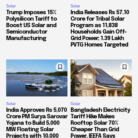
Solar
Solar
Trump Imposes 15%
India Releases Rs 57.10
Polysilicon Tariff to
Crore for Tribal Solar
Boost US Solar and
Program as 11,838
Semiconductor
Households Gain Off-
Manufacturing
Grid Power; 1.39 Lakh
PVTG Homes Targeted
Solar
Solar
India Approves Rs 5,070
Bangladesh Electricity
Crore PM Surya Sarovar
Tariff Hike Makes
Yojana to Build 5,000
Rooftop Solar 70%
MW Floating Solar
Cheaper Than Grid
Projects with 10,000
Power, IEEFA Says