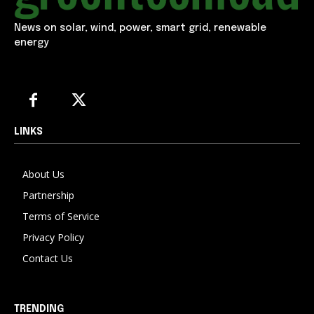
News on solar, wind, power, smart grid, renewable
energy
LINKS
About Us
Partnership
Terms of Service
Privacy Policy
Contact Us
TRENDING