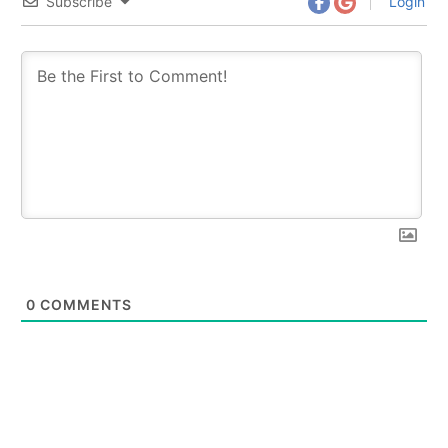
Subscribe
Login
0
COMMENTS