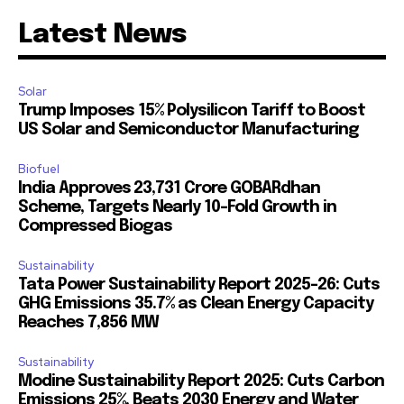
Latest News
Solar
Trump Imposes 15% Polysilicon Tariff to Boost
US Solar and Semiconductor Manufacturing
Biofuel
India Approves ₹23,731 Crore GOBARdhan
Scheme, Targets Nearly 10-Fold Growth in
Compressed Biogas
Sustainability
Tata Power Sustainability Report 2025-26: Cuts
GHG Emissions 35.7% as Clean Energy Capacity
Reaches 7,856 MW
Sustainability
Modine Sustainability Report 2025: Cuts Carbon
Emissions 25%, Beats 2030 Energy and Water