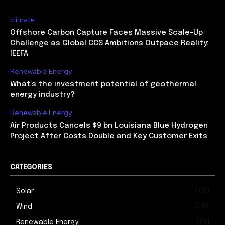
climate
Offshore Carbon Capture Faces Massive Scale-Up
Challenge as Global CCS Ambitions Outpace Reality:
IEEFA
Renewable Energy
What’s the investment potential of geothermal
energy industry?
Renewable Energy
Air Products Cancels $9 bn Louisiana Blue Hydrogen
Project After Costs Double and Key Customer Exits
CATEGORIES
4601
Solar
2184
Wind
1791
Renewable Energy