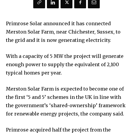
Primrose Solar announced it has connected
Merston Solar Farm, near Chichester, Sussex, to
the grid and it is now generating electricity.
With a capacity of 5 MW the project will generate
enough power to supply the equivalent of 2,100
typical homes per year.
Merston Solar Farm is expected to become one of
the first ‘5 and 5’ schemes in the UK in line with
the government’s ‘shared-ownership’ framework
for renewable energy projects, the company said.
Primrose acquired half the project from the