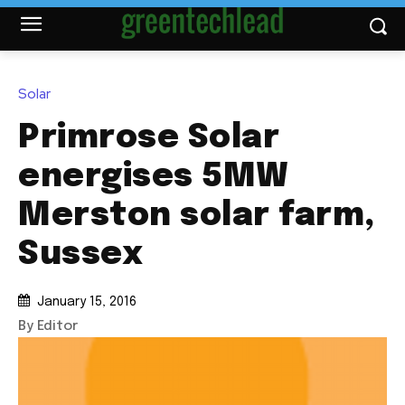
Solar
Primrose Solar
energises 5MW
Merston solar farm,
Sussex
January 15, 2016
By Editor