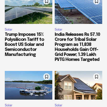
Solar
Solar
Trump Imposes 15%
India Releases Rs 57.10
Polysilicon Tariff to
Crore for Tribal Solar
Boost US Solar and
Program as 11,838
Semiconductor
Households Gain Off-
Manufacturing
Grid Power; 1.39 Lakh
PVTG Homes Targeted
Solar
Solar