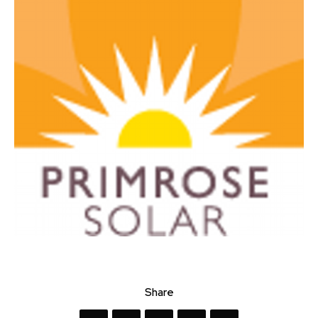
Share