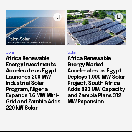
Solar
Solar
Africa Renewable
Africa Renewable
Energy Investments
Energy Market
Accelerate as Egypt
Accelerates as Egypt
Launches 200 MW
Deploys 1,000 MW Solar
Industrial Solar
Project, South Africa
Program, Nigeria
Adds 890 MW Capacity
Expands 1.6 MW Mini-
and Zambia Plans 312
Grid and Zambia Adds
MW Expansion
220 kW Solar