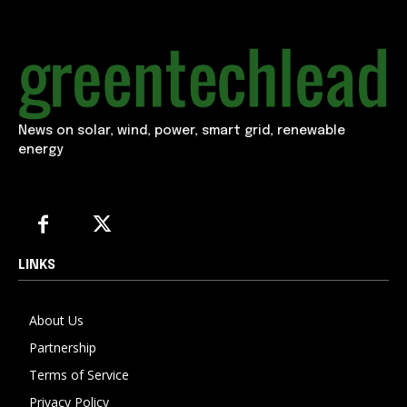
News on solar, wind, power, smart grid, renewable
energy
LINKS
About Us
Partnership
Terms of Service
Privacy Policy