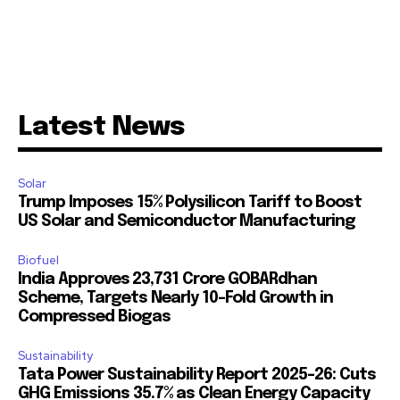
Latest News
Solar
Trump Imposes 15% Polysilicon Tariff to Boost
US Solar and Semiconductor Manufacturing
Biofuel
India Approves ₹23,731 Crore GOBARdhan
Scheme, Targets Nearly 10-Fold Growth in
Compressed Biogas
Sustainability
Tata Power Sustainability Report 2025-26: Cuts
GHG Emissions 35.7% as Clean Energy Capacity