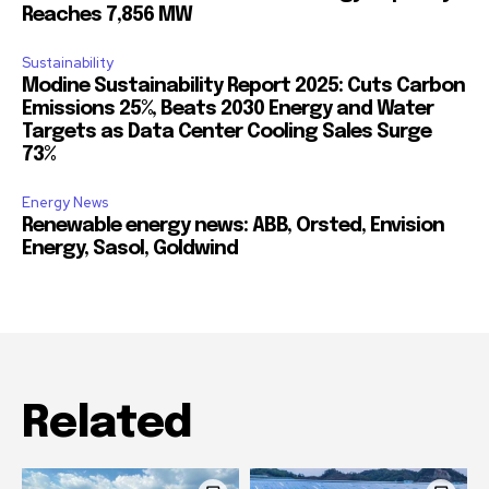
Reaches 7,856 MW
Sustainability
Modine Sustainability Report 2025: Cuts Carbon
Emissions 25%, Beats 2030 Energy and Water
Targets as Data Center Cooling Sales Surge
73%
Energy News
Renewable energy news: ABB, Orsted, Envision
Energy, Sasol, Goldwind
Related