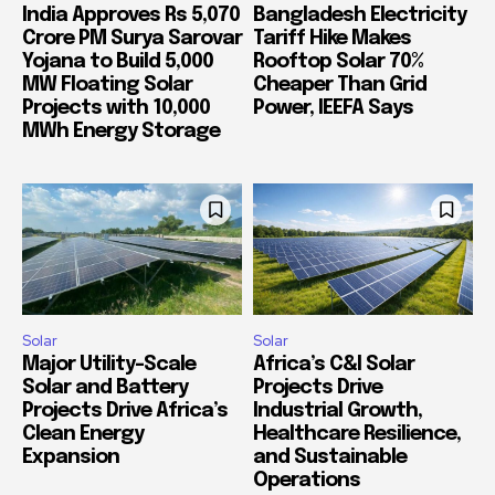
India Approves Rs 5,070
Bangladesh Electricity
Crore PM Surya Sarovar
Tariff Hike Makes
Yojana to Build 5,000
Rooftop Solar 70%
MW Floating Solar
Cheaper Than Grid
Projects with 10,000
Power, IEEFA Says
MWh Energy Storage
Solar
Solar
Major Utility-Scale
Africa’s C&I Solar
Solar and Battery
Projects Drive
Projects Drive Africa’s
Industrial Growth,
Clean Energy
Healthcare Resilience,
Expansion
and Sustainable
Operations