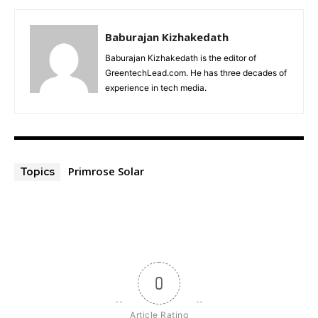
Baburajan Kizhakedath
Baburajan Kizhakedath is the editor of
GreentechLead.com. He has three decades of
experience in tech media.
Primrose Solar
Topics
0
Article Rating