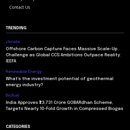
Contact Us
TRENDING
climate
Offshore Carbon Capture Faces Massive Scale-Up
Challenge as Global CCS Ambitions Outpace Reality:
IEEFA
Renewable Energy
What’s the investment potential of geothermal
energy industry?
Biofuel
India Approves ₹23,731 Crore GOBARdhan Scheme,
Targets Nearly 10-Fold Growth in Compressed Biogas
CATEGORIES