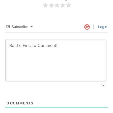
Subscribe
Login
0
COMMENTS