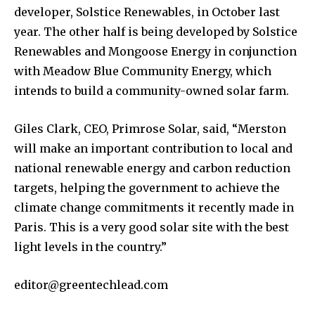
developer, Solstice Renewables, in October last
year. The other half is being developed by Solstice
Renewables and Mongoose Energy in conjunction
with Meadow Blue Community Energy, which
intends to build a community-owned solar farm.
Giles Clark, CEO, Primrose Solar, said, “Merston
will make an important contribution to local and
national renewable energy and carbon reduction
targets, helping the government to achieve the
climate change commitments it recently made in
Paris. This is a very good solar site with the best
light levels in the country.”
editor@greentechlead.com