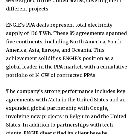
were signed in the United States, covering eight
different projects.
ENGIE’s PPA deals represent total electricity
supply of 136 TWh. These 85 agreements spanned
five continents, including North America, South
America, Asia, Europe, and Oceania. This
achievement solidifies ENGIE’s position as a
global leader in the PPA market, with a cumulative
portfolio of 14 GW of contracted PPAs.
The company’s strong performance includes key
agreements with Meta in the United States and an
expanded global partnership with Google,
involving new projects in Belgium and the United
States. In addition to partnerships with tech
giants, ENGIE diversified its client base by