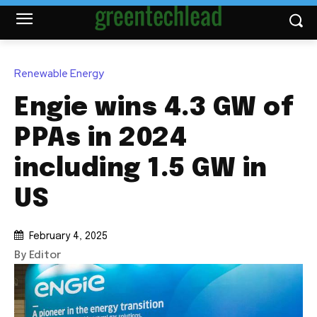
Renewable Energy
Engie wins 4.3 GW of
PPAs in 2024
including 1.5 GW in
US
February 4, 2025
By Editor