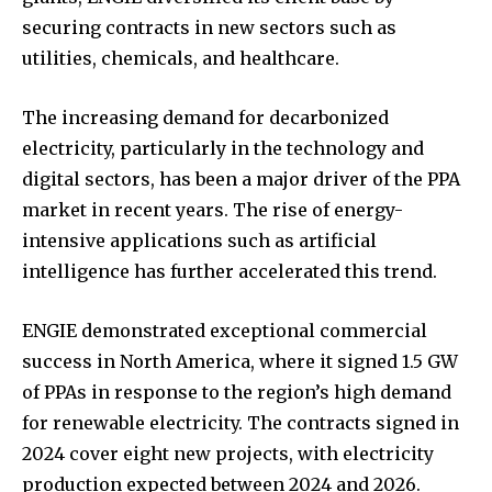
securing contracts in new sectors such as
utilities, chemicals, and healthcare.
The increasing demand for decarbonized
electricity, particularly in the technology and
digital sectors, has been a major driver of the PPA
market in recent years. The rise of energy-
intensive applications such as artificial
intelligence has further accelerated this trend.
ENGIE demonstrated exceptional commercial
success in North America, where it signed 1.5 GW
of PPAs in response to the region’s high demand
for renewable electricity. The contracts signed in
2024 cover eight new projects, with electricity
production expected between 2024 and 2026.