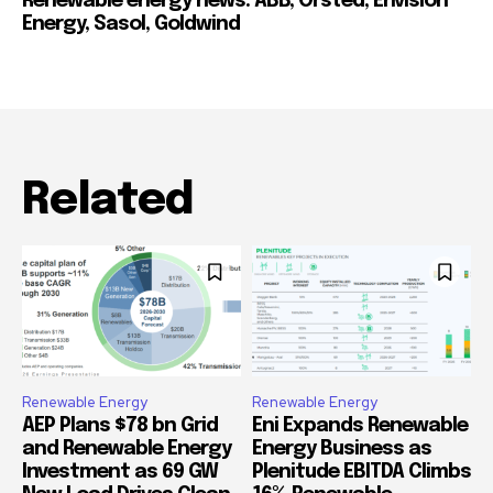
Renewable energy news: ABB, Orsted, Envision
Energy, Sasol, Goldwind
Related
Renewable Energy
Renewable Energy
AEP Plans $78 bn Grid
Eni Expands Renewable
and Renewable Energy
Energy Business as
Investment as 69 GW
Plenitude EBITDA Climbs