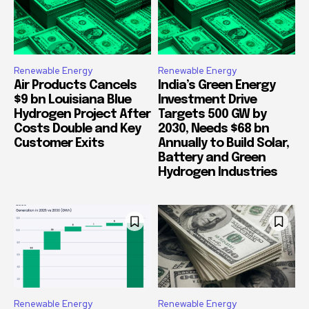
Renewable Energy
Renewable Energy
Air Products Cancels
India’s Green Energy
$9 bn Louisiana Blue
Investment Drive
Hydrogen Project After
Targets 500 GW by
Costs Double and Key
2030, Needs $68 bn
Customer Exits
Annually to Build Solar,
Battery and Green
Hydrogen Industries
Renewable Energy
Renewable Energy