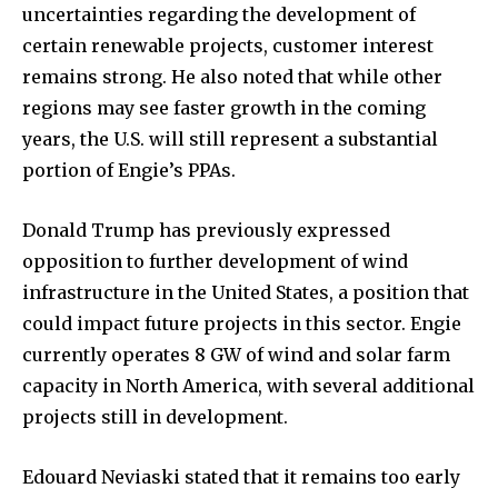
uncertainties regarding the development of
certain renewable projects, customer interest
remains strong. He also noted that while other
regions may see faster growth in the coming
years, the U.S. will still represent a substantial
portion of Engie’s PPAs.
Donald Trump has previously expressed
opposition to further development of wind
infrastructure in the United States, a position that
could impact future projects in this sector. Engie
currently operates 8 GW of wind and solar farm
capacity in North America, with several additional
projects still in development.
Edouard Neviaski stated that it remains too early