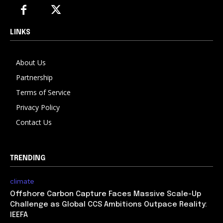
LINKS
About Us
Partnership
Terms of Service
Privacy Policy
Contact Us
TRENDING
climate
Offshore Carbon Capture Faces Massive Scale-Up
Challenge as Global CCS Ambitions Outpace Reality:
IEEFA