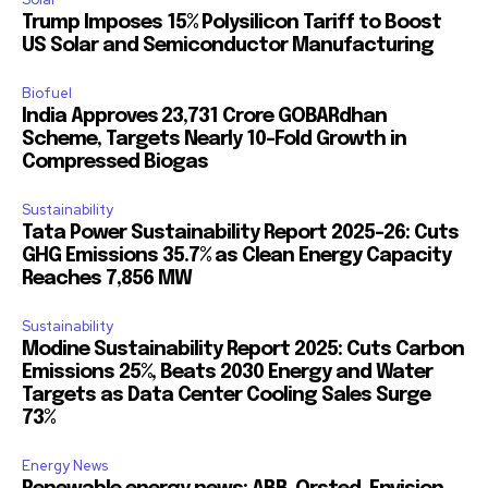
Trump Imposes 15% Polysilicon Tariff to Boost
US Solar and Semiconductor Manufacturing
Biofuel
India Approves ₹23,731 Crore GOBARdhan
Scheme, Targets Nearly 10-Fold Growth in
Compressed Biogas
Sustainability
Tata Power Sustainability Report 2025-26: Cuts
GHG Emissions 35.7% as Clean Energy Capacity
Reaches 7,856 MW
Sustainability
Modine Sustainability Report 2025: Cuts Carbon
Emissions 25%, Beats 2030 Energy and Water
Targets as Data Center Cooling Sales Surge
73%
Energy News