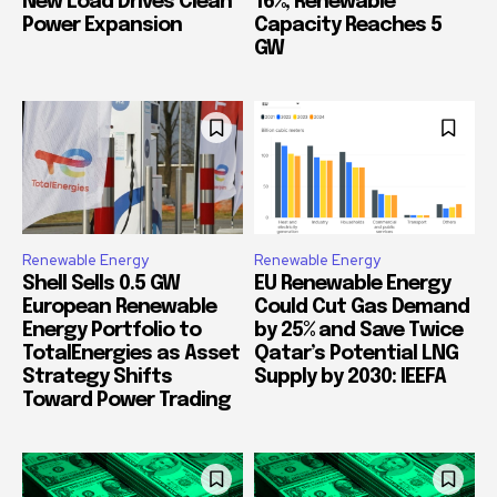
New Load Drives Clean
16%, Renewable
Power Expansion
Capacity Reaches 5
GW
Renewable Energy
Renewable Energy
Shell Sells 0.5 GW
EU Renewable Energy
European Renewable
Could Cut Gas Demand
Energy Portfolio to
by 25% and Save Twice
TotalEnergies as Asset
Qatar’s Potential LNG
Strategy Shifts
Supply by 2030: IEEFA
Toward Power Trading