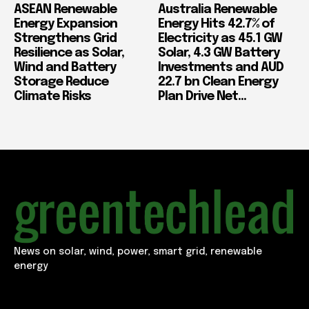
ASEAN Renewable
Australia Renewable
Energy Expansion
Energy Hits 42.7% of
Strengthens Grid
Electricity as 45.1 GW
Resilience as Solar,
Solar, 4.3 GW Battery
Wind and Battery
Investments and AUD
Storage Reduce
22.7 bn Clean Energy
Climate Risks
Plan Drive Net...
News on solar, wind, power, smart grid, renewable
energy