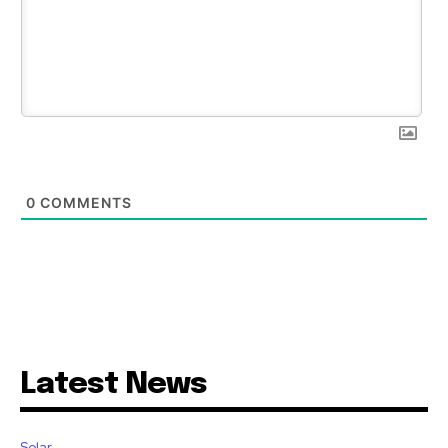
0
COMMENTS
Latest News
Solar