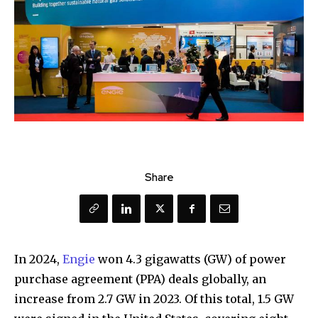
Share
In 2024,
Engie
won 4.3 gigawatts (GW) of power
purchase agreement (PPA) deals globally, an
increase from 2.7 GW in 2023. Of this total, 1.5 GW