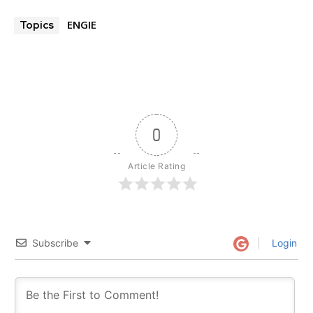
ENGIE
Topics
0
Article Rating
Subscribe
Login