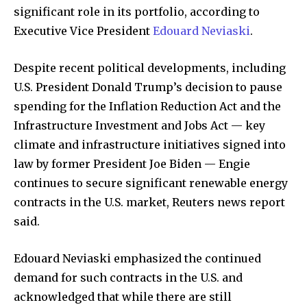
significant role in its portfolio, according to
Executive Vice President
Edouard Neviaski
.
Despite recent political developments, including
U.S. President Donald Trump’s decision to pause
spending for the Inflation Reduction Act and the
Infrastructure Investment and Jobs Act — key
climate and infrastructure initiatives signed into
law by former President Joe Biden — Engie
continues to secure significant renewable energy
contracts in the U.S. market, Reuters news report
said.
Edouard Neviaski emphasized the continued
demand for such contracts in the U.S. and
acknowledged that while there are still