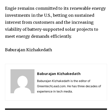
Engie remains committed to its renewable energy
investments in the U.S., betting on sustained
interest from customers and the increasing
viability of battery-supported solar projects to
meet energy demands efficiently.
Baburajan Kizhakedath
Baburajan Kizhakedath
Baburajan Kizhakedath is the editor of
GreentechLead.com. He has three decades of
experience in tech media.