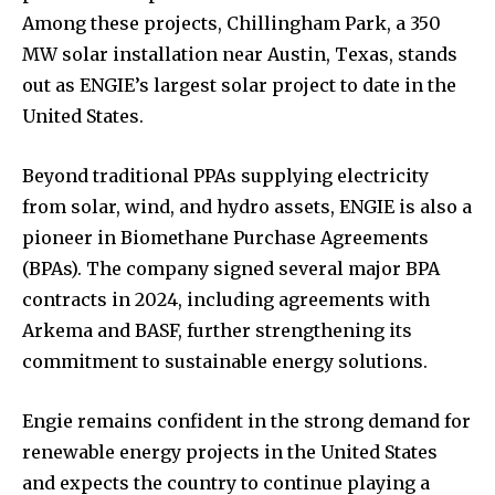
Among these projects, Chillingham Park, a 350
MW solar installation near Austin, Texas, stands
out as ENGIE’s largest solar project to date in the
United States.
Beyond traditional PPAs supplying electricity
from solar, wind, and hydro assets, ENGIE is also a
pioneer in Biomethane Purchase Agreements
(BPAs). The company signed several major BPA
contracts in 2024, including agreements with
Arkema and BASF, further strengthening its
commitment to sustainable energy solutions.
Engie remains confident in the strong demand for
renewable energy projects in the United States
and expects the country to continue playing a