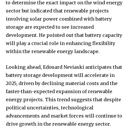
to determine the exact impact on the wind energy
sector but indicated that renewable projects
involving solar power combined with battery
storage are expected to see increased
development. He pointed out that battery capacity
will play a crucial role in enhancing flexibility
within the renewable energy landscape.
Looking ahead, Edouard Neviaski anticipates that
battery storage development will accelerate in
2025, driven by declining material costs and the
faster-than-expected expansion of renewable
energy projects. This trend suggests that despite
political uncertainties, technological
advancements and market forces will continue to
drive growth in the renewable energy sector.