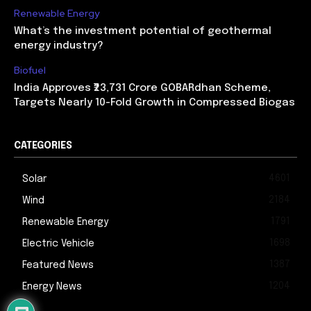
Renewable Energy
What’s the investment potential of geothermal
energy industry?
Biofuel
India Approves ₹23,731 Crore GOBARdhan Scheme,
Targets Nearly 10-Fold Growth in Compressed Biogas
CATEGORIES
4601
Solar
2184
Wind
1791
Renewable Energy
1698
Electric Vehicle
1387
Featured News
1204
Energy News