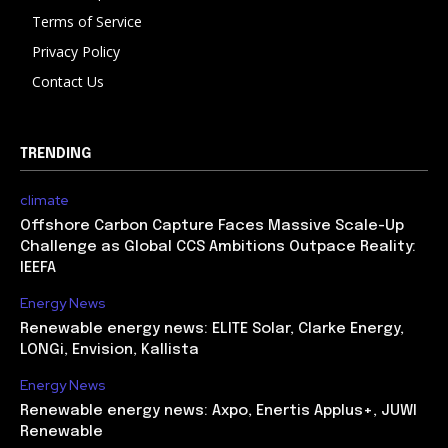
Terms of Service
Privacy Policy
Contact Us
TRENDING
climate
Offshore Carbon Capture Faces Massive Scale-Up
Challenge as Global CCS Ambitions Outpace Reality:
IEEFA
Energy News
Renewable energy news: ELITE Solar, Clarke Energy,
LONGi, Envision, Kallista
Energy News
Renewable energy news: Axpo, Enertis Applus+, JUWI
Renewable