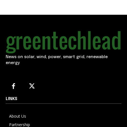
News on solar, wind, power, smart grid, renewable
energy
LINKS
About Us
Partnership