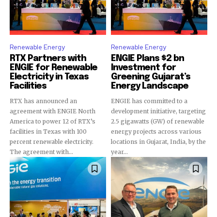
Renewable Energy
Renewable Energy
RTX Partners with
ENGIE Plans $2 bn
ENGIE for Renewable
Investment for
Electricity in Texas
Greening Gujarat’s
Facilities
Energy Landscape
RTX has announced an
ENGIE has committed to a
agreement with ENGIE North
development initiative, targeting
America to power 12 of RTX’s
2.5 gigawatts (GW) of renewable
facilities in Texas with 100
energy projects across various
percent renewable electricity.
locations in Gujarat, India, by the
The agreement with...
year...