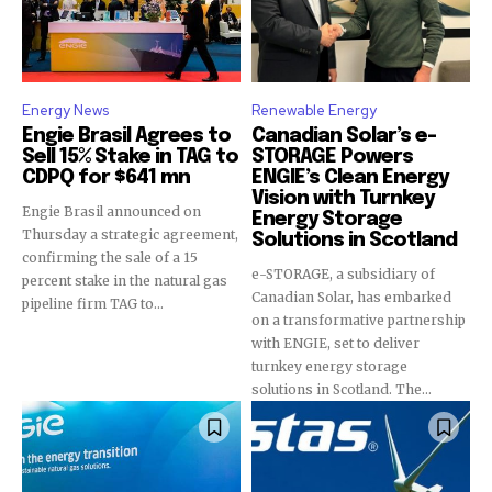
Energy News
Renewable Energy
Engie Brasil Agrees to
Canadian Solar’s e-
Sell 15% Stake in TAG to
STORAGE Powers
CDPQ for $641 mn
ENGIE’s Clean Energy
Vision with Turnkey
Engie Brasil announced on
Energy Storage
Thursday a strategic agreement,
Solutions in Scotland
confirming the sale of a 15
e-STORAGE, a subsidiary of
percent stake in the natural gas
Canadian Solar, has embarked
pipeline firm TAG to...
on a transformative partnership
with ENGIE, set to deliver
turnkey energy storage
solutions in Scotland. The...