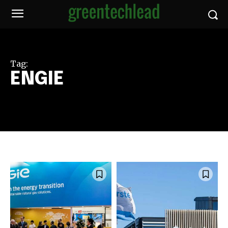
Tag:
ENGIE