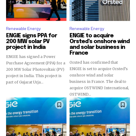
Renewable Energy
Renewable Energy
ENGIE signs PPA for
ENGIE to acquire
200 MW solar PV
Orsted’s onshore wind
project in India
and solar business in
France
ENGIE has signed a Power
Orsted has confirmed that
Purchase Agreement (PPA) for a
ENGIE is set to acquire Orsted’s
200 MW Solar Photovoltaic (PV)
onshore wind and solar
project in India. This project is
business in France. The deal to
part of Gujarat Urja...
acquire OSTWIND International,
OSTWIND...