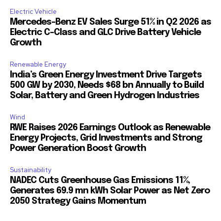
Electric Vehicle
Mercedes-Benz EV Sales Surge 51% in Q2 2026 as
Electric C-Class and GLC Drive Battery Vehicle
Growth
Renewable Energy
India’s Green Energy Investment Drive Targets
500 GW by 2030, Needs $68 bn Annually to Build
Solar, Battery and Green Hydrogen Industries
Wind
RWE Raises 2026 Earnings Outlook as Renewable
Energy Projects, Grid Investments and Strong
Power Generation Boost Growth
Sustainability
NADEC Cuts Greenhouse Gas Emissions 11%,
Generates 69.9 mn kWh Solar Power as Net Zero
2050 Strategy Gains Momentum