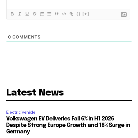
{}
[+]
0
COMMENTS
Latest News
Electric Vehicle
Volkswagen EV Deliveries Fall 6% in H1 2026
Despite Strong Europe Growth and 16% Surge in
Germany