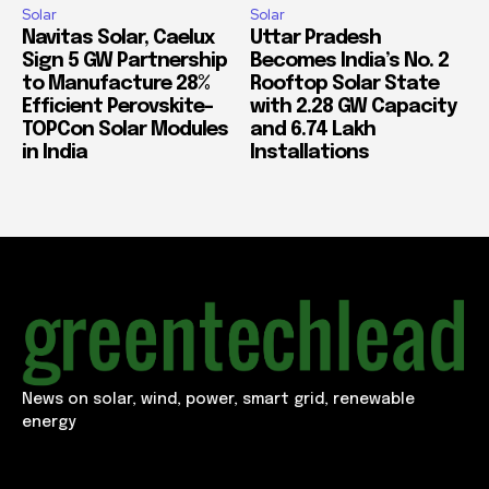
Solar
Solar
Navitas Solar, Caelux
Uttar Pradesh
Sign 5 GW Partnership
Becomes India’s No. 2
to Manufacture 28%
Rooftop Solar State
Efficient Perovskite-
with 2.28 GW Capacity
TOPCon Solar Modules
and 6.74 Lakh
in India
Installations
News on solar, wind, power, smart grid, renewable
energy