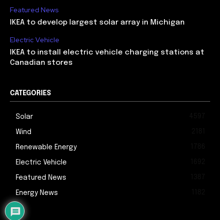
Featured News
IKEA to develop largest solar array in Michigan
Electric Vehicle
IKEA to install electric vehicle charging stations at
Canadian stores
CATEGORIES
4597
Solar
2181
Wind
1786
Renewable Energy
1692
Electric Vehicle
1387
Featured News
1182
Energy News