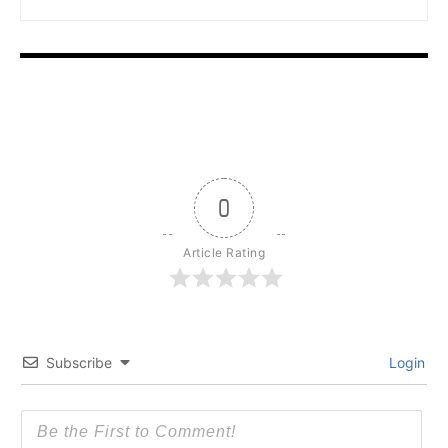
0
Article Rating
Subscribe
Login