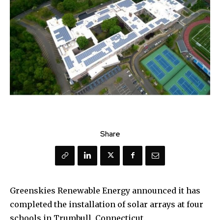
Share
Greenskies Renewable Energy announced it has
completed the installation of solar arrays at four
schools in Trumbull, Connecticut.