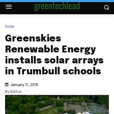
Solar
Greenskies
Renewable Energy
installs solar arrays
in Trumbull schools
January 11, 2018
By Editor