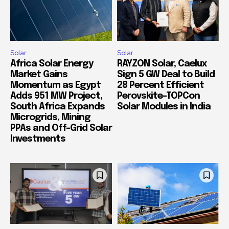
Solar
Solar
Africa Solar Energy
RAYZON Solar, Caelux
Market Gains
Sign 5 GW Deal to Build
Momentum as Egypt
28 Percent Efficient
Adds 951 MW Project,
Perovskite-TOPCon
South Africa Expands
Solar Modules in India
Microgrids, Mining
PPAs and Off-Grid Solar
Investments