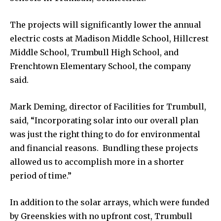
The projects will significantly lower the annual
electric costs at Madison Middle School, Hillcrest
Middle School, Trumbull High School, and
Frenchtown Elementary School, the company
said.
Mark Deming, director of Facilities for Trumbull,
said, “Incorporating solar into our overall plan
was just the right thing to do for environmental
and financial reasons. Bundling these projects
allowed us to accomplish more in a shorter
period of time.”
In addition to the solar arrays, which were funded
by Greenskies with no upfront cost, Trumbull