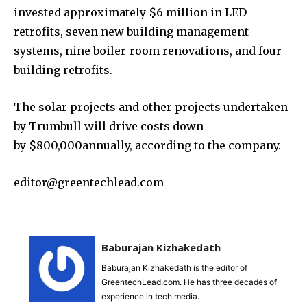
invested approximately $6 million in LED
retrofits, seven new building management
systems, nine boiler-room renovations, and four
building retrofits.
The solar projects and other projects undertaken
by Trumbull will drive costs down
by $800,000annually, according to the company.
editor@greentechlead.com
Baburajan Kizhakedath
Baburajan Kizhakedath is the editor of
GreentechLead.com. He has three decades of
experience in tech media.