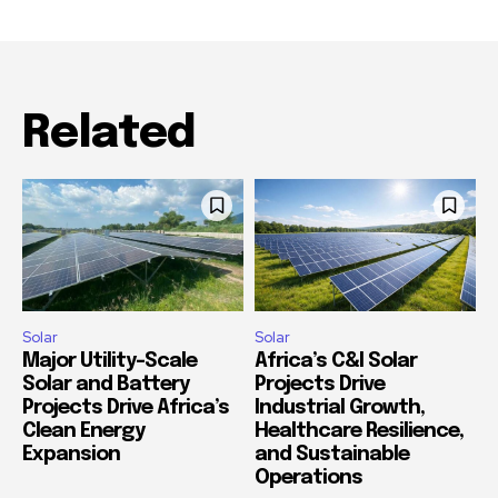
Related
Solar
Solar
Major Utility-Scale
Africa’s C&I Solar
Solar and Battery
Projects Drive
Projects Drive Africa’s
Industrial Growth,
Clean Energy
Healthcare Resilience,
Expansion
and Sustainable
Operations