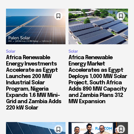
Solar
Solar
Africa Renewable
Africa Renewable
Energy Investments
Energy Market
Accelerate as Egypt
Accelerates as Egypt
Launches 200 MW
Deploys 1,000 MW Solar
Industrial Solar
Project, South Africa
Program, Nigeria
Adds 890 MW Capacity
Expands 1.6 MW Mini-
and Zambia Plans 312
Grid and Zambia Adds
MW Expansion
220 kW Solar