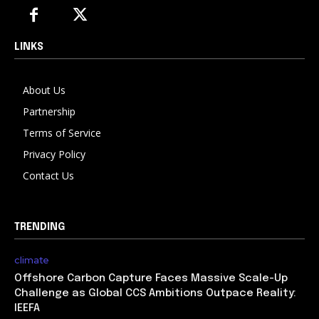
LINKS
About Us
Partnership
Terms of Service
Privacy Policy
Contact Us
TRENDING
climate
Offshore Carbon Capture Faces Massive Scale-Up
Challenge as Global CCS Ambitions Outpace Reality:
IEEFA