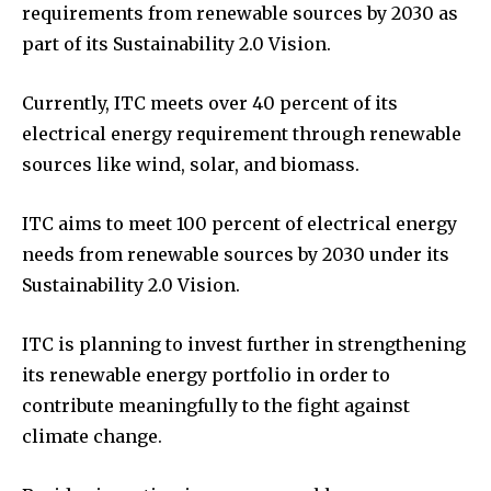
requirements from renewable sources by 2030 as
part of its Sustainability 2.0 Vision.
Currently, ITC meets over 40 percent of its
electrical energy requirement through renewable
sources like wind, solar, and biomass.
ITC aims to meet 100 percent of electrical energy
needs from renewable sources by 2030 under its
Sustainability 2.0 Vision.
ITC is planning to invest further in strengthening
its renewable energy portfolio in order to
contribute meaningfully to the fight against
climate change.