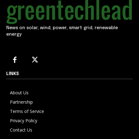
News on solar, wind, power, smart grid, renewable
energy
LINKS
About Us
Partnership
Terms of Service
Privacy Policy
Contact Us