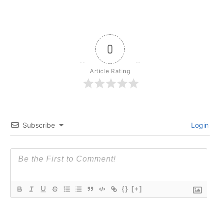
0
Article Rating
Subscribe
Login
{}
[+]