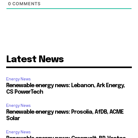
0
COMMENTS
Latest News
Energy News
Renewable energy news: Lebanon, Ark Energy,
CS PowerTech
Energy News
Renewable energy news: Prosolia, AfDB, ACME
Solar
Energy News