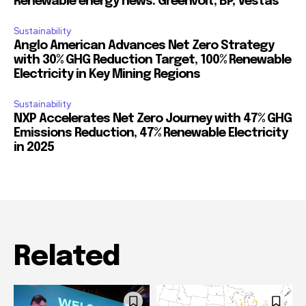
Renewable energy news: Greenvolt, BP, Vestas
Sustainability
Anglo American Advances Net Zero Strategy
with 30% GHG Reduction Target, 100% Renewable
Electricity in Key Mining Regions
Sustainability
NXP Accelerates Net Zero Journey with 47% GHG
Emissions Reduction, 47% Renewable Electricity
in 2025
Related