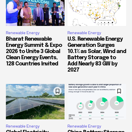
Renewable Energy
Renewable Energy
Bharat Renewable
U.S. Renewable Energy
Energy Summit & Expo
Generation Surges
2026 to Unite 3 Global
10.1% as Solar, Wind and
Clean Energy Events,
Battery Storage to
128 Countries Invited
Add Nearly 83 GW by
2027
Renewable Energy
Renewable Energy