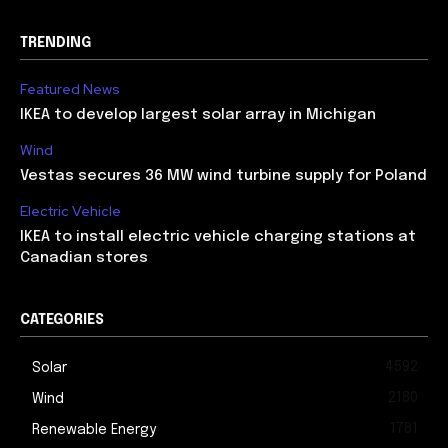
TRENDING
Featured News
IKEA to develop largest solar array in Michigan
Wind
Vestas secures 36 MW wind turbine supply for Poland
Electric Vehicle
IKEA to install electric vehicle charging stations at
Canadian stores
CATEGORIES
4592
Solar
2180
Wind
1781
Renewable Energy