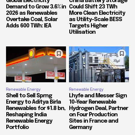
Global Electricity
China Battery Storage
Demand to Grow 3.6% in
Could Shift 23 TWh
2026 as Renewables
More Clean Electricity
Overtake Coal, Solar
as Utility-Scale BESS
Adds 600 TWh: IEA
Targets Higher
Utilisation
Renewable Energy
Renewable Energy
Shell to Sell Sprng
Lhyfe and Messer Sign
Energy to Aditya Birla
10-Year Renewable
Renewables for $1.8 bn,
Hydrogen Deal, Partner
Reshaping India
on Four Production
Renewable Energy
Sites in France and
Portfolio
Germany