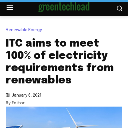
Renewable Energy
ITC aims to meet
100% of electricity
requirements from
renewables
January 6, 2021
By Editor