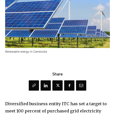
Renewable energy in Cambodia
Share
Diversified business entity ITC has set a target to
meet 100 percent of purchased grid electricity