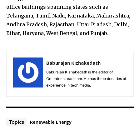
office buildings spanning states such as
Telangana, Tamil Nadu, Karnataka, Maharashtra,
Andhra Pradesh, Rajasthan, Uttar Pradesh, Delhi,
Bihar, Haryana, West Bengal, and Punjab.
Baburajan Kizhakedath
Baburajan Kizhakedath is the editor of
GreentechLead.com. He has three decades of
experience in tech media.
Renewable Energy
Topics