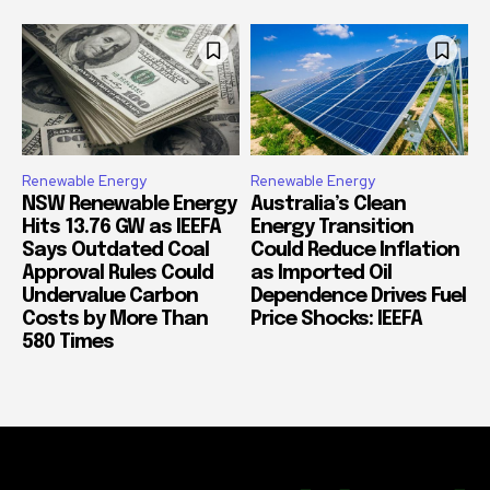
Renewable Energy
Renewable Energy
NSW Renewable Energy
Australia’s Clean
Hits 13.76 GW as IEEFA
Energy Transition
Says Outdated Coal
Could Reduce Inflation
Approval Rules Could
as Imported Oil
Undervalue Carbon
Dependence Drives Fuel
Costs by More Than
Price Shocks: IEEFA
580 Times