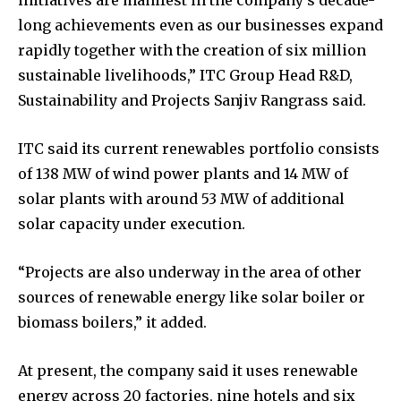
initiatives are manifest in the company’s decade-
long achievements even as our businesses expand
rapidly together with the creation of six million
sustainable livelihoods,” ITC Group Head R&D,
Sustainability and Projects Sanjiv Rangrass said.
ITC said its current renewables portfolio consists
of 138 MW of wind power plants and 14 MW of
solar plants with around 53 MW of additional
solar capacity under execution.
“Projects are also underway in the area of other
sources of renewable energy like solar boiler or
biomass boilers,” it added.
At present, the company said it uses renewable
energy across 20 factories, nine hotels and six