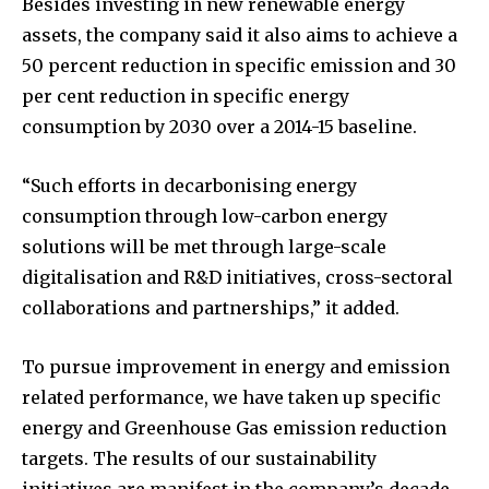
Besides investing in new renewable energy
assets, the company said it also aims to achieve a
50 percent reduction in specific emission and 30
per cent reduction in specific energy
consumption by 2030 over a 2014-15 baseline.
“Such efforts in decarbonising energy
consumption through low-carbon energy
solutions will be met through large-scale
digitalisation and R&D initiatives, cross-sectoral
collaborations and partnerships,” it added.
To pursue improvement in energy and emission
related performance, we have taken up specific
energy and Greenhouse Gas emission reduction
targets. The results of our sustainability