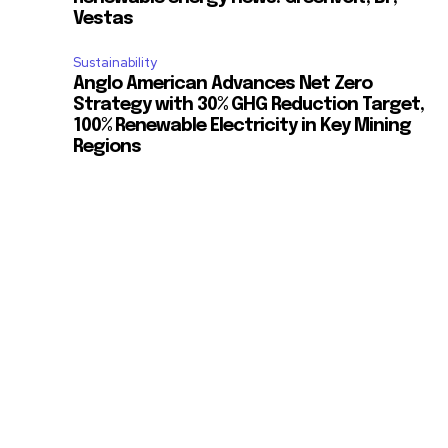
Vestas
Sustainability
Anglo American Advances Net Zero
Strategy with 30% GHG Reduction Target,
100% Renewable Electricity in Key Mining
Regions