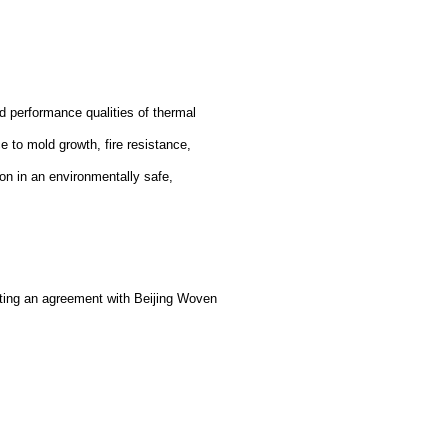
d performance qualities of thermal
ce to mold growth, fire resistance,
on in an environmentally safe,
ting an agreement with Beijing Woven