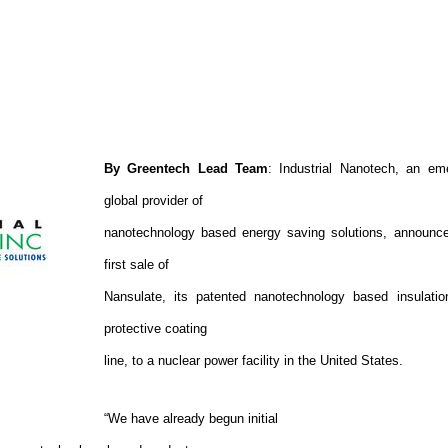
By Greentech Lead Team
: Industrial Nanotech, an em
global provider of
nanotechnology based energy saving solutions, announc
first sale of
Nansulate, its patented nanotechnology based insulati
protective coating
line, to a nuclear power facility in the United States.
“We have already begun initial