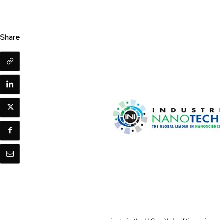
Share