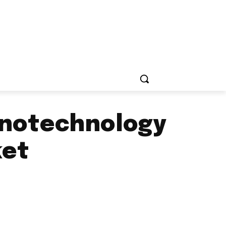
nanotechnology
ket