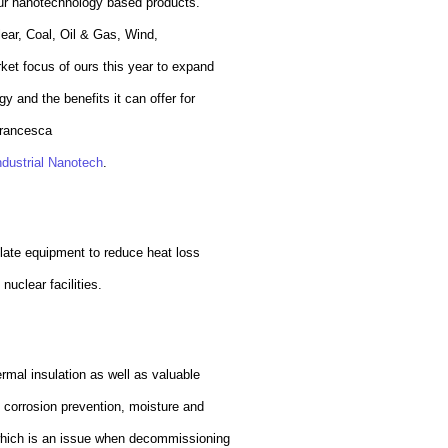
 our nanotechnology based products.
lear, Coal, Oil & Gas, Wind,
ket focus of ours this year to expand
y and the benefits it can offer for
rancesca
ndustrial Nanotech
.
ulate equipment to reduce heat loss
nuclear facilities.
ermal insulation as well as valuable
g corrosion prevention, moisture and
which is an issue when decommissioning