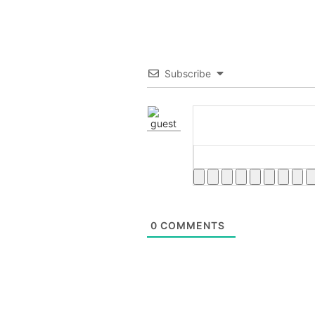
Subscribe
0
COMMENTS