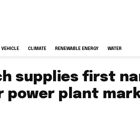
 VEHICLE
CLIMATE
RENEWABLE ENERGY
WATER
ch supplies first 
ar power plant mar