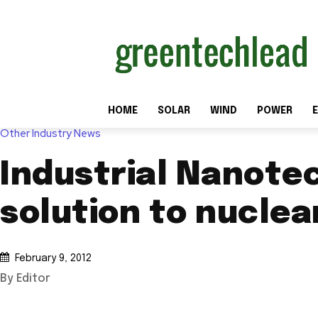
HOME
SOLAR
WIND
POWER
E
Other Industry News
Industrial Nanote
solution to nucle
February 9, 2012
By Editor