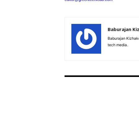
Baburajan Ki
Baburajan Kizhake
tech media.