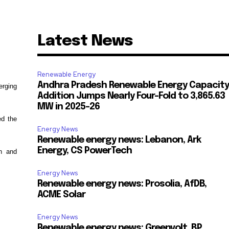
Latest News
Renewable Energy
Andhra Pradesh Renewable Energy Capacity
erging
Addition Jumps Nearly Four-Fold to 3,865.63
MW in 2025-26
ed the
Energy News
Renewable energy news: Lebanon, Ark
Energy, CS PowerTech
on and
Energy News
Renewable energy news: Prosolia, AfDB,
ACME Solar
Energy News
Renewable energy news: Greenvolt, BP,