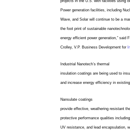
projects in the U.S. with facilities using
Power generation facilities, including Nuc
Wave, and Solar will continue to be a mar
the foot print of sustainable nanotechnolog
energy efficient power generation,” said
F
Crolley, V.P. Business Development for
I
Industrial Nanotech’s thermal
insulation coatings are being used to ins
and increase energy efficiency in existing 
Nansulate coatings
provide effective, weathering resistant th
protective performance qualities includin
UV resistance, and lead encapsulation, 