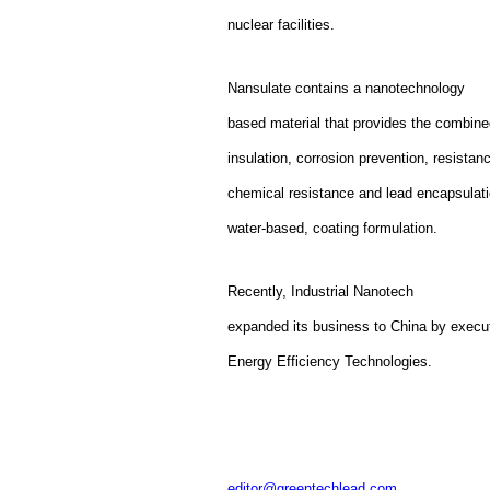
nuclear facilities.
Nansulate contains a nanotechnology
based material that provides the combine
insulation, corrosion prevention, resistan
chemical resistance and lead encapsulati
water-based, coating formulation.
Recently, Industrial Nanotech
expanded its business to China by execu
Energy Efficiency Technologies.
editor@greentechlead.com