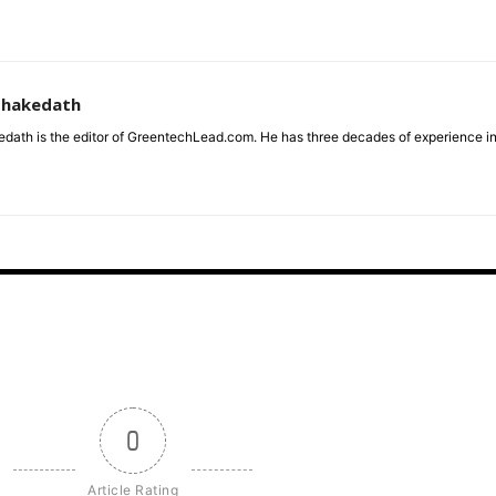
zhakedath
dath is the editor of GreentechLead.com. He has three decades of experience i
0
Article Rating