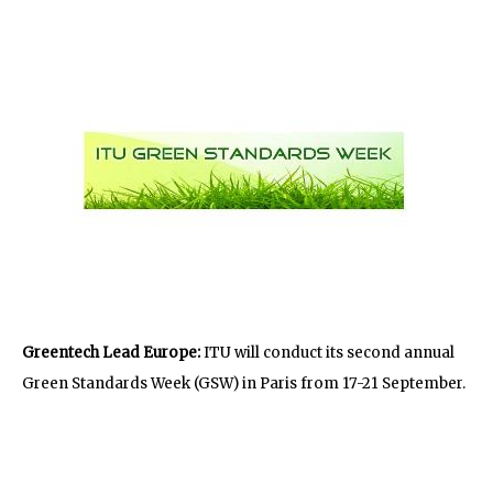
Greentech Lead Europe:
ITU will conduct its second annual
Green Standards Week (GSW) in Paris from 17-21 September.