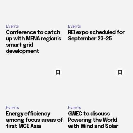
Events
Events
Conference to catch
REI expo scheduled for
up with MENA region’s
September 23–25
smart grid
development
Events
Events
Energy efficiency
GWEC to discuss
among focus areas of
Powering the World
first MCE Asia
with Wind and Solar