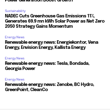
Power Generation Boost Growth
Sustainability
NADEC Cuts Greenhouse Gas Emissions 11%,
Generates 69.9 mn kWh Solar Power as Net Zero
2050 Strategy Gains Momentum
Energy News
Renewable energy news: Energiekontor, Vena
Energy, Envision Energy, Kallista Energy
Energy News
Renewable energy news: Tesla, Bondada,
Georgia Power
Energy News
Renewable energy news: Zenobe, BC Hydro,
GreenPoint, CleanCo