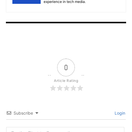
experience in tech media.
0
Article Rating
Subscribe
Login