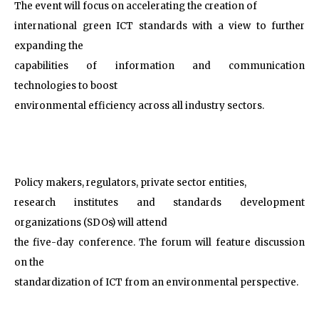
The event will focus on accelerating the creation of
international green ICT standards with a view to further
expanding the
capabilities of information and communication
technologies to boost
environmental efficiency across all industry sectors.
Policy makers, regulators, private sector entities,
research institutes and standards development
organizations (SDOs) will attend
the five-day conference. The forum will feature discussion
on the
standardization of ICT from an environmental perspective.