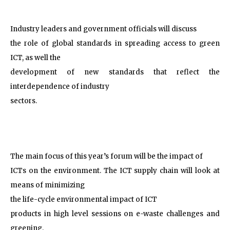
Industry leaders and government officials will discuss
the role of global standards in spreading access to green
ICT, as well the
development of new standards that reflect the
interdependence of industry
sectors.
The main focus of this year’s forum will be the impact of
ICTs on the environment. The ICT supply chain will look at
means of minimizing
the life-cycle environmental impact of ICT
products in high level sessions on e-waste challenges and
greening.