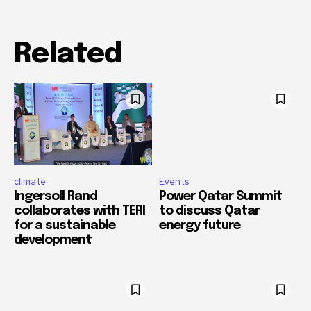
Related
climate
Events
Ingersoll Rand
Power Qatar Summit
collaborates with TERI
to discuss Qatar
for a sustainable
energy future
development