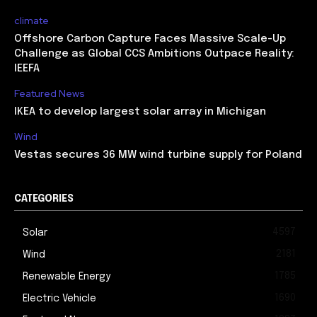
climate
Offshore Carbon Capture Faces Massive Scale-Up
Challenge as Global CCS Ambitions Outpace Reality:
IEEFA
Featured News
IKEA to develop largest solar array in Michigan
Wind
Vestas secures 36 MW wind turbine supply for Poland
CATEGORIES
4597
Solar
2181
Wind
1785
Renewable Energy
1690
Electric Vehicle