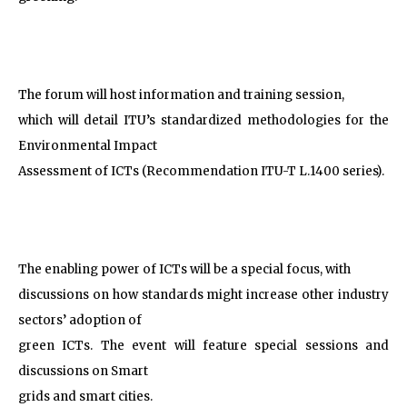
The forum will host information and training session,
which will detail ITU’s standardized methodologies for the
Environmental Impact
Assessment of ICTs (Recommendation ITU-T L.1400 series).
The enabling power of ICTs will be a special focus, with
discussions on how standards might increase other industry
sectors’ adoption of
green ICTs. The event will feature special sessions and
discussions on Smart
grids and smart cities.