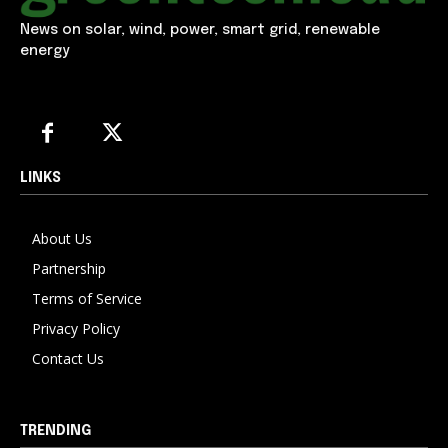
News on solar, wind, power, smart grid, renewable
energy
LINKS
About Us
Partnership
Terms of Service
Privacy Policy
Contact Us
TRENDING