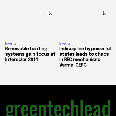
Events
Events
Renewable heating
Indiscipline by powerful
systems gain focus at
states leads to chaos
Intersolar 2014
in REC mechanism:
Verma, CERC