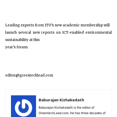
Leading experts from ITU’s new academic membership will
launch several new reports on ICT-enabled environmental
sustainability at this
year’s forum.
editor@greentechlead.com
Baburajan Kizhakedath
Baburajan Kizhakedath is the editor of
GreentechLead.com. He has three decades of