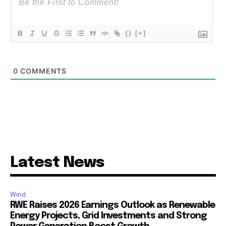
{}
[+]
0
COMMENTS
Latest News
Wind
RWE Raises 2026 Earnings Outlook as Renewable
Energy Projects, Grid Investments and Strong