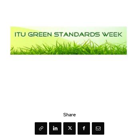
Share