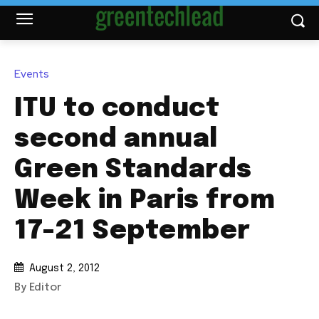
Events
ITU to conduct
second annual
Green Standards
Week in Paris from
17-21 September
August 2, 2012
By Editor