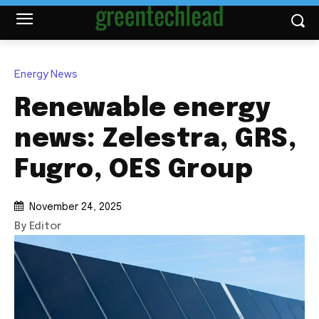
Energy News
Renewable energy
news: Zelestra, GRS,
Fugro, OES Group
November 24, 2025
By Editor