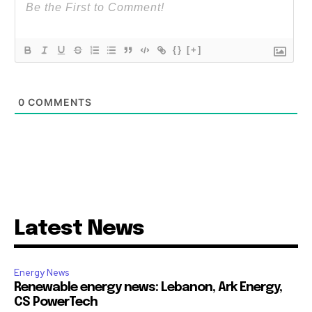
{}
[+]
0
COMMENTS
Latest News
Energy News
Renewable energy news: Lebanon, Ark Energy,
CS PowerTech