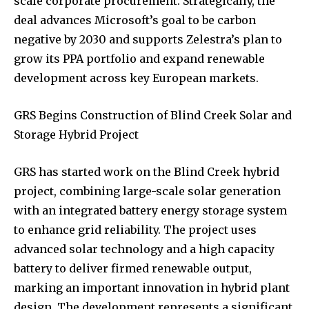
scale corporate procurement. Strategically, the
deal advances Microsoft’s goal to be carbon
negative by 2030 and supports Zelestra’s plan to
grow its PPA portfolio and expand renewable
development across key European markets.
GRS Begins Construction of Blind Creek Solar and
Storage Hybrid Project
GRS has started work on the Blind Creek hybrid
project, combining large-scale solar generation
with an integrated battery energy storage system
to enhance grid reliability. The project uses
advanced solar technology and a high capacity
battery to deliver firmed renewable output,
marking an important innovation in hybrid plant
design. The development represents a significant