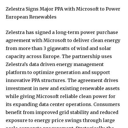
Zelestra Signs Major PPA with Microsoft to Power
European Renewables
Zelestra has signed a long-term power purchase
agreement with Microsoft to deliver clean energy
from more than 3 gigawatts of wind and solar
capacity across Europe. The partnership uses
Zelestra’s data driven energy management
platform to optimize generation and support
innovative PPA structures. The agreement drives
investment in new and existing renewable assets
while giving Microsoft reliable clean power for
its expanding data center operations. Consumers
benefit from improved grid stability and reduced
exposure to energy price swings through large