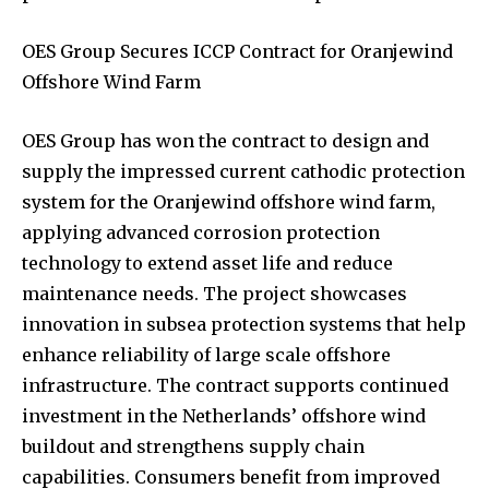
OES Group Secures ICCP Contract for Oranjewind
Offshore Wind Farm
OES Group has won the contract to design and
supply the impressed current cathodic protection
system for the Oranjewind offshore wind farm,
applying advanced corrosion protection
technology to extend asset life and reduce
maintenance needs. The project showcases
innovation in subsea protection systems that help
enhance reliability of large scale offshore
infrastructure. The contract supports continued
investment in the Netherlands’ offshore wind
buildout and strengthens supply chain
capabilities. Consumers benefit from improved