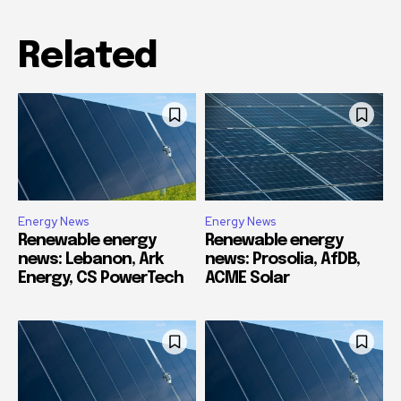
Related
Energy News
Energy News
Renewable energy
Renewable energy
news: Lebanon, Ark
news: Prosolia, AfDB,
Energy, CS PowerTech
ACME Solar