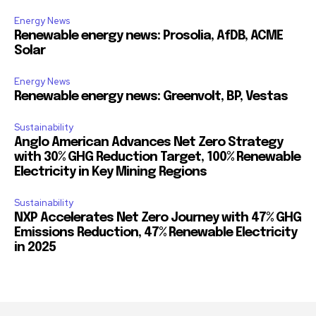
Energy News
Renewable energy news: Prosolia, AfDB, ACME
Solar
Energy News
Renewable energy news: Greenvolt, BP, Vestas
Sustainability
Anglo American Advances Net Zero Strategy
with 30% GHG Reduction Target, 100% Renewable
Electricity in Key Mining Regions
Sustainability
NXP Accelerates Net Zero Journey with 47% GHG
Emissions Reduction, 47% Renewable Electricity
in 2025