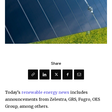
Share
Today’s
renewable energy news
includes
announcements from Zelestra, GRS, Fugro, OES
Group, among others.