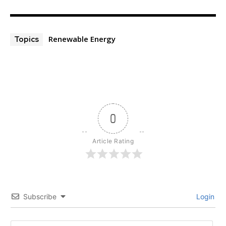
Renewable Energy
Topics
0
Article Rating
Subscribe
Login