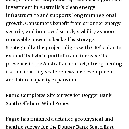
investment in Australia’s clean energy
infrastructure and supports long term regional
growth. Consumers benefit from stronger energy
security and improved supply stability as more
renewable power is backed by storage.
Strategically, the project aligns with GRS’s plan to
expand its hybrid portfolio and increase its
presence in the Australian market, strengthening
its role in utility scale renewable development
and future capacity expansion.
Fugro Completes Site Survey for Dogger Bank
South Offshore Wind Zones
Fugro has finished a detailed geophysical and
benthic survey for the Dogger Bank South East