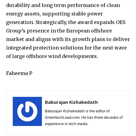
durability and long term performance of clean
energy assets, supporting stable power
generation. Strategically, the award expands OES
Group’s presence in the European offshore
market and aligns with its growth plans to deliver
integrated protection solutions for the next wave
of large offshore wind developments.
Faheema P
Baburajan Kizhakedath
Baburajan Kizhakedath is the editor of
GreentechLead.com. He has three decades of
experience in tech media.