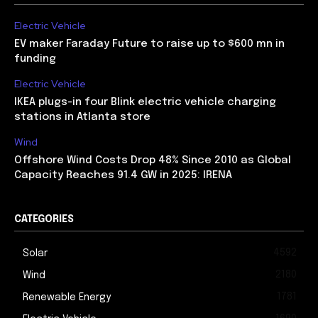
Electric Vehicle
EV maker Faraday Future to raise up to $600 mn in
funding
Electric Vehicle
IKEA plugs-in four Blink electric vehicle charging
stations in Atlanta store
Wind
Offshore Wind Costs Drop 48% Since 2010 as Global
Capacity Reaches 91.4 GW in 2025: IRENA
CATEGORIES
4592
Solar
2180
Wind
1781
Renewable Energy