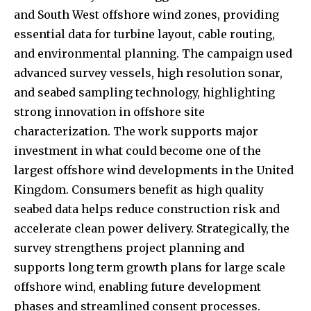
and South West offshore wind zones, providing
essential data for turbine layout, cable routing,
and environmental planning. The campaign used
advanced survey vessels, high resolution sonar,
and seabed sampling technology, highlighting
strong innovation in offshore site
characterization. The work supports major
investment in what could become one of the
largest offshore wind developments in the United
Kingdom. Consumers benefit as high quality
seabed data helps reduce construction risk and
accelerate clean power delivery. Strategically, the
survey strengthens project planning and
supports long term growth plans for large scale
offshore wind, enabling future development
phases and streamlined consent processes.