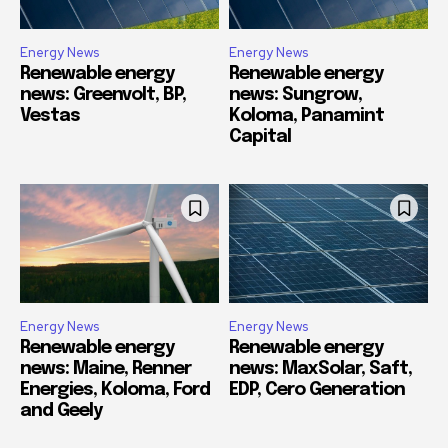
Energy News
Energy News
Renewable energy
Renewable energy
news: Greenvolt, BP,
news: Sungrow,
Vestas
Koloma, Panamint
Capital
Energy News
Energy News
Renewable energy
Renewable energy
news: Maine, Renner
news: MaxSolar, Saft,
Energies, Koloma, Ford
EDP, Cero Generation
and Geely