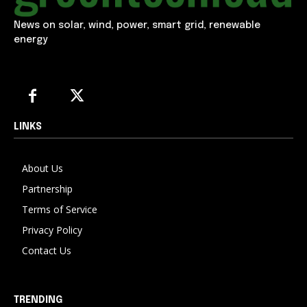
News on solar, wind, power, smart grid, renewable
energy
LINKS
About Us
Partnership
Terms of Service
Privacy Policy
Contact Us
TRENDING