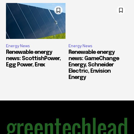
Energy News
Energy News
Renewable energy
Renewable energy
news: ScottishPower,
news: GameChange
Egg Power, Erex
Energy, Schneider
Electric, Envision
Energy