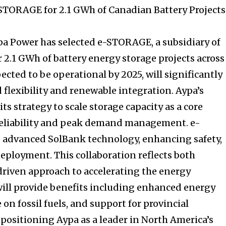
STORAGE for 2.1 GWh of Canadian Battery Projects
a Power has selected e-STORAGE, a subsidiary of
r 2.1 GWh of battery energy storage projects across
ected to be operational by 2025, will significantly
 flexibility and renewable integration. Aypa’s
s strategy to scale storage capacity as a core
 reliability and peak demand management. e-
s advanced SolBank technology, enhancing safety,
deployment. This collaboration reflects both
riven approach to accelerating the energy
 will provide benefits including enhanced energy
 on fossil fuels, and support for provincial
 positioning Aypa as a leader in North America’s