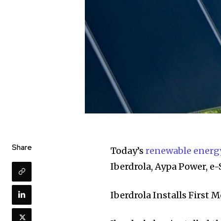
Share
Today’s
renewable energ
Iberdrola, Aypa Power, 
Iberdrola Installs First