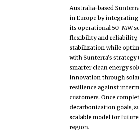
Australia-based Sunterr
in Europe by integrating
its operational 50-MW so
flexibility and reliabilit
stabilization while opti
with Sunterra’s strategy
smarter clean energy so
innovation through solar
resilience against inter
customers. Once completed
decarbonization goals, su
scalable model for futur
region.