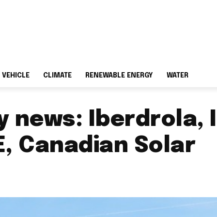
 VEHICLE
CLIMATE
RENEWABLE ENERGY
WATER
 news: Iberdrola, 
, Canadian Solar