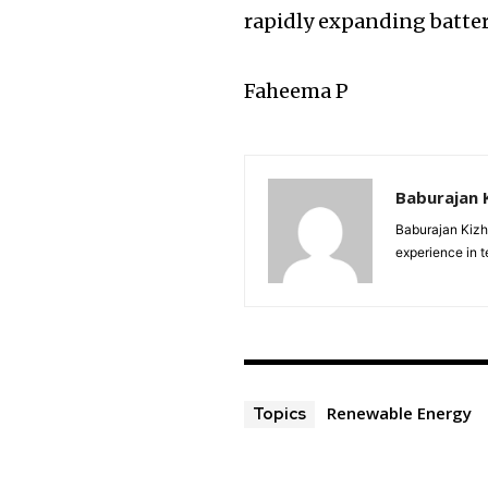
rapidly expanding batte
Faheema P
Baburajan 
Baburajan Kizh
experience in 
Renewable Energy
Topics