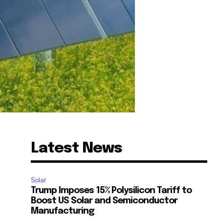
Latest News
Solar
Trump Imposes 15% Polysilicon Tariff to
Boost US Solar and Semiconductor
Manufacturing