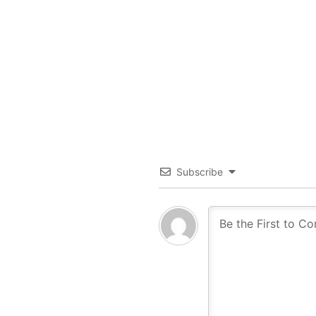
Subscribe