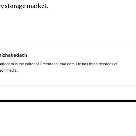
ry storage market.
Kizhakedath
akedath is the editor of GreentechLead.com. He has three decades of
tech media.