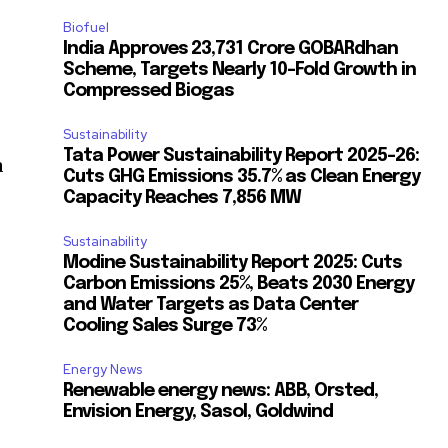
Biofuel
India Approves ₹23,731 Crore GOBARdhan
Scheme, Targets Nearly 10-Fold Growth in
Compressed Biogas
Sustainability
Tata Power Sustainability Report 2025-26:
a
Cuts GHG Emissions 35.7% as Clean Energy
Capacity Reaches 7,856 MW
Sustainability
Modine Sustainability Report 2025: Cuts
Carbon Emissions 25%, Beats 2030 Energy
and Water Targets as Data Center
Cooling Sales Surge 73%
Energy News
Renewable energy news: ABB, Orsted,
Envision Energy, Sasol, Goldwind