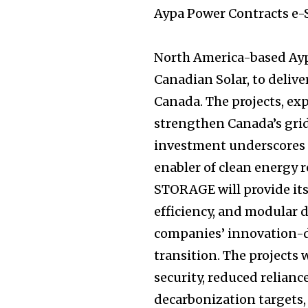
Aypa Power Contracts e-
North America-based Ayp
Canadian Solar, to delive
Canada. The projects, exp
strengthen Canada’s grid
investment underscores it
enabler of clean energy
STORAGE will provide it
efficiency, and modular 
companies’ innovation-d
transition. The projects
security, reduced reliance
decarbonization targets,