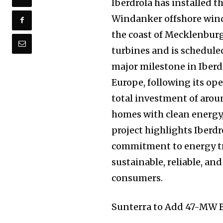
Iberdrola has installed 
Windanker offshore wind 
the coast of Mecklenburg
turbines and is schedule
major milestone in Iberdr
Europe, following its ope
total investment of arou
homes with clean energy
project highlights Iberdr
commitment to energy tr
sustainable, reliable, an
consumers.
Sunterra to Add 47-MW B