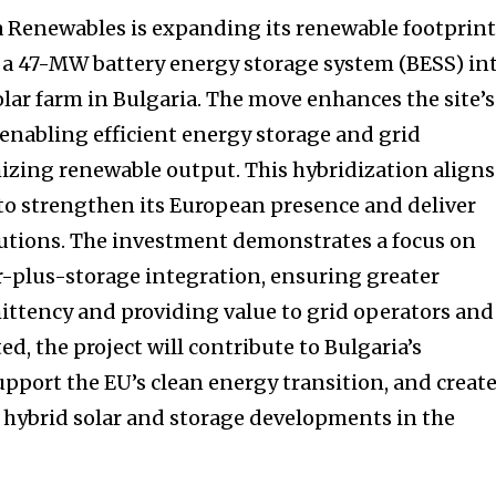
a Renewables is expanding its renewable footprin
 a 47-MW battery energy storage system (BESS) in
lar farm in Bulgaria. The move enhances the site’s
y, enabling efficient energy storage and grid
mizing renewable output. This hybridization aligns
 to strengthen its European presence and deliver
lutions. The investment demonstrates a focus on
-plus-storage integration, ensuring greater
mittency and providing value to grid operators and
, the project will contribute to Bulgaria’s
pport the EU’s clean energy transition, and create
e hybrid solar and storage developments in the