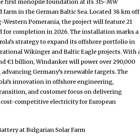
the first monopile foundation at its 315-MW
farm in the German Baltic Sea. Located 38 km off
-Western Pomerania, the project will feature 21
d for completion in 2026. The installation marks a
ola’s strategy to expand its offshore portfolio in
rational Wikinger and Baltic Eagle projects. With 
nd €1 billion, Windanker will power over 290,000
, advancing Germany’s renewable targets. The
ola’s innovation in offshore engineering,
ansition, and customer focus on delivering
d cost-competitive electricity for European
attery at Bulgarian Solar Farm