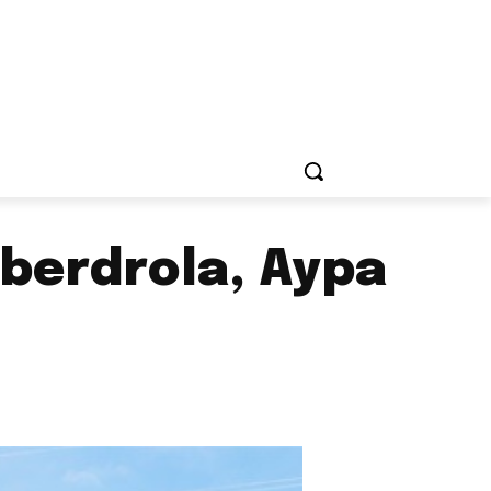
Iberdrola, Aypa