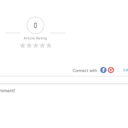
0
Article Rating
Lo
Connect with