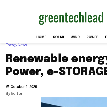
HOME
SOLAR
WIND
POWER
E
Energy News
Renewable energy
Power, e-STORAGE
October 2, 2025
By Editor