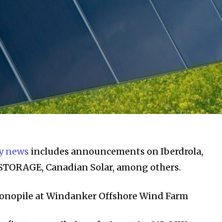
y news
includes announcements on Iberdrola,
e-STORAGE, Canadian Solar, among others.
 Monopile at Windanker Offshore Wind Farm