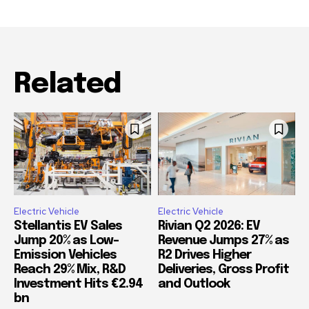
Related
Electric Vehicle
Electric Vehicle
Stellantis EV Sales
Rivian Q2 2026: EV
Jump 20% as Low-
Revenue Jumps 27% as
Emission Vehicles
R2 Drives Higher
Reach 29% Mix, R&D
Deliveries, Gross Profit
Investment Hits €2.94
and Outlook
bn