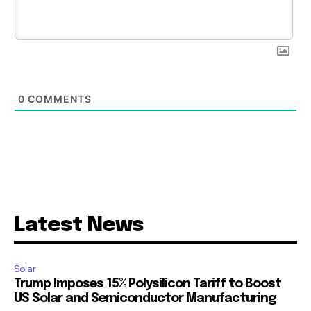
0
COMMENTS
Latest News
Solar
Trump Imposes 15% Polysilicon Tariff to Boost
US Solar and Semiconductor Manufacturing