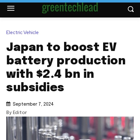
Electric Vehicle
Japan to boost EV
battery production
with $2.4 bn in
subsidies
September 7, 2024
By Editor