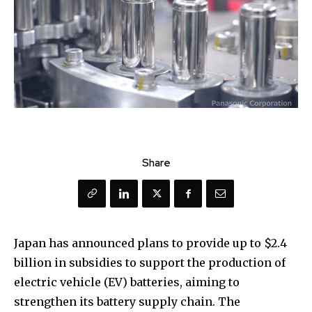
Share
Japan has announced plans to provide up to $2.4
billion in subsidies to support the production of
electric vehicle (EV) batteries, aiming to
strengthen its battery supply chain. The