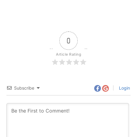
0
Article Rating
Subscribe
Login