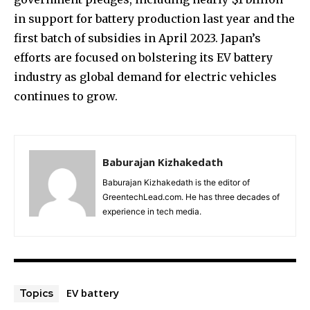
in support for battery production last year and the
first batch of subsidies in April 2023. Japan’s
efforts are focused on bolstering its EV battery
industry as global demand for electric vehicles
continues to grow.
Baburajan Kizhakedath
Baburajan Kizhakedath is the editor of
GreentechLead.com. He has three decades of
experience in tech media.
EV battery
Topics