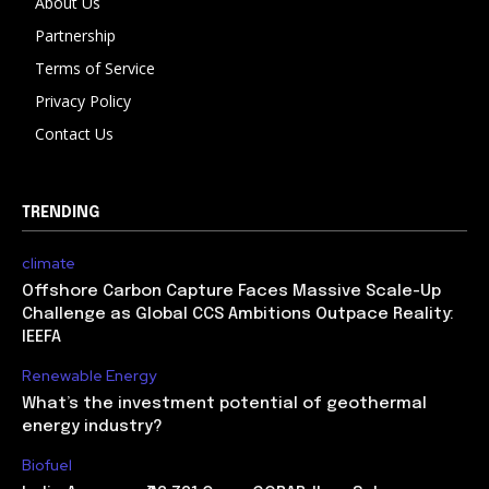
About Us
Partnership
Terms of Service
Privacy Policy
Contact Us
TRENDING
climate
Offshore Carbon Capture Faces Massive Scale-Up
Challenge as Global CCS Ambitions Outpace Reality:
IEEFA
Renewable Energy
What’s the investment potential of geothermal
energy industry?
Biofuel