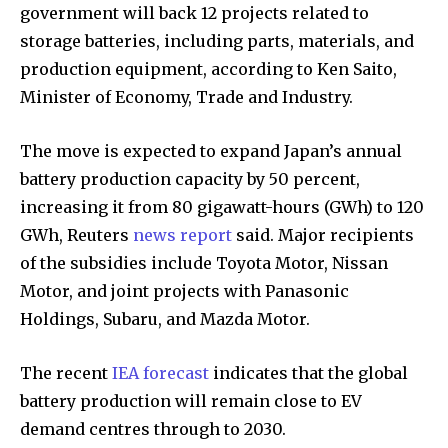
government will back 12 projects related to
storage batteries, including parts, materials, and
production equipment, according to Ken Saito,
Minister of Economy, Trade and Industry.
The move is expected to expand Japan’s annual
battery production capacity by 50 percent,
increasing it from 80 gigawatt-hours (GWh) to 120
GWh, Reuters
news report
said. Major recipients
of the subsidies include Toyota Motor, Nissan
Motor, and joint projects with Panasonic
Holdings, Subaru, and Mazda Motor.
The recent
IEA forecast
indicates that the global
battery production will remain close to EV
demand centres through to 2030.