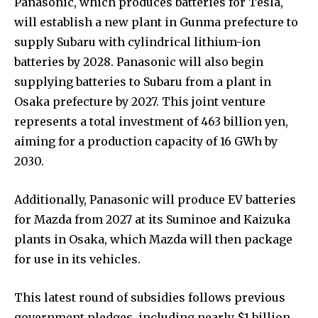
Panasonic, which produces batteries for Tesla,
will establish a new plant in Gunma prefecture to
supply Subaru with cylindrical lithium-ion
batteries by 2028. Panasonic will also begin
supplying batteries to Subaru from a plant in
Osaka prefecture by 2027. This joint venture
represents a total investment of 463 billion yen,
aiming for a production capacity of 16 GWh by
2030.
Additionally, Panasonic will produce EV batteries
for Mazda from 2027 at its Suminoe and Kaizuka
plants in Osaka, which Mazda will then package
for use in its vehicles.
This latest round of subsidies follows previous
government pledges, including nearly $1 billion