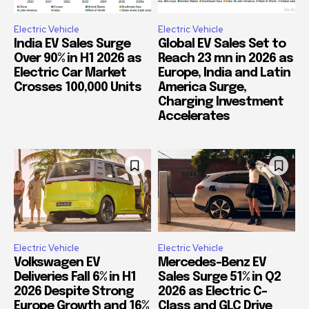
Electric Vehicle
Electric Vehicle
India EV Sales Surge
Global EV Sales Set to
Over 90% in H1 2026 as
Reach 23 mn in 2026 as
Electric Car Market
Europe, India and Latin
Crosses 100,000 Units
America Surge,
Charging Investment
Accelerates
Electric Vehicle
Electric Vehicle
Volkswagen EV
Mercedes-Benz EV
Deliveries Fall 6% in H1
Sales Surge 51% in Q2
2026 Despite Strong
2026 as Electric C-
Europe Growth and 16%
Class and GLC Drive