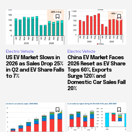
Electric Vehicle
Electric Vehicle
US EV Market Slows in
China EV Market Faces
2026 as Sales Drop 25%
2026 Reset as EV Share
in Q2 and EV Share Falls
Tops 60%, Exports
to 7%
Surge 120% and
Domestic Car Sales Fall
20%