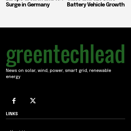
Surge in Germany
Battery Vehicle Growth
News on solar, wind, power, smart grid, renewable
energy
LINKS