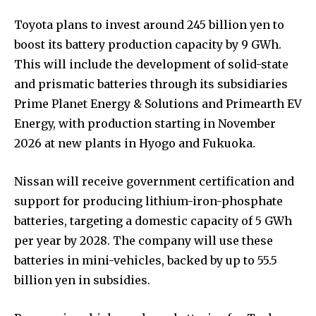
Toyota plans to invest around 245 billion yen to
boost its battery production capacity by 9 GWh.
This will include the development of solid-state
and prismatic batteries through its subsidiaries
Prime Planet Energy & Solutions and Primearth EV
Energy, with production starting in November
2026 at new plants in Hyogo and Fukuoka.
Nissan will receive government certification and
support for producing lithium-iron-phosphate
batteries, targeting a domestic capacity of 5 GWh
per year by 2028. The company will use these
batteries in mini-vehicles, backed by up to 55.5
billion yen in subsidies.