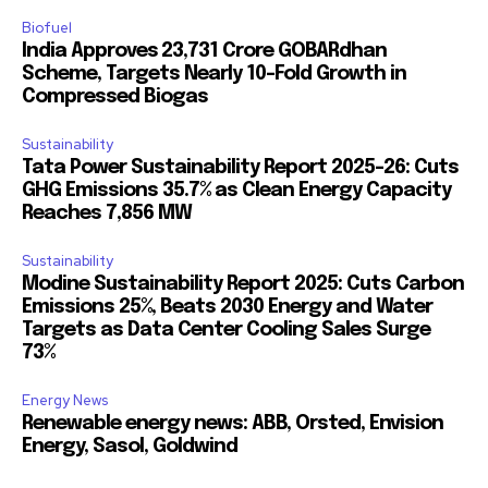
Biofuel
India Approves ₹23,731 Crore GOBARdhan
Scheme, Targets Nearly 10-Fold Growth in
Compressed Biogas
Sustainability
Tata Power Sustainability Report 2025-26: Cuts
GHG Emissions 35.7% as Clean Energy Capacity
Reaches 7,856 MW
Sustainability
Modine Sustainability Report 2025: Cuts Carbon
Emissions 25%, Beats 2030 Energy and Water
Targets as Data Center Cooling Sales Surge
73%
Energy News
Renewable energy news: ABB, Orsted, Envision
Energy, Sasol, Goldwind