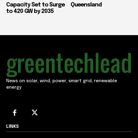
Capacity Set to Surge
Queensland
to 420 GW by 2035
News on solar, wind, power, smart grid, renewable
energy
LINKS