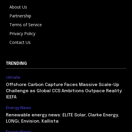
About Us
Partnership
Terms of Service
Privacy Policy
Contact Us
TRENDING
climate
Offshore Carbon Capture Faces Massive Scale-Up
Challenge as Global CCS Ambitions Outpace Reality:
IEEFA
Energy News
Renewable energy news: ELITE Solar, Clarke Energy,
LONGi, Envision, Kallista
Energy News