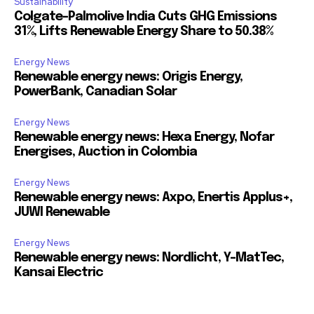
Sustainability
Colgate-Palmolive India Cuts GHG Emissions
31%, Lifts Renewable Energy Share to 50.38%
Energy News
Renewable energy news: Origis Energy,
PowerBank, Canadian Solar
Energy News
Renewable energy news: Hexa Energy, Nofar
Energises, Auction in Colombia
Energy News
Renewable energy news: Axpo, Enertis Applus+,
JUWI Renewable
Energy News
Renewable energy news: Nordlicht, Y-MatTec,
Kansai Electric