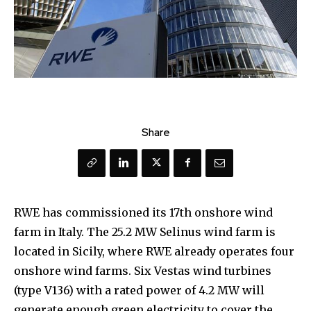
Share
RWE has commissioned its 17th onshore wind
farm in Italy. The 25.2 MW Selinus wind farm is
located in Sicily, where RWE already operates four
onshore wind farms. Six Vestas wind turbines
(type V136) with a rated power of 4.2 MW will
generate enough green electricity to cover the