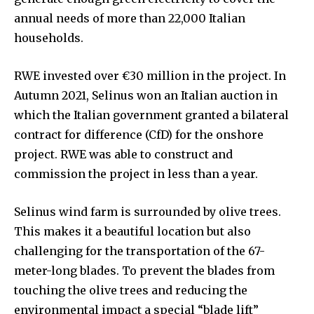
annual needs of more than 22,000 Italian
households.
RWE invested over €30 million in the project. In
Autumn 2021, Selinus won an Italian auction in
which the Italian government granted a bilateral
contract for difference (CfD) for the onshore
project. RWE was able to construct and
commission the project in less than a year.
Selinus wind farm is surrounded by olive trees.
This makes it a beautiful location but also
challenging for the transportation of the 67-
meter-long blades. To prevent the blades from
touching the olive trees and reducing the
environmental impact a special “blade lift”