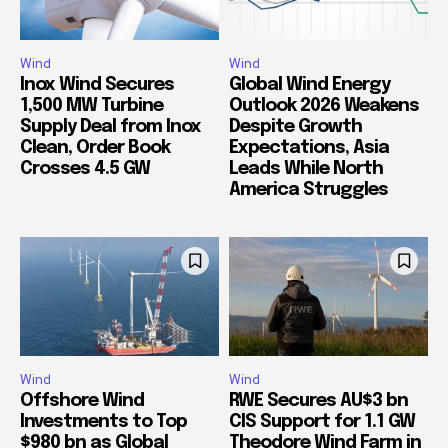
Wind
Wind
Inox Wind Secures
Global Wind Energy
1,500 MW Turbine
Outlook 2026 Weakens
Supply Deal from Inox
Despite Growth
Clean, Order Book
Expectations, Asia
Crosses 4.5 GW
Leads While North
America Struggles
Wind
Wind
Offshore Wind
RWE Secures AU$3 bn
Investments to Top
CIS Support for 1.1 GW
$980 bn as Global
Theodore Wind Farm in