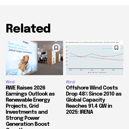
Related
Wind
Wind
RWE Raises 2026
Offshore Wind Costs
Earnings Outlook as
Drop 48% Since 2010 as
Renewable Energy
Global Capacity
Projects, Grid
Reaches 91.4 GW in
Investments and
2025: IRENA
Strong Power
Generation Boost