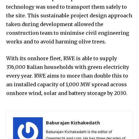
technology was used to transport them safely to
the site. This sustainable project design approach
taken during development allowed the
construction team to minimise civil engineering
works and to avoid harming olive trees.
With its onshore fleet, RWE is able to supply
376,000 Italian households with green electricity
every year. RWE aims to more than double this to
an installed capacity of 1,000 MW spread across
onshore wind, solar and battery storage by 2030.
Baburajan Kizhakedath
Baburajan Kizhakedath is the editor of
GreentechLead.com. He has three decades of