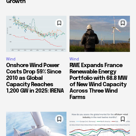
Growth
Wind
Wind
Onshore Wind Power
RWE Expands France
Costs Drop 59% Since
Renewable Energy
2010 as Global
Portfolio with 68.8 MW
Capacity Reaches
of New Wind Capacity
1,200 GW in 2025: IRENA
Across Three Wind
Farms