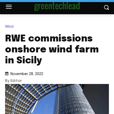
Wind
RWE commissions
onshore wind farm
in Sicily
November 28, 2022
By Editor