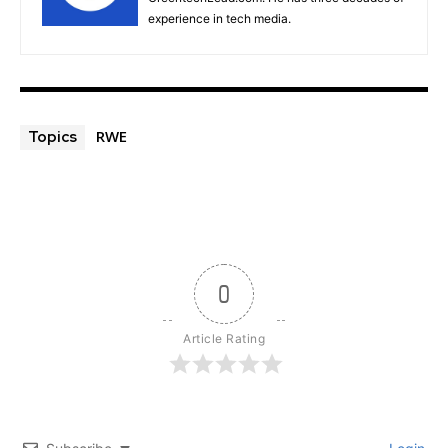
experience in tech media.
RWE
Topics
0
Article Rating