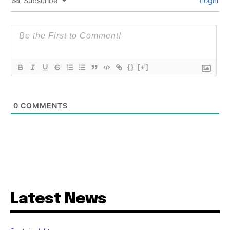
Subscribe
Login
{}
[+]
0
COMMENTS
Latest News