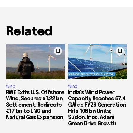
Related
Wind
Wind
RWE Exits U.S. Offshore
India’s Wind Power
Wind, Secures $1.22 bn
Capacity Reaches 57.4
Settlement, Redirects
GW as FY26 Generation
€17 bn to LNG and
Hits 106 bn Units;
Natural Gas Expansion
Suzlon, Inox, Adani
Green Drive Growth