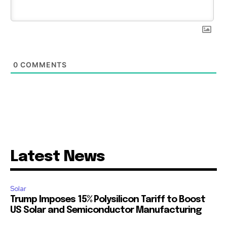
0
COMMENTS
Latest News
Solar
Trump Imposes 15% Polysilicon Tariff to Boost
US Solar and Semiconductor Manufacturing