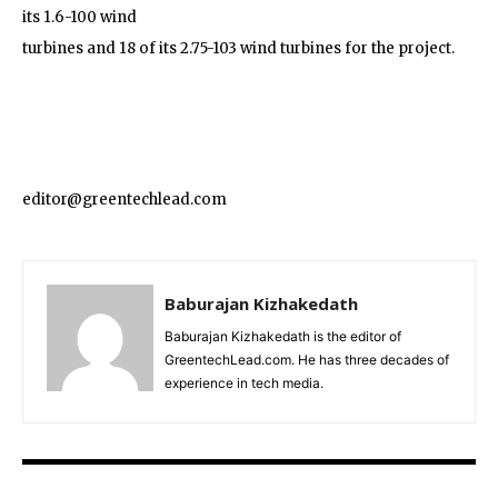
its 1.6-100 wind
turbines and 18 of its 2.75-103 wind turbines for the project.
editor@greentechlead.com
Baburajan Kizhakedath
Baburajan Kizhakedath is the editor of
GreentechLead.com. He has three decades of
experience in tech media.