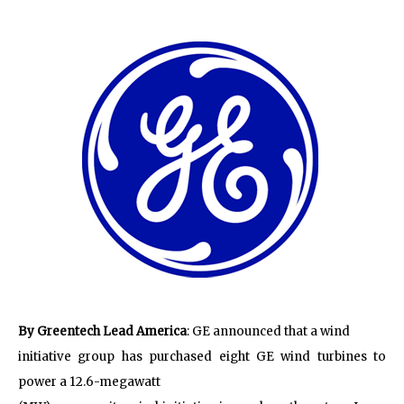
By Greentech Lead America
: GE announced that a wind
initiative group has purchased eight GE wind turbines to
power a 12.6-megawatt