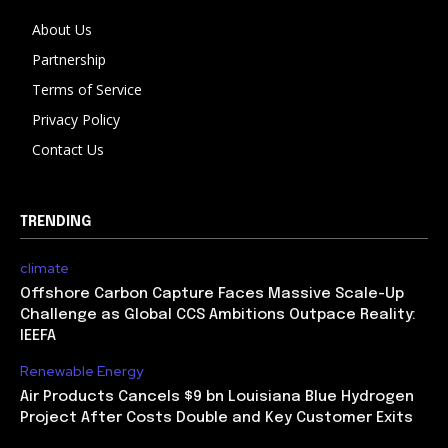
About Us
Partnership
Terms of Service
Privacy Policy
Contact Us
TRENDING
climate
Offshore Carbon Capture Faces Massive Scale-Up
Challenge as Global CCS Ambitions Outpace Reality:
IEEFA
Renewable Energy
Air Products Cancels $9 bn Louisiana Blue Hydrogen
Project After Costs Double and Key Customer Exits