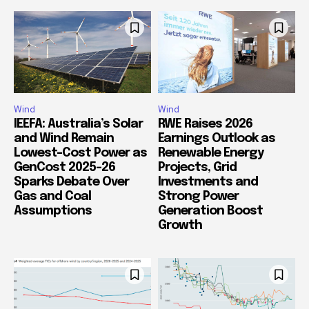
Wind
Wind
IEEFA: Australia’s Solar
RWE Raises 2026
and Wind Remain
Earnings Outlook as
Lowest-Cost Power as
Renewable Energy
GenCost 2025-26
Projects, Grid
Sparks Debate Over
Investments and
Gas and Coal
Strong Power
Assumptions
Generation Boost
Growth