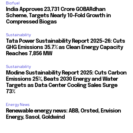
Biofuel
India Approves ₹23,731 Crore GOBARdhan
Scheme, Targets Nearly 10-Fold Growth in
Compressed Biogas
Sustainability
Tata Power Sustainability Report 2025-26: Cuts
GHG Emissions 35.7% as Clean Energy Capacity
Reaches 7,856 MW
Sustainability
Modine Sustainability Report 2025: Cuts Carbon
Emissions 25%, Beats 2030 Energy and Water
Targets as Data Center Cooling Sales Surge
73%
Energy News
Renewable energy news: ABB, Orsted, Envision
Energy, Sasol, Goldwind