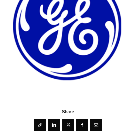
Share