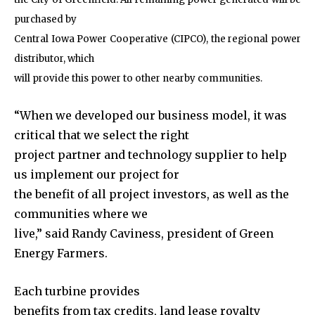
purchased by
Central Iowa Power Cooperative (CIPCO), the regional power
distributor, which
will provide this power to other nearby communities.
“When we developed our business model, it was
critical that we select the right
project partner and technology supplier to help
us implement our project for
the benefit of all project investors, as well as the
communities where we
live,” said Randy Caviness, president of Green
Energy Farmers.
Each turbine provides
benefits from tax credits, land lease royalty