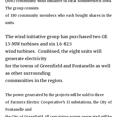
(MW) community wind initiative in rural southwestern Iowa.
The group consists
of 180 community members who each bought shares in the
units.
The wind initiative group has purchased two GE
1.5-MW turbines and six 1.6-82.5
wind turbines. Combined, the eight units will
generate electricity
for the towns of Greenfield and Fontanelle as well
as other surrounding
communities in the region.
The power generated by the projects will be sold to three
of Farmers Electric Cooperative’s 11 substations, the City of
Fontanelle and
the City of Greenfield. All remaining power generated will be