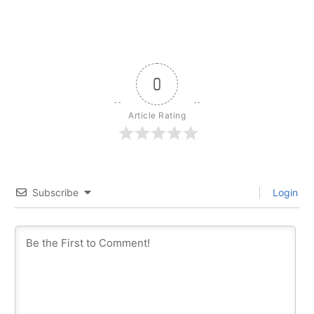
0
Article Rating
Subscribe
Login