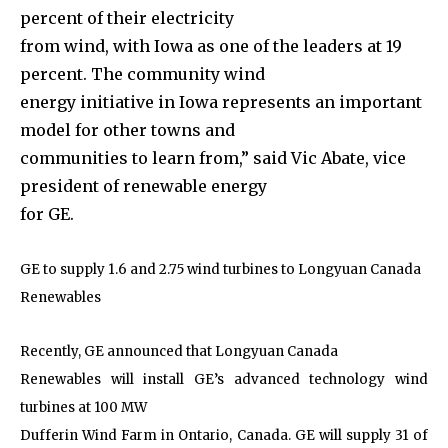
percent of their electricity
from wind, with Iowa as one of the leaders at 19
percent. The community wind
energy initiative in Iowa represents an important
model for other towns and
communities to learn from,” said Vic Abate, vice
president of renewable energy
for GE.
GE to supply 1.6 and 2.75 wind turbines to Longyuan Canada
Renewables
Recently, GE announced that Longyuan Canada
Renewables will install GE’s advanced technology wind
turbines at 100 MW
Dufferin Wind Farm in Ontario, Canada. GE will supply 31 of