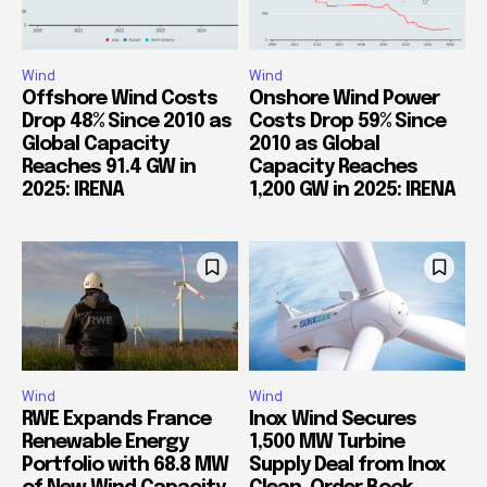
Wind
Wind
Offshore Wind Costs
Onshore Wind Power
Drop 48% Since 2010 as
Costs Drop 59% Since
Global Capacity
2010 as Global
Reaches 91.4 GW in
Capacity Reaches
2025: IRENA
1,200 GW in 2025: IRENA
Wind
Wind
RWE Expands France
Inox Wind Secures
Renewable Energy
1,500 MW Turbine
Portfolio with 68.8 MW
Supply Deal from Inox