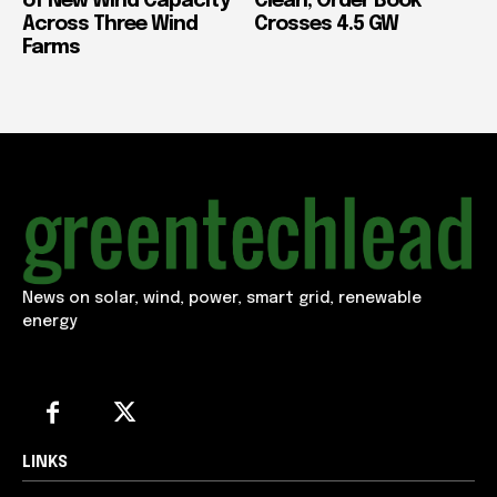
of New Wind Capacity
Clean, Order Book
Across Three Wind
Crosses 4.5 GW
Farms
News on solar, wind, power, smart grid, renewable
energy
LINKS