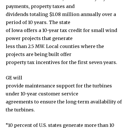
payments, property taxes and
dividends totaling $1.08 million annually over a
period of 10 years. The state
of Iowa offers a 10-year tax credit for small wind
power projects that generate
less than 2.5 MW. Local counties where the
projects are being built offer
property tax incentives for the first seven years.
GE will
provide maintenance support for the turbines
under 10-year customer service
agreements to ensure the long-term availability of
the turbines.
“10 percent of U.S. states generate more than 10