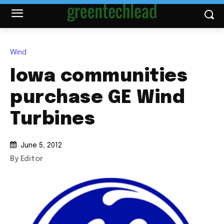
Wind
Iowa communities
purchase GE Wind
Turbines
June 5, 2012
By Editor