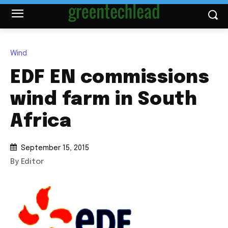
Wind
EDF EN commissions
wind farm in South
Africa
September 15, 2015
By Editor