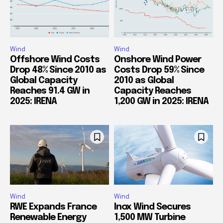
Wind
Wind
Offshore Wind Costs
Onshore Wind Power
Drop 48% Since 2010 as
Costs Drop 59% Since
Global Capacity
2010 as Global
Reaches 91.4 GW in
Capacity Reaches
2025: IRENA
1,200 GW in 2025: IRENA
Wind
Wind
RWE Expands France
Inox Wind Secures
Renewable Energy
1,500 MW Turbine