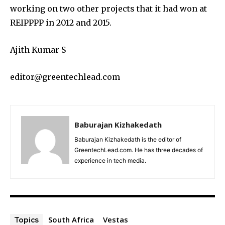
working on two other projects that it had won at
REIPPPP in 2012 and 2015.
Ajith Kumar S
editor@greentechlead.com
Baburajan Kizhakedath
Baburajan Kizhakedath is the editor of
GreentechLead.com. He has three decades of
experience in tech media.
South Africa
Vestas
Topics