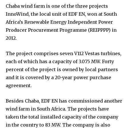
Chaba wind farm is one of the three projects
InnoWind, the local unit of EDF EN, won at South
Africa’s Renewable Energy Independent Power
Producer Procurement Programme (REIPPPP) in
2012.
The project comprises seven V112 Vestas turbines,
each of which has a capacity of 3.075 MW. Forty
percent of the project is owned by local partners
and it is covered by a 20-year power purchase
agreement.
Besides Chaba, EDF EN has commissioned another
wind farm in South Africa. The projects have
taken the total installed capacity of the company
in the country to 83 MW. The company is also