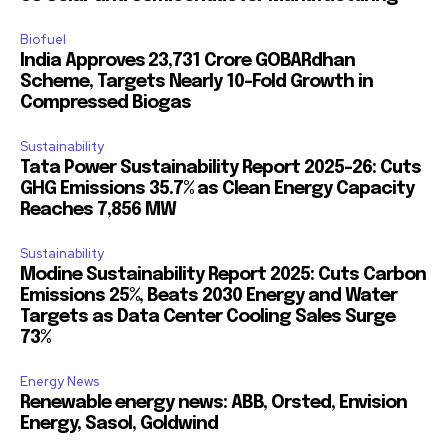
Biofuel
India Approves ₹23,731 Crore GOBARdhan
Scheme, Targets Nearly 10-Fold Growth in
Compressed Biogas
Sustainability
Tata Power Sustainability Report 2025-26: Cuts
GHG Emissions 35.7% as Clean Energy Capacity
Reaches 7,856 MW
Sustainability
Modine Sustainability Report 2025: Cuts Carbon
Emissions 25%, Beats 2030 Energy and Water
Targets as Data Center Cooling Sales Surge
73%
Energy News
Renewable energy news: ABB, Orsted, Envision
Energy, Sasol, Goldwind