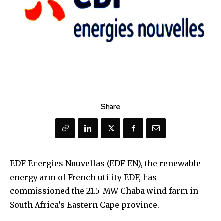
Share
EDF Energies Nouvellas (EDF EN), the renewable
energy arm of French utility EDF, has
commissioned the 21.5-MW Chaba wind farm in
South Africa’s Eastern Cape province.