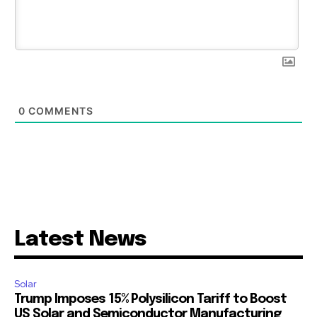
0
COMMENTS
Latest News
Solar
Trump Imposes 15% Polysilicon Tariff to Boost
US Solar and Semiconductor Manufacturing