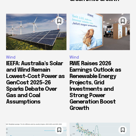
Wind
Wind
IEEFA: Australia’s Solar
RWE Raises 2026
and Wind Remain
Earnings Outlook as
Lowest-Cost Power as
Renewable Energy
GenCost 2025-26
Projects, Grid
Sparks Debate Over
Investments and
Gas and Coal
Strong Power
Assumptions
Generation Boost
Growth