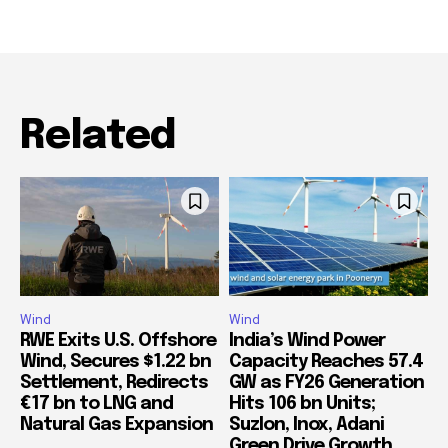
Related
Wind
Wind
RWE Exits U.S. Offshore
India’s Wind Power
Wind, Secures $1.22 bn
Capacity Reaches 57.4
Settlement, Redirects
GW as FY26 Generation
€17 bn to LNG and
Hits 106 bn Units;
Natural Gas Expansion
Suzlon, Inox, Adani
Green Drive Growth