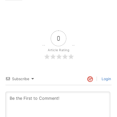
0
Article Rating
Subscribe
Login