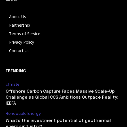
About Us
Partnership
Terms of Service
Privacy Policy
Contact Us
TRENDING
climate
Offshore Carbon Capture Faces Massive Scale-Up
Challenge as Global CCS Ambitions Outpace Reality:
IEEFA
Renewable Energy
What’s the investment potential of geothermal
energy industry?