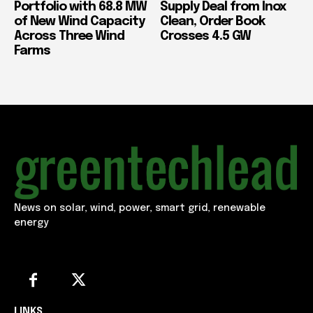
Portfolio with 68.8 MW
Supply Deal from Inox
of New Wind Capacity
Clean, Order Book
Across Three Wind
Crosses 4.5 GW
Farms
News on solar, wind, power, smart grid, renewable
energy
LINKS