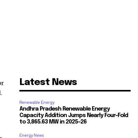
Latest News
or
.
Renewable Energy
Andhra Pradesh Renewable Energy
Capacity Addition Jumps Nearly Four-Fold
to 3,865.63 MW in 2025-26
Energy News