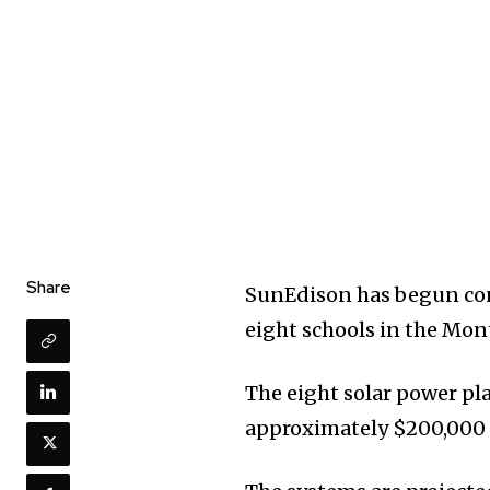
Share
SunEdison has begun con
eight schools in the Mo
The eight solar power pla
approximately $200,000 of