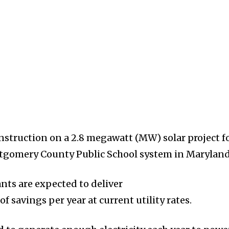
struction on a 2.8 megawatt (MW) solar project f
ntgomery County Public School system in Maryland
nts are expected to deliver
 savings per year at current utility rates.