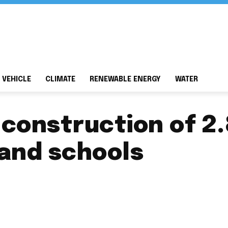
 VEHICLE
CLIMATE
RENEWABLE ENERGY
WATER
 construction of 2
land schools