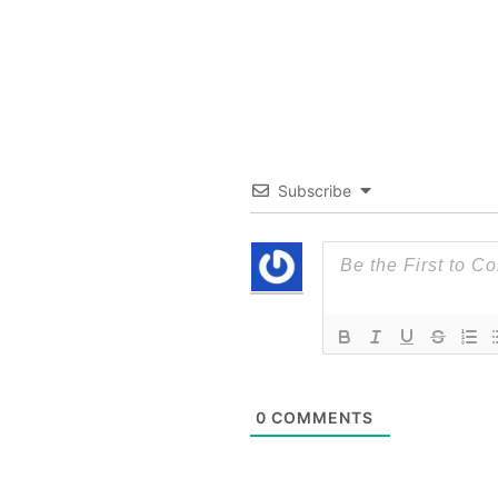
Subscribe
0
COMMENTS