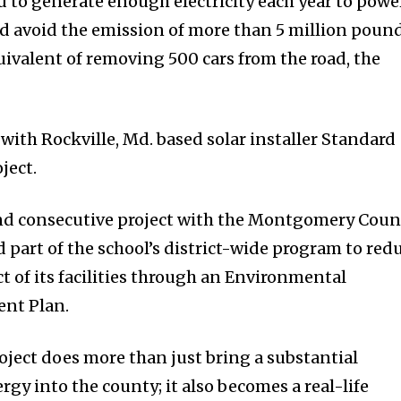
d to generate enough electricity each year to powe
 avoid the emission of more than 5 million poun
uivalent of removing 500 cars from the road, the
with Rockville, Md. based solar installer Standard
ject.
ond consecutive project with the Montgomery Coun
 part of the school’s district-wide program to red
 of its facilities through an Environmental
nt Plan.
oject does more than just bring a substantial
gy into the county; it also becomes a real-life