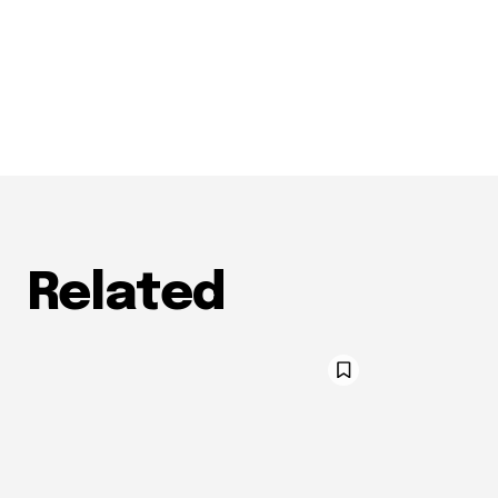
Related