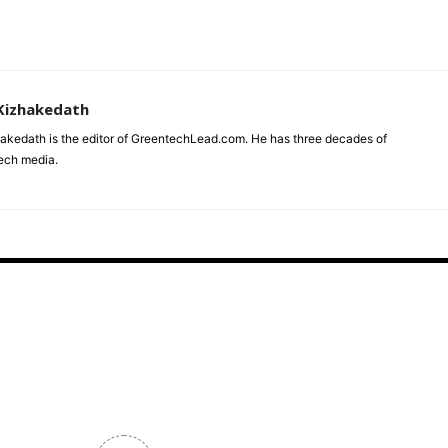
Kizhakedath
akedath is the editor of GreentechLead.com. He has three decades of
tech media.