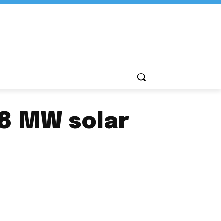
.8 MW solar