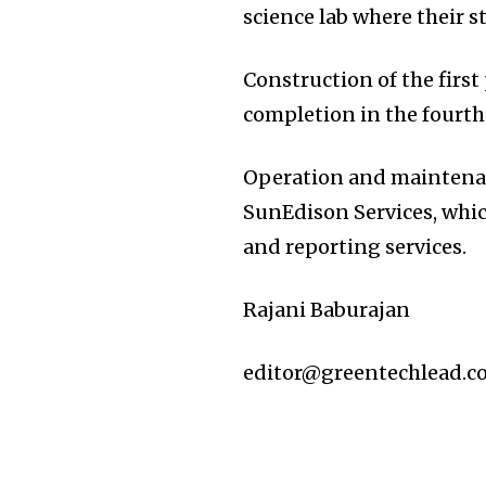
science lab where their s
Construction of the first
completion in the fourth 
Operation and maintenan
SunEdison Services, whi
and reporting services.
Rajani Baburajan
editor@greentechlead.