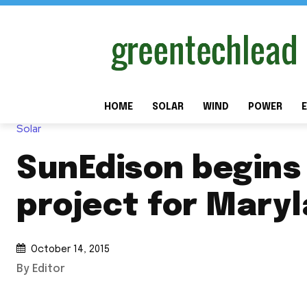
HOME
SOLAR
WIND
POWER
E
Solar
SunEdison begins
project for Mary
October 14, 2015
By Editor