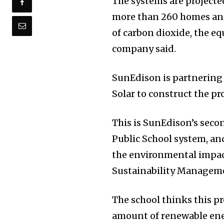
The systems are projecte
more than 260 homes and
of carbon dioxide, the eq
company said.
SunEdison is partnering 
Solar to construct the pro
This is SunEdison’s sec
Public School system, and
the environmental impact
Sustainability Manageme
The school thinks this pr
amount of renewable ener