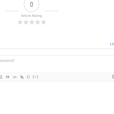
0
Article Rating
Lo
{}
[+]