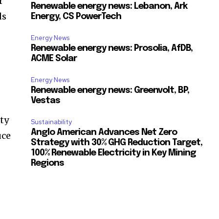
r
Renewable energy news: Lebanon, Ark
ds
Energy, CS PowerTech
Energy News
Renewable energy news: Prosolia, AfDB,
ACME Solar
Energy News
Renewable energy news: Greenvolt, BP,
Vestas
ty
Sustainability
Anglo American Advances Net Zero
uce
Strategy with 30% GHG Reduction Target,
100% Renewable Electricity in Key Mining
Regions