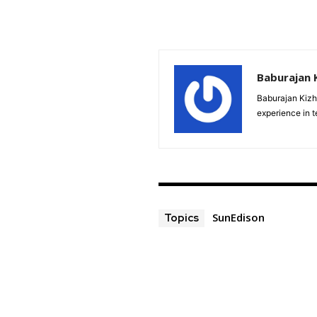
Baburajan 
Baburajan Kizh
experience in 
SunEdison
Topics