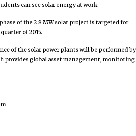
tudents can see solar energy at work.
 phase of the 2.8 MW solar project is targeted for
quarter of 2015.
ce of the solar power plants will be performed by
ch provides global asset management, monitoring
com