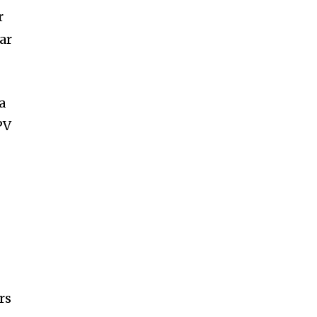
r
ar
a
PV
rs