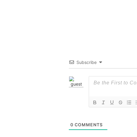
Subscribe
0
COMMENTS