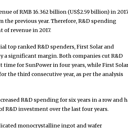
nue of RMB 16.362 billion (US$2.59 billion) in 2017
m the previous year. Therefore, R&D spending
t of revenue in 2017.
al top ranked R&D spenders, First Solar and
by a significant margin. Both companies cut R&D
st time for SunPower in four years, while First Sola
 the third consecutive year, as per the analysis
ncreased R&D spending for six years in a row and h
of R&D investment over the last four years.
edicated monocrystalline ingot and wafer