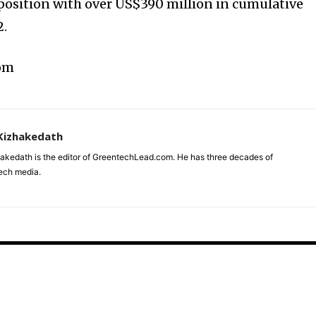
 position with over US$390 million in cumulative
2.
com
Kizhakedath
akedath is the editor of GreentechLead.com. He has three decades of
tech media.