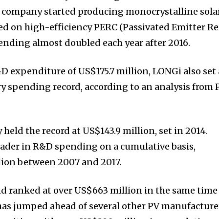
he company started producing monocrystalline sola
ed on high-efficiency PERC (Passivated Emitter Re
ending almost doubled each year after 2016.
D expenditure of US$175.7 million, LONGi also set 
y spending record, according to an analysis from 
 held the record at US$143.9 million, set in 2014.
leader in R&D spending on a cumulative basis,
llion between 2007 and 2017.
 ranked at over US$663 million in the same time
has jumped ahead of several other PV manufacture