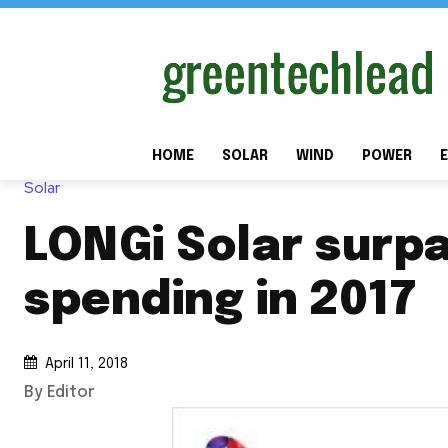
HOME
SOLAR
WIND
POWER
E
Solar
LONGi Solar surpa
spending in 2017
April 11, 2018
By Editor