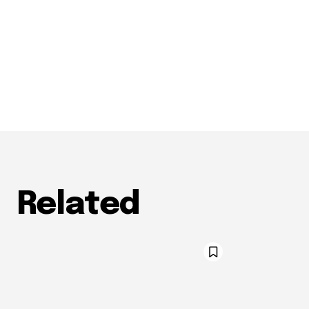
Related