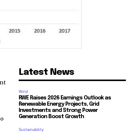
Latest News
ent
Wind
RWE Raises 2026 Earnings Outlook as
Renewable Energy Projects, Grid
Investments and Strong Power
Generation Boost Growth
to
Sustainability