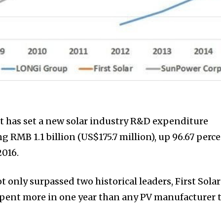
t has set a new solar industry R&D expenditure
g RMB 1.1 billion (US$175.7 million), up 96.67 perc
2016.
t only surpassed two historical leaders, First Solar
spent more in one year than any PV manufacturer 