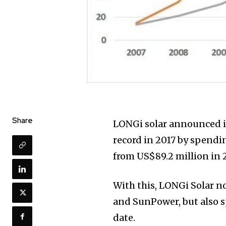
Share
LONGi solar announced i
record in 2017 by spendin
from US$89.2 million in 
With this, LONGi Solar no
and SunPower, but also 
date.