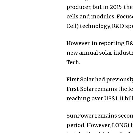
producer, but in 2015, t
cells and modules. Focus
Cell) technology, R&D sp
However, in reporting R&
new annual solar industr
Tech.
First Solar had previously
First Solar remains the 
reaching over US$1.11 bi
SunPower remains second
period. However, LONGi 