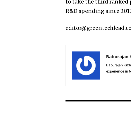
to take the third ranked
R&D spending since 201
editor@greentechlead.
Baburajan 
Baburajan Kizh
experience in 