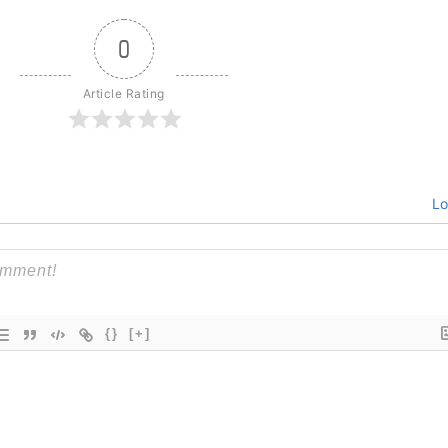
0
Article Rating
Lo
{}
[+]