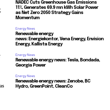
NADEC Cuts Greenhouse Gas Emissions
11%, Generates 69.9 mn kWh Solar Power
,
as Net Zero 2050 Strategy Gains
Momentum
Energy News
Renewable energy
news: Energiekontor, Vena Energy, Envision
Energy, Kallista Energy
Energy News
r
Renewable energy news: Tesla, Bondada,
Georgia Power
Energy News
Renewable energy news: Zenobe, BC
as
Hydro, GreenPoint, CleanCo