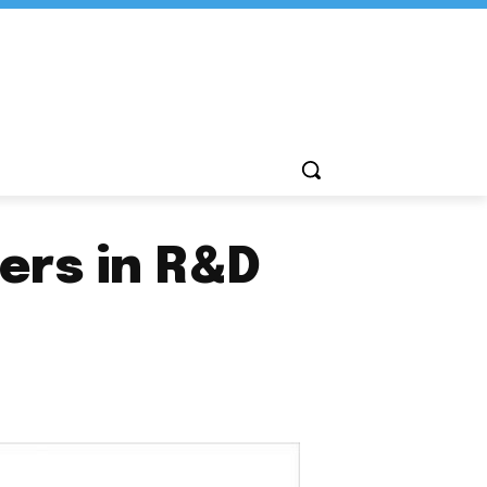
ers in R&D