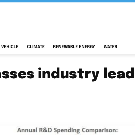
 VEHICLE
CLIMATE
RENEWABLE ENERGY
WATER
sses industry lead