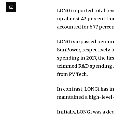
LONGi reported total reve
up almost 42 percent fro
accounted for 6.77 percen
LONGi surpassed perenni
SunPower, respectively, 
spending in 2017, the fir
trimmed R&D spending for
from PV Tech.
In contrast, LONGi has i
maintained a high-level 
Initially, LONGi was a d