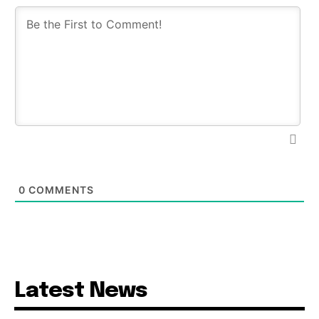
0
COMMENTS
Latest News