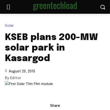
Solar
KSEB plans 200-MW
solar park in
Kasargod
August 25, 2015
By Editor
Share