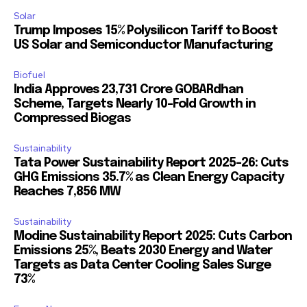
Solar
Trump Imposes 15% Polysilicon Tariff to Boost
US Solar and Semiconductor Manufacturing
Biofuel
India Approves ₹23,731 Crore GOBARdhan
Scheme, Targets Nearly 10-Fold Growth in
Compressed Biogas
Sustainability
Tata Power Sustainability Report 2025-26: Cuts
GHG Emissions 35.7% as Clean Energy Capacity
Reaches 7,856 MW
Sustainability
Modine Sustainability Report 2025: Cuts Carbon
Emissions 25%, Beats 2030 Energy and Water
Targets as Data Center Cooling Sales Surge
73%