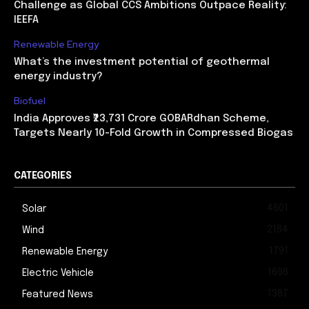
Challenge as Global CCS Ambitions Outpace Reality:
IEEFA
Renewable Energy
What’s the investment potential of geothermal
energy industry?
Biofuel
India Approves ₹23,731 Crore GOBARdhan Scheme,
Targets Nearly 10-Fold Growth in Compressed Biogas
CATEGORIES
4601
Solar
2184
Wind
1791
Renewable Energy
1698
Electric Vehicle
1387
Featured News