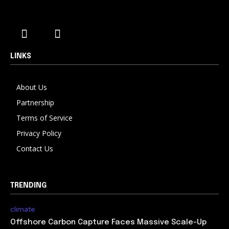
LINKS
About Us
Partnership
Terms of Service
Privacy Policy
Contact Us
TRENDING
climate
Offshore Carbon Capture Faces Massive Scale-Up