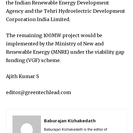
the Indian Renewable Energy Development
Agency and the Tehri Hydroelectric Development
Corporation India Limited.
The remaining 100MW project would be
implemented by the Ministry of New and
Renewable Energy (MNRE) under the viability gap
funding (VGF) scheme.
Ajith Kumar S
editor@greentechlead.com
Baburajan Kizhakedath
Baburajan Kizhakedath is the editor of