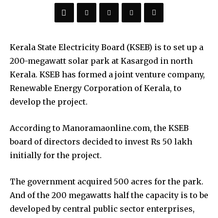
Kerala State Electricity Board (KSEB) is to set up a
200-megawatt solar park at Kasargod in north
Kerala. KSEB has formed a joint venture company,
Renewable Energy Corporation of Kerala, to
develop the project.
According to Manoramaonline.com, the KSEB
board of directors decided to invest Rs 50 lakh
initially for the project.
The government acquired 500 acres for the park.
And of the 200 megawatts half the capacity is to be
developed by central public sector enterprises,