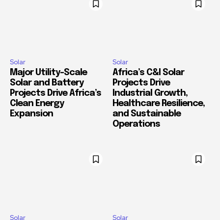
Solar
Solar
Major Utility-Scale
Africa’s C&I Solar
Solar and Battery
Projects Drive
Projects Drive Africa’s
Industrial Growth,
Clean Energy
Healthcare Resilience,
Expansion
and Sustainable
Operations
Solar
Solar