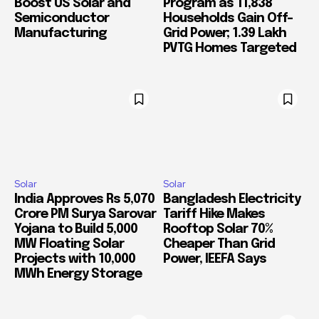
Boost US Solar and
Program as 11,838
Semiconductor
Households Gain Off-
Manufacturing
Grid Power; 1.39 Lakh
PVTG Homes Targeted
Solar
Solar
India Approves Rs 5,070
Bangladesh Electricity
Crore PM Surya Sarovar
Tariff Hike Makes
Yojana to Build 5,000
Rooftop Solar 70%
MW Floating Solar
Cheaper Than Grid
Projects with 10,000
Power, IEEFA Says
MWh Energy Storage