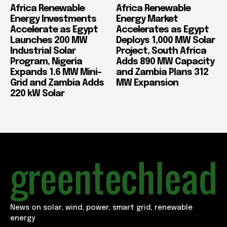
Africa Renewable
Africa Renewable
Energy Investments
Energy Market
Accelerate as Egypt
Accelerates as Egypt
Launches 200 MW
Deploys 1,000 MW Solar
Industrial Solar
Project, South Africa
Program, Nigeria
Adds 890 MW Capacity
Expands 1.6 MW Mini-
and Zambia Plans 312
Grid and Zambia Adds
MW Expansion
220 kW Solar
News on solar, wind, power, smart grid, renewable
energy