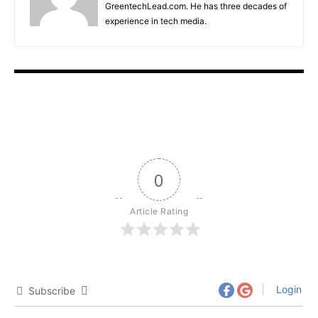
GreentechLead.com. He has three decades of
experience in tech media.
0
Article Rating
Login
Subscribe