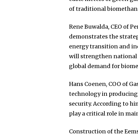
of traditional biomethane 
Rene Buwalda, CEO of Pe
demonstrates the strateg
energy transition and in
will strengthen nationa
global demand for biome
Hans Coenen, COO of Gasu
technology in producing
security. According to h
play a critical role in m
Construction of the Eems