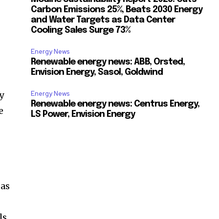
Carbon Emissions 25%, Beats 2030 Energy
and Water Targets as Data Center
Cooling Sales Surge 73%
Energy News
Renewable energy news: ABB, Orsted,
Envision Energy, Sasol, Goldwind
y
Energy News
Renewable energy news: Centrus Energy,
e
LS Power, Envision Energy
n
 as
ls