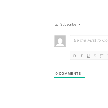
Subscribe
0
COMMENTS