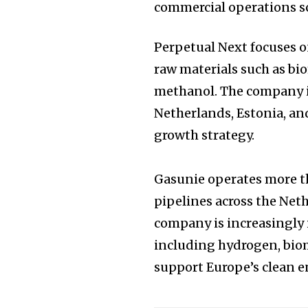
commercial operations s
Perpetual Next focuses 
raw materials such as bio
methanol. The company i
Netherlands, Estonia, and
growth strategy.
Gasunie operates more t
pipelines across the Ne
company is increasingly 
including hydrogen, bio
support Europe’s clean e