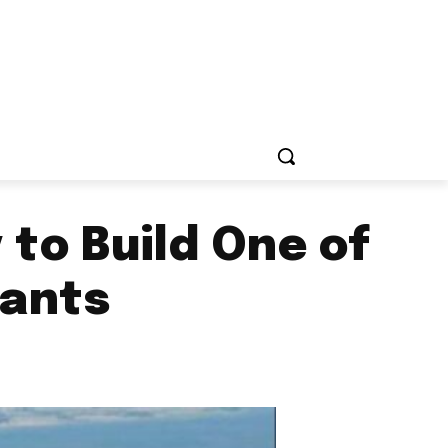
to Build One of
lants