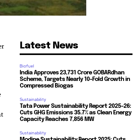
Latest News
er
Biofuel
India Approves ₹23,731 Crore GOBARdhan
Scheme, Targets Nearly 10-Fold Growth in
Compressed Biogas
e
Sustainability
Tata Power Sustainability Report 2025-26:
Cuts GHG Emissions 35.7% as Clean Energy
nt
Capacity Reaches 7,856 MW
Sustainability
Modine Sustainability Report 2025: Cuts