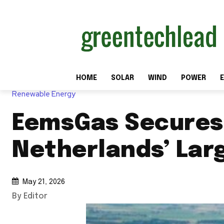
HOME
SOLAR
WIND
POWER
E
Renewable Energy
EemsGas Secures 
Netherlands’ Lar
May 21, 2026
By Editor