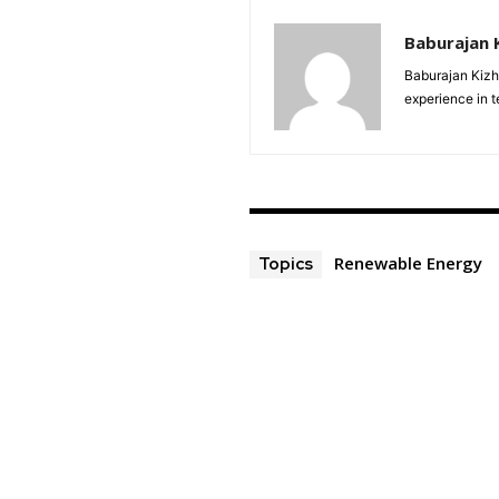
Baburajan 
Baburajan Kizh
experience in 
Renewable Energy
Topics