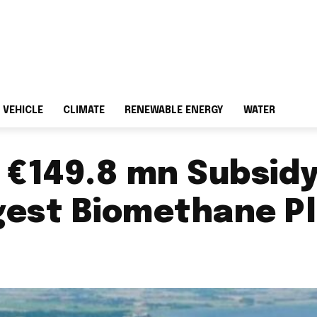
 VEHICLE
CLIMATE
RENEWABLE ENERGY
WATER
€149.8 mn Subsidy 
gest Biomethane P