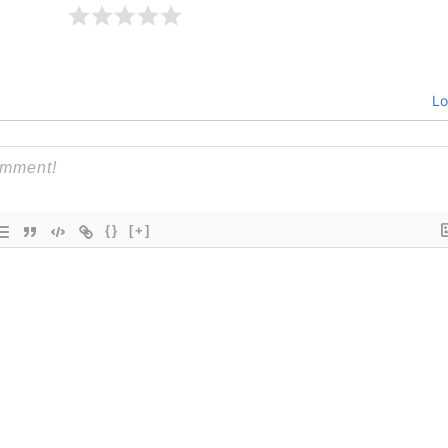
Lo
{}
[+]