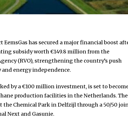
 EemsGas has secured a major financial boost aft
ting subsidy worth €149.8 million from the
Agency (RVO), strengthening the country’s push
y and energy independence.
cked by a €100 million investment, is set to becom
thane production facilities in the Netherlands. The
t the Chemical Park in Delfzijl through a 50/50 joi
al Next and Gasunie.