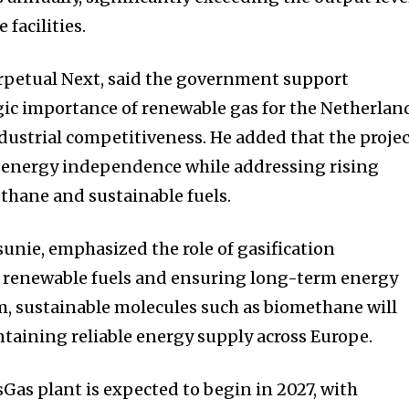
facilities.
rpetual Next, said the government support
ic importance of renewable gas for the Netherlan
dustrial competitiveness. He added that the proje
l energy independence while addressing rising
thane and sustainable fuels.
nie, emphasized the role of gasification
 renewable fuels and ensuring long-term energy
im, sustainable molecules such as biomethane will
aintaining reliable energy supply across Europe.
Gas plant is expected to begin in 2027, with