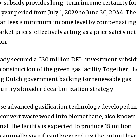
 subsidy provides long-term income certainty for
-year period from July 1, 2029 to June 30, 2044. The
antees a minimum income level by compensating
rket prices, effectively acting as a price safety net
on.
eady secured a €30 million DEI+ investment subsid
onstruction of the green gas facility. Together, th
ong Dutch government backing for renewable gas
ountry’s broader decarbonization strategy.
use advanced gasification technology developed i
 convert waste wood into biomethane, also known
al, the facility is expected to produce 18 million
 annually, significantly exceeding the output leve