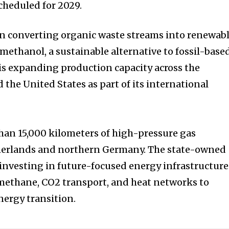
cheduled for 2029.
on converting organic waste streams into renewab
methanol, a sustainable alternative to fossil-base
s expanding production capacity across the
 the United States as part of its international
han 15,000 kilometers of high-pressure gas
therlands and northern Germany. The state-owned
investing in future-focused energy infrastructure
methane, CO2 transport, and heat networks to
nergy transition.