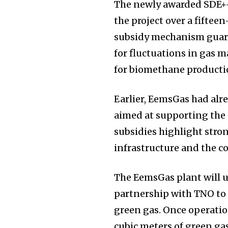
The newly awarded SDE++
the project over a fifteen
subsidy mechanism guar
for fluctuations in gas ma
for biomethane producti
Earlier, EemsGas had alr
aimed at supporting the c
subsidies highlight str
infrastructure and the c
The EemsGas plant will 
partnership with TNO to
green gas. Once operation
cubic meters of green gas