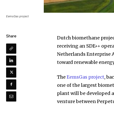
EemsGas project
Share
Dutch biomethane project
receiving an SDE++ opera
Netherlands Enterprise 
toward renewable energ
The
EemsGas project
, ba
one of the largest biome
plant will be developed a
venture between Perpetu