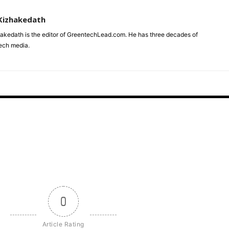
Kizhakedath
akedath is the editor of GreentechLead.com. He has three decades of
tech media.
0
Article Rating