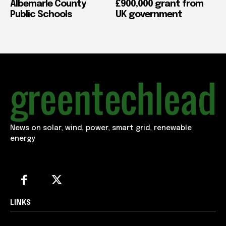
Albemarle County
£900,000 grant from
Public Schools
UK government
News on solar, wind, power, smart grid, renewable
energy
LINKS