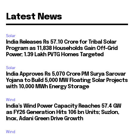
Latest News
Solar
India Releases Rs 57.10 Crore for Tribal Solar
Program as 11,838 Households Gain Off-Grid
Power; 1.39 Lakh PVTG Homes Targeted
Solar
India Approves Rs 5,070 Crore PM Surya Sarovar
Yojana to Build 5,000 MW Floating Solar Projects
with 10,000 MWh Energy Storage
Wind
India’s Wind Power Capacity Reaches 57.4 GW
as FY26 Generation Hits 106 bn Units; Suzlon,
Inox, Adani Green Drive Growth
Wind