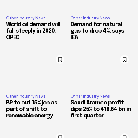
Other Industry News
Other Industry News
World oil demand will
Demand for natural
fall steeply in 2020:
gas to drop 4%, says
OPEC
IEA
Other Industry News
Other Industry News
BP to cut 15% job as
Saudi Aramco profit
part of shift to
dips 25% to $16.64 bn in
renewable energy
first quarter