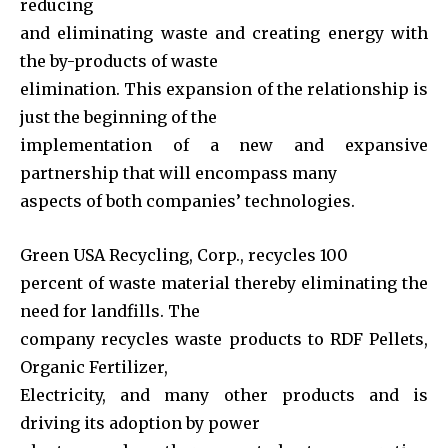
reducing
and eliminating waste and creating energy with
the by-products of waste
elimination. This expansion of the relationship is
just the beginning of the
implementation of a new and expansive
partnership that will encompass many
aspects of both companies’ technologies.
Green USA Recycling, Corp., recycles 100
percent of waste material thereby eliminating the
need for landfills. The
company recycles waste products to RDF Pellets,
Organic Fertilizer,
Electricity, and many other products and is
driving its adoption by power