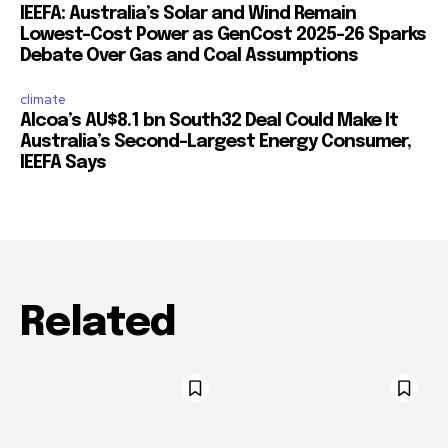
IEEFA: Australia’s Solar and Wind Remain
Lowest-Cost Power as GenCost 2025-26 Sparks
Debate Over Gas and Coal Assumptions
climate
Alcoa’s AU$8.1 bn South32 Deal Could Make It
Australia’s Second-Largest Energy Consumer,
IEEFA Says
Related