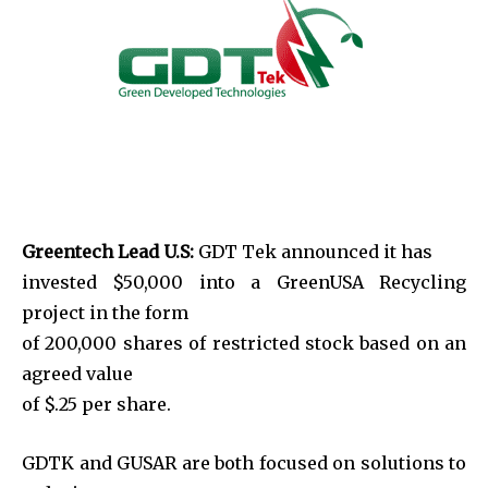
Greentech Lead U.S:
GDT Tek announced it has
invested $50,000 into a GreenUSA Recycling
project in the form
of 200,000 shares of restricted stock based on an
agreed value
of $.25 per share.
GDTK and GUSAR are both focused on solutions to