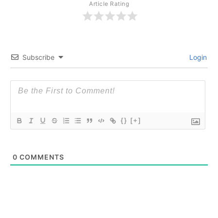
Article Rating
Subscribe
Login
{}
[+]
0
COMMENTS