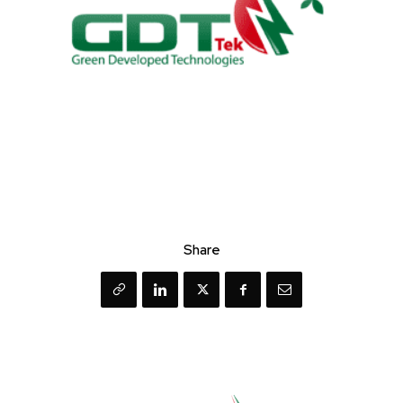
Share