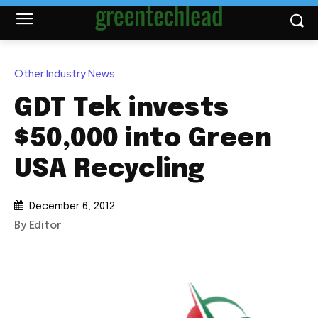
Other Industry News
GDT Tek invests
$50,000 into Green
USA Recycling
December 6, 2012
By Editor