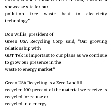
showcase site for our
pollution free waste heat to electricity
technology.”
Don Willis, president of
Green USA Recycling Corp, said, “Our growing
relationship with
GDT Tek is important to our plans as we continue
to grow our presence in the
waste to energy market.”
Green USA Recycling is a Zero Landfill
recycler. 100 percent of the material we receive is
recycled for re-use or
recycled into energy.