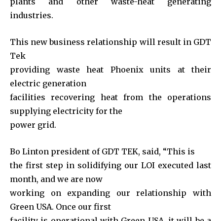
plants and other waste-heat generating
industries.
This new business relationship will result in GDT
Tek
providing waste heat Phoenix units at their
electric generation
facilities recovering heat from the operations
supplying electricity for the
power grid.
Bo Linton president of GDT TEK, said, “This is
the first step in solidifying our LOI executed last
month, and we are now
working on expanding our relationship with
Green USA. Once our first
facility is operational with Green USA, it will be a