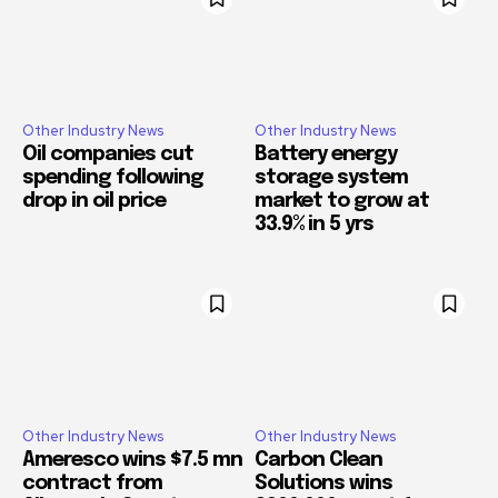
Other Industry News
Other Industry News
Oil companies cut
Battery energy
spending following
storage system
drop in oil price
market to grow at
33.9% in 5 yrs
Other Industry News
Other Industry News
Ameresco wins $7.5 mn
Carbon Clean
contract from
Solutions wins