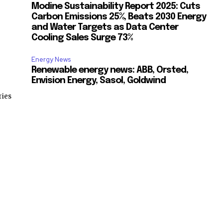
Modine Sustainability Report 2025: Cuts
Carbon Emissions 25%, Beats 2030 Energy
and Water Targets as Data Center
Cooling Sales Surge 73%
Energy News
Renewable energy news: ABB, Orsted,
Envision Energy, Sasol, Goldwind
ries