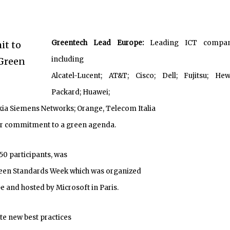
Greentech Lead Europe:
Leading ICT compan
including
Alcatel-Lucent; AT&T; Cisco; Dell; Fujitsu; Hew
Packard; Huawei;
okia Siemens Networks; Orange, Telecom Italia
eir commitment to a green agenda.
50 participants, was
reen Standards Week which was organized
 and hosted by Microsoft in Paris.
te new best practices