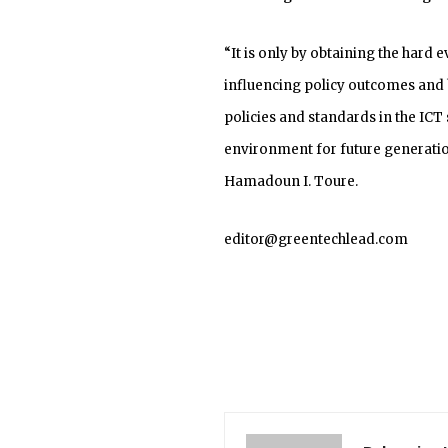
“It is only by obtaining the hard 
influencing policy outcomes and
policies and standards in the ICT
environment for future generatio
Hamadoun I. Toure.
editor@greentechlead.com