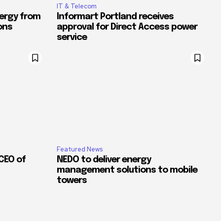
IT & Telecom
ergy from
Informart Portland receives
ons
approval for Direct Access power
service
Featured News
CEO of
NEDO to deliver energy
management solutions to mobile
towers