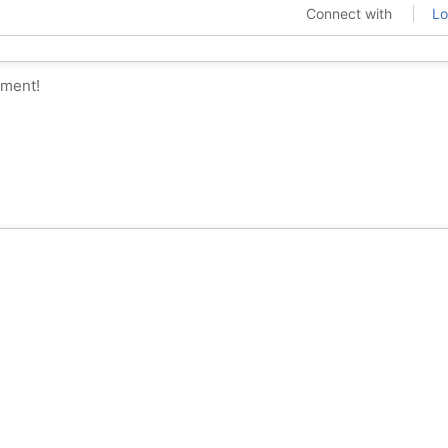
Connect with
Lo