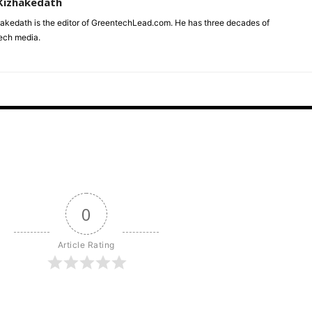
Kizhakedath
akedath is the editor of GreentechLead.com. He has three decades of
tech media.
0
Article Rating