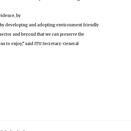
evidence, by
 by developing and adopting environment friendly
 sector and beyond that we can preserve the
ns to enjoy,” said ITU Secretary-General