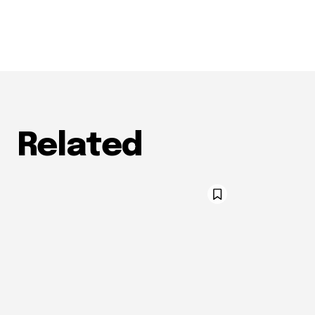
Related