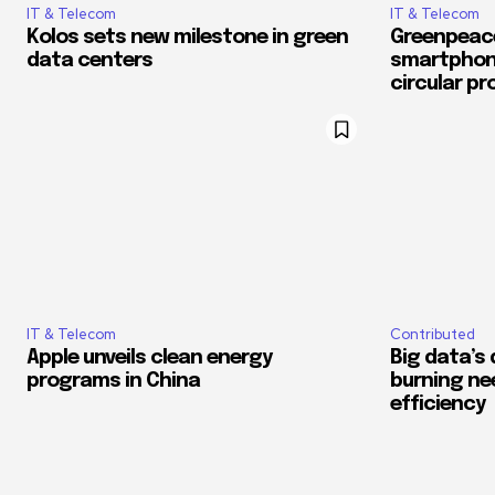
IT & Telecom
IT & Telecom
Kolos sets new milestone in green
Greenpeac
data centers
smartphone
circular p
IT & Telecom
Contributed
Apple unveils clean energy
Big data’s d
programs in China
burning ne
efficiency