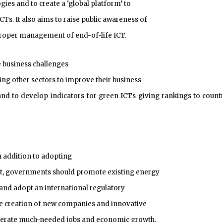
ies and to create a ‘global platform’ to
s. It also aims to raise public awareness of
 proper management of end-of-life ICT.
e business challenges
ling other sectors to improve their business
nd to develop indicators for green ICTs giving rankings to count
in addition to adopting
t, governments should promote existing energy
 and adopt an international regulatory
he creation of new companies and innovative
generate much-needed jobs and economic growth.