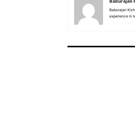
Baburajan 
Baburajan Kizh
experience in 