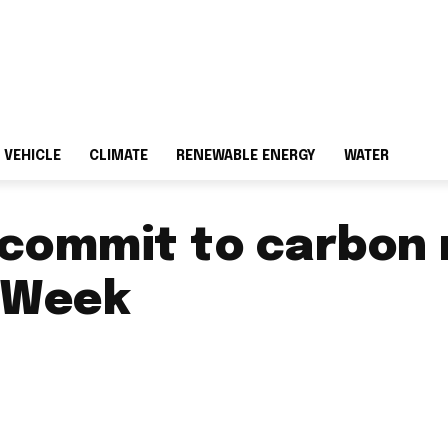
 VEHICLE
CLIMATE
RENEWABLE ENERGY
WATER
 commit to carbon 
 Week