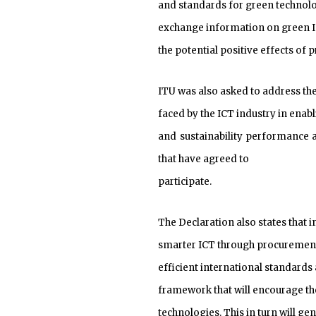
and standards for green technolog
exchange information on green ICT
the potential positive effects of
ITU was also asked to address th
faced by the ICT industry in enab
and sustainability performance a
that have agreed to
participate.
The Declaration also states that 
smarter ICT through procuremen
efficient international standards
framework that will encourage t
technologies. This in turn will 