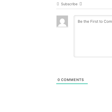
Subscribe
0
COMMENTS