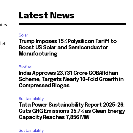
Latest News
ies
Solar
Trump Imposes 15% Polysilicon Tariff to
lett
Boost US Solar and Semiconductor
Manufacturing
Biofuel
India Approves ₹23,731 Crore GOBARdhan
Scheme, Targets Nearly 10-Fold Growth in
Compressed Biogas
Sustainability
Tata Power Sustainability Report 2025-26:
Cuts GHG Emissions 35.7% as Clean Energy
Capacity Reaches 7,856 MW
Sustainability