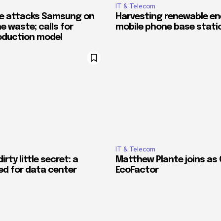
IT & Telecom
e attacks Samsung on
Harvesting renewable en
 waste; calls for
mobile phone base stati
roduction model
IT & Telecom
irty little secret: a
Matthew Plante joins as 
ed for data center
EcoFactor