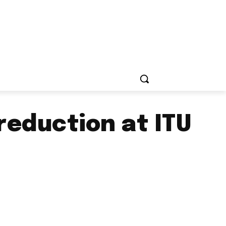
reduction at ITU