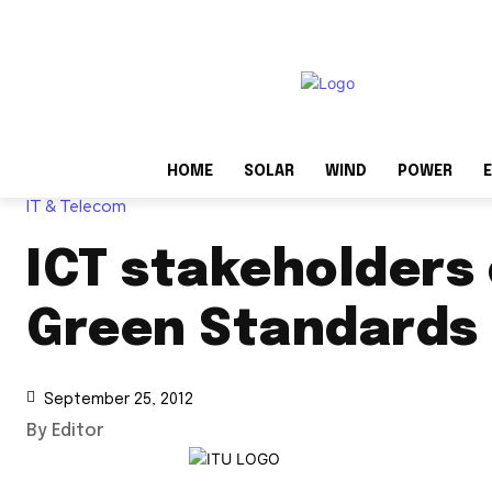
HOME
SOLAR
WIND
POWER
E
IT & Telecom
ICT stakeholders
Green Standards
September 25, 2012
By Editor