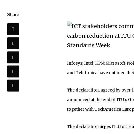
Share
Infosys; Intel; KPN; Microsoft; N
and Telefonica have outlined th
The declaration, agreed by over 1
announced at the end of ITU’s G
together with TechAmerica Europe
The declaration urges ITU to crea