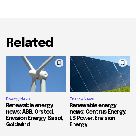
Related
Energy News
Energy News
Renewable energy
Renewable energy
news: ABB, Orsted,
news: Centrus Energy,
Envision Energy, Sasol,
LS Power, Envision
Goldwind
Energy