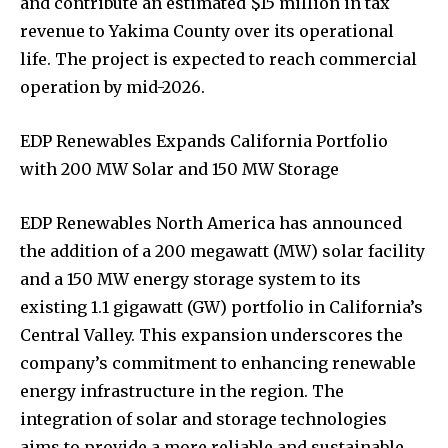
and contribute an estimated $15 million in tax
revenue to Yakima County over its operational
life. The project is expected to reach commercial
operation by mid-2026.
EDP Renewables Expands California Portfolio
with 200 MW Solar and 150 MW Storage
EDP Renewables North America has announced
the addition of a 200 megawatt (MW) solar facility
and a 150 MW energy storage system to its
existing 1.1 gigawatt (GW) portfolio in California’s
Central Valley. This expansion underscores the
company’s commitment to enhancing renewable
energy infrastructure in the region. The
integration of solar and storage technologies
aims to provide a more reliable and sustainable