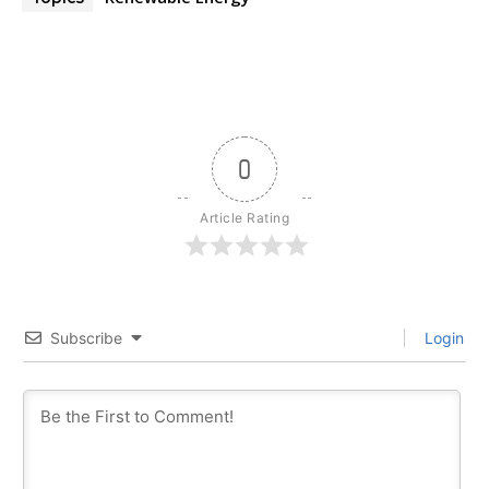
0
Article Rating
Subscribe
Login