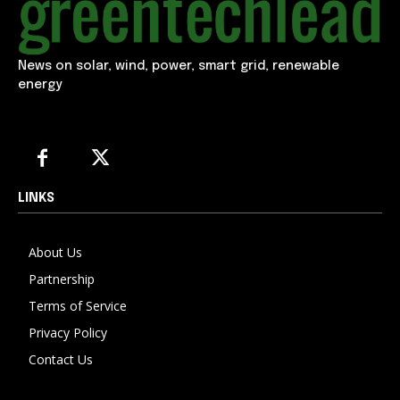
News on solar, wind, power, smart grid, renewable
energy
LINKS
About Us
Partnership
Terms of Service
Privacy Policy
Contact Us