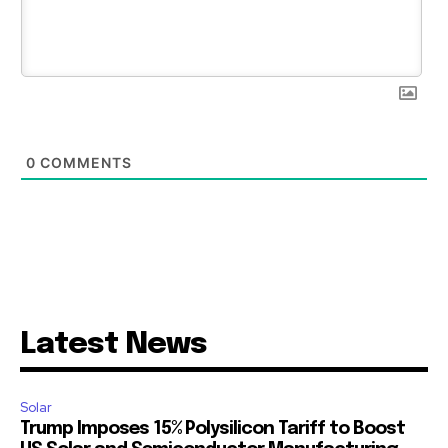
0
COMMENTS
Latest News
Solar
Trump Imposes 15% Polysilicon Tariff to Boost