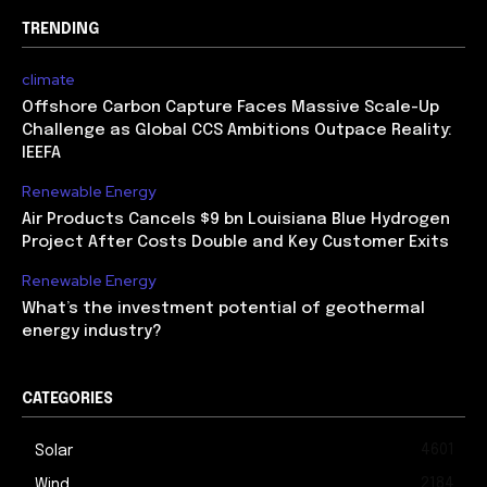
TRENDING
climate
Offshore Carbon Capture Faces Massive Scale-Up
Challenge as Global CCS Ambitions Outpace Reality:
IEEFA
Renewable Energy
Air Products Cancels $9 bn Louisiana Blue Hydrogen
Project After Costs Double and Key Customer Exits
Renewable Energy
What’s the investment potential of geothermal
energy industry?
CATEGORIES
4601
Solar
2184
Wind