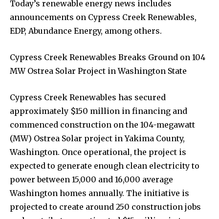
Today’s renewable energy news includes
announcements on Cypress Creek Renewables,
EDP, Abundance Energy, among others.
Cypress Creek Renewables Breaks Ground on 104
MW Ostrea Solar Project in Washington State
Cypress Creek Renewables has secured
approximately $150 million in financing and
commenced construction on the 104-megawatt
(MW) Ostrea Solar project in Yakima County,
Washington. Once operational, the project is
expected to generate enough clean electricity to
power between 15,000 and 16,000 average
Washington homes annually. The initiative is
projected to create around 250 construction jobs