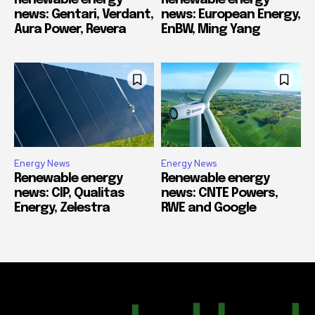
Renewable energy
Renewable energy
news: Gentari, Verdant,
news: European Energy,
Aura Power, Revera
EnBW, Ming Yang
Energy News
Energy News
Renewable energy
Renewable energy
news: CIP, Qualitas
news: CNTE Powers,
Energy, Zelestra
RWE and Google