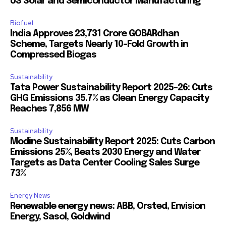
US Solar and Semiconductor Manufacturing
Biofuel
India Approves ₹23,731 Crore GOBARdhan
Scheme, Targets Nearly 10-Fold Growth in
Compressed Biogas
Sustainability
Tata Power Sustainability Report 2025-26: Cuts
GHG Emissions 35.7% as Clean Energy Capacity
Reaches 7,856 MW
Sustainability
Modine Sustainability Report 2025: Cuts Carbon
Emissions 25%, Beats 2030 Energy and Water
Targets as Data Center Cooling Sales Surge
73%
Energy News
Renewable energy news: ABB, Orsted, Envision
Energy, Sasol, Goldwind