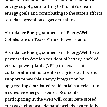
energy supply, supporting California’s clean
energy goals and contributing to the state’s efforts
to reduce greenhouse gas emissions.
Abundance Energy, sonnen, and EnergyWell
Collaborate on Texas Virtual Power Plants
Abundance Energy, sonnen, and EnergyWell have
partnered to develop residential battery-enabled
virtual power plants (VPPs) in Texas. This
collaboration aims to enhance grid stability and
support renewable energy integration by
aggregating distributed residential batteries into
a cohesive energy resource. Residents
participating in the VPPs will contribute stored
energy during peak demand periods, potentially