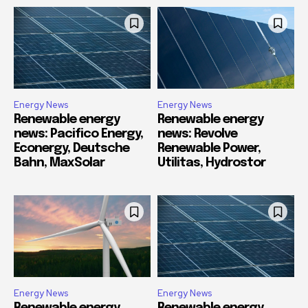
Energy News
Energy News
Renewable energy
Renewable energy
news: Pacifico Energy,
news: Revolve
Econergy, Deutsche
Renewable Power,
Bahn, MaxSolar
Utilitas, Hydrostor
Energy News
Energy News