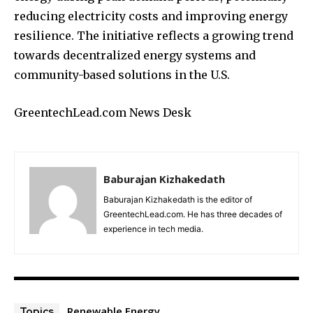
reducing electricity costs and improving energy
resilience. The initiative reflects a growing trend
towards decentralized energy systems and
community-based solutions in the U.S.
GreentechLead.com News Desk
Baburajan Kizhakedath
Baburajan Kizhakedath is the editor of
GreentechLead.com. He has three decades of
experience in tech media.
Renewable Energy
Topics