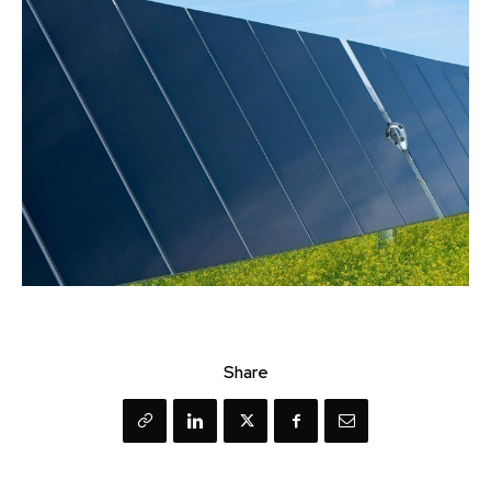
Share