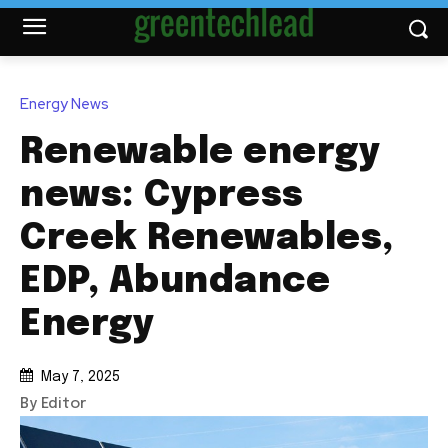
Energy News
Renewable energy
news: Cypress
Creek Renewables,
EDP, Abundance
Energy
May 7, 2025
By Editor