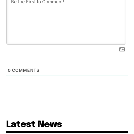
0
COMMENTS
Latest News