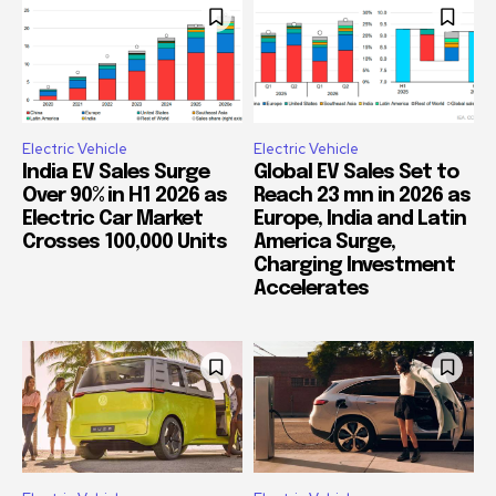
Electric Vehicle
Electric Vehicle
India EV Sales Surge
Global EV Sales Set to
Over 90% in H1 2026 as
Reach 23 mn in 2026 as
Electric Car Market
Europe, India and Latin
Crosses 100,000 Units
America Surge,
Charging Investment
Accelerates