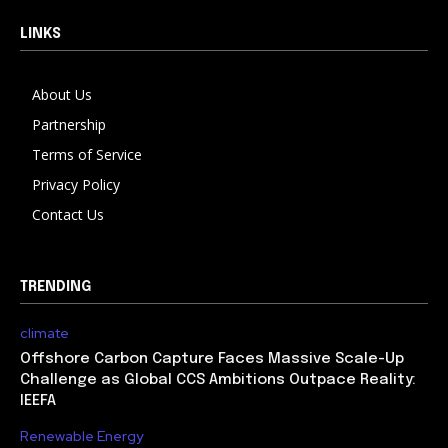
LINKS
About Us
Partnership
Terms of Service
Privacy Policy
Contact Us
TRENDING
climate
Offshore Carbon Capture Faces Massive Scale-Up
Challenge as Global CCS Ambitions Outpace Reality:
IEEFA
Renewable Energy