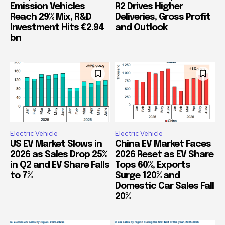
Emission Vehicles
R2 Drives Higher
Reach 29% Mix, R&D
Deliveries, Gross Profit
Investment Hits €2.94
and Outlook
bn
Electric Vehicle
Electric Vehicle
US EV Market Slows in
China EV Market Faces
2026 as Sales Drop 25%
2026 Reset as EV Share
in Q2 and EV Share Falls
Tops 60%, Exports
to 7%
Surge 120% and
Domestic Car Sales Fall
20%