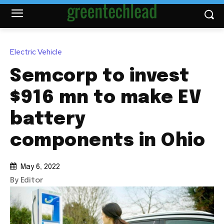
Electric Vehicle
Semcorp to invest
$916 mn to make EV
battery
components in Ohio
May 6, 2022
By Editor