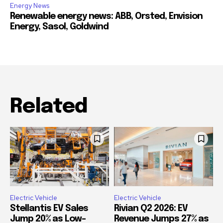
Energy News
Renewable energy news: ABB, Orsted, Envision
Energy, Sasol, Goldwind
Related
Electric Vehicle
Electric Vehicle
Stellantis EV Sales
Rivian Q2 2026: EV
Jump 20% as Low-
Revenue Jumps 27% as