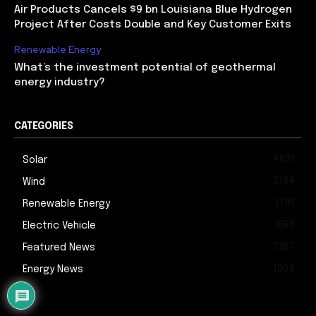
Air Products Cancels $9 bn Louisiana Blue Hydrogen
Project After Costs Double and Key Customer Exits
Renewable Energy
What’s the investment potential of geothermal
energy industry?
CATEGORIES
4601
Solar
2184
Wind
1791
Renewable Energy
1698
Electric Vehicle
1387
Featured News
1204
Energy News