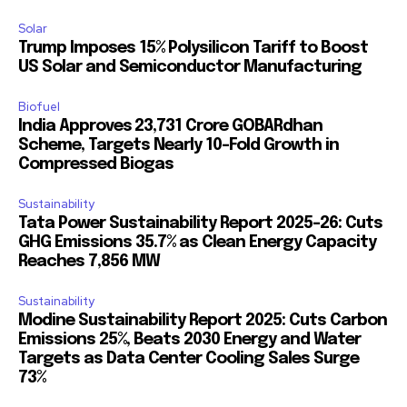
Solar
Trump Imposes 15% Polysilicon Tariff to Boost
US Solar and Semiconductor Manufacturing
Biofuel
India Approves ₹23,731 Crore GOBARdhan
Scheme, Targets Nearly 10-Fold Growth in
Compressed Biogas
Sustainability
Tata Power Sustainability Report 2025-26: Cuts
GHG Emissions 35.7% as Clean Energy Capacity
Reaches 7,856 MW
Sustainability
Modine Sustainability Report 2025: Cuts Carbon
Emissions 25%, Beats 2030 Energy and Water
Targets as Data Center Cooling Sales Surge
73%