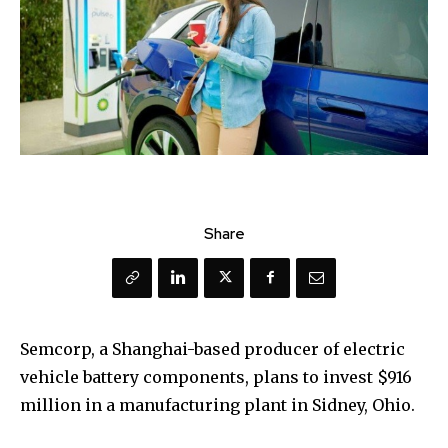
Share
Semcorp, a Shanghai-based producer of electric
vehicle battery components, plans to invest $916
million in a manufacturing plant in Sidney, Ohio.