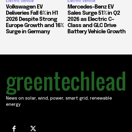
Electric Vehicle
Electric Vehicle
Volkswagen EV
Mercedes-Benz EV
Deliveries Fall 6% in H1
Sales Surge 51% in Q2
2026 Despite Strong
2026 as Electric C-
Europe Growth and 16%
Class and GLC Drive
Surge in Germany
Battery Vehicle Growth
News on solar, wind, power, smart grid, renewable
energy