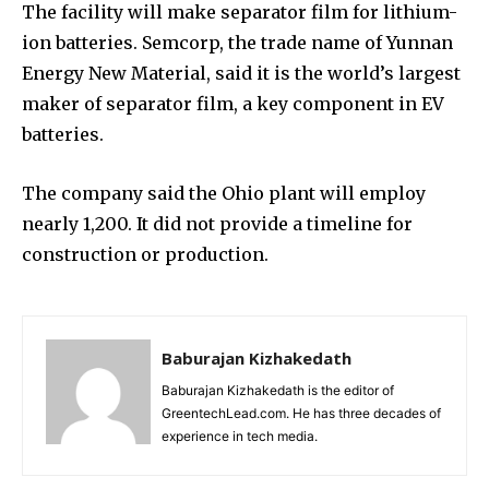
The facility will make separator film for lithium-
ion batteries. Semcorp, the trade name of Yunnan
Energy New Material, said it is the world’s largest
maker of separator film, a key component in EV
batteries.
The company said the Ohio plant will employ
nearly 1,200. It did not provide a timeline for
construction or production.
Baburajan Kizhakedath
Baburajan Kizhakedath is the editor of
GreentechLead.com. He has three decades of
experience in tech media.