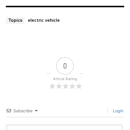
electric vehicle
Topics
0
Article Rating
Subscribe
Login