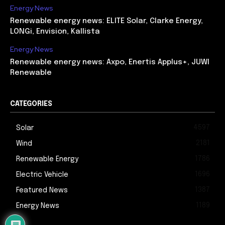
Energy News
Renewable energy news: ELITE Solar, Clarke Energy,
LONGi, Envision, Kallista
Energy News
Renewable energy news: Axpo, Enertis Applus+, JUWI
Renewable
CATEGORIES
4597
Solar
2181
Wind
1786
Renewable Energy
1696
Electric Vehicle
1387
Featured News
1189
Energy News