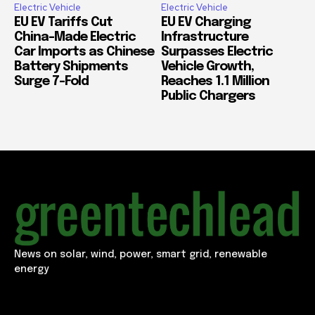
Electric Vehicle
Electric Vehicle
EU EV Tariffs Cut
EU EV Charging
China-Made Electric
Infrastructure
Car Imports as Chinese
Surpasses Electric
Battery Shipments
Vehicle Growth,
Surge 7-Fold
Reaches 1.1 Million
Public Chargers
News on solar, wind, power, smart grid, renewable
energy