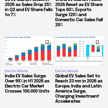
2026 as Sales Drop 25%
2026 Reset as EV Share
in Q2 and EV Share Falls
Tops 60%, Exports
to 7%
Surge 120% and
Domestic Car Sales Fall
20%
Electric Vehicle
Electric Vehicle
India EV Sales Surge
Global EV Sales Set to
Over 90% in H1 2026 as
Reach 23 mn in 2026 as
Electric Car Market
Europe, India and Latin
Crosses 100,000 Units
America Surge,
Charging Investment
Accelerates