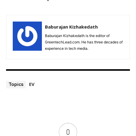
Baburajan Kizhakedath
Baburajan Kizhakedath is the editor of
GreentechLead.com. He has three decades of
experience in tech media.
EV
Topics
0