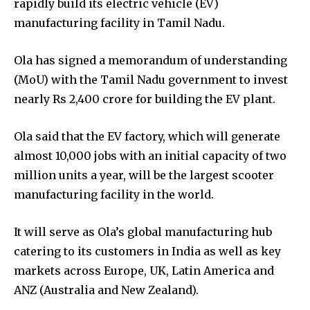
rapidly build its electric vehicle (EV)
manufacturing facility in Tamil Nadu.
Ola has signed a memorandum of understanding
(MoU) with the Tamil Nadu government to invest
nearly Rs 2,400 crore for building the EV plant.
Ola said that the EV factory, which will generate
almost 10,000 jobs with an initial capacity of two
million units a year, will be the largest scooter
manufacturing facility in the world.
It will serve as Ola’s global manufacturing hub
catering to its customers in India as well as key
markets across Europe, UK, Latin America and
ANZ (Australia and New Zealand).