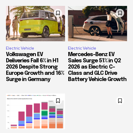
Electric Vehicle
Electric Vehicle
Volkswagen EV
Mercedes-Benz EV
Deliveries Fall 6% in H1
Sales Surge 51% in Q2
2026 Despite Strong
2026 as Electric C-
Europe Growth and 16%
Class and GLC Drive
Surge in Germany
Battery Vehicle Growth