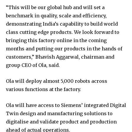
“This will be our global hub and will set a
benchmark in quality, scale and efficiency,
demonstrating India’s capability to build world
class cutting edge products. We look forward to
bringing this factory online in the coming
months and putting our products in the hands of
customers,” Bhavish Aggarwal, chairman and
group CEO of Ola, said.
Ola will deploy almost 5,000 robots across
various functions at the factory.
Ola will have access to Siemens’ integrated Digital
Twin design and manufacturing solutions to
digitalise and validate product and production
ahead of actual operations.