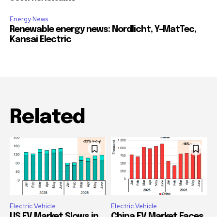
Energy News
Renewable energy news: Nordlicht, Y-MatTec,
Kansai Electric
Related
Electric Vehicle
Electric Vehicle
US EV Market Slows in
China EV Market Faces