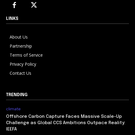
LINKS
About Us
Partnership
Terms of Service
Privacy Policy
Contact Us
TRENDING
climate
Offshore Carbon Capture Faces Massive Scale-Up
Challenge as Global CCS Ambitions Outpace Reality:
IEEFA