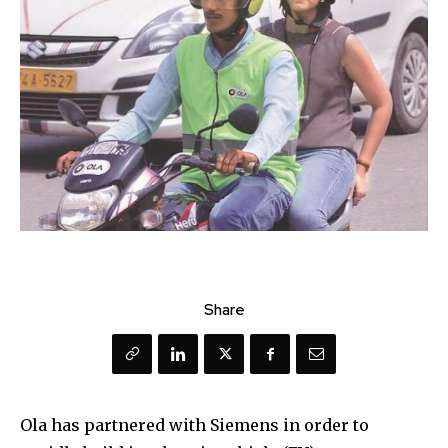
Share
Ola has partnered with Siemens in order to