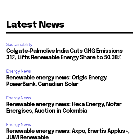
Latest News
Sustainability
Colgate-Palmolive India Cuts GHG Emissions
31%, Lifts Renewable Energy Share to 50.38%
Energy News
Renewable energy news: Origis Energy,
PowerBank, Canadian Solar
Energy News
Renewable energy news: Hexa Energy, Nofar
Energises, Auction in Colombia
Energy News
Renewable energy news: Axpo, Enertis Applus+,
JUWI Renewable