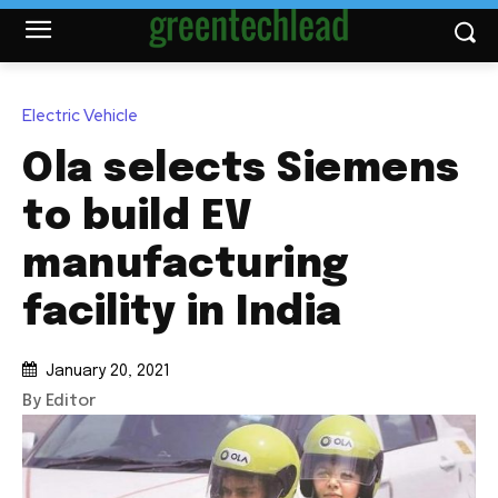
Electric Vehicle
Ola selects Siemens
to build EV
manufacturing
facility in India
January 20, 2021
By Editor