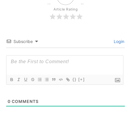
Article Rating
Subscribe
Login
{}
[+]
0
COMMENTS