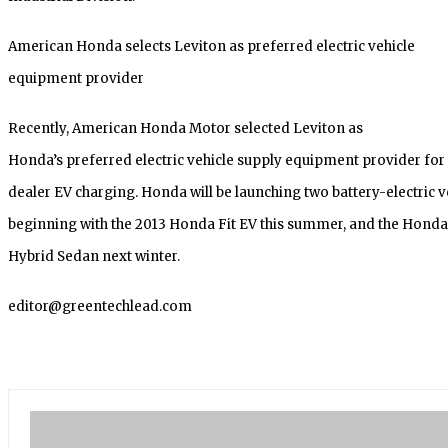
American Honda selects Leviton as preferred electric vehicle
equipment provider
Recently, American Honda Motor selected Leviton as
Honda’s preferred electric vehicle supply equipment provider fo
dealer EV charging. Honda will be launching two battery-electric v
beginning with the 2013 Honda Fit EV this summer, and the Honda
Hybrid Sedan next winter.
editor@greentechlead.com