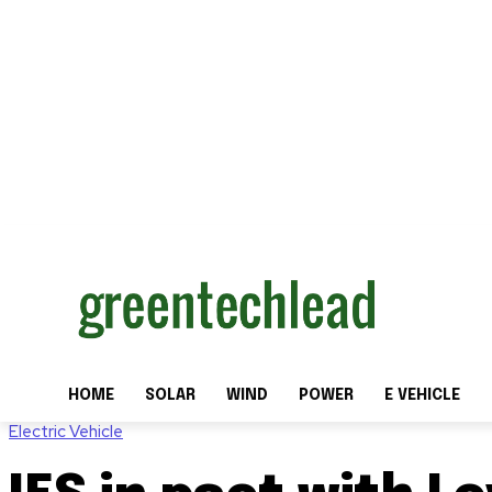
HOME
SOLAR
WIND
POWER
E VEHICLE
Electric Vehicle