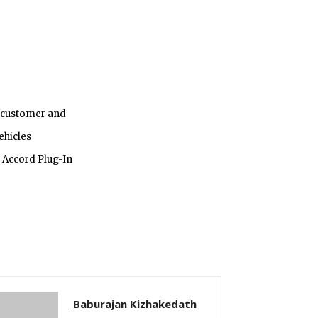
r customer and
ehicles
 Accord Plug-In
Baburajan Kizhakedath