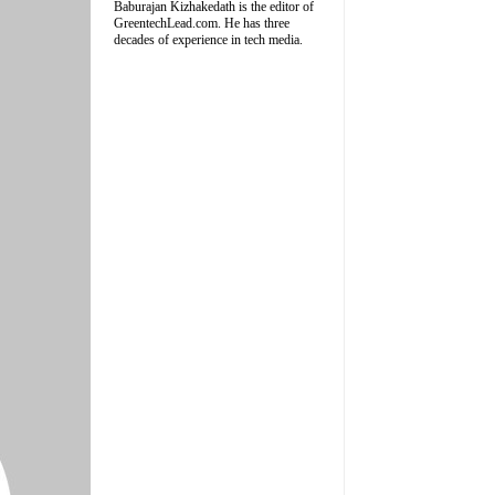
Baburajan Kizhakedath is the editor of
GreentechLead.com. He has three
decades of experience in tech media.