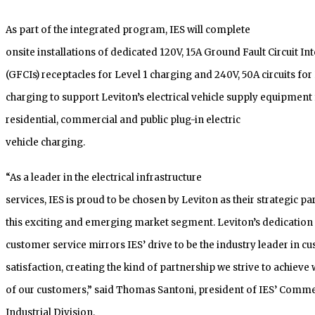
As part of the integrated program, IES will complete
onsite installations of dedicated 120V, 15A Ground Fault Circuit In
(GFCIs) receptacles for Level 1 charging and 240V, 50A circuits for
charging to support Leviton’s electrical vehicle supply equipment 
residential, commercial and public plug-in electric
vehicle charging.
“As a leader in the electrical infrastructure
services, IES is proud to be chosen by Leviton as their strategic pa
this exciting and emerging market segment. Leviton’s dedication 
customer service mirrors IES’ drive to be the industry leader in c
satisfaction, creating the kind of partnership we strive to achieve 
of our customers,” said Thomas Santoni, president of IES’ Comme
Industrial Division.