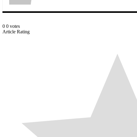
0
0
votes
Article Rating