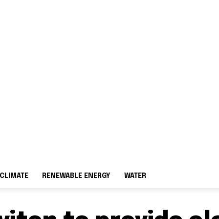
CLIMATE
RENEWABLE ENERGY
WATER