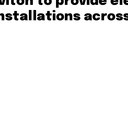
viton to provide el
nstallations acros