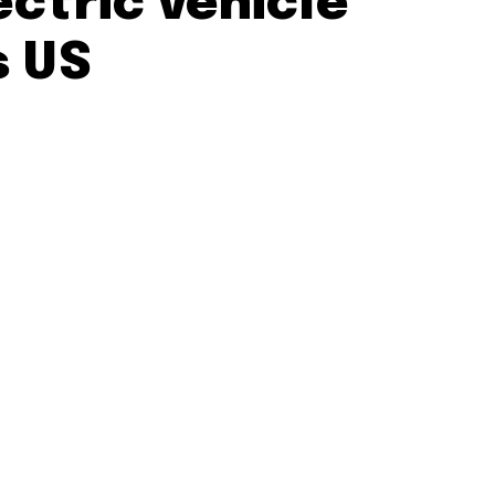
ectric vehicle
s US