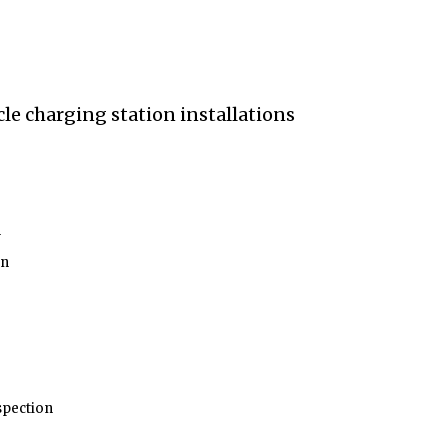
n
on
nspection