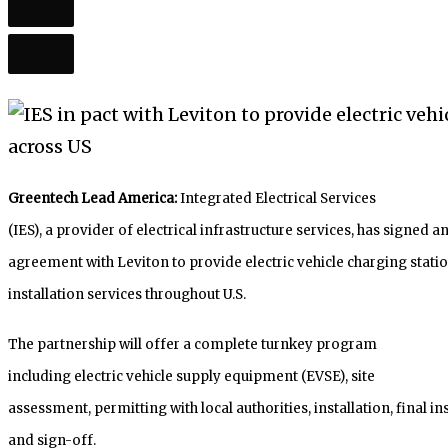
Greentech Lead America:
Integrated Electrical Services
(IES), a provider of electrical infrastructure services, has signed a
agreement with Leviton to provide electric vehicle charging stati
installation services throughout U.S.
The partnership will offer a complete turnkey program
including electric vehicle supply equipment (EVSE), site
assessment, permitting with local authorities, installation, final i
and sign-off.