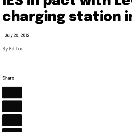
IES in pact with Le
charging station i
July 20, 2012
By Editor
Share