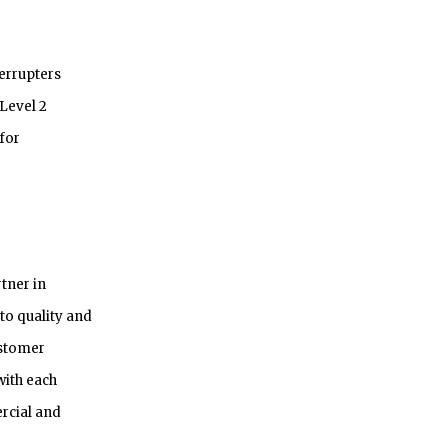
terrupters
 Level 2
for
rtner in
to quality and
ustomer
with each
rcial and