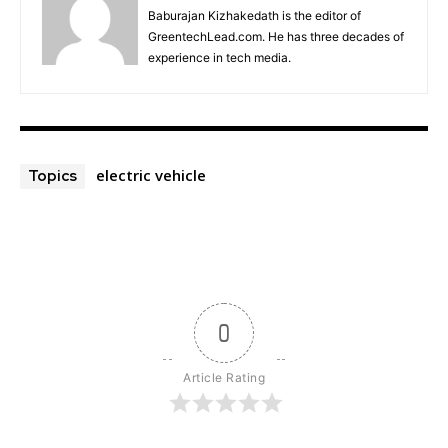
Baburajan Kizhakedath is the editor of
GreentechLead.com. He has three decades of
experience in tech media.
electric vehicle
Topics
0
Article Rating