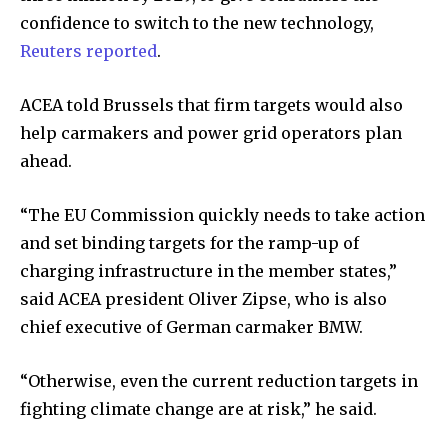
confidence to switch to the new technology,
Reuters reported
.
ACEA told Brussels that firm targets would also
help carmakers and power grid operators plan
ahead.
“The EU Commission quickly needs to take action
and set binding targets for the ramp-up of
charging infrastructure in the member states,”
said ACEA president Oliver Zipse, who is also
chief executive of German carmaker BMW.
“Otherwise, even the current reduction targets in
fighting climate change are at risk,” he said.