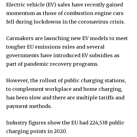
Electric vehicle (EV) sales have recently gained
momentum as those of combustion engine cars
fell during lockdowns in the coronavirus crisis.
Carmakers are launching new EV models to meet
tougher EU emissions rules and several
governments have introduced EV subsidies as
part of pandemic recovery programs.
However, the rollout of public charging stations,
to complement workplace and home charging,
has been slow and there are multiple tariffs and
payment methods.
Industry figures show the EU had 224,538 public
charging points in 2020.