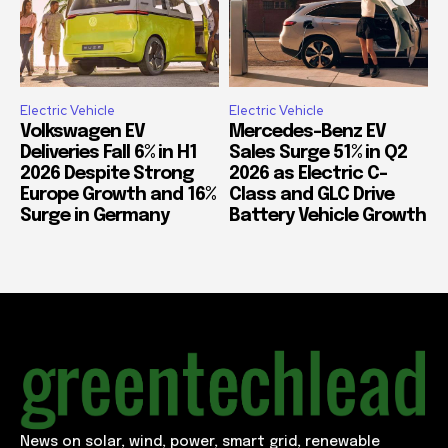
Electric Vehicle
Electric Vehicle
Volkswagen EV
Mercedes-Benz EV
Deliveries Fall 6% in H1
Sales Surge 51% in Q2
2026 Despite Strong
2026 as Electric C-
Europe Growth and 16%
Class and GLC Drive
Surge in Germany
Battery Vehicle Growth
News on solar, wind, power, smart grid, renewable