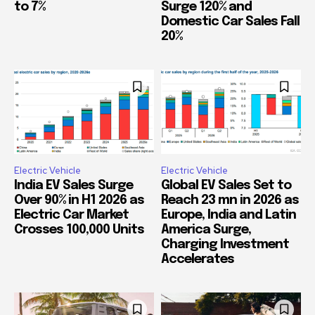
to 7%
Surge 120% and
Domestic Car Sales Fall
20%
Electric Vehicle
Electric Vehicle
India EV Sales Surge
Global EV Sales Set to
Over 90% in H1 2026 as
Reach 23 mn in 2026 as
Electric Car Market
Europe, India and Latin
Crosses 100,000 Units
America Surge,
Charging Investment
Accelerates