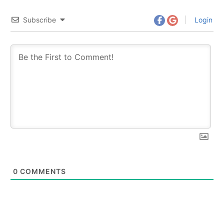
Subscribe
Login
0
COMMENTS