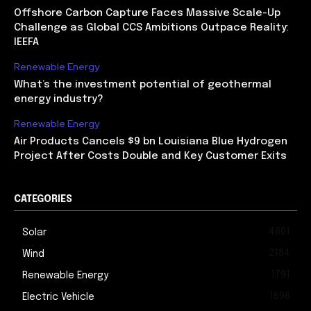
Offshore Carbon Capture Faces Massive Scale-Up
Challenge as Global CCS Ambitions Outpace Reality:
IEEFA
Renewable Energy
What’s the investment potential of geothermal
energy industry?
Renewable Energy
Air Products Cancels $9 bn Louisiana Blue Hydrogen
Project After Costs Double and Key Customer Exits
CATEGORIES
4601
Solar
2184
Wind
1791
Renewable Energy
1698
Electric Vehicle