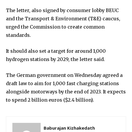
The letter, also signed by consumer lobby BEUC
and the Transport & Environment (T&E) caucus,
urged the Commission to create common
standards.
It should also set a target for around 1,000
hydrogen stations by 2029, the letter said.
The German government on Wednesday agreed a
draft law to aim for 1,000 fast charging stations
alongside motorways by the end of 2023. It expects
to spend 2 billion euros ($2.4 billion).
Baburajan Kizhakedath