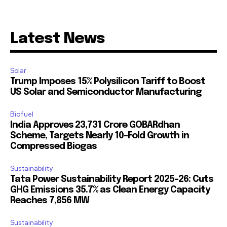
Latest News
Solar
Trump Imposes 15% Polysilicon Tariff to Boost
US Solar and Semiconductor Manufacturing
Biofuel
India Approves ₹23,731 Crore GOBARdhan
Scheme, Targets Nearly 10-Fold Growth in
Compressed Biogas
Sustainability
Tata Power Sustainability Report 2025-26: Cuts
GHG Emissions 35.7% as Clean Energy Capacity
Reaches 7,856 MW
Sustainability