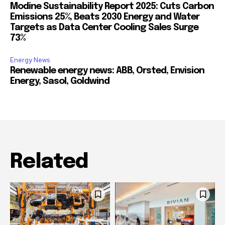
Modine Sustainability Report 2025: Cuts Carbon
Emissions 25%, Beats 2030 Energy and Water
Targets as Data Center Cooling Sales Surge
73%
Energy News
Renewable energy news: ABB, Orsted, Envision
Energy, Sasol, Goldwind
Related