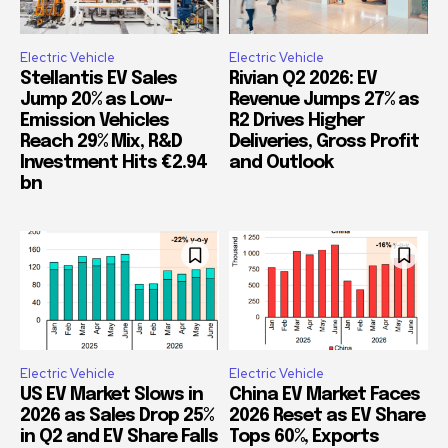
Electric Vehicle
Electric Vehicle
Stellantis EV Sales
Rivian Q2 2026: EV
Jump 20% as Low-
Revenue Jumps 27% as
Emission Vehicles
R2 Drives Higher
Reach 29% Mix, R&D
Deliveries, Gross Profit
Investment Hits €2.94
and Outlook
bn
Electric Vehicle
Electric Vehicle
US EV Market Slows in
China EV Market Faces
2026 as Sales Drop 25%
2026 Reset as EV Share
in Q2 and EV Share Falls
Tops 60%, Exports