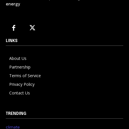
energy
LINKS
About Us
Partnership
Terms of Service
Privacy Policy
Contact Us
TRENDING
climate