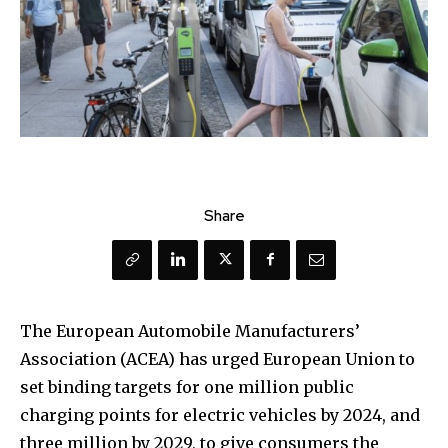
Share
The European Automobile Manufacturers’
Association (ACEA) has urged European Union to
set binding targets for one million public
charging points for electric vehicles by 2024, and
three million by 2029, to give consumers the