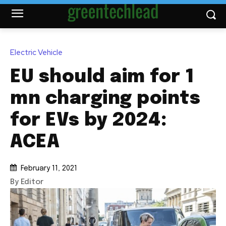
Electric Vehicle
EU should aim for 1
mn charging points
for EVs by 2024:
ACEA
February 11, 2021
By Editor