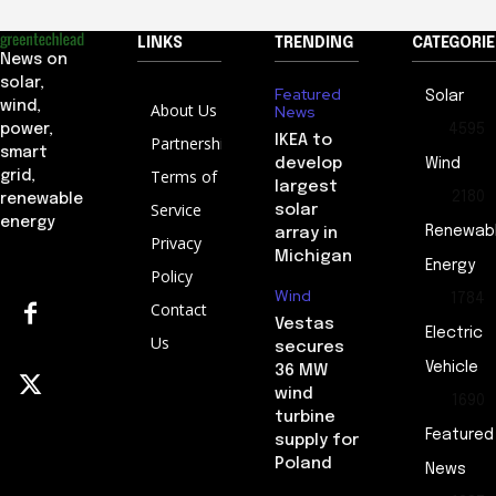
LINKS
TRENDING
CATEGORIE
News on
solar,
Featured
Solar
wind,
About Us
News
4595
power,
IKEA to
Partnership
smart
develop
Wind
Terms of
grid,
largest
2180
renewable
Service
solar
energy
Renewab
array in
Privacy
Michigan
Energy
Policy
Wind
1784
Contact
Vestas
Electric
Us
secures
Vehicle
36 MW
wind
1690
turbine
Featured
supply for
Poland
News