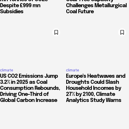
Despite £999 mn
Challenges Metallurgical
Subsidies
Coal Future
climate
climate
US CO2 Emissions Jump
Europe’s Heatwaves and
3.2% in 2025 as Coal
Droughts Could Slash
Consumption Rebounds,
Household Incomes by
Driving One-Third of
27% by 2100, Climate
Global Carbon Increase
Analytics Study Warns