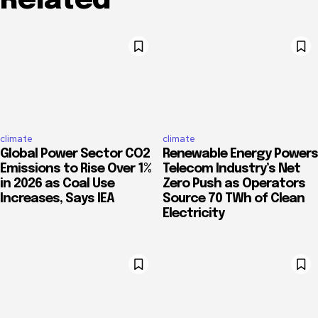
Related
climate
climate
Global Power Sector CO2
Renewable Energy Powers
Emissions to Rise Over 1%
Telecom Industry’s Net
in 2026 as Coal Use
Zero Push as Operators
Increases, Says IEA
Source 70 TWh of Clean
Electricity