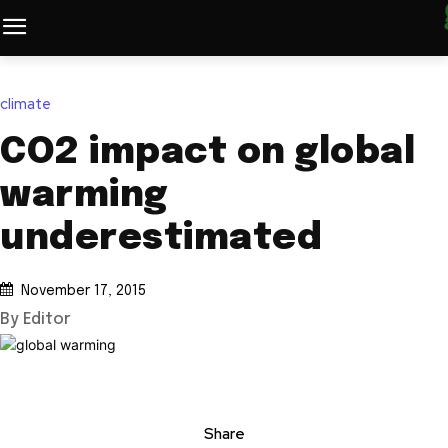
climate
CO2 impact on global
warming
underestimated
November 17, 2015
By Editor
Share