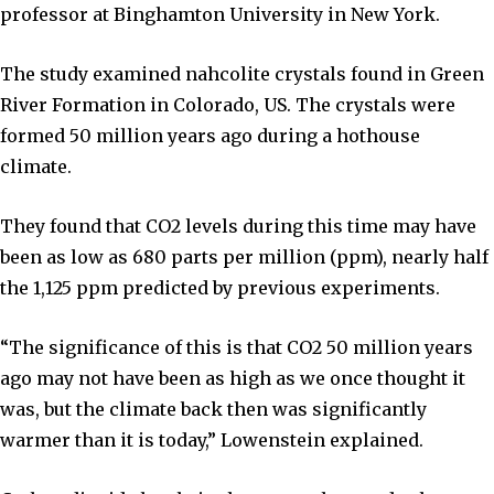
professor at Binghamton University in New York.
The study examined nahcolite crystals found in Green
River Formation in Colorado, US. The crystals were
formed 50 million years ago during a hothouse
climate.
They found that CO2 levels during this time may have
been as low as 680 parts per million (ppm), nearly half
the 1,125 ppm predicted by previous experiments.
“The significance of this is that CO2 50 million years
ago may not have been as high as we once thought it
was, but the climate back then was significantly
warmer than it is today,” Lowenstein explained.