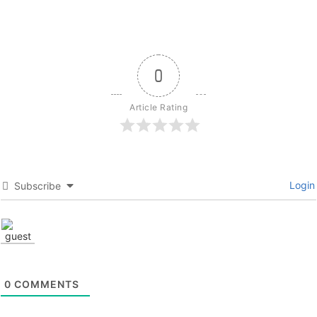
0
Article Rating
Login
Subscribe
0
COMMENTS