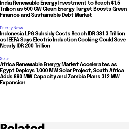
India Renewable Energy Investment to Reach $1.5
Trillion as 500 GW Clean Energy Target Boosts Green
Finance and Sustainable Debt Market
Energy News
Indonesia LPG Subsidy Costs Reach IDR 381.3 Trillion
as IEEFA Says Electric Induction Cooking Could Save
Nearly IDR 200 Trillion
Solar
Africa Renewable Energy Market Accelerates as
Egypt Deploys 1,000 MW Solar Project, South Africa
Adds 890 MW Capacity and Zambia Plans 312 MW
Expansion