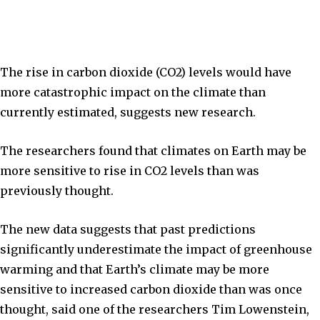
The rise in carbon dioxide (CO2) levels would have
more catastrophic impact on the climate than
currently estimated, suggests new research.
The researchers found that climates on Earth may be
more sensitive to rise in CO2 levels than was
previously thought.
The new data suggests that past predictions
significantly underestimate the impact of greenhouse
warming and that Earth’s climate may be more
sensitive to increased carbon dioxide than was once
thought, said one of the researchers Tim Lowenstein,