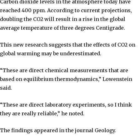
Carbon dioxide levels in the atmosphere today have
reached 400 ppm. According to current projections,
doubling the CO2 will result in a rise in the global
average temperature of three degrees Centigrade.
This new research suggests that the effects of CO2 on
global warming may be underestimated.
“These are direct chemical measurements that are
based on equilibrium thermodynamics,” Lowenstein
said.
“These are direct laboratory experiments, so I think
they are really reliable,” he noted.
The findings appeared in the journal Geology.