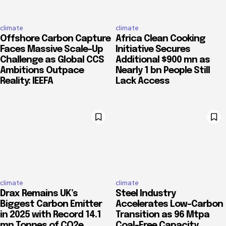
climate
climate
Offshore Carbon Capture
Africa Clean Cooking
Faces Massive Scale-Up
Initiative Secures
Challenge as Global CCS
Additional $900 mn as
Ambitions Outpace
Nearly 1 bn People Still
Reality: IEEFA
Lack Access
climate
climate
Drax Remains UK’s
Steel Industry
Biggest Carbon Emitter
Accelerates Low-Carbon
in 2025 with Record 14.1
Transition as 96 Mtpa
mn Tonnes of CO2e
Coal-Free Capacity