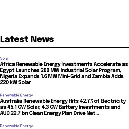
Latest News
Solar
Africa Renewable Energy Investments Accelerate as
Egypt Launches 200 MW Industrial Solar Program,
Nigeria Expands 1.6 MW Mini-Grid and Zambia Adds
220 kW Solar
Renewable Energy
Australia Renewable Energy Hits 42.7% of Electricity
as 45.1 GW Solar, 4.3 GW Battery Investments and
AUD 22.7 bn Clean Energy Plan Drive Net...
Renewable Energy