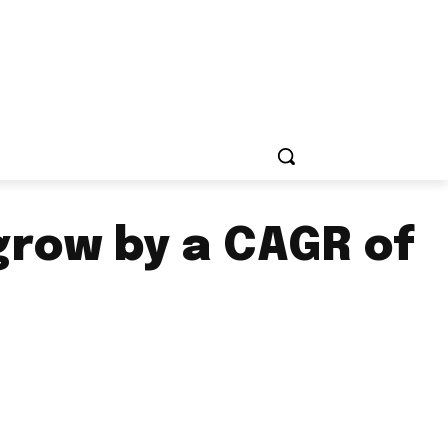
grow by a CAGR of