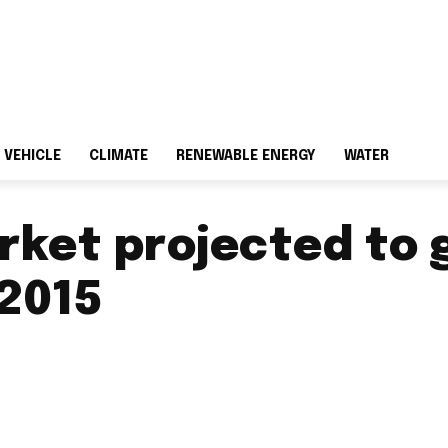
 VEHICLE
CLIMATE
RENEWABLE ENERGY
WATER
rket projected to 
-2015