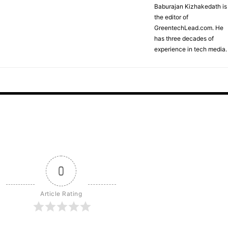
Baburajan Kizhakedath is
the editor of
GreentechLead.com. He
has three decades of
experience in tech media.
0
Article Rating