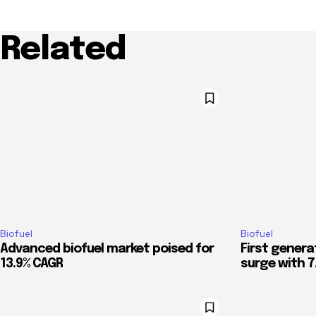
Related
Biofuel
Biofuel
Advanced biofuel market poised for
First genera
13.9% CAGR
surge with 7