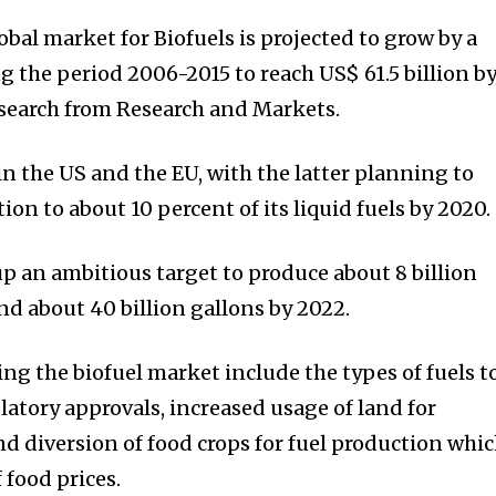
bal market for Biofuels is projected to grow by a
g the period 2006-2015 to reach US$ 61.5 billion b
esearch from Research and Markets.
in the US and the EU, with the latter planning to
ion to about 10 percent of its liquid fuels by 2020.
up an ambitious target to produce about 8 billion
nd about 40 billion gallons by 2022.
ng the biofuel market include the types of fuels t
latory approvals, increased usage of land for
nd diversion of food crops for fuel production whic
 food prices.