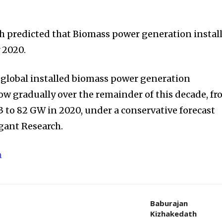
h predicted that Biomass power generation instal
 2020.
, global installed biomass power generation
row gradually over the remainder of this decade, f
3 to 82 GW in 2020, under a conservative forecast
gant Research.
m
Baburajan
Kizhakedath