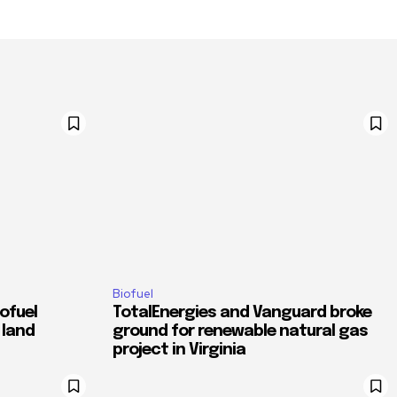
Biofuel
ofuel
TotalEnergies and Vanguard broke
 land
ground for renewable natural gas
project in Virginia