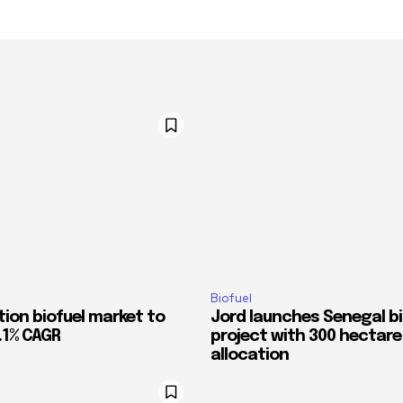
Biofuel
tion biofuel market to
Jord launches Senegal bi
.1% CAGR
project with 300 hectare
allocation