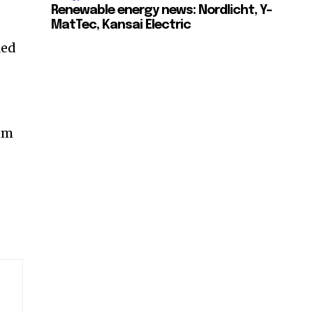
Renewable energy news: Nordlicht, Y-
MatTec, Kansai Electric
led
rom