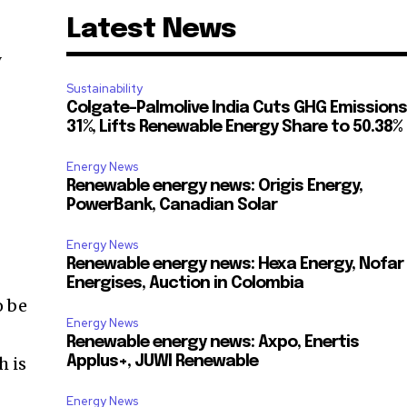
Latest News
y
Sustainability
Colgate-Palmolive India Cuts GHG Emissions
31%, Lifts Renewable Energy Share to 50.38%
Energy News
Renewable energy news: Origis Energy,
PowerBank, Canadian Solar
Energy News
Renewable energy news: Hexa Energy, Nofar
Energises, Auction in Colombia
o be
Energy News
Renewable energy news: Axpo, Enertis
h is
Applus+, JUWI Renewable
Energy News