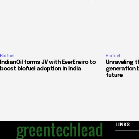
Biofuel
Biofuel
IndianOil forms JV with EverEnviro to
Unraveling t
boost biofuel adoption in India
generation b
future
LINKS