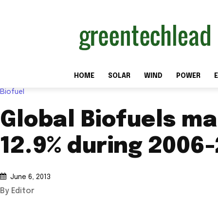
HOME
SOLAR
WIND
POWER
E
Biofuel
Global Biofuels ma
12.9% during 2006
June 6, 2013
By Editor