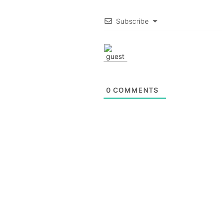
Subscribe
0
COMMENTS