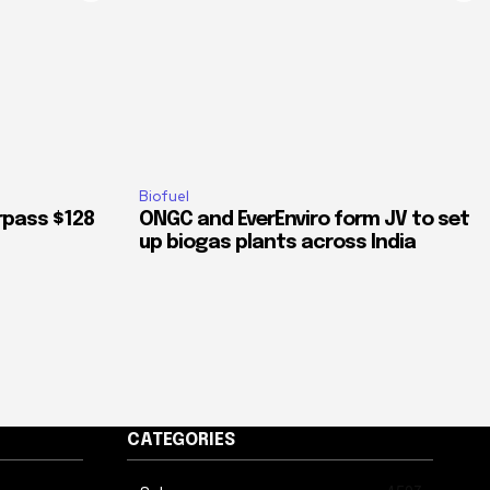
Biofuel
rpass $128
ONGC and EverEnviro form JV to set
up biogas plants across India
CATEGORIES