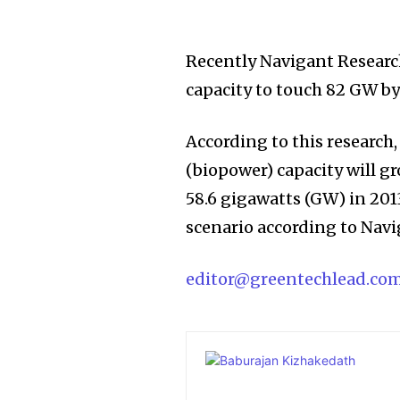
Recently Navigant Researc
capacity to touch 82 GW by
According to this research
(biopower) capacity will g
58.6 gigawatts (GW) in 201
scenario according to Navi
editor@greentechlead.co