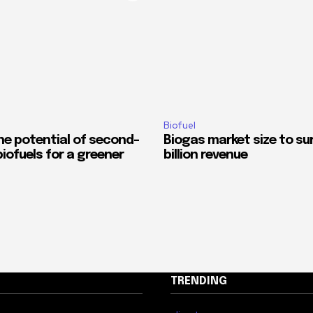
Biofuel
he potential of second-
Biogas market size to su
iofuels for a greener
billion revenue
TRENDING