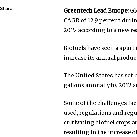
Share
Greentech Lead Europe:
Glo
CAGR of 12.9 percent durin
2015, according to a new r
Biofuels have seen a spurt 
increase its annual product
The United States has set 
gallons annually by 2012 a
Some of the challenges faci
used, regulations and regu
cultivating biofuel crops a
resulting in the increase of