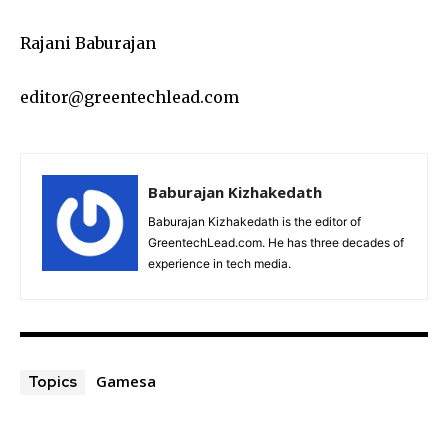
Rajani Baburajan
editor@greentechlead.com
Baburajan Kizhakedath
Baburajan Kizhakedath is the editor of
GreentechLead.com. He has three decades of
experience in tech media.
Gamesa
Topics