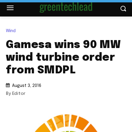
Wind
Gamesa wins 90 MW
wind turbine order
from SMDPL
August 3, 2016
By Editor