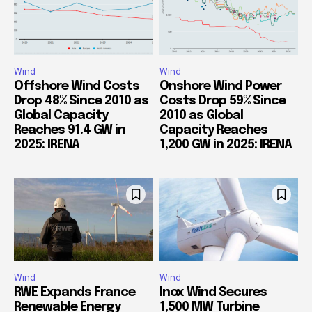
Wind
Wind
Offshore Wind Costs
Onshore Wind Power
Drop 48% Since 2010 as
Costs Drop 59% Since
Global Capacity
2010 as Global
Reaches 91.4 GW in
Capacity Reaches
2025: IRENA
1,200 GW in 2025: IRENA
Wind
Wind
RWE Expands France
Inox Wind Secures
Renewable Energy
1,500 MW Turbine