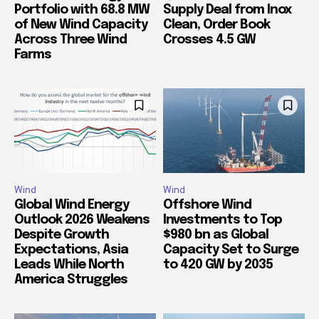
Portfolio with 68.8 MW
Supply Deal from Inox
of New Wind Capacity
Clean, Order Book
Across Three Wind
Crosses 4.5 GW
Farms
Wind
Wind
Global Wind Energy
Offshore Wind
Outlook 2026 Weakens
Investments to Top
Despite Growth
$980 bn as Global
Expectations, Asia
Capacity Set to Surge
Leads While North
to 420 GW by 2035
America Struggles