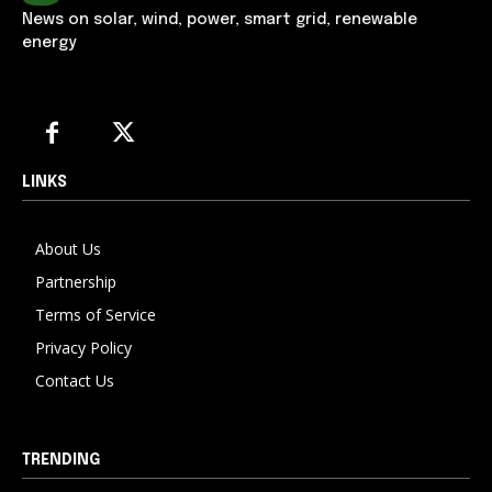
News on solar, wind, power, smart grid, renewable
energy
LINKS
About Us
Partnership
Terms of Service
Privacy Policy
Contact Us
TRENDING