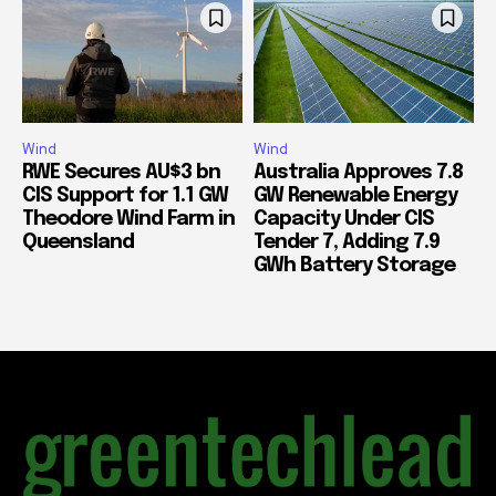
Wind
Wind
RWE Secures AU$3 bn
Australia Approves 7.8
CIS Support for 1.1 GW
GW Renewable Energy
Theodore Wind Farm in
Capacity Under CIS
Queensland
Tender 7, Adding 7.9
GWh Battery Storage