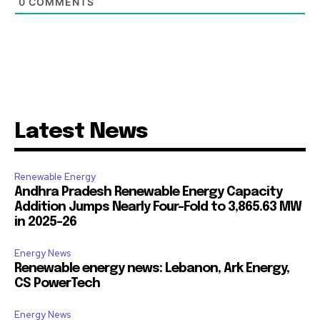
0
COMMENTS
Latest News
Renewable Energy
Andhra Pradesh Renewable Energy Capacity
Addition Jumps Nearly Four-Fold to 3,865.63 MW
in 2025-26
Energy News
Renewable energy news: Lebanon, Ark Energy,
CS PowerTech
Energy News