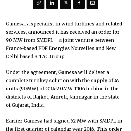
Gamesa, a specialist in wind turbines and related
services, announced it has received an order for
90 MW from SMDPL – a joint venture between
France-based EDF Energies Nouvelles and New
Delhi based SITAC Group.
Under the agreement, Gamesa will deliver a
complete turnkey solution with the supply of 45
units (90MW) of G114-2.0MW T106 turbine in the
districts of Rajkot, Amreli, Jamnagar in the state
of Gujarat, India.
Earlier Gamesa had signed 52 MW with SMDPL in
the first quarter of calendar year 2016. This order