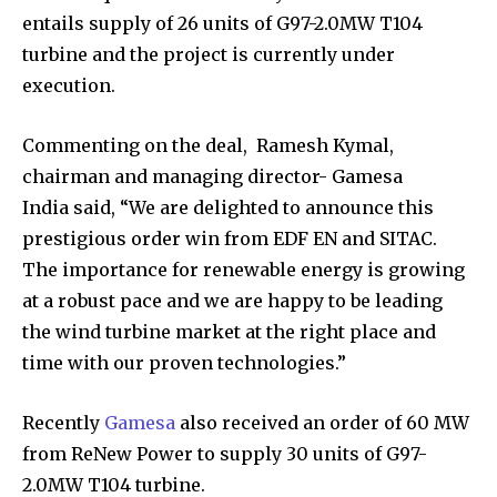
entails supply of 26 units of G97-2.0MW T104
turbine and the project is currently under
execution.
Commenting on the deal, Ramesh Kymal,
chairman and managing director- Gamesa
India said, “We are delighted to announce this
prestigious order win from EDF EN and SITAC.
The importance for renewable energy is growing
at a robust pace and we are happy to be leading
the wind turbine market at the right place and
time with our proven technologies.”
Recently
Gamesa
also received an order of 60 MW
from ReNew Power to supply 30 units of G97-
2.0MW T104 turbine.