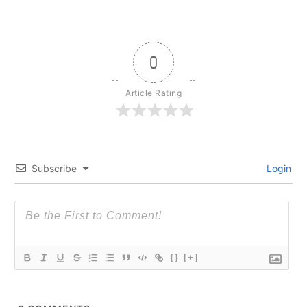
0
Article Rating
Subscribe
Login
{}
[+]