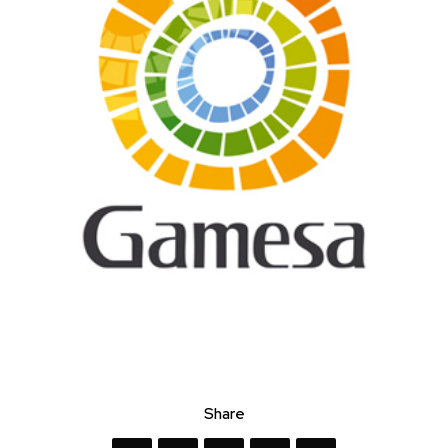
Share