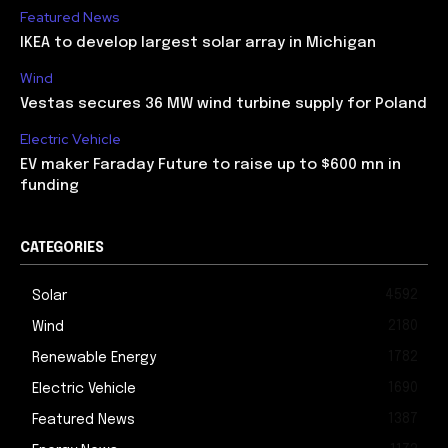
Featured News
IKEA to develop largest solar array in Michigan
Wind
Vestas secures 36 MW wind turbine supply for Poland
Electric Vehicle
EV maker Faraday Future to raise up to $600 mn in
funding
CATEGORIES
4592
Solar
2180
Wind
1782
Renewable Energy
1690
Electric Vehicle
1387
Featured News