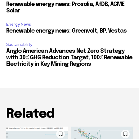
Renewable energy news: Prosolia, AfDB, ACME
Solar
Energy News
Renewable energy news: Greenvolt, BP, Vestas
Sustainability
Anglo American Advances Net Zero Strategy
with 30% GHG Reduction Target, 100% Renewable
Electricity in Key Mining Regions
Related