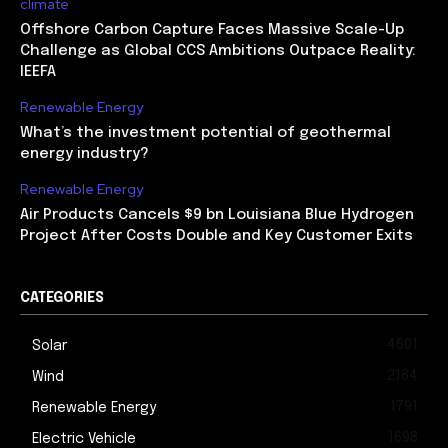
climate
Offshore Carbon Capture Faces Massive Scale-Up
Challenge as Global CCS Ambitions Outpace Reality:
IEEFA
Renewable Energy
What’s the investment potential of geothermal
energy industry?
Renewable Energy
Air Products Cancels $9 bn Louisiana Blue Hydrogen
Project After Costs Double and Key Customer Exits
CATEGORIES
4601
Solar
2184
Wind
1791
Renewable Energy
1698
Electric Vehicle