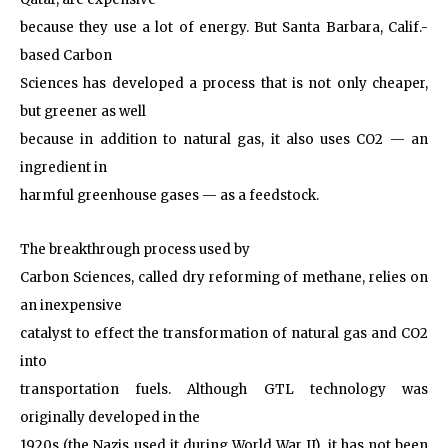
because they use a lot of energy. But Santa Barbara, Calif.-
based Carbon
Sciences has developed a process that is not only cheaper,
but greener as well
because in addition to natural gas, it also uses CO2 — an
ingredient in
harmful greenhouse gases — as a feedstock.
The breakthrough process used by
Carbon Sciences, called dry reforming of methane, relies on
an inexpensive
catalyst to effect the transformation of natural gas and CO2
into
transportation fuels. Although GTL technology was
originally developed in the
1920s (the Nazis used it during World War II), it has not been