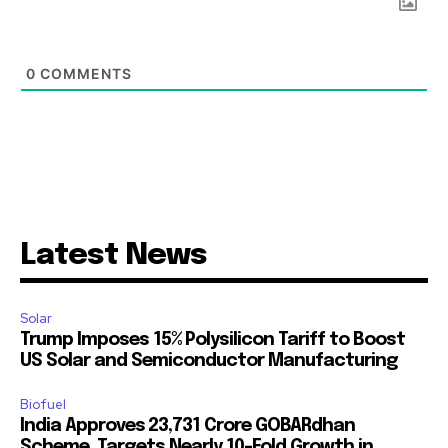
0
COMMENTS
Latest News
Solar
Trump Imposes 15% Polysilicon Tariff to Boost
US Solar and Semiconductor Manufacturing
Biofuel
India Approves ₹23,731 Crore GOBARdhan
Scheme, Targets Nearly 10-Fold Growth in