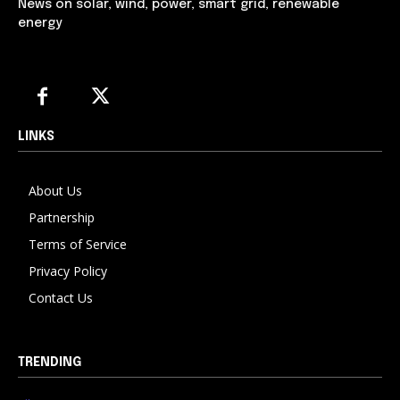
News on solar, wind, power, smart grid, renewable
energy
LINKS
About Us
Partnership
Terms of Service
Privacy Policy
Contact Us
TRENDING