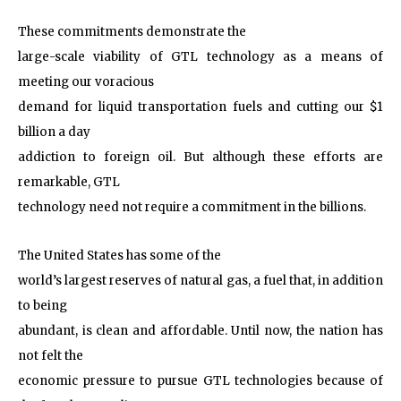
These commitments demonstrate the
large-scale viability of GTL technology as a means of
meeting our voracious
demand for liquid transportation fuels and cutting our $1
billion a day
addiction to foreign oil. But although these efforts are
remarkable, GTL
technology need not require a commitment in the billions.
The United States has some of the
world’s largest reserves of natural gas, a fuel that, in addition
to being
abundant, is clean and affordable. Until now, the nation has
not felt the
economic pressure to pursue GTL technologies because of