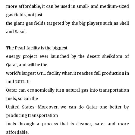
more affordable, it can be used in small- and medium-sized
gas fields, not just
the giant gas fields targeted by the big players such as Shell
and Sasol.
The Pearl facility is the biggest
energy project ever launched by the desert sheikdom of
Qatar, and will be the
world’s largest GTL facility when it reaches full production in
mid-2012. If
Qatar can economically turn natural gas into transportation
fuels, so can the
United States. Moreover, we can do Qatar one better by
producing transportation
fuels through a process that is cleaner, safer and more
affordable.