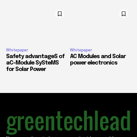
Whitepaper
Whitepaper
Safety advantageS of
AC Modules and Solar
aC-Module SySteMS
power electronics
for Solar Power