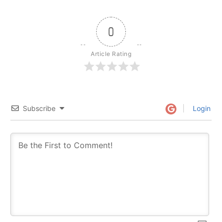
0
Article Rating
Subscribe
Login