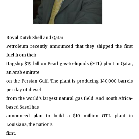
Royal Dutch Shell and Qatar
Petroleum recently announced that they shipped the first
fuel from their
flagship $19 billion Pearl gas-to-liquids (GTL) plant in Qatar,
an Arab emirate
on the Persian Gulf. The plant is producing 140,000 barrels
per day of diesel
from the world’s largest natural gas field. And South Africa-
based Sasol has
announced plan to build a $10 million GTL plant in
Louisiana, the nation’s
first.