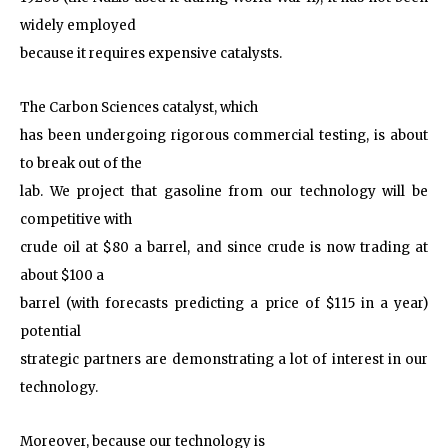
widely employed
because it requires expensive catalysts.
The Carbon Sciences catalyst, which
has been undergoing rigorous commercial testing, is about
to break out of the
lab. We project that gasoline from our technology will be
competitive with
crude oil at $80 a barrel, and since crude is now trading at
about $100 a
barrel (with forecasts predicting a price of $115 in a year)
potential
strategic partners are demonstrating a lot of interest in our
technology.
Moreover, because our technology is