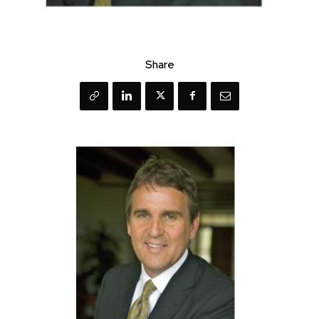
Share