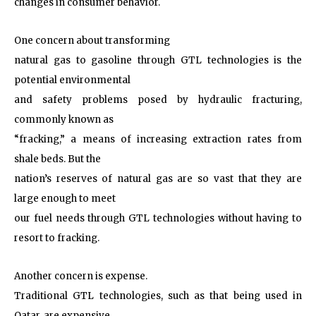
changes in consumer behavior.
One concern about transforming
natural gas to gasoline through GTL technologies is the
potential environmental
and safety problems posed by hydraulic fracturing,
commonly known as
“fracking,” a means of increasing extraction rates from
shale beds. But the
nation’s reserves of natural gas are so vast that they are
large enough to meet
our fuel needs through GTL technologies without having to
resort to fracking.
Another concern is expense.
Traditional GTL technologies, such as that being used in
Qatar, are expensive