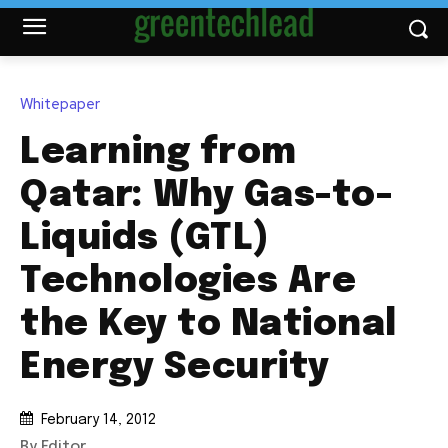
Whitepaper
Learning from
Qatar: Why Gas-to-
Liquids (GTL)
Technologies Are
the Key to National
Energy Security
February 14, 2012
By Editor