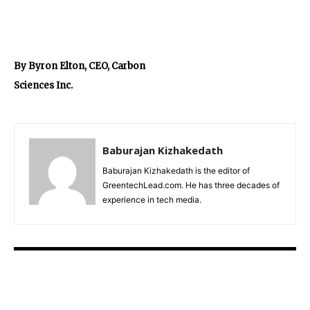
By Byron Elton, CEO, Carbon
Sciences Inc.
Baburajan Kizhakedath
Baburajan Kizhakedath is the editor of
GreentechLead.com. He has three decades of
experience in tech media.