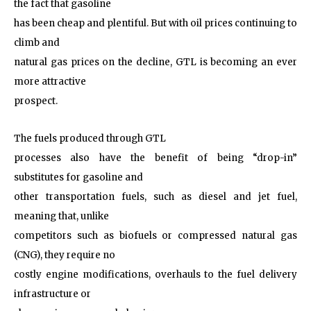
the fact that gasoline
has been cheap and plentiful. But with oil prices continuing to
climb and
natural gas prices on the decline, GTL is becoming an ever
more attractive
prospect.
The fuels produced through GTL
processes also have the benefit of being “drop-in”
substitutes for gasoline and
other transportation fuels, such as diesel and jet fuel,
meaning that, unlike
competitors such as biofuels or compressed natural gas
(CNG), they require no
costly engine modifications, overhauls to the fuel delivery
infrastructure or