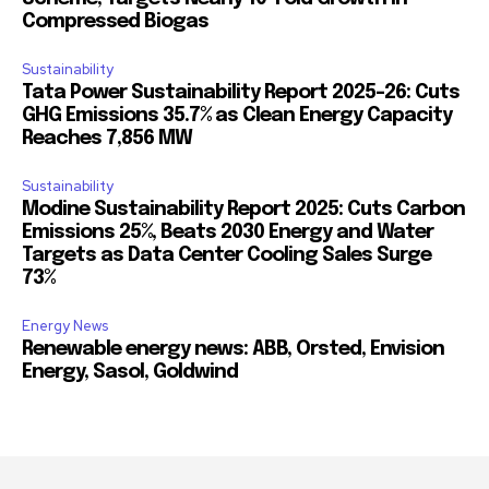
Compressed Biogas
Sustainability
Tata Power Sustainability Report 2025-26: Cuts
GHG Emissions 35.7% as Clean Energy Capacity
Reaches 7,856 MW
Sustainability
Modine Sustainability Report 2025: Cuts Carbon
Emissions 25%, Beats 2030 Energy and Water
Targets as Data Center Cooling Sales Surge
73%
Energy News
Renewable energy news: ABB, Orsted, Envision
Energy, Sasol, Goldwind