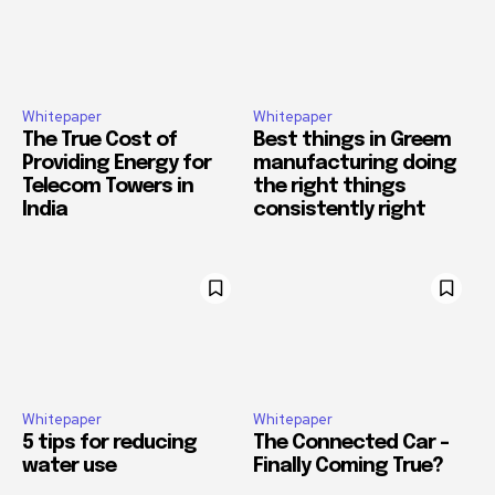
Whitepaper
Whitepaper
The True Cost of
Best things in Greem
Providing Energy for
manufacturing doing
Telecom Towers in
the right things
India
consistently right
Whitepaper
Whitepaper
5 tips for reducing
The Connected Car –
water use
Finally Coming True?