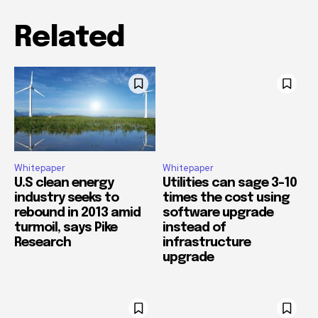
Related
Whitepaper
Whitepaper
U.S clean energy
Utilities can sage 3-10
industry seeks to
times the cost using
rebound in 2013 amid
software upgrade
turmoil, says Pike
instead of
Research
infrastructure
upgrade