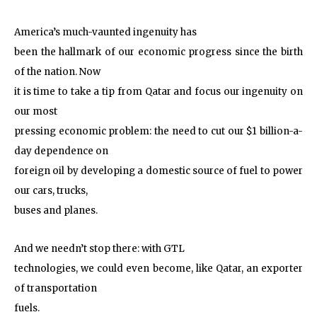
America’s much-vaunted ingenuity has
been the hallmark of our economic progress since the birth
of the nation. Now
it is time to take a tip from Qatar and focus our ingenuity on
our most
pressing economic problem: the need to cut our $1 billion-a-
day dependence on
foreign oil by developing a domestic source of fuel to power
our cars, trucks,
buses and planes.
And we needn’t stop there: with GTL
technologies, we could even become, like Qatar, an exporter
of transportation
fuels.