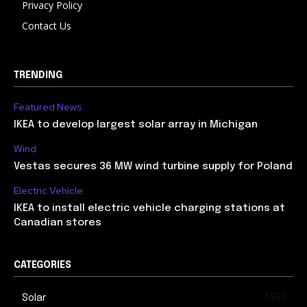
Privacy Policy
Contact Us
TRENDING
Featured News
IKEA to develop largest solar array in Michigan
Wind
Vestas secures 36 MW wind turbine supply for Poland
Electric Vehicle
IKEA to install electric vehicle charging stations at
Canadian stores
CATEGORIES
4592
Solar