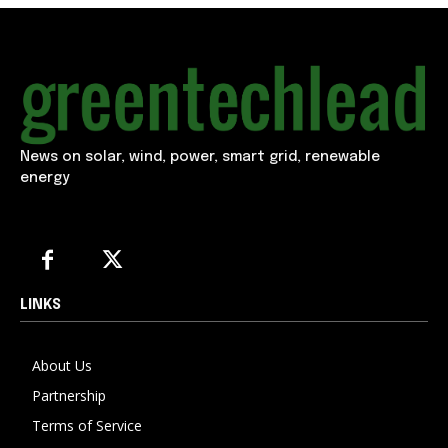
News on solar, wind, power, smart grid, renewable
energy
LINKS
About Us
Partnership
Terms of Service