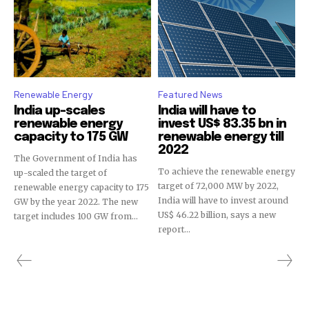
Renewable Energy
Featured News
India up-scales
India will have to
renewable energy
invest US$ 83.35 bn in
capacity to 175 GW
renewable energy till
2022
The Government of India has
To achieve the renewable energy
up-scaled the target of
target of 72,000 MW by 2022,
renewable energy capacity to 175
India will have to invest around
GW by the year 2022. The new
US$ 46.22 billion, says a new
target includes 100 GW from...
report...