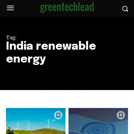
Tag:
India renewable
energy