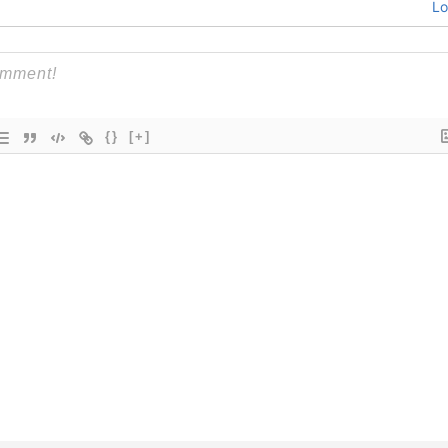
Lo
{}
[+]