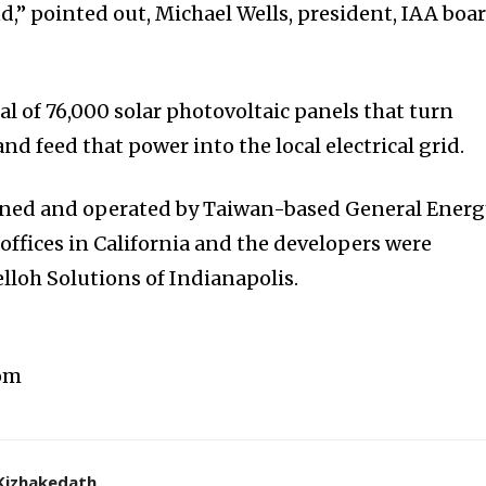
d,” pointed out, Michael Wells, president, IAA boa
al of 76,000 solar photovoltaic panels that turn
and feed that power into the local electrical grid.
owned and operated by Taiwan-based General Energ
 offices in California and the developers were
loh Solutions of Indianapolis.
com
Kizhakedath