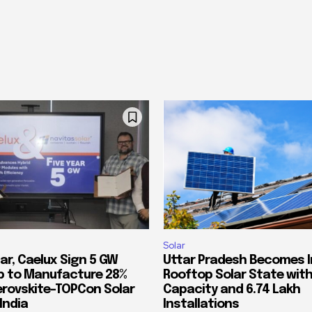
Solar
ar, Caelux Sign 5 GW
Uttar Pradesh Becomes In
p to Manufacture 28%
Rooftop Solar State with
Perovskite-TOPCon Solar
Capacity and 6.74 Lakh
India
Installations