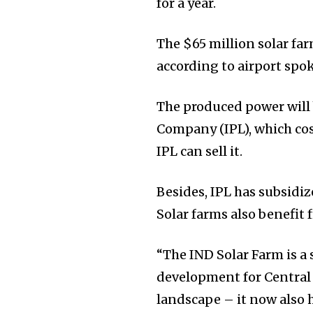
for a year.
The $65 million solar far
according to airport spo
The produced power will
Company (IPL), which cos
IPL can sell it.
Besides, IPL has subsidiz
Solar farms also benefit f
“The IND Solar Farm is a
development for Central 
landscape – it now also 