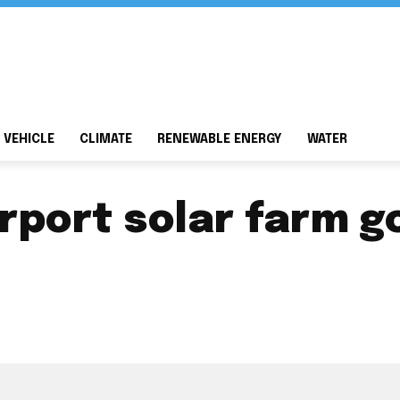
 VEHICLE
CLIMATE
RENEWABLE ENERGY
WATER
irport solar farm g