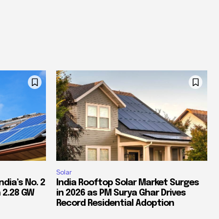
Solar
dia’s No. 2
India Rooftop Solar Market Surges
 2.28 GW
in 2026 as PM Surya Ghar Drives
Record Residential Adoption