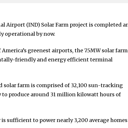
al Airport (IND) Solar Farm project is completed a
ly operational by now.
f America’s greenest airports, the 7.5MW solar farm
ally-friendly and energy efficient terminal
ed solar farm is comprised of 32,100 sun-tracking
y to produce around 31 million kilowatt hours of
 is sufficient to power nearly 3,200 average homes