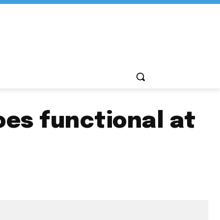
oes functional at