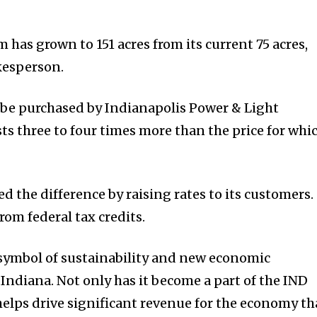
m has grown to 151 acres from its current 75 acres,
kesperson.
 be purchased by Indianapolis Power & Light
ts three to four times more than the price for whi
ed the difference by raising rates to its customers.
rom federal tax credits.
 symbol of sustainability and new economic
Indiana. Not only has it become a part of the IND
helps drive significant revenue for the economy th