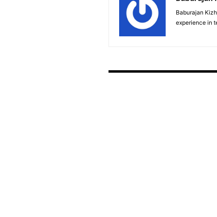
Baburajan Kizh
experience in 