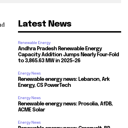
Latest News
nd
Renewable Energy
Andhra Pradesh Renewable Energy
Capacity Addition Jumps Nearly Four-Fold
to 3,865.63 MW in 2025-26
Energy News
Renewable energy news: Lebanon, Ark
Energy, CS PowerTech
Energy News
Renewable energy news: Prosolia, AfDB,
ACME Solar
Energy News