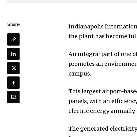
Share
Indianapolis Internation
the plant has become ful
An integral part of one o
promotes an environment
campus.
This largest airport-bas
panels, with an efficienc
electric energy annually.
The generated electricity