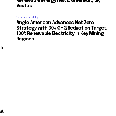
Renewable energy news: Greenvolt, BP,
Vestas
Sustainability
Anglo American Advances Net Zero
Strategy with 30% GHG Reduction Target,
100% Renewable Electricity in Key Mining
Regions
ch
at