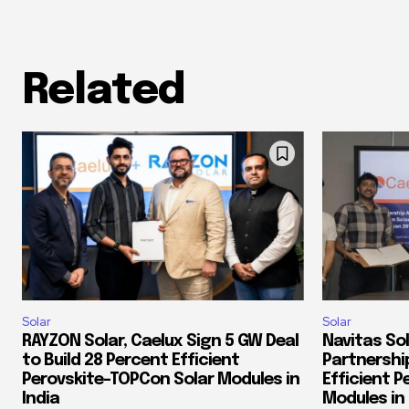
Related
Solar
Solar
RAYZON Solar, Caelux Sign 5 GW Deal
Navitas Sol
to Build 28 Percent Efficient
Partnershi
Perovskite-TOPCon Solar Modules in
Efficient 
India
Modules in 