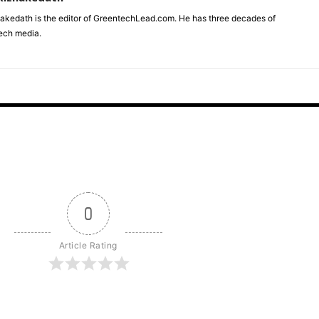
akedath is the editor of GreentechLead.com. He has three decades of
tech media.
0
Article Rating