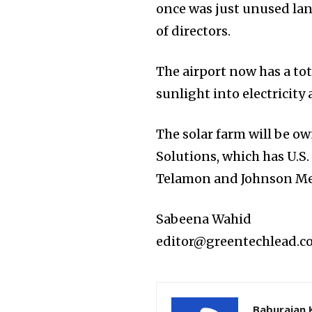
once was just unused lan
of directors.
The airport now has a tot
sunlight into electricity 
The solar farm will be 
Solutions, which has U.S.
Telamon and Johnson Mel
Sabeena Wahid
editor@greentechlead.
Baburajan 