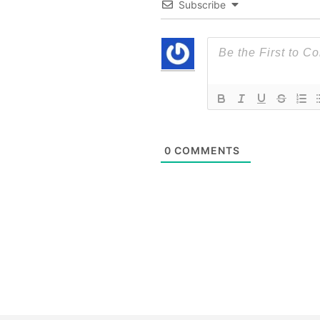
Subscribe
0
COMMENTS