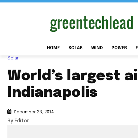
HOME
SOLAR
WIND
POWER
E
Solar
World’s largest a
Indianapolis
December 23, 2014
By Editor