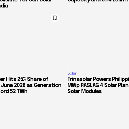
rovskite-TOPCon Solar
Capacity and 6.74 Lakh I
ndia
Solar
er Hits 25% Share of
Trinasolar Powers Philippi
in June 2026 as Generation
MWp RASLAG 4 Solar Plant
ord 52 TWh
Solar Modules