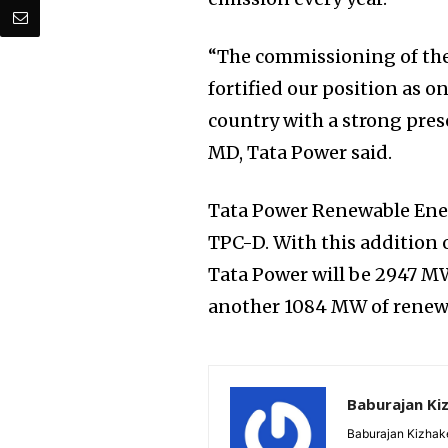
“The commissioning of the
fortified our position as 
country with a strong pres
MD, Tata Power said.
Tata Power Renewable Ene
TPC-D. With this addition o
Tata Power will be 2947 MW
another 1084 MW of renew
Baburajan Ki
Baburajan Kizhake