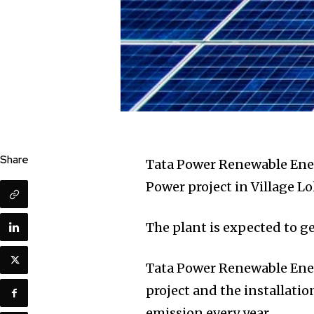
Share
Tata Power Renewable Ene
Power project in Village Lo
The plant is expected to g
Tata Power Renewable Ener
project and the installatio
emission every year.