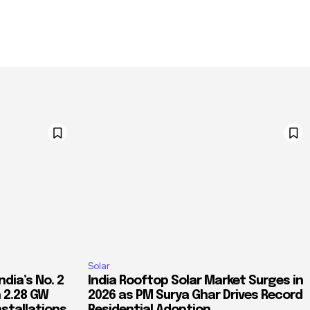
Solar
dia’s No. 2
India Rooftop Solar Market Surges in
 2.28 GW
2026 as PM Surya Ghar Drives Record