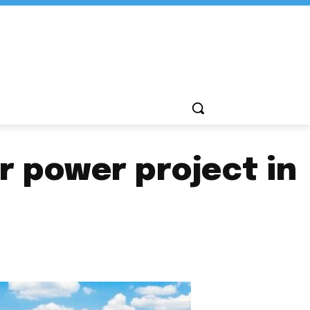
 power project in