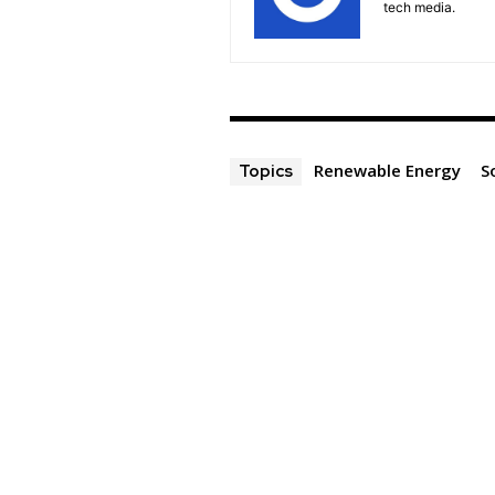
tech media.
Renewable Energy
S
Topics