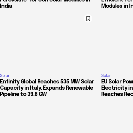
Perovskite-TOPCon Solar Modules in
Efficient Pe
India
Modules in I
Solar
Solar
Enfinity Global Reaches 535 MW Solar
EU Solar Pow
Capacity in Italy, Expands Renewable
Electricity 
Pipeline to 39.6 GW
Reaches Rec