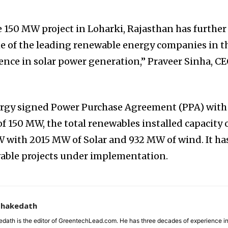
 150 MW project in Loharki, Rajasthan has further
one of the leading renewable energy companies in t
ence in solar power generation,” Praveer Sinha, C
rgy signed Power Purchase Agreement (PPA) with
f 150 MW, the total renewables installed capacity 
 with 2015 MW of Solar and 932 MW of wind. It ha
able projects under implementation.
zhakedath
dath is the editor of GreentechLead.com. He has three decades of experience i