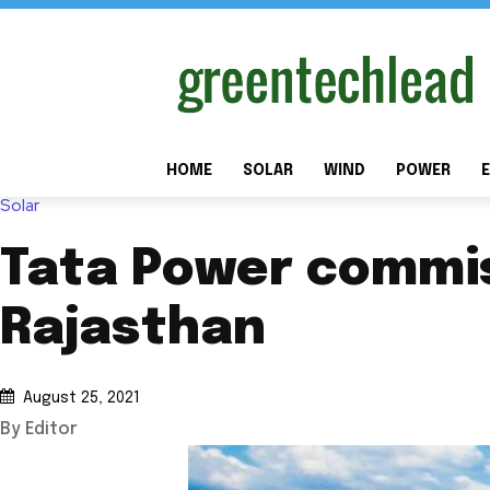
HOME
SOLAR
WIND
POWER
E
Solar
Tata Power commis
Rajasthan
August 25, 2021
By Editor