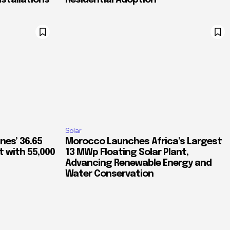
nstallations
Residential Adoption
Solar
nes’ 36.65
Morocco Launches Africa’s Largest
 with 55,000
13 MWp Floating Solar Plant,
Advancing Renewable Energy and
Water Conservation