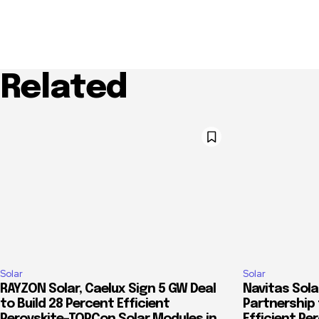
Related
Solar
Solar
RAYZON Solar, Caelux Sign 5 GW Deal
Navitas Sola
to Build 28 Percent Efficient
Partnership