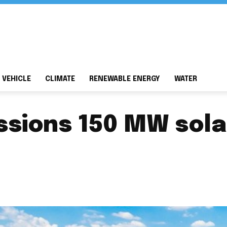
 VEHICLE
CLIMATE
RENEWABLE ENERGY
WATER
sions 150 MW solar