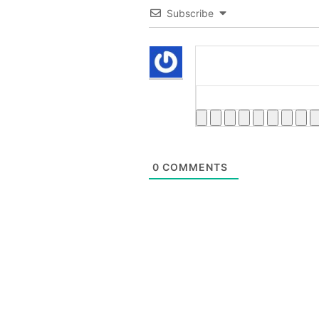
Subscribe
0
COMMENTS