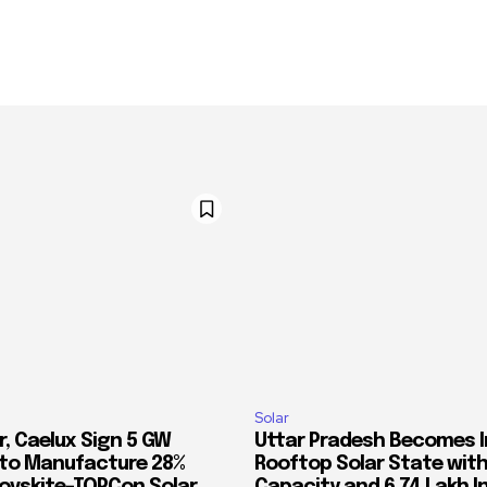
Solar
r, Caelux Sign 5 GW
Uttar Pradesh Becomes In
 to Manufacture 28%
Rooftop Solar State with