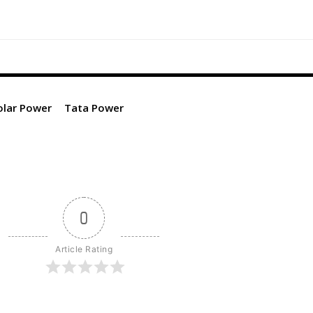
olar Power
Tata Power
0
Article Rating