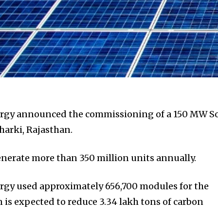
rgy announced the commissioning of a 150 MW So
harki, Rajasthan.
enerate more than 350 million units annually.
gy used approximately 656,700 modules for the
n is expected to reduce 3.34 lakh tons of carbon