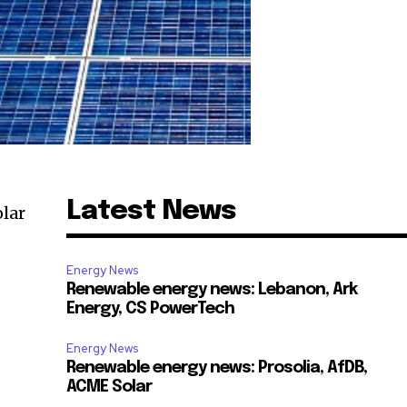
Latest News
lar
Energy News
Renewable energy news: Lebanon, Ark
Energy, CS PowerTech
Energy News
Renewable energy news: Prosolia, AfDB,
ACME Solar