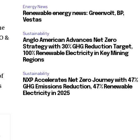
Energy News
Renewable energy news: Greenvolt, BP,
Vestas
he
Sustainability
EO &
Anglo American Advances Net Zero
Strategy with 30% GHG Reduction Target,
100% Renewable Electricity in Key Mining
Regions
Sustainability
of
NXP Accelerates Net Zero Journey with 47%
s
GHG Emissions Reduction, 47% Renewable
Electricity in 2025
n