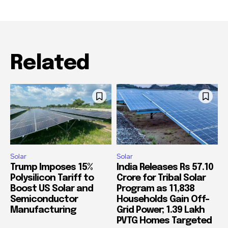
Related
Solar
Solar
Trump Imposes 15%
India Releases Rs 57.10
Polysilicon Tariff to
Crore for Tribal Solar
Boost US Solar and
Program as 11,838
Semiconductor
Households Gain Off-
Manufacturing
Grid Power; 1.39 Lakh
PVTG Homes Targeted