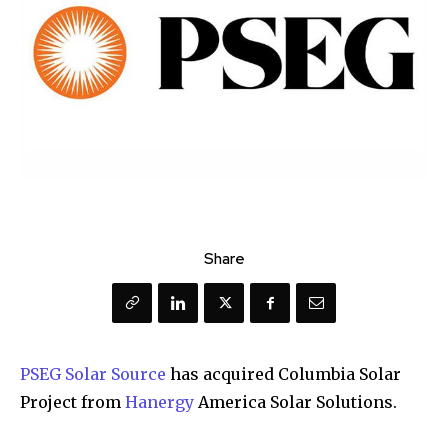
Share
PSEG Solar Source
has acquired Columbia Solar
Project from
Hanergy
America Solar Solutions.