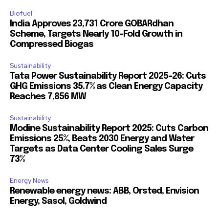
Biofuel
India Approves ₹23,731 Crore GOBARdhan
Scheme, Targets Nearly 10-Fold Growth in
Compressed Biogas
Sustainability
Tata Power Sustainability Report 2025-26: Cuts
GHG Emissions 35.7% as Clean Energy Capacity
Reaches 7,856 MW
Sustainability
Modine Sustainability Report 2025: Cuts Carbon
Emissions 25%, Beats 2030 Energy and Water
Targets as Data Center Cooling Sales Surge
73%
Energy News
Renewable energy news: ABB, Orsted, Envision
Energy, Sasol, Goldwind