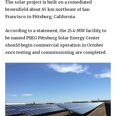
The solar project is built on a remediated
brownfield about 65 km northeast of San
Francisco in Pittsburg, California.
According to a statement, the 25.4-MW facility, to
be named PSEG Pittsburg Solar Energy Center
should begin commercial operation in October
once testing and commissioning are completed.