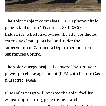
The solar project comprises 83,000 photovoltaic
panels laid out on 105 acres. USS-POSCO
Industries, which had owned the site, conducted
extensive cleanup of the land under the
supervision of California Department of Toxic
Substances Control.
The solar energy project is covered by a 20-year
power purchase agreement (PPA) with Pacific Gas
& Electric (PG&E).
Blue Oak Energy will operate the solar facility
whose engineering, procurement and