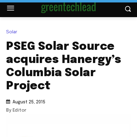
Solar
PSEG Solar Source
acquires Hanergy’s
Columbia Solar
Project
August 25, 2015
By Editor