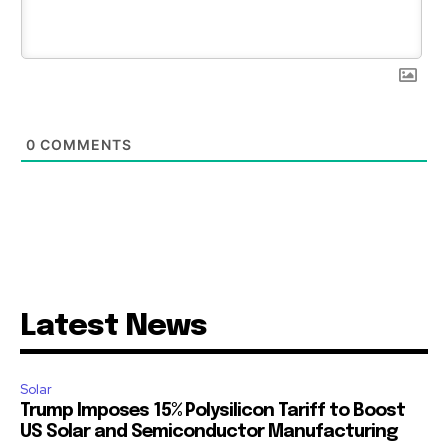
0
COMMENTS
Latest News
Solar
Trump Imposes 15% Polysilicon Tariff to Boost
US Solar and Semiconductor Manufacturing