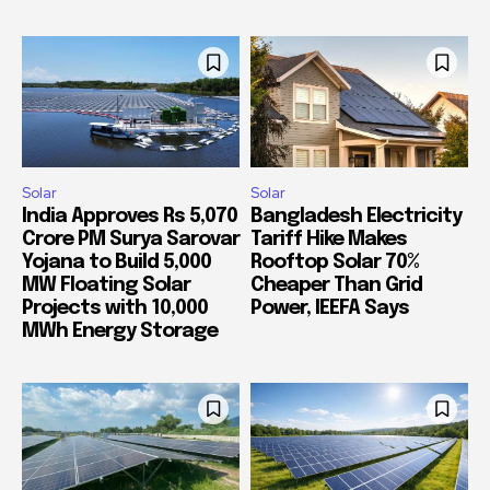
Solar
Solar
India Approves Rs 5,070
Bangladesh Electricity
Crore PM Surya Sarovar
Tariff Hike Makes
Yojana to Build 5,000
Rooftop Solar 70%
MW Floating Solar
Cheaper Than Grid
Projects with 10,000
Power, IEEFA Says
MWh Energy Storage