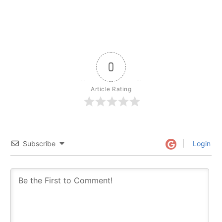
0
Article Rating
Subscribe
Login