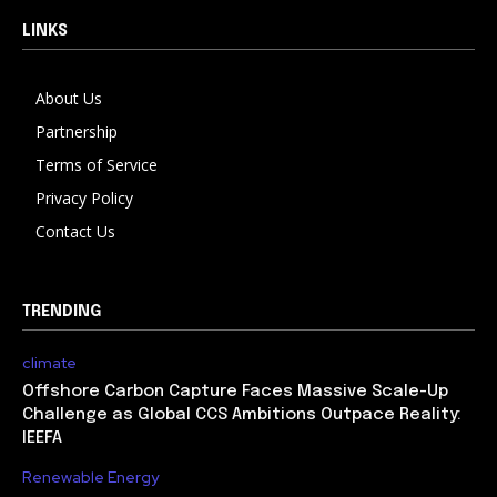
LINKS
About Us
Partnership
Terms of Service
Privacy Policy
Contact Us
TRENDING
climate
Offshore Carbon Capture Faces Massive Scale-Up
Challenge as Global CCS Ambitions Outpace Reality:
IEEFA
Renewable Energy