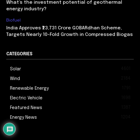
What’s the investment potential of geothermal
energy industry?
Biofuel
India Approves ₹23,731 Crore GOBARdhan Scheme,
Targets Nearly 10-Fold Growth in Compressed Biogas
CATEGORIES
4601
Solar
2184
Wind
1791
Renewable Energy
1698
Electric Vehicle
1387
Featured News
1204
Energy News