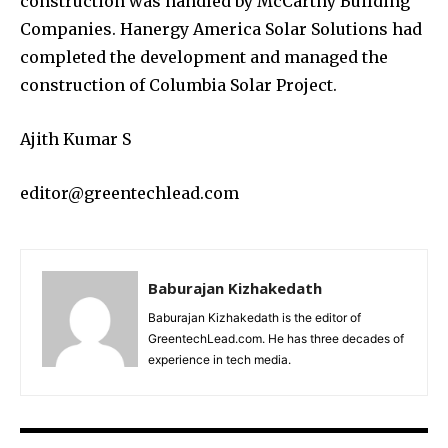
construction was handled by McCarthy Building
Companies. Hanergy America Solar Solutions had
completed the development and managed the
construction of Columbia Solar Project.
Ajith Kumar S
editor@greentechlead.com
Baburajan Kizhakedath
Baburajan Kizhakedath is the editor of
GreentechLead.com. He has three decades of
experience in tech media.