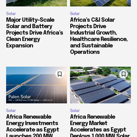
Solar
Solar
Major Utility-Scale
Africa’s C&I Solar
Solar and Battery
Projects Drive
Projects Drive Africa’s
Industrial Growth,
Clean Energy
Healthcare Resilience,
Expansion
and Sustainable
Operations
Solar
Solar
Africa Renewable
Africa Renewable
Energy Investments
Energy Market
Accelerate as Egypt
Accelerates as Egypt
Launches 200 MW
Deploys 1,000 MW Solar