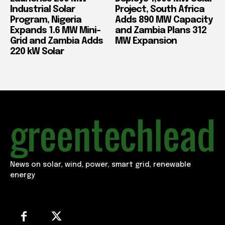
Industrial Solar
Project, South Africa
Program, Nigeria
Adds 890 MW Capacity
Expands 1.6 MW Mini-
and Zambia Plans 312
Grid and Zambia Adds
MW Expansion
220 kW Solar
News on solar, wind, power, smart grid, renewable
energy