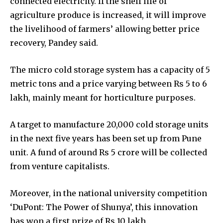
connected electricity. If the shelf life of
agriculture produce is increased, it will improve
the livelihood of farmers’ allowing better price
recovery, Pandey said.
The micro cold storage system has a capacity of 5
metric tons and a price varying between Rs 5 to 6
lakh, mainly meant for horticulture purposes.
A target to manufacture 20,000 cold storage units
in the next five years has been set up from Pune
unit. A fund of around Rs 5 crore will be collected
from venture capitalists.
Moreover, in the national university competition
‘DuPont: The Power of Shunya’, this innovation
has won a first prize of Rs 10 lakh.