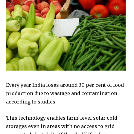
Every year India loses around 30 per cent of food
production due to wastage and contamination
according to studies.
This technology enables farm-level solar cold
storages even in areas with no access to grid