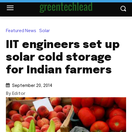
Featured News
Solar
IIT engineers set up
solar cold storage
for Indian farmers
September 20, 2014
By Editor