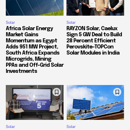
Solar
Solar
Africa Solar Energy
RAYZON Solar, Caelux
Market Gains
Sign 5 GW Deal to Build
Momentum as Egypt
28 Percent Efficient
Adds 951 MW Project,
Perovskite-TOPCon
South Africa Expands
Solar Modules in India
Microgrids, Mining
PPAs and Off-Grid Solar
Investments
Solar
Solar