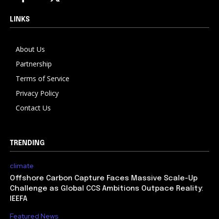
LINKS
About Us
Partnership
Terms of Service
Privacy Policy
Contact Us
TRENDING
climate
Offshore Carbon Capture Faces Massive Scale-Up
Challenge as Global CCS Ambitions Outpace Reality:
IEEFA
Featured News