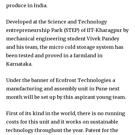
produce in India.
Developed at the Science and Technology
entrepreneurship Park (STEP) of IIT-Kharagpur by
mechanical engineering student Vivek Pandey
and his team, the micro cold storage system has
been tested and proved in a farmland in
Karnataka.
Under the banner of Ecofrost Technologies a
manufacturing and assembly unit in Pune next
month will be set up by this aspirant young team.
First of its kind in the world, there is no running
costs for this unit and it works on sustainable
technology throughout the year. Patent for the