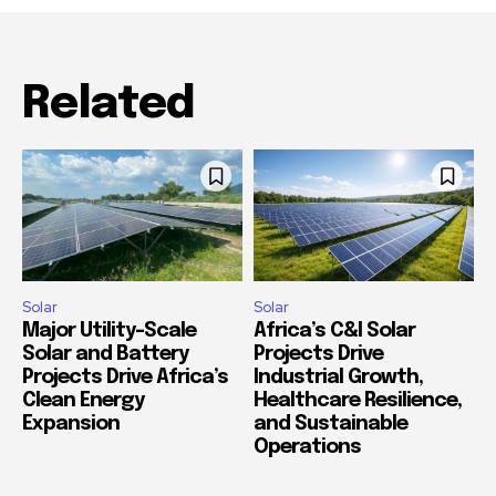
Related
Solar
Solar
Major Utility-Scale
Africa’s C&I Solar
Solar and Battery
Projects Drive
Projects Drive Africa’s
Industrial Growth,
Clean Energy
Healthcare Resilience,
Expansion
and Sustainable
Operations