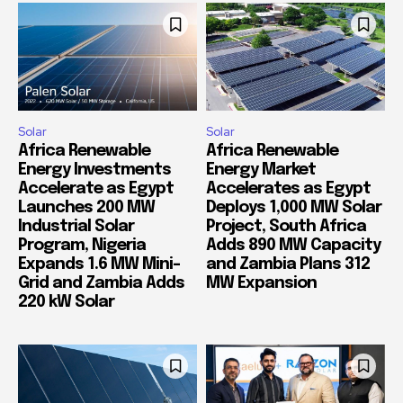
Solar
Solar
Africa Renewable
Africa Renewable
Energy Investments
Energy Market
Accelerate as Egypt
Accelerates as Egypt
Launches 200 MW
Deploys 1,000 MW Solar
Industrial Solar
Project, South Africa
Program, Nigeria
Adds 890 MW Capacity
Expands 1.6 MW Mini-
and Zambia Plans 312
Grid and Zambia Adds
MW Expansion
220 kW Solar