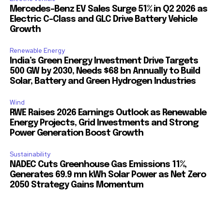
Mercedes-Benz EV Sales Surge 51% in Q2 2026 as
Electric C-Class and GLC Drive Battery Vehicle
Growth
Renewable Energy
India’s Green Energy Investment Drive Targets
500 GW by 2030, Needs $68 bn Annually to Build
Solar, Battery and Green Hydrogen Industries
Wind
RWE Raises 2026 Earnings Outlook as Renewable
Energy Projects, Grid Investments and Strong
Power Generation Boost Growth
Sustainability
NADEC Cuts Greenhouse Gas Emissions 11%,
Generates 69.9 mn kWh Solar Power as Net Zero
2050 Strategy Gains Momentum