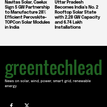
Navitas Solar, Caelux
Uttar Pradesh
Sign 5 GW Partnership
Becomes India’s No. 2
to Manufacture 28%
Rooftop Solar State
Efficient Perovskite-
with 2.28 GW Capacity
TOPCon Solar Modules
and 6.74 Lakh
in India
Installations
News on solar, wind, power, smart grid, renewable
energy