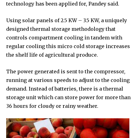
technology has been applied for, Pandey said.
Using solar panels of 2.5 KW – 3.5 KW, a uniquely
designed thermal storage methodology that
controls compartment cooling in tandem with
regular cooling this micro cold storage increases
the shelf life of agricultural produce.
The power generated is sent to the compressor,
running at various speeds to adjust to the cooling
demand. Instead of batteries, there is a thermal
storage unit which can store power for more than
36 hours for cloudy or rainy weather.