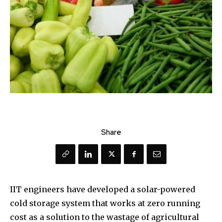
Share
IIT engineers have developed a solar-powered
cold storage system that works at zero running
cost as a solution to the wastage of agricultural