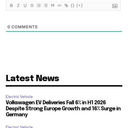
{}
[+]
0
COMMENTS
Latest News
Electric Vehicle
Volkswagen EV Deliveries Fall 6% in H1 2026
Despite Strong Europe Growth and 16% Surge in
Germany
Electric Vehicle