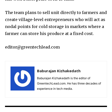
The team plans to sell unit directly to farmers and
create village-level entrepreneurs who will act as
nodal points for cold storage in markets where a
farmer can store his produce at a fixed cost.
editor@greentechlead.com
Baburajan Kizhakedath
Baburajan Kizhakedath is the editor of
GreentechLead.com. He has three decades of
experience in tech media.