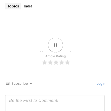
India
Topics
0
Article Rating
Subscribe
Login