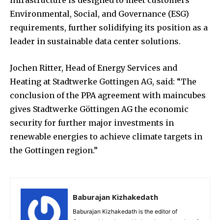
Environmental, Social, and Governance (ESG)
requirements, further solidifying its position as a
leader in sustainable data center solutions.
Jochen Ritter, Head of Energy Services and
Heating at Stadtwerke Gottingen AG, said: “The
conclusion of the PPA agreement with maincubes
gives Stadtwerke Göttingen AG the economic
security for further major investments in
renewable energies to achieve climate targets in
the Gottingen region.”
Baburajan Kizhakedath
Baburajan Kizhakedath is the editor of