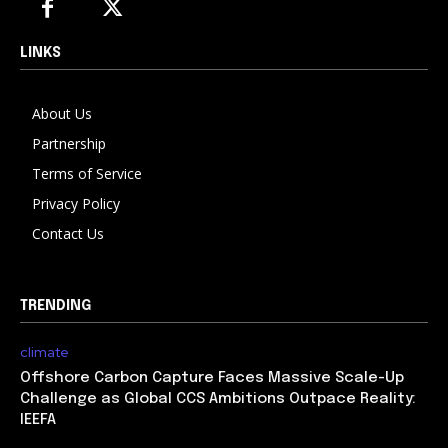
LINKS
About Us
Partnership
Terms of Service
Privacy Policy
Contact Us
TRENDING
climate
Offshore Carbon Capture Faces Massive Scale-Up
Challenge as Global CCS Ambitions Outpace Reality:
IEEFA