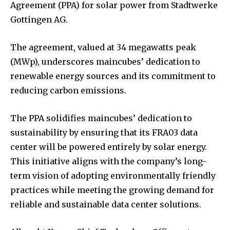
Agreement (PPA) for solar power from Stadtwerke
Gottingen AG.
The agreement, valued at 34 megawatts peak
(MWp), underscores maincubes’ dedication to
renewable energy sources and its commitment to
reducing carbon emissions.
The PPA solidifies maincubes’ dedication to
sustainability by ensuring that its FRA03 data
center will be powered entirely by solar energy.
This initiative aligns with the company’s long-
term vision of adopting environmentally friendly
practices while meeting the growing demand for
reliable and sustainable data center solutions.