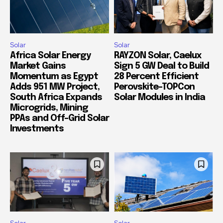
Solar
Solar
Africa Solar Energy
RAYZON Solar, Caelux
Market Gains
Sign 5 GW Deal to Build
Momentum as Egypt
28 Percent Efficient
Adds 951 MW Project,
Perovskite-TOPCon
South Africa Expands
Solar Modules in India
Microgrids, Mining
PPAs and Off-Grid Solar
Investments