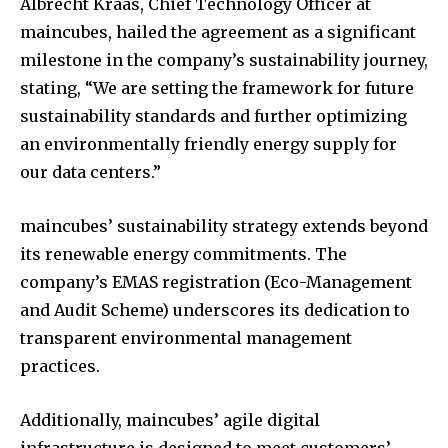
Albrecht Kraas, Chief Technology Officer at
maincubes, hailed the agreement as a significant
milestone in the company’s sustainability journey,
stating, “We are setting the framework for future
sustainability standards and further optimizing
an environmentally friendly energy supply for
our data centers.”
maincubes’ sustainability strategy extends beyond
its renewable energy commitments. The
company’s EMAS registration (Eco-Management
and Audit Scheme) underscores its dedication to
transparent environmental management
practices.
Additionally, maincubes’ agile digital
infrastructure is designed to meet customers’