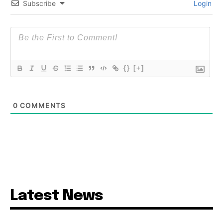
Subscribe
Login
{}
[+]
0
COMMENTS
Latest News