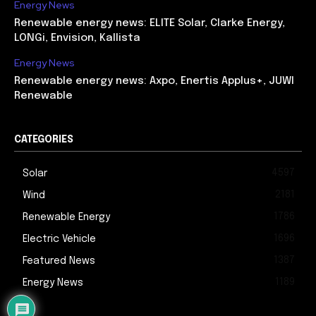
Energy News
Renewable energy news: ELITE Solar, Clarke Energy,
LONGi, Envision, Kallista
Energy News
Renewable energy news: Axpo, Enertis Applus+, JUWI
Renewable
CATEGORIES
4597
Solar
2181
Wind
1786
Renewable Energy
1696
Electric Vehicle
1387
Featured News
1189
Energy News