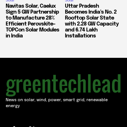
Solar
Solar
Navitas Solar, Caelux
Uttar Pradesh
Sign 5 GW Partnership
Becomes India’s No. 2
to Manufacture 28%
Rooftop Solar State
Efficient Perovskite-
with 2.28 GW Capacity
TOPCon Solar Modules
and 6.74 Lakh
in India
Installations
News on solar, wind, power, smart grid, renewable
energy