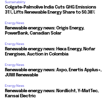
Sustainability
Colgate-Palmolive India Cuts GHG Emissions
31%, Lifts Renewable Energy Share to 50.38%
Energy News
Renewable energy news: Origis Energy,
PowerBank, Canadian Solar
Energy News
Renewable energy news: Hexa Energy, Nofar
Energises, Auction in Colombia
Energy News
Renewable energy news: Axpo, Enertis Applus+,
JUWI Renewable
Energy News
Renewable energy news: Nordlicht, Y-MatTec,
Kansai Electric