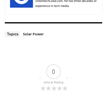
GreentechLead.com. He has three decades of
experience in tech media.
Solar Power
Topics
0
Article Rating