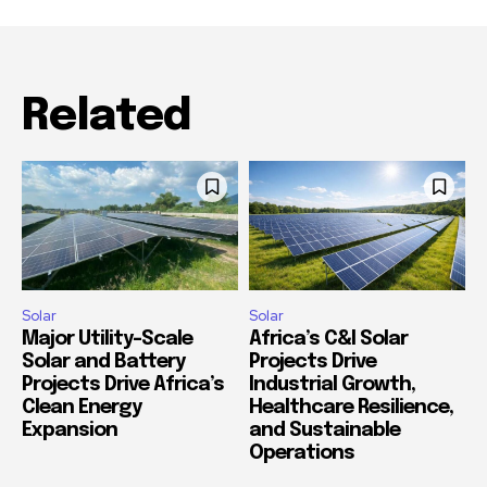
Related
Solar
Solar
Major Utility-Scale
Africa’s C&I Solar
Solar and Battery
Projects Drive
Projects Drive Africa’s
Industrial Growth,
Clean Energy
Healthcare Resilience,
Expansion
and Sustainable
Operations