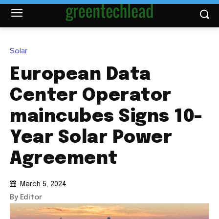
Solar
European Data
Center Operator
maincubes Signs 10-
Year Solar Power
Agreement
March 5, 2024
By Editor