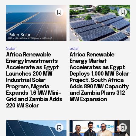
Solar
Solar
Africa Renewable
Africa Renewable
Energy Investments
Energy Market
Accelerate as Egypt
Accelerates as Egypt
Launches 200 MW
Deploys 1,000 MW Solar
Industrial Solar
Project, South Africa
Program, Nigeria
Adds 890 MW Capacity
Expands 1.6 MW Mini-
and Zambia Plans 312
Grid and Zambia Adds
MW Expansion
220 kW Solar