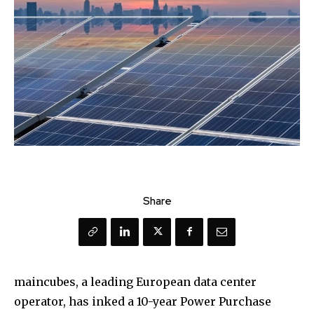
Share
maincubes, a leading European data center
operator, has inked a 10-year Power Purchase