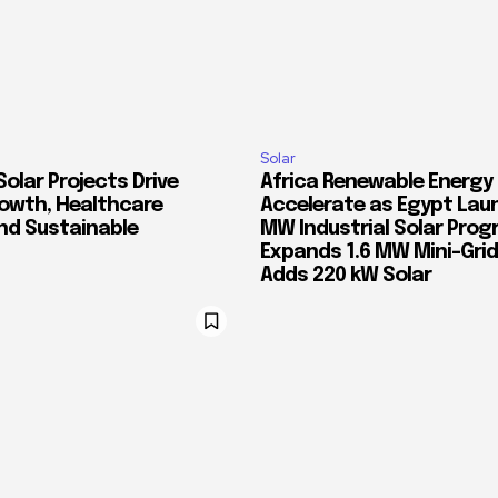
Solar
Solar Projects Drive
Africa Renewable Energy
rowth, Healthcare
Accelerate as Egypt Lau
and Sustainable
MW Industrial Solar Prog
Expands 1.6 MW Mini-Gri
Adds 220 kW Solar