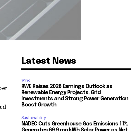
Latest News
Wind
RWE Raises 2026 Earnings Outlook as
ber
Renewable Energy Projects, Grid
Investments and Strong Power Generation
Boost Growth
red
Sustainability
NADEC Cuts Greenhouse Gas Emissions 11%,
Generates 69.9 mn kWh Solar Power as Net