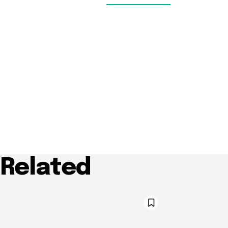
Related