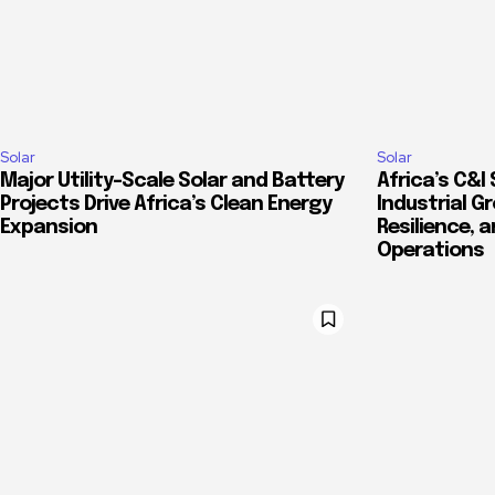
Solar
Solar
Major Utility-Scale Solar and Battery
Africa’s C&I 
Projects Drive Africa’s Clean Energy
Industrial G
Expansion
Resilience, 
Operations