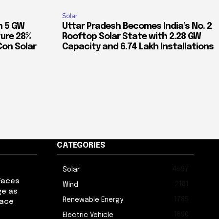
Solar
n 5 GW
Uttar Pradesh Becomes India’s No. 2
ure 28%
Rooftop Solar State with 2.28 GW
Con Solar
Capacity and 6.74 Lakh Installations
CATEGORIES
4597
Solar
Faces
2181
Wind
ge as
1785
Renewable Energy
pace
1690
Electric Vehicle