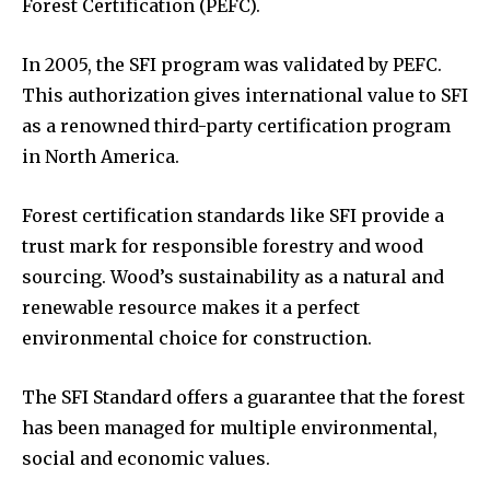
Forest Certification (PEFC).
In 2005, the SFI program was validated by PEFC.
This authorization gives international value to SFI
as a renowned third-party certification program
in North America.
Forest certification standards like SFI provide a
trust mark for responsible forestry and wood
sourcing. Wood’s sustainability as a natural and
renewable resource makes it a perfect
environmental choice for construction.
The SFI Standard offers a guarantee that the forest
has been managed for multiple environmental,
social and economic values.