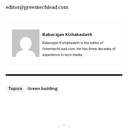
editor@greentechlead.com
Baburajan Kizhakedath
Baburajan Kizhakedath is the editor of
GreentechLead.com. He has three decades of
experience in tech media.
Green building
Topics