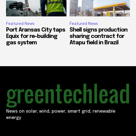
Featured News
Featured News
Port Aransas City taps
Shell signs production
Equix for re-building
sharing contract for
gas system
Atapu field in Brazil
News on solar, wind, power, smart grid, renewable
energy