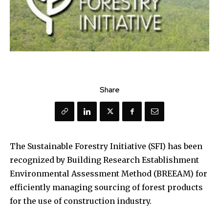
Share
The Sustainable Forestry Initiative (SFI) has been
recognized by Building Research Establishment
Environmental Assessment Method (BREEAM) for
efficiently managing sourcing of forest products
for the use of construction industry.