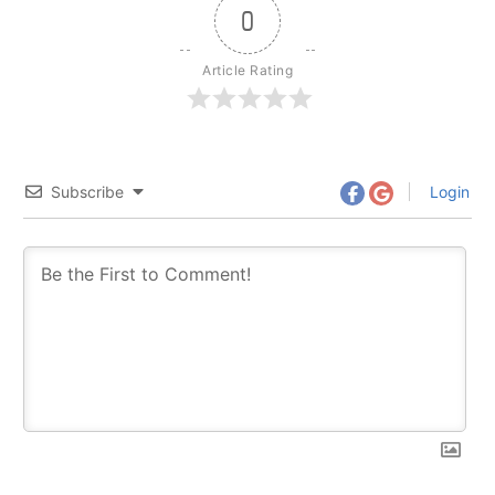
0
Article Rating
Subscribe
Login