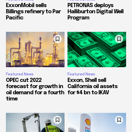
ExxonMobil sells
PETRONAS deploys
Billings refinery to Par
Halliburton Digital Well
Pacific
Program
Featured News
Featured News
OPEC cut 2022
Exxon, Shell sell
forecast for growth in
California oil assets
oil demand for a fourth
for $4 bn to IKAV
time