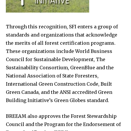
Through this recognition, SFI enters a group of
standards and organizations that acknowledge
the merits of all forest certification programs.
These organizations include World Business
Council for Sustainable Development, The
Sustainability Consortium, GreenBlue and the
National Association of State Foresters,
International Green Construction Code, Built
Green Canada, and the ANSI accredited Green
Building Initiative’s Green Globes standard.
BREEAM also approves the Forest Stewardship
Council and the Program for the Endorsement of