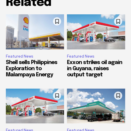
Related
Featured News
Featured News
Shell sells Philippines
Exxon strikes oil again
Exploration to
in Guyana, raises
Malampaya Energy
output target
Featured News
Featured News