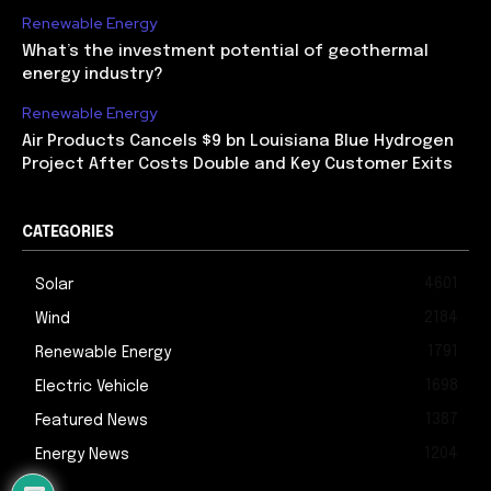
Renewable Energy
What’s the investment potential of geothermal
energy industry?
Renewable Energy
Air Products Cancels $9 bn Louisiana Blue Hydrogen
Project After Costs Double and Key Customer Exits
CATEGORIES
4601
Solar
2184
Wind
1791
Renewable Energy
1698
Electric Vehicle
1387
Featured News
1204
Energy News