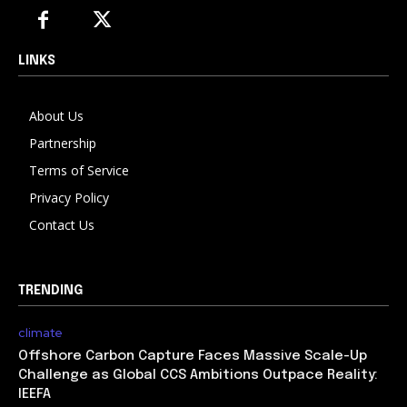
LINKS
About Us
Partnership
Terms of Service
Privacy Policy
Contact Us
TRENDING
climate
Offshore Carbon Capture Faces Massive Scale-Up
Challenge as Global CCS Ambitions Outpace Reality:
IEEFA