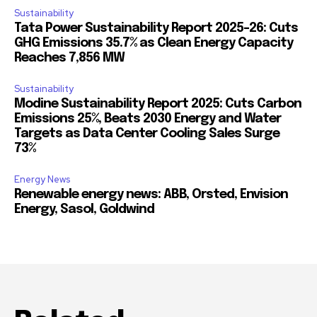
Sustainability
Tata Power Sustainability Report 2025-26: Cuts
GHG Emissions 35.7% as Clean Energy Capacity
Reaches 7,856 MW
Sustainability
Modine Sustainability Report 2025: Cuts Carbon
Emissions 25%, Beats 2030 Energy and Water
Targets as Data Center Cooling Sales Surge
73%
Energy News
Renewable energy news: ABB, Orsted, Envision
Energy, Sasol, Goldwind