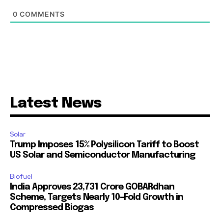
0
COMMENTS
Latest News
Solar
Trump Imposes 15% Polysilicon Tariff to Boost
US Solar and Semiconductor Manufacturing
Biofuel
India Approves ₹23,731 Crore GOBARdhan
Scheme, Targets Nearly 10-Fold Growth in
Compressed Biogas