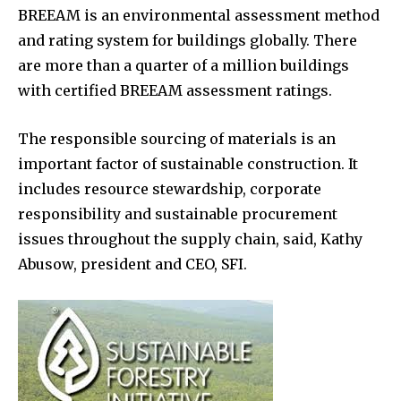
BREEAM is an environmental assessment method
and rating system for buildings globally. There
are more than a quarter of a million buildings
with certified BREEAM assessment ratings.
The responsible sourcing of materials is an
important factor of sustainable construction. It
includes resource stewardship, corporate
responsibility and sustainable procurement
issues throughout the supply chain, said, Kathy
Abusow, president and CEO, SFI.