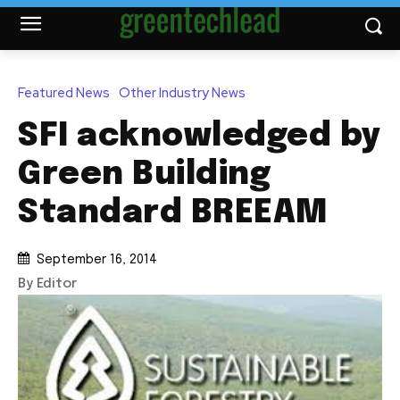
Featured News
Other Industry News
SFI acknowledged by
Green Building
Standard BREEAM
September 16, 2014
By Editor