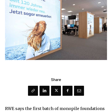
Share
RWE says the first batch of monopile foundations