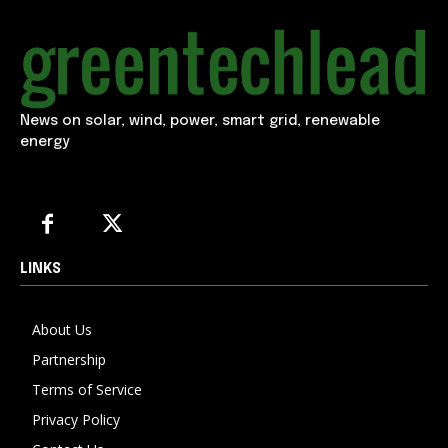
News on solar, wind, power, smart grid, renewable
energy
LINKS
About Us
Partnership
Terms of Service
Privacy Policy