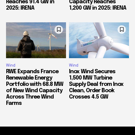
Reaches 91.4 GW in
Capacity Reaches
2025: IRENA
1,200 GW in 2025: IRENA
Wind
Wind
RWE Expands France
Inox Wind Secures
Renewable Energy
1,500 MW Turbine
Portfolio with 68.8 MW
Supply Deal from Inox
of New Wind Capacity
Clean, Order Book
Across Three Wind
Crosses 4.5 GW
Farms