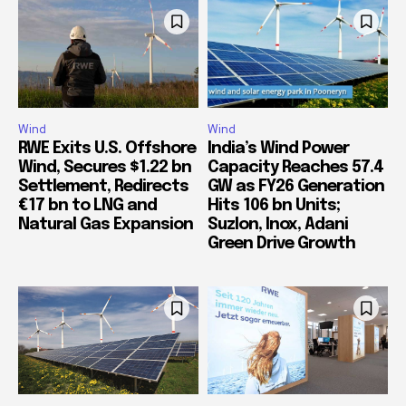
Wind
Wind
RWE Exits U.S. Offshore
India’s Wind Power
Wind, Secures $1.22 bn
Capacity Reaches 57.4
Settlement, Redirects
GW as FY26 Generation
€17 bn to LNG and
Hits 106 bn Units;
Natural Gas Expansion
Suzlon, Inox, Adani
Green Drive Growth