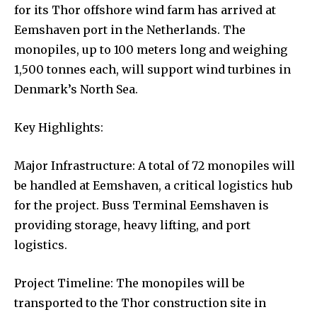
for its Thor offshore wind farm has arrived at
Eemshaven port in the Netherlands. The
monopiles, up to 100 meters long and weighing
1,500 tonnes each, will support wind turbines in
Denmark’s North Sea.
Key Highlights:
Major Infrastructure: A total of 72 monopiles will
be handled at Eemshaven, a critical logistics hub
for the project. Buss Terminal Eemshaven is
providing storage, heavy lifting, and port
logistics.
Project Timeline: The monopiles will be
transported to the Thor construction site in