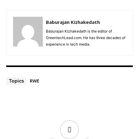
Baburajan Kizhakedath
Baburajan Kizhakedath is the editor of
GreentechLead.com. He has three decades of
experience in tech media.
RWE
Topics
0