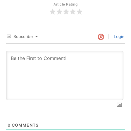
Article Rating
Subscribe
Login
0
COMMENTS