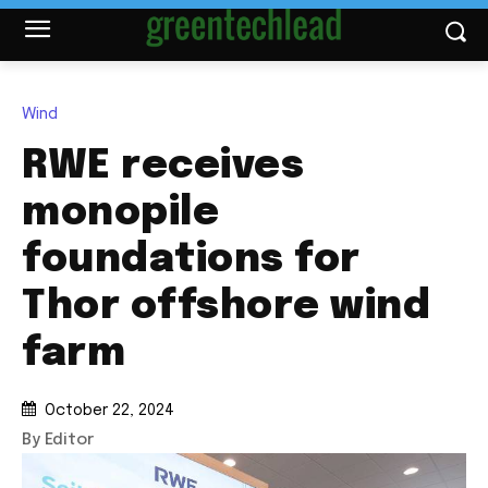
Wind
RWE receives
monopile
foundations for
Thor offshore wind
farm
October 22, 2024
By Editor