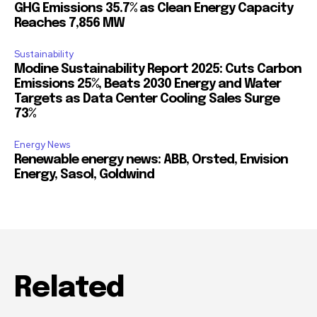
GHG Emissions 35.7% as Clean Energy Capacity
Reaches 7,856 MW
Sustainability
Modine Sustainability Report 2025: Cuts Carbon
Emissions 25%, Beats 2030 Energy and Water
Targets as Data Center Cooling Sales Surge
73%
Energy News
Renewable energy news: ABB, Orsted, Envision
Energy, Sasol, Goldwind
Related