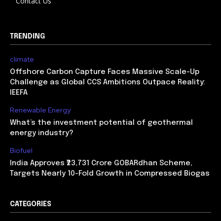
Contact Us
TRENDING
climate
Offshore Carbon Capture Faces Massive Scale-Up
Challenge as Global CCS Ambitions Outpace Reality:
IEEFA
Renewable Energy
What’s the investment potential of geothermal
energy industry?
Biofuel
India Approves ₹23,731 Crore GOBARdhan Scheme,
Targets Nearly 10-Fold Growth in Compressed Biogas
CATEGORIES