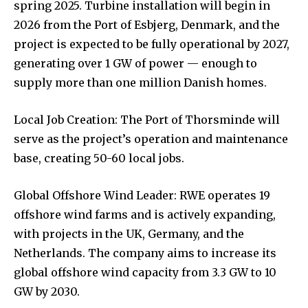
spring 2025. Turbine installation will begin in
2026 from the Port of Esbjerg, Denmark, and the
project is expected to be fully operational by 2027,
generating over 1 GW of power — enough to
supply more than one million Danish homes.
Local Job Creation: The Port of Thorsminde will
serve as the project’s operation and maintenance
base, creating 50-60 local jobs.
Global Offshore Wind Leader: RWE operates 19
offshore wind farms and is actively expanding,
with projects in the UK, Germany, and the
Netherlands. The company aims to increase its
global offshore wind capacity from 3.3 GW to 10
GW by 2030.