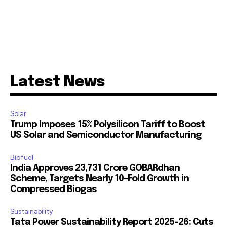
Latest News
Solar
Trump Imposes 15% Polysilicon Tariff to Boost
US Solar and Semiconductor Manufacturing
Biofuel
India Approves ₹23,731 Crore GOBARdhan
Scheme, Targets Nearly 10-Fold Growth in
Compressed Biogas
Sustainability
Tata Power Sustainability Report 2025-26: Cuts