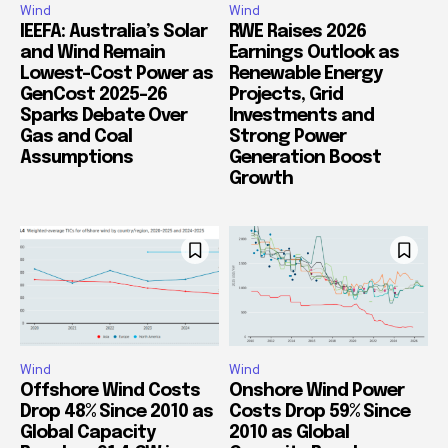
Wind
Wind
IEEFA: Australia’s Solar
RWE Raises 2026
and Wind Remain
Earnings Outlook as
Lowest-Cost Power as
Renewable Energy
GenCost 2025-26
Projects, Grid
Sparks Debate Over
Investments and
Gas and Coal
Strong Power
Assumptions
Generation Boost
Growth
Wind
Wind
Offshore Wind Costs
Onshore Wind Power
Drop 48% Since 2010 as
Costs Drop 59% Since
Global Capacity
2010 as Global